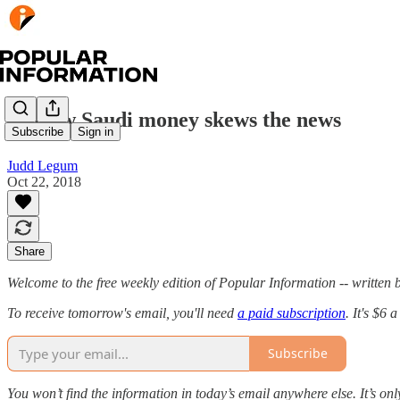
💰 How Saudi money skews the news
Subscribe
Sign in
Judd Legum
Oct 22, 2018
Share
Welcome to the free weekly edition of Popular Information -- writte
To receive tomorrow's email, you'll need
a paid subscription
. It's $6
Subscribe
You won’t find the information in today’s email anywhere else. It’s onl