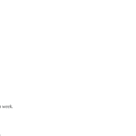
 a week.
.