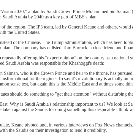
aises "Vision 2030," a plan by Saudi Crown Prince Mohammed bin Salman
s in Saudi Arabia by 2040 as a key part of MBS's plan.
of the region. The IP3 team, led by General Keane and others, would a
ith the United States.
s instead of the Chinese. The Trump administration, which has been lobb
er plan. The company has enlisted Tom Barrack, a close friend and finan
 repeatedly offering his “expert opinion” on the country as a national
ed Saudi Arabia was responsible for Khashoggi's death:
Salman, who is the Crown Prince and heir to the throne, has pursued f
nsformational for the regime. To say it's revolutionary is actually an un
ommon sense test, but again this is the Middle East and at times some th
ates should do something to "get their attention" without disturbing th
ast. Why is Saudi Arabia's relationship important to us? We look at Sa
be taken against the Saudis for doing something this despicable I think we 
sulate, Keane pivoted and, in various interviews on Fox News channels,
ith the Saudis on their investigation to lend it credibility.