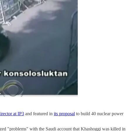
irector at IP3
and featured in
its proposal
to build 40 nuclear power
d "problems" with the Saudi account that Khashoggi was killed in