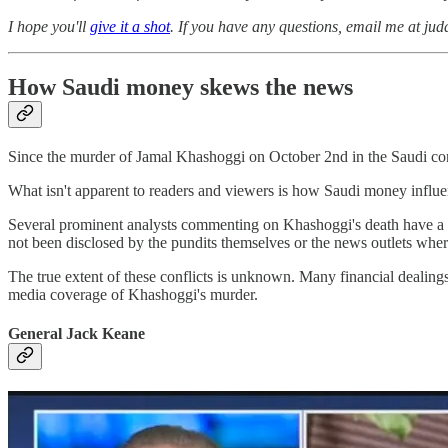
I hope you'll
give it a shot
. If you have any questions, email me at ju
How Saudi money skews the news
Since the murder of Jamal Khashoggi on October 2nd in the Saudi con
What isn't apparent to readers and viewers is how Saudi money influ
Several prominent analysts commenting on Khashoggi's death have a sig
not been disclosed by the pundits themselves or the news outlets wher
The true extent of these conflicts is unknown. Many financial dealings
media coverage of Khashoggi's murder.
General Jack Keane