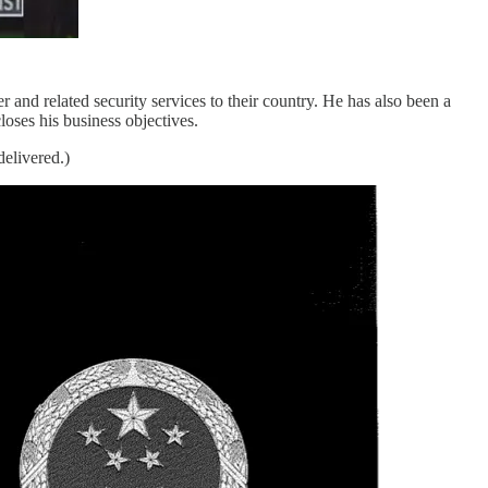
r and related security services to their country. He has also been a
oses his business objectives.
delivered.)