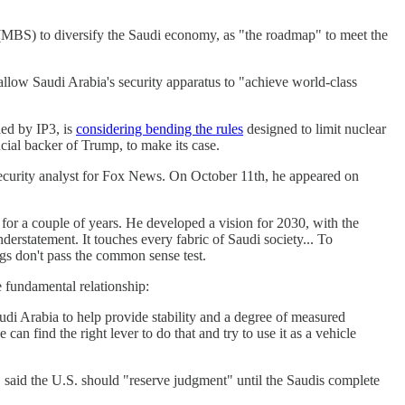
 (MBS) to diversify the Saudi economy, as "the roadmap" to meet the
llow Saudi Arabia's security apparatus to "achieve world-class
ied by IP3, is
considering bending the rules
designed to limit nuclear
cial backer of Trump, to make its case.
 security analyst for Fox News. On October 11th, he appeared on
or a couple of years. He developed a vision for 2030, with the
derstatement. It touches every fabric of Saudi society... To
ings don't pass the common sense test.
e fundamental relationship:
udi Arabia to help provide stability and a degree of measured
can find the right lever to do that and try to use it as a vehicle
 said the U.S. should "reserve judgment" until the Saudis complete