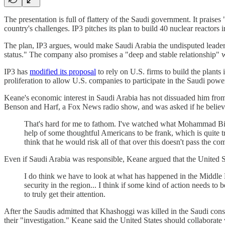
The presentation is full of flattery of the Saudi government. It pr
country's challenges. IP3 pitches its plan to build 40 nuclear reactor
The plan, IP3 argues, would make Saudi Arabia the undisputed leader 
status." The company also promises a "deep and stable relationship" w
IP3 has
modified its proposal
to rely on U.S. firms to build the plant
proliferation to allow U.S. companies to participate in the Saudi pow
Keane's economic interest in Saudi Arabia has not dissuaded him from
Benson and Harf, a Fox News radio show, and was asked if he believ
That's hard for me to fathom. I've watched what Mohammad Bin 
help of some thoughtful Americans to be frank, which is quite tra
think that he would risk all of that over this doesn't pass the c
Even if Saudi Arabia was responsible, Keane argued that the United St
I do think we have to look at what has happened in the Middle E
security in the region... I think if some kind of action needs to 
to truly get their attention.
After the Saudis admitted that Khashoggi was killed in the Saudi con
their "investigation." Keane said the United States should collaborate w