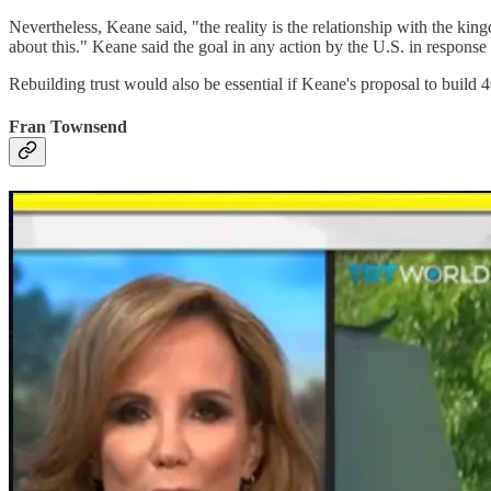
Nevertheless, Keane said, "the reality is the relationship with the kin
about this." Keane said the goal in any action by the U.S. in response 
Rebuilding trust would also be essential if Keane's proposal to build 
Fran Townsend