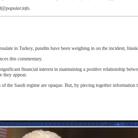
dd@popular.info.
sulate in Turkey, pundits have been weighing in on the incident, blan
ences this commentary.
nificant financial interest in maintaining a positive relationship betw
e they appear.
 of the Saudi regime are opaque. But, by piecing together information t