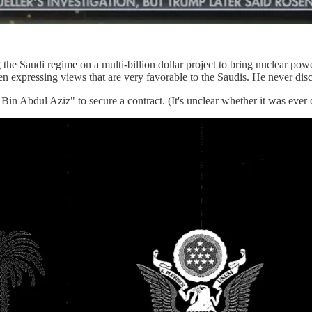
 the Saudi regime on a multi-billion dollar project to bring nuclear powe
 expressing views that are very favorable to the Saudis. He never discl
in Abdul Aziz" to secure a contract. (It's unclear whether it was ever 