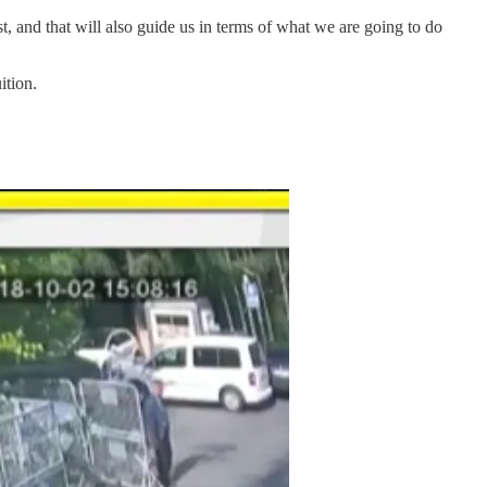
st, and that will also guide us in terms of what we are going to do
ition.