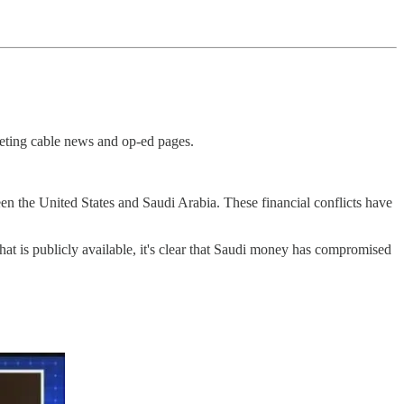
keting cable news and op-ed pages.
een the United States and Saudi Arabia. These financial conflicts have
hat is publicly available, it's clear that Saudi money has compromised