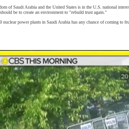
gdom of Saudi Arabia and the United States is in the U.S. national intere
should be to create an environment to "rebuild trust again."
40 nuclear power plants in Saudi Arabia has any chance of coming to fru