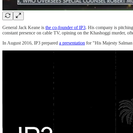
General Jack Keane is
the co-founder of IP3
. His company is pitching
constant presence on cable TV, opining on the Khashoggi murder, often
In August 2016, IP3 prepared
a presentation
for "His Majesty Salman B