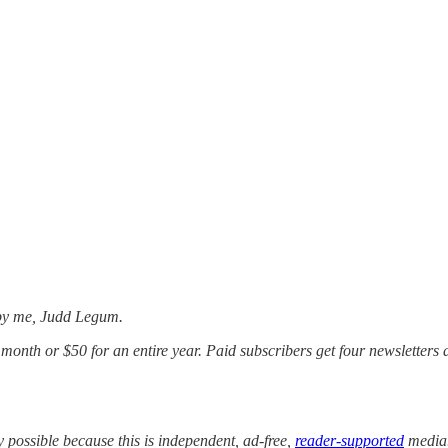
n by me, Judd Legum.
 a month or $50 for an entire year. Paid subscribers get four newsletters
y possible because this is independent, ad-free,
reader-supported
media