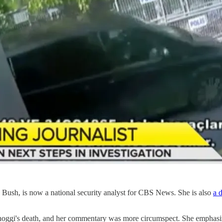
ush, is now a national security analyst for CBS News. She is also
a d
i's death, and her commentary was more circumspect. She emphasize