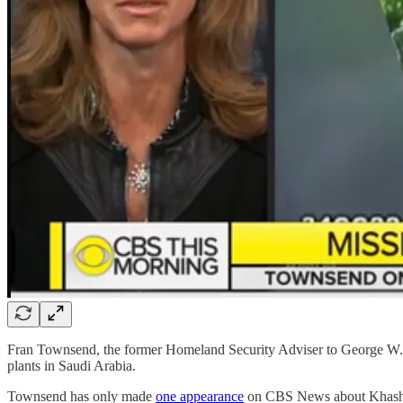
Fran Townsend, the former Homeland Security Adviser to George W. B
plants in Saudi Arabia.
Townsend has only made
one appearance
on CBS News about Khashogg