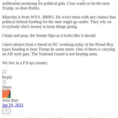
seditionists posturing for political gain. Cruz wants to be the next
Trump, so does Rubio.
Manchin is from WVA. IMHO. He won't mess with any chance that
political federal funding for the state might go under. They rely on
everybody else's money to keep things going.
I hope and pray, the Senate flips as it looks like it should.
I have photos from a friend in DC working today of the Proud Boy
types heading to hear Trump lie some more. One of them is carrying
an AR style gun. The National Guard is not bearing arms.
We live in a F'd up country.
Reply
Share
John Barr
Jan 10, 2021