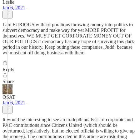
Leslie
Jan 6, 2021
I am FURIOUS with corporations throwing money into politics to
subvert democracy and make way for yet MORE PROFIT for
themselves. WE MUST GET CORPORATE MONEY OUT OF
OUR POLITICS if democracy has any hope of surviving this dark
period in our history. Keep outing these companies, Judd, because
we must cut off doing business with them.
Reply
Share
QSAT
Jan 6, 2021
It would be interesting to see an in-depth analysis of corporate and
PAC contributions since Citizens United (which should be
overturned, legislatively, but no elected official is willing to give up
the money). The contributions cited in this article are disturbing