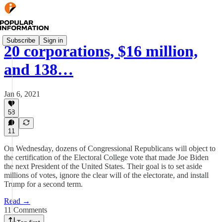
Subscribe
Sign in
20 corporations, $16 million,
and 138…
Jan 6, 2021
58
11
On Wednesday, dozens of Congressional Republicans will object to
the certification of the Electoral College vote that made Joe Biden
the next President of the United States. Their goal is to set aside
millions of votes, ignore the clear will of the electorate, and install
Trump for a second term.
Read →
11 Comments