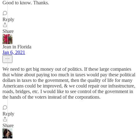
Good to know. Thanks.
Reply
Share
Jean in Florida
Jan 6, 2021
We need to get big money out of politics. If these large companies
that whine about paying too much in taxes would pay these political
dollars in taxes to the government, then the quality of life for many
Americans could be improved, & we could repair our infrastructure,
roads, bridges, etc. I would like to see control of the government in
the hands of the voters instead of the corporations.
Reply
Share