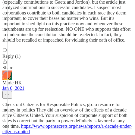
(especially contributions to Gaetz and Jordon), but the article just
analyzed contributions to successful candidates. I suspect most
corporations contribute to both candidates in each race they deem
important, to cover their bases no matter who wins. But it’s
important to shed light on this practice now and whenever these
incumbents are up for reelection. NO ONE who supports this effort
to undermine the constitution should be re-elected. In fact, they
should be recalled or impeached for violating their oath of office.
Reply (1)
Share
Marie HK
Jan 6, 2021
Check out Citizens for Responsible Politics, go-to resource for
money in politics They did an overview of the effects of a decade
since Citizens United. Your suspicion of corporate support of both
sides is correct but the party in power definitely is favored at any
one time.
https://www.opensecrets.org/news/reports/a-decade-under-
citizens-united