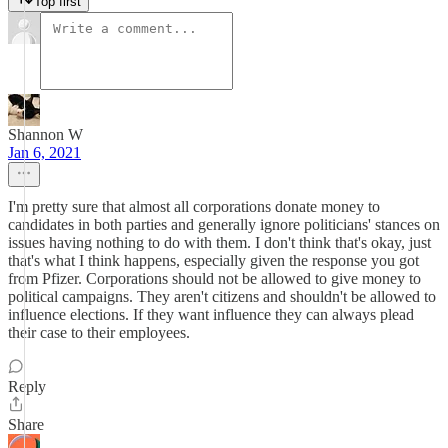
Top first
Shannon W
Jan 6, 2021
I'm pretty sure that almost all corporations donate money to
candidates in both parties and generally ignore politicians' stances on
issues having nothing to do with them. I don't think that's okay, just
that's what I think happens, especially given the response you got
from Pfizer. Corporations should not be allowed to give money to
political campaigns. They aren't citizens and shouldn't be allowed to
influence elections. If they want influence they can always plead
their case to their employees.
Reply
Share