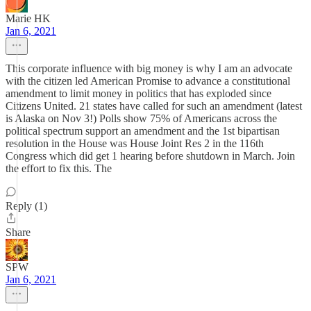
Marie HK
Jan 6, 2021
This corporate influence with big money is why I am an advocate
with the citizen led American Promise to advance a constitutional
amendment to limit money in politics that has exploded since
Citizens United. 21 states have called for such an amendment (latest
is Alaska on Nov 3!) Polls show 75% of Americans across the
political spectrum support an amendment and the 1st bipartisan
resolution in the House was House Joint Res 2 in the 116th
Congress which did get 1 hearing before shutdown in March. Join
the effort to fix this. The
Reply (1)
Share
SPW
Jan 6, 2021