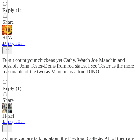
Reply (1)
Share
SPW
Jan 6, 2021
Don’t count your chickens yet Cathy. Watch Joe Manchin and
possibly John Tester-Dems from red states. I see Tester as the more
reasonable of the two as Manchin is a true DINO.
Reply (1)
Share
Hazel
Jan 6, 2021
assume you are talking about the Electoral College. All of them are