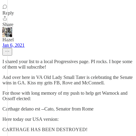
Reply
Share
Hazel
Jan 6, 2021
I shared your list to a local Progressives page. PI rocks. I hope some
of them will subscribe!
And over here in VA Old Lady Small Tater is celebrating the Senate
wins in GA. Kiss my grits FB, Rove and McConnell.
For those with long memory of my push to help get Warnock and
Ossoff elected:
Carthage delano est --Cato, Senator from Rome
Here today our USA version:
CARTHAGE HAS BEEN DESTROYED!