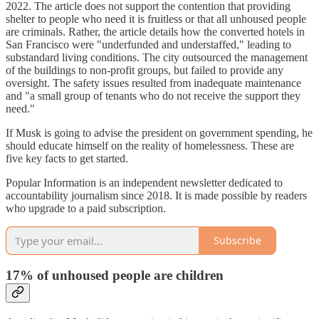
2022. The article does not support the contention that providing
shelter to people who need it is fruitless or that all unhoused people
are criminals. Rather, the article details how the converted hotels in
San Francisco were "underfunded and understaffed," leading to
substandard living conditions. The city outsourced the management
of the buildings to non-profit groups, but failed to provide any
oversight. The safety issues resulted from inadequate maintenance
and "a small group of tenants who do not receive the support they
need."
If Musk is going to advise the president on government spending, he
should educate himself on the reality of homelessness. These are
five key facts to get started.
Popular Information is an independent newsletter dedicated to
accountability journalism since 2018. It is made possible by readers
who upgrade to a paid subscription.
Subscribe
17% of unhoused people are children