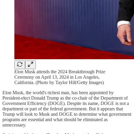
Elon Musk attends the 2024 Breakthrough Prize
Ceremony on April 13, 2024 in Los Angeles,
California. (Photo by Taylor Hill/Getty Images)
Elon Musk, the world's richest man, has been appointed by
President-elect Donald Trump as the co-chair of the Department of
Government Efficiency (DOGE). Despite its name, DOGE is not a
department or part of the federal government. But it appears that
Trump will look to Musk and DOGE to determine what government
programs are essential and what should be eliminated as
unnecessary.