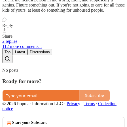
genius. Figure something out. If you're not going to care for all those
kids of yours, at least do something for unhoused people.
Reply
Share
2 replies
112 more comments...
Top
Latest
Discussions
No posts
Ready for more?
Subscribe
© 2026 Popular Information LLC
·
Privacy
∙
Terms
∙
Collection
notice
Start your Substack