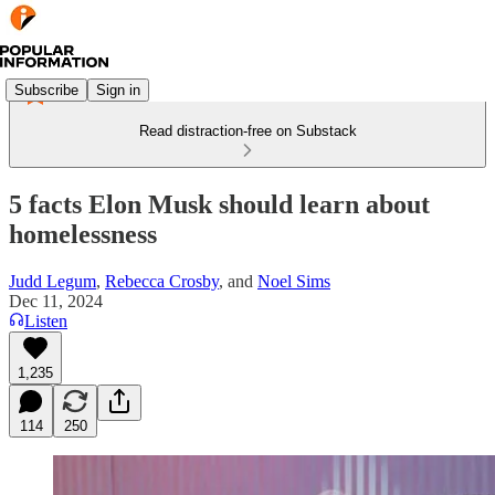
Subscribe
Sign in
Read distraction-free on Substack
5 facts Elon Musk should learn about
homelessness
Judd Legum
,
Rebecca Crosby
, and
Noel Sims
Dec 11, 2024
Listen
1,235
114
250