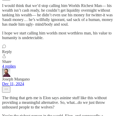
I would think that we’d stop calling him Worlds Richest Man— his
wealth isn’t cash ready, he couldn’t get liquidity overnight without
tanking his wealth— he didn’t even use his money for twitter-it was
Saudi money… he’s willfully ignorant, sad sack of a human, money
has made him ugly- mind/body and soul.
I hope we start calling him worlds most worthless man, his value to
humanity is undetectable.
Reply
Share
4 replies
Joseph Mangano
Dec 11, 2024
The thing that gets me is Elon says asinine stuff like this without
providing a meaningful alternative. So, what...do we just throw
unhoused people to the wolves?
You're the richest person in the world, Elon, and supposedly a