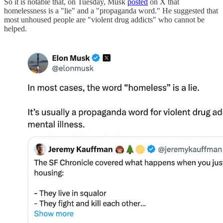
So it is notable that, on Tuesday, Musk
posted
on X that
homelessness is a "lie" and a "propaganda word." He suggested that
most unhoused people are "violent drug addicts" who cannot be
helped.