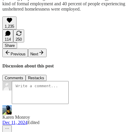
kind of formal employment and 40 percent of people experiencing
unsheltered homelessness were employed.
1,235
114
250
Share
Previous
Next
Discussion about this post
Comments
Restacks
Karen Monroy
Dec 11, 2024
Edited