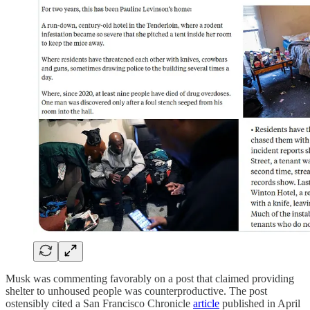
Musk was commenting favorably on a post that claimed providing
shelter to unhoused people was counterproductive. The post
ostensibly cited a San Francisco Chronicle
article
published in April