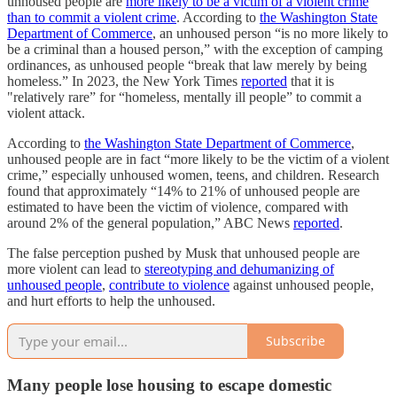
unhoused people are
more likely to be a victim of a violent crime
than to commit a violent crime
. According to
the Washington State
Department of Commerce
, an unhoused person “is no more likely to
be a criminal than a housed person,” with the exception of camping
ordinances, as unhoused people “break that law merely by being
homeless.” In 2023, the New York Times
reported
that it is
"relatively rare” for “homeless, mentally ill people” to commit a
violent attack.
According to
the Washington State Department of Commerce
,
unhoused people are in fact “more likely to be the victim of a violent
crime,” especially unhoused women, teens, and children. Research
found that approximately “14% to 21% of unhoused people are
estimated to have been the victim of violence, compared with
around 2% of the general population,” ABC News
reported
.
The false perception pushed by Musk that unhoused people are
more violent can lead to
stereotyping and dehumanizing of
unhoused people
,
contribute to violence
against unhoused people,
and hurt efforts to help the unhoused.
Subscribe
Many people lose housing to escape domestic