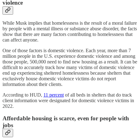
violence
While Musk implies that homelessness is the result of a moral failure
by people with a mental illness or substance abuse disorder, the facts
show that there are many factors contributing to homelessness that
can affect anyone.
One of those factors is domestic violence. Each year, more than 7
million people in the U.S. experience domestic violence and among
those people, 500,000 need to find new housing as a result. It can be
difficult to accurately track how many victims of domestic violence
end up experiencing sheltered homelessness because shelters that
exclusively house domestic violence victims do not report
information about their clients.
According to HUD,
11 percent
of all beds in shelters that do track
client information were designated for domestic violence victims in
2022.
Affordable housing is scarce, even for people with
jobs