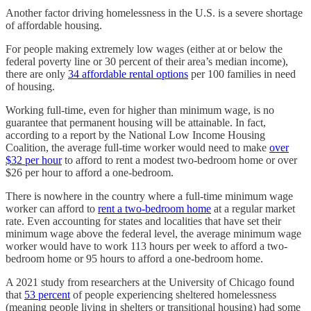
Another factor driving homelessness in the U.S. is a severe shortage
of affordable housing.
For people making extremely low wages (either at or below the
federal poverty line or 30 percent of their area’s median income),
there are only
34 affordable rental options
per 100 families in need
of housing.
Working full-time, even for higher than minimum wage, is no
guarantee that permanent housing will be attainable. In fact,
according to a report by the National Low Income Housing
Coalition, the average full-time worker would need to make
over
$32 per hour
to afford to rent a modest two-bedroom home or over
$26 per hour to afford a one-bedroom.
There is nowhere in the country where a full-time minimum wage
worker can afford to
rent a two-bedroom home
at a regular market
rate. Even accounting for states and localities that have set their
minimum wage above the federal level, the average minimum wage
worker would have to work 113 hours per week to afford a two-
bedroom home or 95 hours to afford a one-bedroom home.
A 2021 study from researchers at the University of Chicago found
that
53 percent
of people experiencing sheltered homelessness
(meaning people living in shelters or transitional housing) had some