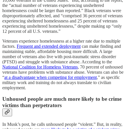
10,000 veterans in the United States.” But, according to the report,
the “actual number of veterans experiencing unsheltered
homelessness could be larger than reported.” Black veterans were
disproportionately affected, and “comprised 36 percent of veterans
experiencing sheltered homelessness and 25 percent of veterans
experiencing unsheltered homelessness,” despite making up “only
12 percent of all U.S. veterans.”
Veterans experience homelessness at a higher rate due to multiple
factors.
Frequent and extended deployment
can make finding and
maintaining stable, affordable housing more difficult. A large
number of veterans also live with post-traumatic stress disorder
(PTSD) and struggle with substance abuse. According to the
National Coalition for Homeless Veterans
, 70 percent of unhoused
veterans have problems with substance abuse. Veterans can also be
“
at a disadvantage when competing for employment
,” as specific
military work and training do not always translate to civilian
employment.
Unhoused people are much more likely to be crime
victims than perpetrators
In Musk’s post, he calls unhoused people “violent.” But, in reality,