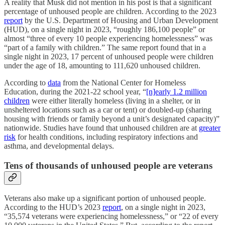
A reality that Musk did not mention in his post is that a significant
percentage of unhoused people are children. According to the 2023
report
by the U.S. Department of Housing and Urban Development
(HUD), on a single night in 2023, “roughly 186,100 people” or
almost “three of every 10 people experiencing homelessness” was
“part of a family with children.” The same report found that in a
single night in 2023, 17 percent of unhoused people were children
under the age of 18, amounting to 111,620 unhoused children.
According to
data
from the National Center for Homeless
Education, during the 2021-22 school year, “
[n]early 1.2 million
children
were either literally homeless (living in a shelter, or in
unsheltered locations such as a car or tent) or doubled-up (sharing
housing with friends or family beyond a unit’s designated capacity)”
nationwide. Studies have found that unhoused children are at
greater
risk
for health conditions, including respiratory infections and
asthma, and developmental delays.
Tens of thousands of unhoused people are veterans
Veterans also make up a significant portion of unhoused people.
According to the HUD’s 2023
report
, on a single night in 2023,
“35,574 veterans were experiencing homelessness,” or “22 of every