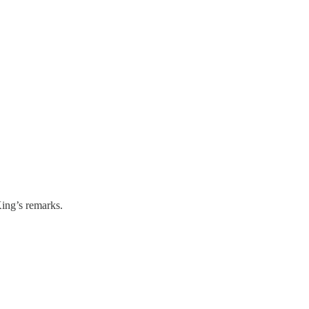
ing’s remarks.