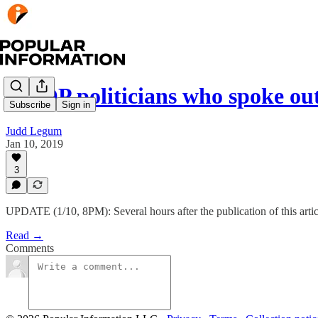
7 GOP politicians who spoke ou
Subscribe
Sign in
Judd Legum
Jan 10, 2019
3
UPDATE (1/10, 8PM): Several hours after the publication of this art
Read →
Comments