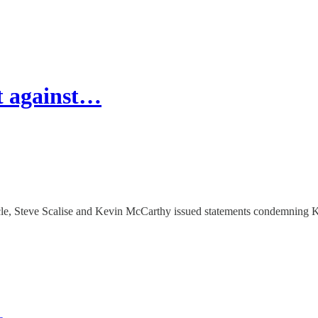
t against…
icle, Steve Scalise and Kevin McCarthy issued statements condemning K