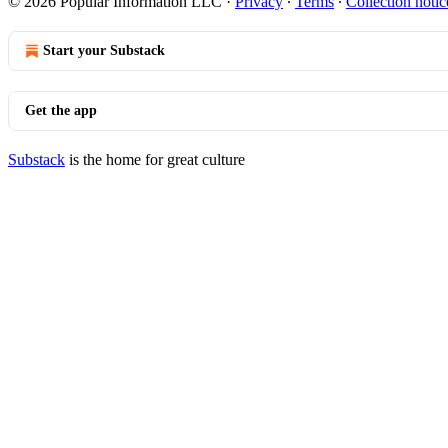
© 2026 Popular Information LLC
·
Privacy
∙
Terms
∙
Collection notic
Start your Substack
Get the app
Substack
is the home for great culture