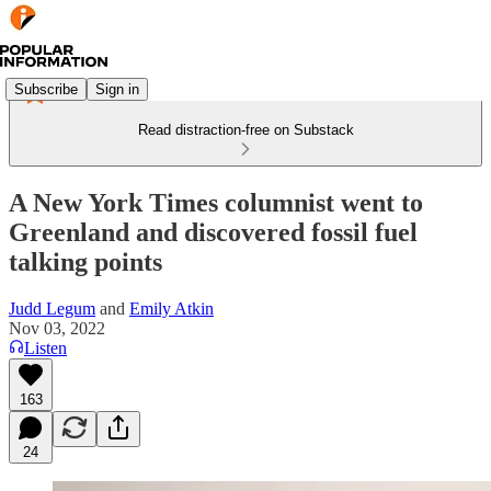
Subscribe
Sign in
Read distraction-free on Substack
A New York Times columnist went to
Greenland and discovered fossil fuel
talking points
Judd Legum
and
Emily Atkin
Nov 03, 2022
Listen
163
24