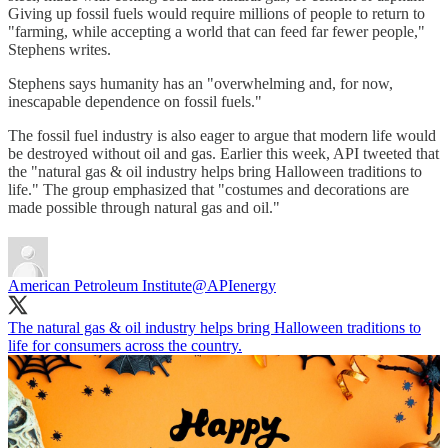
Giving up fossil fuels would require millions of people to return to
"farming, while accepting a world that can feed far fewer people,"
Stephens writes.
Stephens says humanity has an "overwhelming and, for now,
inescapable dependence on fossil fuels."
The fossil fuel industry is also eager to argue that modern life would
be destroyed without oil and gas. Earlier this week, API tweeted that
the "natural gas & oil industry helps bring Halloween traditions to
life." The group emphasized that "costumes and decorations are
made possible through natural gas and oil."
American Petroleum Institute
@APIenergy
The natural gas & oil industry helps bring Halloween traditions to
life for consumers across the country.