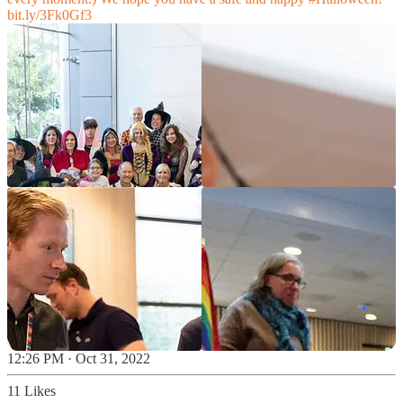
bit.ly/3Fk0Gf3
12:26 PM · Oct 31, 2022
11 Likes