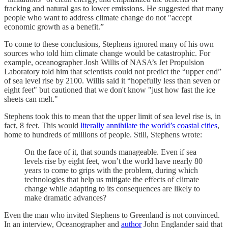
fracking and natural gas to lower emissions. He suggested that many
people who want to address climate change do not "accept
economic growth as a benefit.”
To come to these conclusions, Stephens ignored many of his own
sources who told him climate change would be catastrophic. For
example, oceanographer Josh Willis of NASA’s Jet Propulsion
Laboratory told him that scientists could not predict the “upper end”
of sea level rise by 2100. Willis said it “hopefully less than seven or
eight feet" but cautioned that we don't know "just how fast the ice
sheets can melt."
Stephens took this to mean that the upper limit of sea level rise is, in
fact, 8 feet. This would
literally annihilate the world’s coastal cities
,
home to hundreds of millions of people. Still, Stephens wrote:
On the face of it, that sounds manageable. Even if sea
levels rise by eight feet, won’t the world have nearly 80
years to come to grips with the problem, during which
technologies that help us mitigate the effects of climate
change while adapting to its consequences are likely to
make dramatic advances?
Even the man who invited Stephens to Greenland is not convinced.
In an interview, Oceanographer and
author
John Englander said that