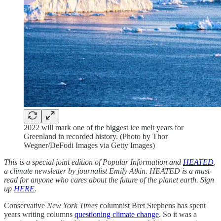
2022 will mark one of the biggest ice melt years for
Greenland in recorded history. (Photo by Thor
Wegner/DeFodi Images via Getty Images)
This is a special joint edition of Popular Information and
HEATED
,
a climate newsletter by journalist Emily Atkin. HEATED is a must-
read for anyone who cares about the future of the planet earth. Sign
up
HERE
.
Conservative
New York Times
columnist Bret Stephens has spent
years writing columns
questioning climate change
. So it was a