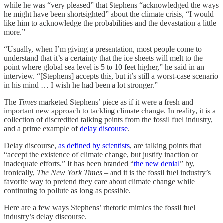
while he was “very pleased” that Stephens “acknowledged the ways
he might have been shortsighted” about the climate crisis, “I would
like him to acknowledge the probabilities and the devastation a little
more.”
“Usually, when I’m giving a presentation, most people come to
understand that it’s a certainty that the ice sheets will melt to the
point where global sea level is 5 to 10 feet higher,” he said in an
interview. “[Stephens] accepts this, but it’s still a worst-case scenario
in his mind … I wish he had been a lot stronger.”
The
Times
marketed Stephens’ piece as if it were a fresh and
important new approach to tackling climate change. In reality, it is a
collection of discredited talking points from the fossil fuel industry,
and a prime example of
delay discourse
.
Delay discourse,
as defined by scientists
, are talking points that
“accept the existence of climate change, but justify inaction or
inadequate efforts.” It has been branded “
the new denial
” by,
ironically,
The New York Times
– and it is the fossil fuel industry’s
favorite way to pretend they care about climate change while
continuing to pollute as long as possible.
Here are a few ways Stephens’ rhetoric mimics the fossil fuel
industry’s delay discourse.