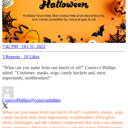
7:42 PM · Oct 31, 2022
3 Reposts
·
10 Likes
"What can you make from one barrel of oil?" Conocco Phillips
asked. "Costumes, masks, wigs, candy buckets and, most
importantly, toothbrushes!"
ConocoPhillips
@conocophillips
What can you make from one barrel of oil? Costumes, masks, wigs,
candy buckets and, most importantly, toothbrushes! (Plus glow
sticks, flashlights and the camera components that help you capture
every moment.) We hope you have a safe and happy
#Halloween
!