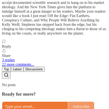
accept documented scientific research and to hang on to his market
ideology. And the New York Times gives him the platform to
indulge himself at a great danger to his readers. Maybe your readers
would like a book I just read: Off the Edge: Flat Earthers,
Conspiracy Culture, and Why People Will Believe Anything by
Kelly Weill. Stephens has stepped back from the edge, but his
clinging to his competing ideology makes him a threat to those of us
living on the coasts, or really anywhere on the planet.
Reply
Share
3 replies
22 more comments...
Top
Latest
Discussions
No posts
Ready for more?
Subscribe