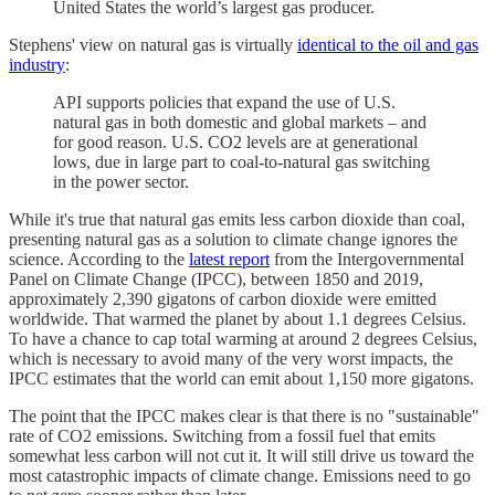
United States the world’s largest gas producer.
Stephens' view on natural gas is virtually
identical to the oil and gas
industry
:
API supports policies that expand the use of U.S.
natural gas in both domestic and global markets – and
for good reason. U.S. CO2 levels are at generational
lows, due in large part to coal-to-natural gas switching
in the power sector.
While it's true that natural gas emits less carbon dioxide than coal,
presenting natural gas as a solution to climate change ignores the
science. According to the
latest report
from the Intergovernmental
Panel on Climate Change (IPCC), between 1850 and 2019,
approximately 2,390 gigatons of carbon dioxide were emitted
worldwide. That warmed the planet by about 1.1 degrees Celsius.
To have a chance to cap total warming at around 2 degrees Celsius,
which is necessary to avoid many of the very worst impacts, the
IPCC estimates that the world can emit about 1,150 more gigatons.
The point that the IPCC makes clear is that there is no "sustainable"
rate of CO2 emissions. Switching from a fossil fuel that emits
somewhat less carbon will not cut it. It will still drive us toward the
most catastrophic impacts of climate change. Emissions need to go