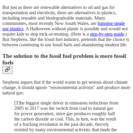
But just as there are renewable alternatives to oil and gas for
transportation and electricity, there are alternatives to plastics,
including reusable and biodegradeable materials. Many
communities, most recently New South Wales, are
banning single
use plastics
. A Halloween without plastic is possible and would not
require kids to stop trick-or-treating. (Here is a
step-by-step guide
.)
But Stephens, like the fossil fuel industry, pretends that the choice is
between continuing to use fossil fuels and abandoning modern life.
The solution to the fossil fuel problem is more fossil
fuels
Stephens argues that if the world wants to get serious about climate
change, it should ignore "environmental activists" and produce more
natural gas:
[T]he biggest single driver in emissions reductions from
2005 to 2017 was the switch from coal to natural gas
for power generation, since gas produces roughly half
the carbon dioxide as coal. This, in turn, was the result
of a fracking revolution in the past decade, fiercely
resisted by many environmental activists, that made the