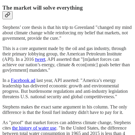
The market will solve everything
Stephens’ core thesis is that his trip to Greenland "changed my mind
about climate change while reinforcing my belief that markets, not
government, provide the cure."
This is a core argument made by the oil and gas industry, through
their primary lobbying group, the American Petroleum Institute
(API). In a 2016
tweet
, API asserted that "[m]arket forces can
achieve our nation’s energy, climate & econ[omic] goals better than
gov[ernment] mandates."
In a
Facebook ad
last year, API asserted: "America’s energy
leadership has delivered economic growth and environmental
progress. But burdensome regulations and anti-industry legislation
threatens U.S. national security and global competitiveness."
Stephens makes the exact same argument in his column. The only
difference is that the fossil fuel industry didn't have to pay for it.
As "proof" that market forces can address climate change, Stephens
cites
the history of water use
. "In the United States, the difference
between total water consumption in 1965 and 2015 is less than 4