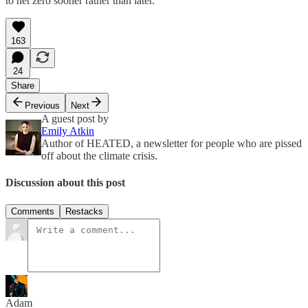
to net zero sooner rather than later.
163
24
Share
Previous
Next
A guest post by
Emily Atkin
Author of HEATED, a newsletter for people who are pissed
off about the climate crisis.
Discussion about this post
Comments
Restacks
Adam