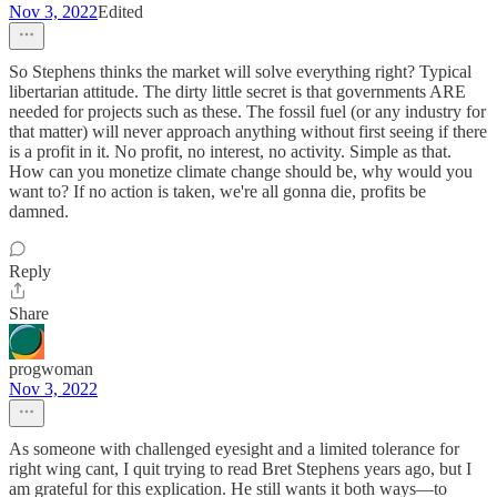
Nov 3, 2022
Edited
So Stephens thinks the market will solve everything right? Typical
libertarian attitude. The dirty little secret is that governments ARE
needed for projects such as these. The fossil fuel (or any industry for
that matter) will never approach anything without first seeing if there
is a profit in it. No profit, no interest, no activity. Simple as that.
How can you monetize climate change should be, why would you
want to? If no action is taken, we're all gonna die, profits be
damned.
Reply
Share
progwoman
Nov 3, 2022
As someone with challenged eyesight and a limited tolerance for
right wing cant, I quit trying to read Bret Stephens years ago, but I
am grateful for this explication. He still wants it both ways—to