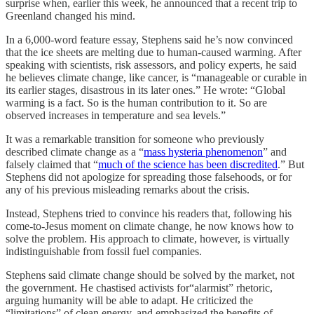
surprise when, earlier this week, he announced that a recent trip to
Greenland changed his mind.
In a 6,000-word feature essay, Stephens said he’s now convinced
that the ice sheets are melting due to human-caused warming. After
speaking with scientists, risk assessors, and policy experts, he said
he believes climate change, like cancer, is “manageable or curable in
its earlier stages, disastrous in its later ones.” He wrote: “Global
warming is a fact. So is the human contribution to it. So are
observed increases in temperature and sea levels.”
It was a remarkable transition for someone who previously
described climate change as a “
mass hysteria phenomenon
” and
falsely claimed that “
much of the science has been discredited
.” But
Stephens did not apologize for spreading those falsehoods, or for
any of his previous misleading remarks about the crisis.
Instead, Stephens tried to convince his readers that, following his
come-to-Jesus moment on climate change, he now knows how to
solve the problem. His approach to climate, however, is virtually
indistinguishable from fossil fuel companies.
Stephens said climate change should be solved by the market, not
the government. He chastised activists for“alarmist” rhetoric,
arguing humanity will be able to adapt. He criticized the
“limitations” of clean energy, and emphasized the benefits of