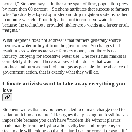
percent," Stephens says. "In the same span of time, population grew
by more than 60 percent." Stephens attributes that success to farmers
who "gradually adopted sprinkler and drip irrigation systems, rather
than more wasteful flood irrigation, not to conserve water but
because the technology provided higher crop yields and larger profit
margins."
What Stephens does not address is that farmers generally source
their own water or buy it from the government. So changes that
result in less water usage save farmers money, and there is no
industry lobbying for excessive water use. The fossil fuel market is
completely different. There is a powerful industry that wants to
produce and burn as much oil and gas as possible. In the absence of
government action, that is exactly what they will do.
Climate activists want to take away everything you
love
Stephens writes that any policies related to climate change need to
"align with human nature." He argues that phasing out fossil fuels is
impossible because you can't have "modern life without plastics,
made mainly from the hydrocarbons ethylene and propylene, or
steel, made with coking coal and natural gas, or cement or asphalt."