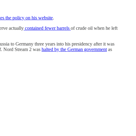
es the policy on his website
.
erve actually
contained fewer barrels
of crude oil when he left
sia to Germany three years into his presidency after it was
elf. Nord Stream 2 was
halted by the German government
as