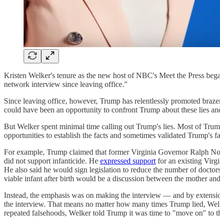
Kristen Welker's tenure as the new host of NBC's Meet the Press b
network interview since leaving office."
Since leaving office, however, Trump has relentlessly promoted brazen l
could have been an opportunity to confront Trump about these lies and
But Welker spent minimal time calling out Trump's lies. Most of Trum
opportunities to establish the facts and sometimes validated Trump's f
For example, Trump claimed that former Virginia Governor Ralph North
did not support infanticide. He
expressed support
for an existing Virgi
He also said he would sign legislation to reduce the number of doctors 
viable infant after birth would be a discussion between the mother a
Instead, the emphasis was on making the interview — and by extensio
the interview. That means no matter how many times Trump lied, Welke
repeated falsehoods, Welker told Trump it was time to "move on" to 