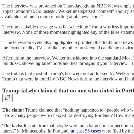
The interview was pre-taped on Thursday, giving NBC News ample time
appear abnormal. So instead, Welker interspersed "context" about just 
available and much more reporting at nbcnews.com."
The unmistakable message was fact-checking Trump was less importan
interview. None of those moments highlighted any of the false state
"The television event also highlighted a problem that traditional news
the former reality TV star like any other presidential candidate or vic
After airing the interview, Welker transitioned into the standard M
bulldozer, shoveling falsehoods and lies throughout your interview."
The truth is that most of Trump's lies were not addressed by Welker or 
Trump that were ignored by NBC News during the interview and in th
Trump falsely claimed that no one who rioted in Por
The claim:
Trump claimed that “nothing happened to” people who wer
“How many people were charged for destroying Portland? How many p
The facts:
It is not true that people were not charged in connection to
unrest” in Minneapolis. In Portland,
at least 96 cases
were filed by the 