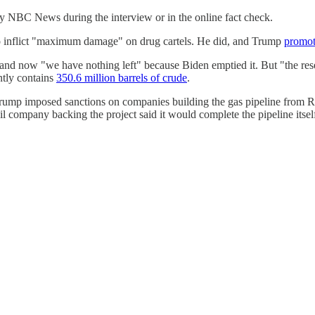
 by NBC News during the interview or in the online fact check.
to inflict "maximum damage" on drug cartels. He did, and Trump
promot
 and now "we have nothing left" because Biden emptied it. But "the res
ntly contains
350.6 million barrels of crude
.
ump imposed sanctions on companies building the gas pipeline from Rus
l company backing the project said it would complete the pipeline its