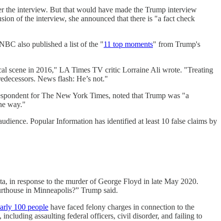
er the interview. But that would have made the Trump interview
sion of the interview, she announced that there is "a fact check
 NBC also published a list of the "
11 top moments
" from Trump's
ical scene in 2016," LA Times TV critic Lorraine Ali wrote. "Treating
predecessors. News flash: He’s not."
orrespondent for The New York Times, noted that Trump was "a
the way."
audience. Popular Information has identified at least 10 false claims by
a, in response to the murder of George Floyd in late May 2020.
rthouse in Minneapolis?” Trump said.
arly 100 people
have faced felony charges in connection to the
including assaulting federal officers, civil disorder, and failing to