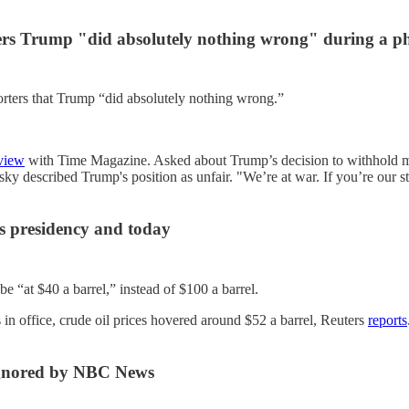
ters Trump "did absolutely nothing wrong" during a p
rters that Trump “did absolutely nothing wrong.”
rview
with Time Magazine. Asked about Trump’s decision to withhold mili
sky described Trump's position as unfair. "We’re at war. If you’re our s
is presidency and today
be “at $40 a barrel,” instead of $100 a barrel.
s in office, crude oil prices hovered around $52 a barrel, Reuters
reports
 ignored by NBC News