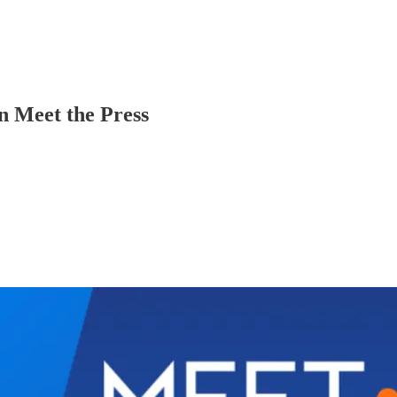
n Meet the Press