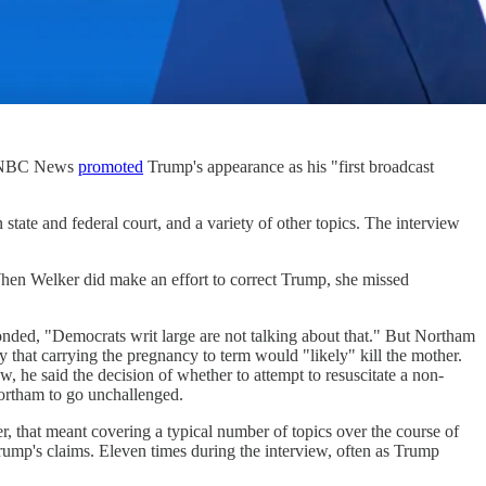
p. NBC News
promoted
Trump's appearance as his "first broadcast
state and federal court, and a variety of other topics. The interview
When Welker did make an effort to correct Trump, she missed
nded, "Democrats writ large are not talking about that." But Northam
fy that carrying the pregnancy to term would "likely" kill the mother.
w, he said the decision of whether to attempt to resuscitate a non-
Northam to go unchallenged.
 that meant covering a typical number of topics over the course of
ump's claims. Eleven times during the interview, often as Trump