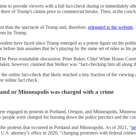
 to provide viewers with a full fact-check during or immediately aft
three of Trump's claims prior to commercial breaks. Then, at the conclu
t than the spectacle of Trump and, therefore,
relegated to the website
.
ments by Trump.
 outlets have faced since Trump emerged as a potent figure on the polit
tor before him assumes that he’s playing by the same set of rules as his 
eet The Press roundtable discussion. Peter Baker, Chief White House C
 Baker, however, claimed that Welker was "fact-checking him all along 
the online fact-check that likely reached a tiny fraction of the viewing 
e online fact check.
tland or Minneapolis was charged with a crime
e engaged in protests in Portland, Oregon, and Minneapolis, Minnesot
eople were charged for burning down the police precinct and the cou
 the protests that occurred in Portland and Minneapolis. As of 2021, “
ne
U.S. attorney’s office in 2020, “charging protesters with federal crimes, 