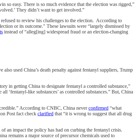
win so easy. There is so much evidence that the election was rigged,”
nvolved.’ They didn’t want to get involved.”
s refused to review his challenges to the election. According to
lection or its outcome." These lawsuits were “largely dismissed by
ts
instead of “alleg[ing] widespread fraud or an election-changing
 also used China’s death penalty against fentanyl suppliers, Trump
ory in getting China to designate fentanyl a controlled substance,”
 all ‘fentanyl-like substances’ as controlled substances.” But, China
e incredible.” According to CNBC, China never
confirmed
“what
ton Post fact check
clarified
that “it is wrong to suggest that all drug
f an impact the policy has had on curbing the fentanyl crisis.
 China remains a major source of precursor chemicals used to