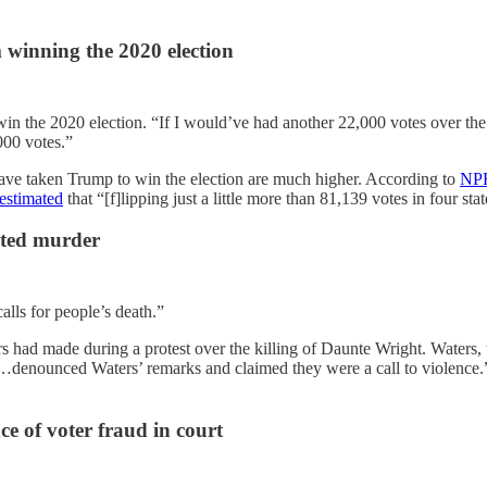
 winning the 2020 election
 the 2020 election. “If I would’ve had another 22,000 votes over the who
000 votes.”
 have taken Trump to win the election are much higher. According to
NP
estimated
that “[f]lipping just a little more than 81,139 votes in four 
ated murder
s for people’s death.”
s had made during a protest over the killing of Daunte Wright. Waters, 
denounced Waters’ remarks and claimed they were a call to violence.” 
ce of voter fraud in court