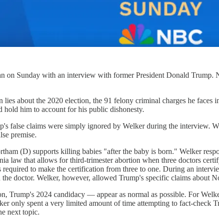
egan on Sunday with an interview with former President Donald Trum
ies about the 2020 election, the 91 felony criminal charges he faces in 
 hold him to account for his public dishonesty.
p's false claims were simply ignored by Welker during the interview. 
alse premise.
am (D) supports killing babies "after the baby is born." Welker respo
nia law that allows for third-trimester abortion when three doctors certi
required to make the certification from three to one. During an intervie
nd the doctor. Welker, however, allowed Trump's specific claims about 
n, Trump's 2024 candidacy — appear as normal as possible. For Welker,
r only spent a very limited amount of time attempting to fact-check Tr
the next topic.