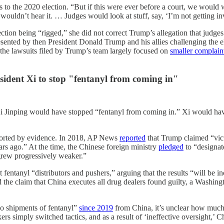
s to the 2020 election. “But if this were ever before a court, we would 
 wouldn’t hear it. … Judges would look at stuff, say, ‘I’m not getting i
ection being “rigged,” she did not correct Trump’s allegation that judge
esented by then President Donald Trump and his allies challenging the e
 the lawsuits filed by Trump’s team largely focused on
smaller complain
sident Xi to stop "fentanyl from coming in"
i Jinping would have stopped “fentanyl from coming in.” Xi would have
ported by evidence. In 2018, AP News
reported
that Trump claimed “vict
ears ago.” At the time, the Chinese foreign ministry
pledged
to “designate
rew progressively weaker.”
t fentanyl “distributors and pushers,” arguing that the results “will b
he claim that China executes all drug dealers found guilty, a Washing
no shipments of fentanyl”
since 2019
from China, it’s unclear how much o
kers simply switched tactics, and as a result of ‘ineffective oversight,’