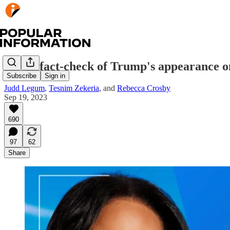
A real fact-check of Trump's appearance o
Subscribe
Sign in
Judd Legum
,
Tesnim Zekeria
, and
Rebecca Crosby
Sep 19, 2023
690
97
62
Share