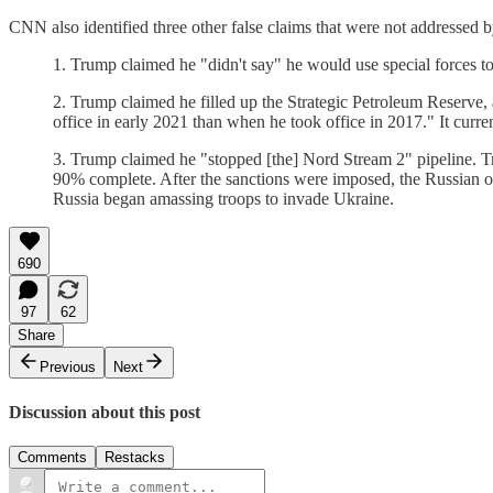
CNN also identified three other false claims that were not addressed
1. Trump claimed he "didn't say" he would use special forces 
2. Trump claimed he filled up the Strategic Petroleum Reserve,
office in early 2021 than when he took office in 2017." It curre
3. Trump claimed he "stopped [the] Nord Stream 2" pipeline. Tr
90% complete. After the sanctions were imposed, the Russian oi
Russia began amassing troops to invade Ukraine.
690
97
62
Share
Previous
Next
Discussion about this post
Comments
Restacks