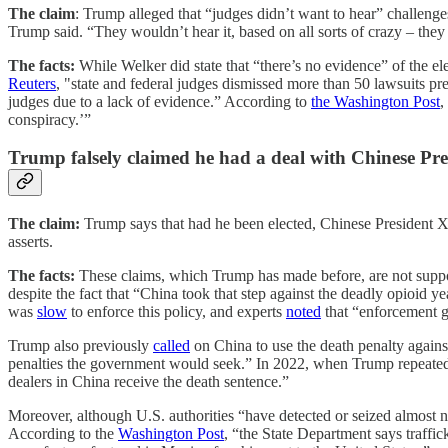
The claim
: Trump alleged that “judges didn’t want to hear” challenge
Trump said. “They wouldn’t hear it, based on all sorts of crazy – they
The facts:
While
Welker did state that “there’s no evidence” of the el
Reuters
, "state and federal judges dismissed more than 50 lawsuits pr
judges due to a lack of evidence.” According to
the Washington Post
,
conspiracy.’”
Trump falsely claimed he had a deal with Chinese Pre
The claim:
Trump says that had he been elected, Chinese President X
asserts.
The facts:
These claims, which Trump has made before, are not sup
despite the fact that “China took that step against the deadly opioid y
was
slow
to enforce this policy, and experts
noted
that “enforcement g
Trump also previously
called
on China to use the death penalty agains
penalties the government would seek.” In 2022, when Trump repeated t
dealers in China receive the death sentence.”
Moreover, although U.S. authorities “have detected or seized almost 
According to the
Washington Post
, “the State Department says traffic