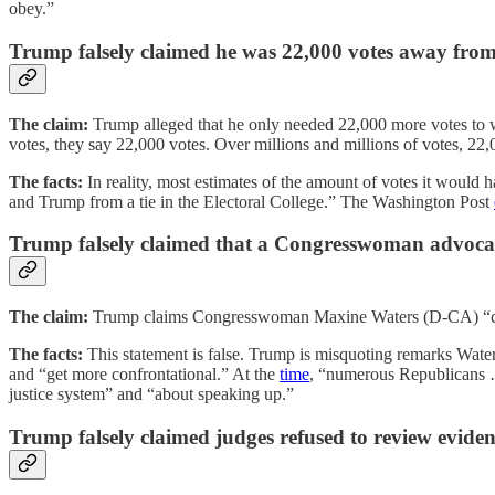
obey.”
Trump falsely claimed he was 22,000 votes away from
The claim:
Trump alleged that he only needed 22,000 more votes to win
votes, they say 22,000 votes. Over millions and millions of votes, 22,
The facts:
In reality, most estimates of the amount of votes it would
and Trump from a tie in the Electoral College.” The Washington Post
Trump falsely claimed that a Congresswoman advoc
The claim:
Trump claims Congresswoman Maxine Waters (D-CA) “call
The facts:
This statement is false. Trump is misquoting remarks Water
and “get more confrontational.” At the
time
, “numerous Republicans …
justice system” and “about speaking up.”
Trump falsely claimed judges refused to review eviden