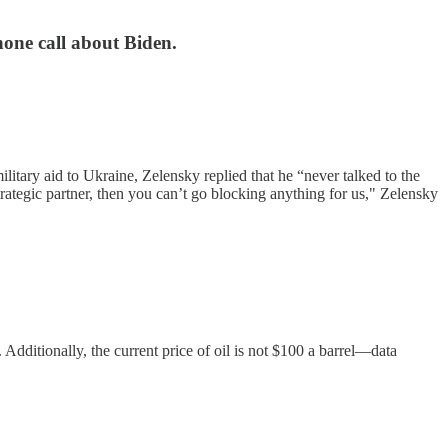
hone call about Biden.
tary aid to Ukraine, Zelensky replied that he “never talked to the
trategic partner, then you can’t go blocking anything for us," Zelensky
. Additionally, the current price of oil is not $100 a barrel—data