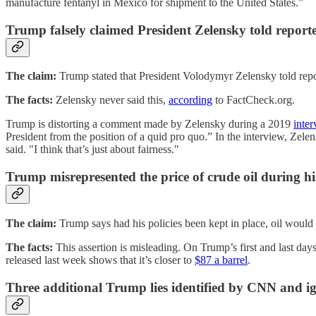
manufacture fentanyl in Mexico for shipment to the United States.”
Trump falsely claimed President Zelensky told repor
The claim:
Trump stated that President Volodymyr Zelensky told repo
The facts:
Zelensky never said this,
according
to FactCheck.org.
Trump is distorting a comment made by Zelensky during a 2019
inte
President from the position of a quid pro quo.” In the interview, Zelen
said. "I think that’s just about fairness."
Trump misrepresented the price of crude oil during h
The claim:
Trump says had his policies been kept in place, oil would 
The facts:
This assertion is misleading. On Trump’s first and last day
released last week shows that it’s closer to
$87 a barrel
.
Three additional Trump lies identified by CNN and