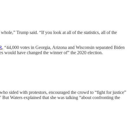
le,” Trump said. “If you look at all of the statistics, all of the
R
, “44,000 votes in Georgia, Arizona and Wisconsin separated Biden
states would have changed the winner of” the 2020 election.
who sided with protestors, encouraged the crowd to “fight for justice”
But Waters explained that she was talking “about confronting the