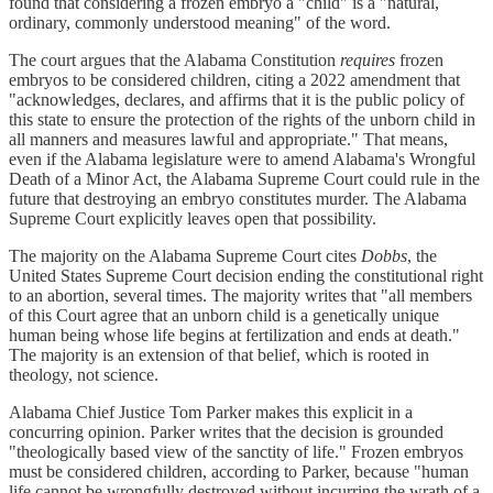
found that considering a frozen embryo a "child" is a "natural,
ordinary, commonly understood meaning" of the word.
The court argues that the Alabama Constitution
requires
frozen
embryos to be considered children, citing a 2022 amendment that
"acknowledges, declares, and affirms that it is the public policy of
this state to ensure the protection of the rights of the unborn child in
all manners and measures lawful and appropriate." That means,
even if the Alabama legislature were to amend Alabama's Wrongful
Death of a Minor Act, the Alabama Supreme Court could rule in the
future that destroying an embryo constitutes murder. The Alabama
Supreme Court explicitly leaves open that possibility.
The majority on the Alabama Supreme Court cites
Dobbs
, the
United States Supreme Court decision ending the constitutional right
to an abortion, several times. The majority writes that "all members
of this Court agree that an unborn child is a genetically unique
human being whose life begins at fertilization and ends at death."
The majority is an extension of that belief, which is rooted in
theology, not science.
Alabama Chief Justice Tom Parker makes this explicit in a
concurring opinion. Parker writes that the decision is grounded
"theologically based view of the sanctity of life." Frozen embryos
must be considered children, according to Parker, because "human
life cannot be wrongfully destroyed without incurring the wrath of a