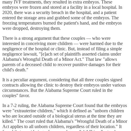
many IVF treatments, they resulted in extra embryos. These
embryos were frozen and stored at a facility in a local hospital. In
2020, there was a security breach in the hospital, and a patient
entered the storage area and grabbed some of the embryos. The
freezing temperatures burned the patient's hand, and the embryos
were dropped, destroying them.
There is a strong argument that these couples — who were
interested in conceiving more children — were harmed due to the
negligence of the hospital or clinic. But, instead of filing a simple
negligence lawsuit, "[e]ach set of plaintiffs asserted claims under
Alabama's Wrongful Death of a Minor Act." That law "allows
parents of a deceased child to recover punitive damages for their
child's death."
It is a peculiar argument, considering that all three couples signed
contracts allowing the clinic to destroy their embryos under various
circumstances. But the Alabama Supreme Court ruled in the
couples'' favor.
In a 7-2 ruling, the Alabama Supreme Court found that the embryos
were "extrauterine children," which it defined as "unborn children
who are located outside of a biological uterus at the time they are
killed." The court ruled that Alabama's "Wrongful Death of a Minor
Act applies to all unborn children, regardless of their location." It