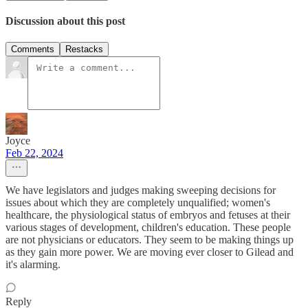
Discussion about this post
Comments
Restacks
Joyce
Feb 22, 2024
We have legislators and judges making sweeping decisions for
issues about which they are completely unqualified; women's
healthcare, the physiological status of embryos and fetuses at their
various stages of development, children's education. These people
are not physicians or educators. They seem to be making things up
as they gain more power. We are moving ever closer to Gilead and
it's alarming.
Reply