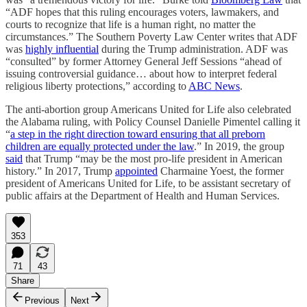
“ADF hopes that this ruling encourages voters, lawmakers, and
courts to recognize that life is a human right, no matter the
circumstances.” The Southern Poverty Law Center writes that ADF
was
highly influential
during the Trump administration. ADF was
“consulted” by former Attorney General Jeff Sessions “ahead of
issuing controversial guidance… about how to interpret federal
religious liberty protections,” according to
ABC News
.
The anti-abortion group Americans United for Life also celebrated
the Alabama ruling, with Policy Counsel Danielle Pimentel calling it
“
a step in the right direction toward ensuring that all preborn
children are equally protected under the law
.” In 2019, the group
said
that Trump “may be the most pro-life president in American
history.” In 2017, Trump
appointed
Charmaine Yoest, the former
president of Americans United for Life, to be assistant secretary of
public affairs at the Department of Health and Human Services.
353
71
43
Share
Previous
Next