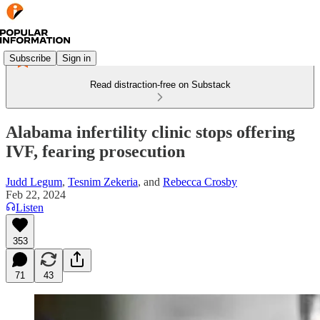
Subscribe
Sign in
Read distraction-free on Substack
Alabama infertility clinic stops offering
IVF, fearing prosecution
Judd Legum
,
Tesnim Zekeria
, and
Rebecca Crosby
Feb 22, 2024
Listen
353
71
43