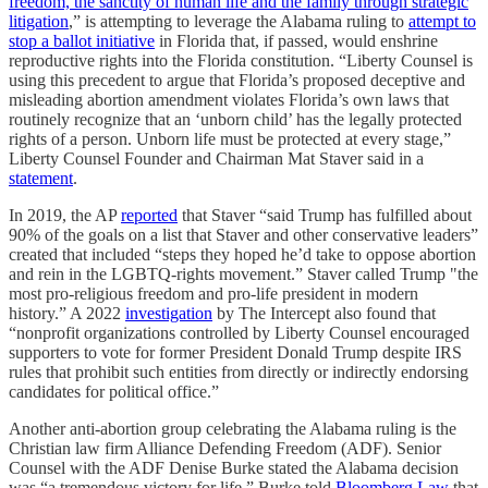
freedom, the sanctity of human life and the family through strategic
litigation
,” is attempting to leverage the Alabama ruling to
attempt to
stop a ballot initiative
in Florida that, if passed, would enshrine
reproductive rights into the Florida constitution. “Liberty Counsel is
using this precedent to argue that Florida’s proposed deceptive and
misleading abortion amendment violates Florida’s own laws that
routinely recognize that an ‘unborn child’ has the legally protected
rights of a person. Unborn life must be protected at every stage,”
Liberty Counsel Founder and Chairman Mat Staver said in a
statement
.
In 2019, the AP
reported
that Staver “said Trump has fulfilled about
90% of the goals on a list that Staver and other conservative leaders”
created that included “steps they hoped he’d take to oppose abortion
and rein in the LGBTQ-rights movement.” Staver called Trump "the
most pro-religious freedom and pro-life president in modern
history.” A 2022
investigation
by The Intercept also found that
“nonprofit organizations controlled by Liberty Counsel encouraged
supporters to vote for former President Donald Trump despite IRS
rules that prohibit such entities from directly or indirectly endorsing
candidates for political office.”
Another anti-abortion group celebrating the Alabama ruling is the
Christian law firm Alliance Defending Freedom (ADF). Senior
Counsel with the ADF Denise Burke stated the Alabama decision
was “a tremendous victory for life.” Burke told
Bloomberg Law
that