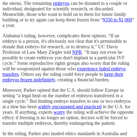
the uterus. The remaining
embryos
can be donated to a couple or
individual, designated for scientific research, or discarded.
Meanwhile, those who want to hold on to them for future family
building or to try again can keep them frozen from “
$350 to $1,000
”
a year.
Alabama’s ruling, however, complicates these options. “If an
embryo is a person, it's obviously not clear that it's permissible to
donate that embryo for research, or to destroy it,” UC Davis
Professor of Law Mary Ziegler told
NPR
. “It may not even be
possible to create embryos you don't implant in a particular IVF
cycle.” Some reproductive rights groups also worry that the ruling
will be weaponized against those who
experience failed embryo
transfers
. Others say the ruling could force people to
keep their
embryos frozen indefinitely
, creating a financial burden.
Moreover, Parker opined that the U.S. should follow Europe in
setting “a legal limit on the number of embryos transferred in a
single cycle.” But limiting embryo transfers to one or two embryos
at a time has been
widely encouraged and practiced
in the U.S. for
years. If anything, experts
worry
the ruling will achieve the opposite
effect: if freezing is no longer an option, doctors will be forced to
transfer multiple embryos, thereby endangering the patient.
In the ruling, Parker also lauded ethics standards in Australia and