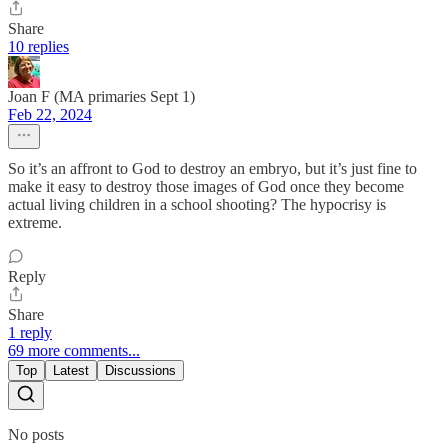
Share
10 replies
Joan F (MA primaries Sept 1)
Feb 22, 2024
So it’s an affront to God to destroy an embryo, but it’s just fine to
make it easy to destroy those images of God once they become
actual living children in a school shooting? The hypocrisy is
extreme.
Reply
Share
1 reply
69 more comments...
Top
Latest
Discussions
No posts