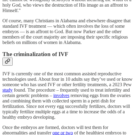
holy God, who views the destruction of His image as an affront to
Himself."
Of course, many Christians in Alabama and elsewhere disagree that
standard IVF treatment — which often involves the loss of some
embryos — is an affront to God. But now Parker and the other
members of the court majority are imposing their specific religious
beliefs on millions of women in Alabama.
The criminalization of IVF
IVF is currently one of the most common assisted reproductive
technologies used. About four in 10 adults say they’ve used or know
someone who has used IVF or other fertility treatments, a 2023 Pew
study
found. The procedure – frequently used to treat infertility and
certain genetic problems –
involves
removing eggs from the ovaries
and combining them with collected sperm in a petri dish for
fertilization. Since not every egg successfully fertilizes, doctors will
typically fertilize multiple eggs at a time to increase the odds of a
healthy embryo developing.
Once the embryos are formed, doctors will test them for
abnormalities and transfer
one or two
of the healthiest embryos to