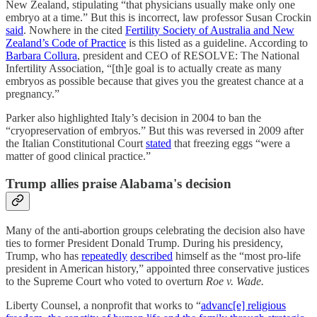
New Zealand, stipulating “that physicians usually make only one
embryo at a time.” But this is incorrect, law professor Susan Crockin
said
. Nowhere in the cited
Fertility Society of Australia and New
Zealand’s Code of Practice
is this listed as a guideline. According to
Barbara Collura
, president and CEO of RESOLVE: The National
Infertility Association, “[th]e goal is to actually create as many
embryos as possible because that gives you the greatest chance at a
pregnancy.”
Parker also highlighted Italy’s decision in 2004 to ban the
“cryopreservation of embryos.” But this was reversed in 2009 after
the Italian Constitutional Court
stated
that freezing eggs “were a
matter of good clinical practice.”
Trump allies praise Alabama's decision
Many of the anti-abortion groups celebrating the decision also have
ties to former President Donald Trump. During his presidency,
Trump, who has
repeatedly
described
himself as the “most pro-life
president in American history,” appointed three conservative justices
to the Supreme Court who voted to overturn
Roe v. Wade.
Liberty Counsel, a nonprofit that works to “
advanc[e] religious