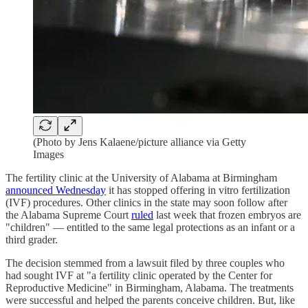
(Photo by Jens Kalaene/picture alliance via Getty
Images
The fertility clinic at the University of Alabama at Birmingham
announced Wednesday
it has stopped offering in vitro fertilization
(IVF) procedures. Other clinics in the state may soon follow after
the Alabama Supreme Court
ruled
last week that frozen embryos are
"children" — entitled to the same legal protections as an infant or a
third grader.
The decision stemmed from a lawsuit filed by three couples who
had sought IVF at "a fertility clinic operated by the Center for
Reproductive Medicine" in Birmingham, Alabama. The treatments
were successful and helped the parents conceive children. But, like