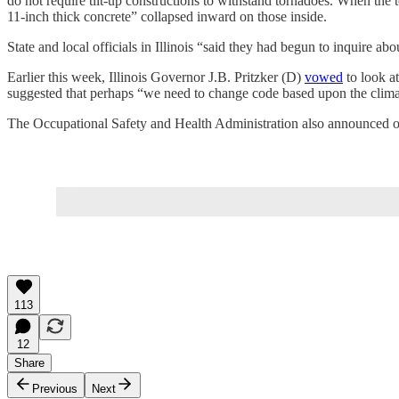
do not require tilt-up constructions to withstand tornadoes. When the t
11-inch thick concrete” collapsed inward on those inside.
State and local officials in Illinois “said they had begun to inquire ab
Earlier this week, Illinois Governor J.B. Pritzker (D)
vowed
to look at
suggested that perhaps “we need to change code based upon the clima
The Occupational Safety and Health Administration also announced on
113
12
Share
Previous
Next