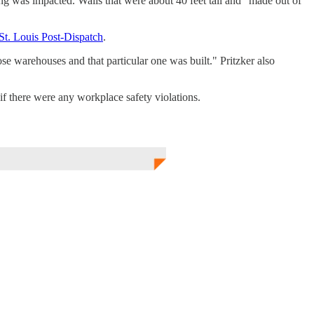
ng was impacted. Walls that were about 40 feet tall and “made out of
St. Louis Post-Dispatch
.
se warehouses and that particular one was built." Pritzker also
f there were any workplace safety violations.