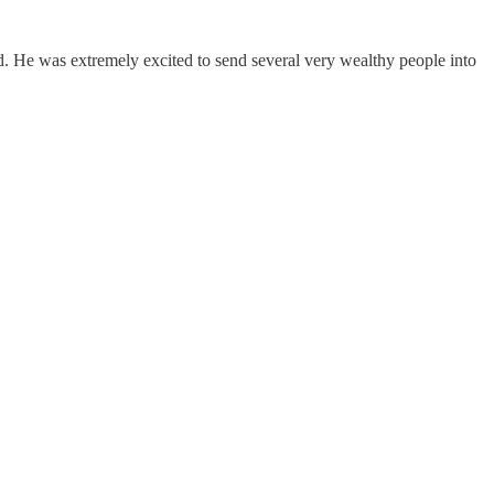
 He was extremely excited to send several very wealthy people into