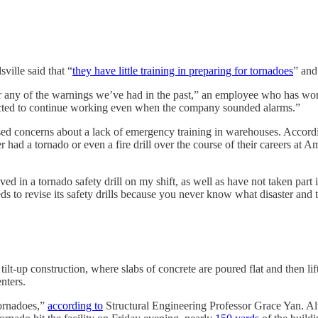
ille said that “
they have little training in preparing for tornadoes
” and
or any of the warnings we’ve had in the past,” an employee who has wor
ected to continue working even when the company sounded alarms.”
d concerns about a lack of emergency training in warehouses. Accordin
ad a tornado or even a fire drill over the course of their careers at Am
ed in a tornado safety drill on my shift, as well as have not taken part
eds to revise its safety drills because you never know what disaster and 
ilt-up construction, where slabs of concrete are poured flat and then l
enters.
tornadoes,”
according to
Structural Engineering Professor Grace Yan. Al