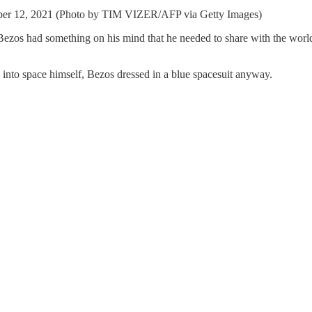
ember 12, 2021 (Photo by TIM VIZER/AFP via Getty Images)
os had something on his mind that he needed to share with the world.
into space himself, Bezos dressed in a blue spacesuit anyway.