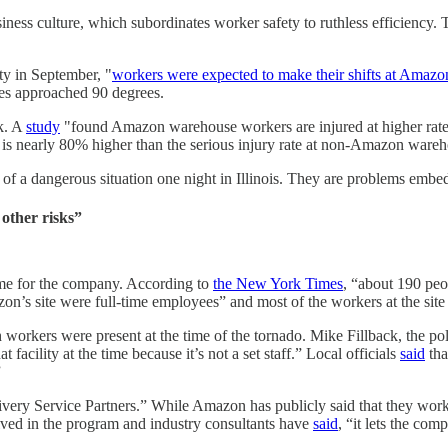
ness culture, which subordinates worker safety to ruthless efficiency. T
y in September, "
workers were expected to make their shifts at Amazo
res approached 90 degrees.
sk. A
study
"found Amazon warehouse workers are injured at higher rates 
is nearly 80% higher than the serious injury rate at non-Amazon wareh
f a dangerous situation one night in Illinois. They are problems embedd
 other risks”
me for the company. According to
the New York Times
, “about 190 peop
n’s site were full-time employees” and most of the workers at the site
ch workers were present at the time of the tornado. Mike Fillback, the po
acility at the time because it’s not a set staff.” Local officials
said
tha
”
ery Service Partners.” While Amazon has publicly said that they work w
lved in the program and industry consultants have
said
, “it lets the com