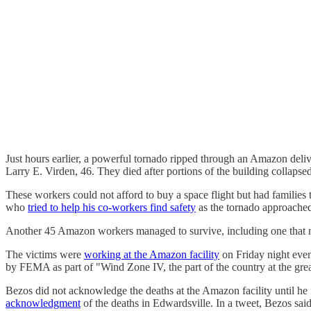
Just hours earlier, a powerful tornado ripped through an Amazon delive
Larry E. Virden, 46. They died after portions of the building collapse
These workers could not afford to buy a space flight but had families
who
tried to help his co-workers find safety
as the tornado approache
Another 45 Amazon workers managed to survive, including one that nee
The victims were
working at the Amazon facility
on Friday night even
by FEMA as part of "Wind Zone IV, the part of the country at the great
Bezos did not acknowledge the deaths at the Amazon facility until he f
acknowledgment
of the deaths in Edwardsville. In a tweet, Bezos sai