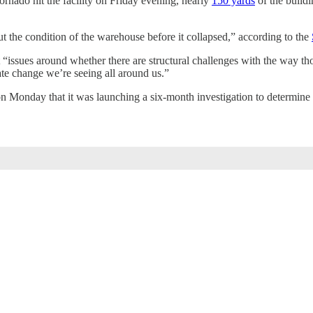
ornado hit the facility on Friday evening, nearly
150 yards
of the buildi
out the condition of the warehouse before it collapsed,” according to the
 “issues around whether there are structural challenges with the way tho
te change we’re seeing all around us.”
 Monday that it was launching a six-month investigation to determine i