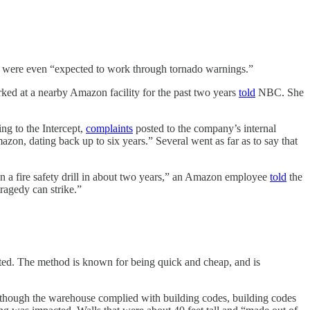
 were even “expected to work through tornado warnings.”
ked at a nearby Amazon facility for the past two years
told
NBC. She
g to the Intercept,
complaints
posted to the company’s internal
azon, dating back up to six years.” Several went as far as to say that
 in a fire safety drill in about two years,” an Amazon employee
told
the
tragedy can strike.”
ifted. The method is known for being quick and cheap, and is
though the warehouse complied with building codes, building codes