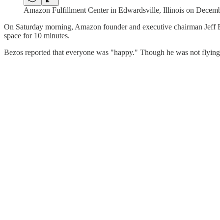
Amazon Fulfillment Center in Edwardsville, Illinois on Dec
On Saturday morning, Amazon founder and executive chairman Jeff Bez
space for 10 minutes.
Bezos reported that everyone was "happy." Though he was not flying 