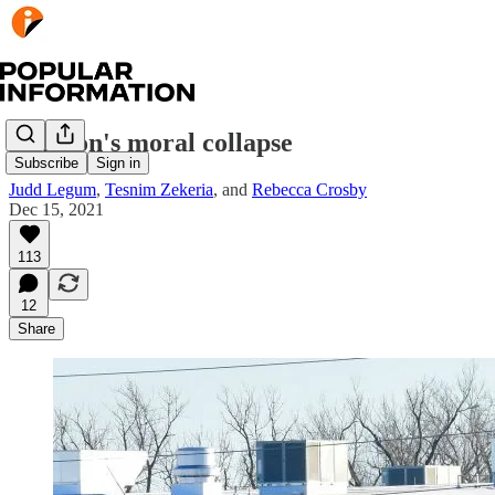
Amazon's moral collapse
Subscribe
Sign in
Judd Legum
,
Tesnim Zekeria
, and
Rebecca Crosby
Dec 15, 2021
113
12
Share