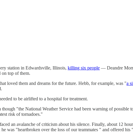
ry station in Edwardsville, Illinois,
killing six people
— Deandre Morrow
d on top of them.
 that loved them and dreams for the future. Hebb, for example, was "
a s
d.
ded to be airlifted to a hospital for treatment.
 though "the National Weather Service had been warning of possible to
est risk of tornadoes."
aced an avalanche of criticism about his silence. Finally, about 12 hour
d he was "heartbroken over the loss of our teammates " and offered his 