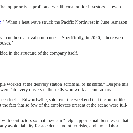
he top priority is profit and wealth creation for investors — even
n
." When a heat wave struck the Pacific Northwest in June, Amazon
than those at rival companies." Specifically, in 2020, "there were
ouses."
ed in the structure of the company itself.
le worked at the delivery station across all of its shifts.” Despite this,
 were “delivery drivers in their 20s who work as contractors.”
lice chief in Edwardsville, said over the weekend that the authorities
t the fact that so few of the employees present at the scene were full-
ith contractors so that they can “help support small businesses that
pany avoid liability for accidents and other risks, and limits labor