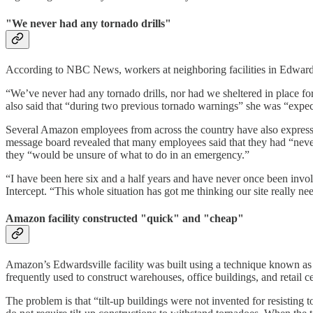
"We never had any tornado drills"
According to NBC News, workers at neighboring facilities in Edwardsv
“We’ve never had any tornado drills, nor had we sheltered in place f
also said that “during two previous tornado warnings” she was “exp
Several Amazon employees from across the country have also expresse
message board revealed that many employees said that they had “never h
they “would be unsure of what to do in an emergency.”
“I have been here six and a half years and have never once been involv
Intercept. “This whole situation has got me thinking our site really ne
Amazon facility constructed "quick" and "cheap"
Amazon’s Edwardsville facility was built using a technique known as t
frequently used to construct warehouses, office buildings, and retail c
The problem is that “tilt-up buildings were not invented for resisting 