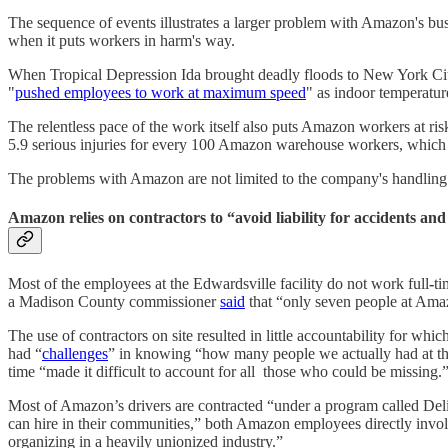
The sequence of events illustrates a larger problem with Amazon's busi
when it puts workers in harm's way.
When Tropical Depression Ida brought deadly floods to New York Cit
"
pushed employees to work at maximum speed
" as indoor temperatu
The relentless pace of the work itself also puts Amazon workers at ri
5.9 serious injuries for every 100 Amazon warehouse workers, which 
The problems with Amazon are not limited to the company's handling o
Amazon relies on contractors to “avoid liability for accidents and
Most of the employees at the Edwardsville facility do not work full
-
ti
a Madison County commissioner
said
that “only seven people at Amazo
The use of contractors on site resulted in little accountability for whi
had “
challenges
” in knowing “how many people we actually had at that f
time “made it difficult to account for all those who could be missing.
Most of Amazon’s drivers are contracted “under a program called Deliv
can hire in their communities,” both Amazon employees directly invo
organizing in a heavily unionized industry.”