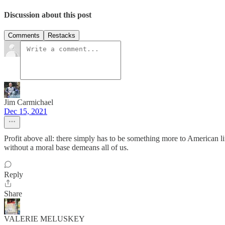
Discussion about this post
Comments
Restacks
Jim Carmichael
Dec 15, 2021
Profit above all: there simply has to be something more to American
without a moral base demeans all of us.
Reply
Share
VALERIE MELUSKEY