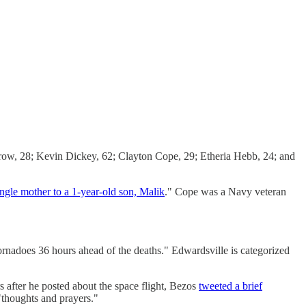
, 28; Kevin Dickey, 62; Clayton Cope, 29; Etheria Hebb, 24; and
ingle mother to a 1-year-old son, Malik
." Cope was a Navy veteran
rnadoes 36 hours ahead of the deaths." Edwardsville is categorized
s after he posted about the space flight, Bezos
tweeted a brief
"thoughts and prayers."