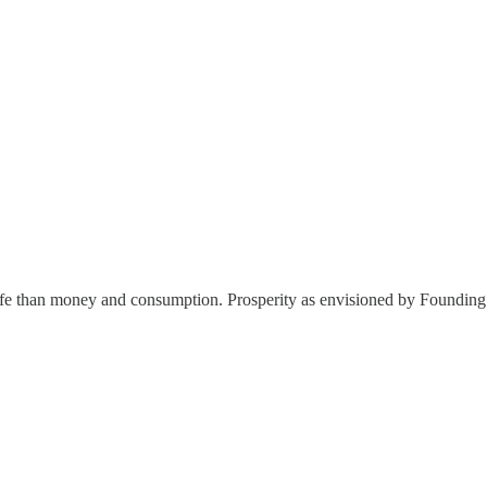
 life than money and consumption. Prosperity as envisioned by Foundi