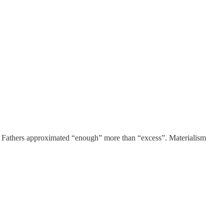
ng Fathers approximated “enough” more than “excess”. Materialism