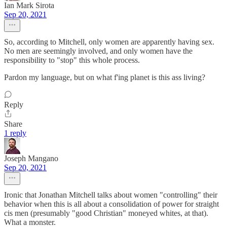
Ian Mark Sirota
Sep 20, 2021
So, according to Mitchell, only women are apparently having sex.
No men are seemingly involved, and only women have the
responsibility to "stop" this whole process.
Pardon my language, but on what f'ing planet is this ass living?
Reply
Share
1 reply
Joseph Mangano
Sep 20, 2021
Ironic that Jonathan Mitchell talks about women "controlling" their
behavior when this is all about a consolidation of power for straight
cis men (presumably "good Christian" moneyed whites, at that).
What a monster.