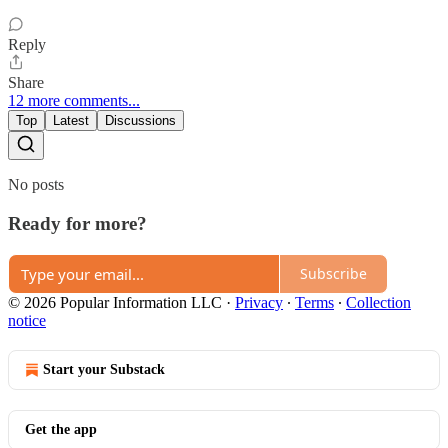
Reply
Share
12 more comments...
Top
Latest
Discussions
No posts
Ready for more?
Subscribe
© 2026 Popular Information LLC
·
Privacy
∙
Terms
∙
Collection
notice
Start your Substack
Get the app