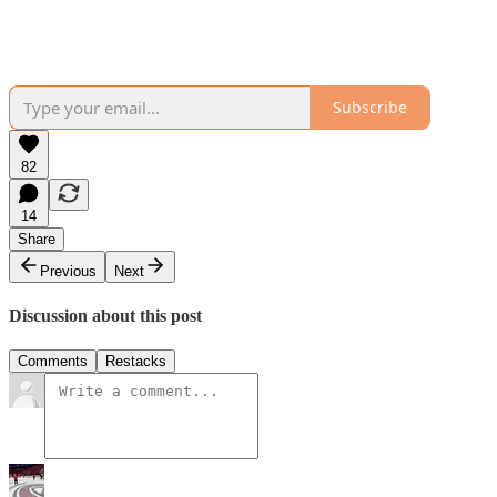
Subscribe
82
14
Share
Previous
Next
Discussion about this post
Comments
Restacks