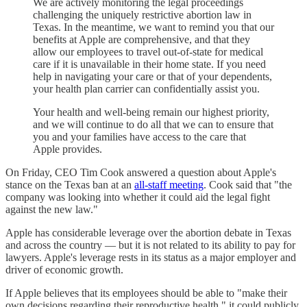
We are actively monitoring the legal proceedings
challenging the uniquely restrictive abortion law in
Texas. In the meantime, we want to remind you that our
benefits at Apple are comprehensive, and that they
allow our employees to travel out-of-state for medical
care if it is unavailable in their home state. If you need
help in navigating your care or that of your dependents,
your health plan carrier can confidentially assist you.
Your health and well-being remain our highest priority,
and we will continue to do all that we can to ensure that
you and your families have access to the care that
Apple provides.
On Friday, CEO Tim Cook answered a question about Apple's
stance on the Texas ban at an
all-staff meeting
. Cook said that "the
company was looking into whether it could aid the legal fight
against the new law."
Apple has considerable leverage over the abortion debate in Texas
and across the country — but it is not related to its ability to pay for
lawyers. Apple's leverage rests in its status as a major employer and
driver of economic growth.
If Apple believes that its employees should be able to "make their
own decisions regarding their reproductive health," it could publicly