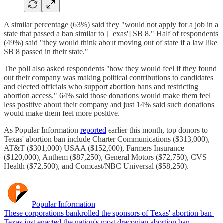
A similar percentage (63%) said they "would not apply for a job in a
state that passed a ban similar to [Texas'] SB 8." Half of respondents
(49%) said "they would think about moving out of state if a law like
SB 8 passed in their state."
The poll also asked respondents "how they would feel if they found
out their company was making political contributions to candidates
and elected officials who support abortion bans and restricting
abortion access." 64% said those donations would make them feel
less positive about their company and just 14% said such donations
would make them feel more positive.
As Popular Information
reported
earlier this month, top donors to
Texas' abortion ban include Charter Communications ($313,000),
AT&T ($301,000) USAA ($152,000), Farmers Insurance
($120,000), Anthem ($87,250), General Motors ($72,750), CVS
Health ($72,500), and Comcast/NBC Universal ($58,250).
Popular Information
These corporations bankrolled the sponsors of Texas' abortion ban
Texas just enacted the nation's most draconian abortion ban,