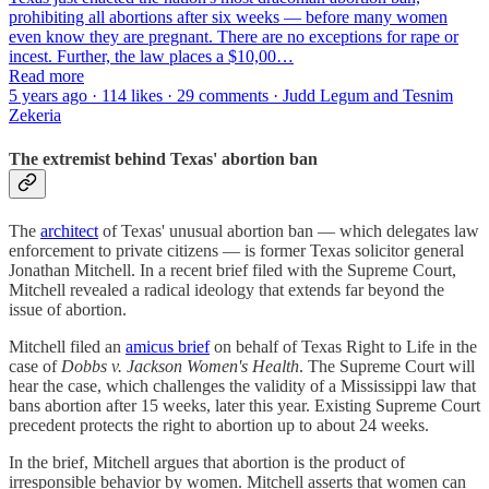
prohibiting all abortions after six weeks — before many women
even know they are pregnant. There are no exceptions for rape or
incest. Further, the law places a $10,00…
Read more
5 years ago · 114 likes · 29 comments · Judd Legum and Tesnim
Zekeria
The extremist behind Texas' abortion ban
The
architect
of Texas' unusual abortion ban — which delegates law
enforcement to private citizens — is former Texas solicitor general
Jonathan Mitchell. In a recent brief filed with the Supreme Court,
Mitchell revealed a radical ideology that extends far beyond the
issue of abortion.
Mitchell filed an
amicus brief
on behalf of Texas Right to Life in the
case of
Dobbs v. Jackson Women's Health
. The Supreme Court will
hear the case, which challenges the validity of a Mississippi law that
bans abortion after 15 weeks, later this year. Existing Supreme Court
precedent protects the right to abortion up to about 24 weeks.
In the brief, Mitchell argues that abortion is the product of
irresponsible behavior by women. Mitchell asserts that women can