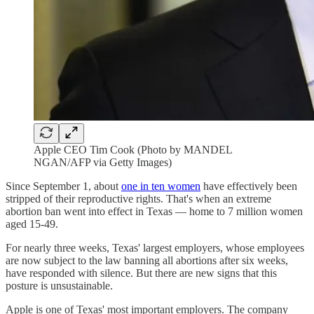
Apple CEO Tim Cook (Photo by MANDEL
NGAN/AFP via Getty Images)
Since September 1, about
one in ten women
have effectively been
stripped of their reproductive rights. That's when an extreme
abortion ban went into effect in Texas — home to 7 million women
aged 15-49.
For nearly three weeks, Texas' largest employers, whose employees
are now subject to the law banning all abortions after six weeks,
have responded with silence. But there are new signs that this
posture is unsustainable.
Apple is one of Texas' most important employers. The company