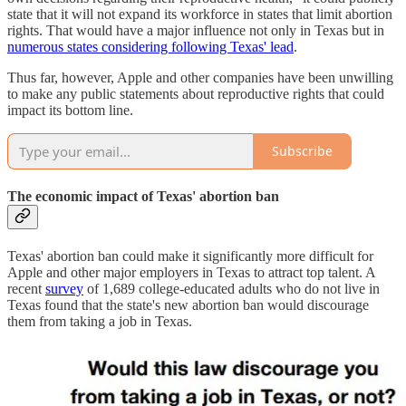
state that it will not expand its workforce in states that limit abortion
rights. That would have a major influence not only in Texas but in
numerous states considering following Texas' lead
.
Thus far, however, Apple and other companies have been unwilling
to make any public statements about reproductive rights that could
impact its bottom line.
Subscribe
The economic impact of Texas' abortion ban
Texas' abortion ban could make it significantly more difficult for
Apple and other major employers in Texas to attract top talent. A
recent
survey
of 1,689 college-educated adults who do not live in
Texas found that the state's new abortion ban would discourage
them from taking a job in Texas.