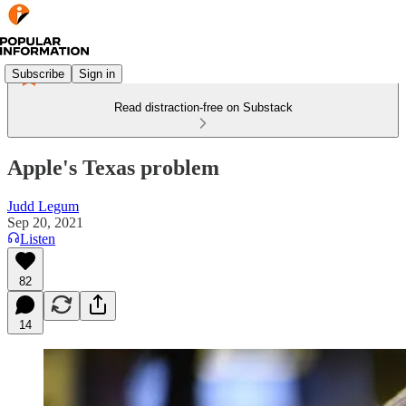
Subscribe
Sign in
Read distraction-free on Substack
Apple's Texas problem
Judd Legum
Sep 20, 2021
Listen
82
14