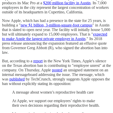
produces its Mac Pro at a
$200 million facility in Austin
. Its 7,000
employees in the city represent the largest concentration of workers
outside of its headquarters in Cupertino, California.
Now Apple, which has had a presence in the state for 25 years, is
building a "
new $1 billion, 3-million-square-foot campus
" in Austin
that is slated to open next year. The facility will initially house 5,000
but will ultimately expand to 15,000 employees. That is "
expected
to make Apple the largest private employer in Austin
." Its 2018
press release announcing the expansion featured an effusive quote
from Governor Greg Abbott (R), who signed the abortion ban into
law.
But, according to a
report
in the New York Times, Apple's silence
on the Texas abortion ban is contributing to "employee unrest" at the
company. On Thursday, Apple
posted
an unsigned statement on an
internal messageboard addressing the issue. The message, which
was
published
by TechCrunch, strongly suggests Apple opposes the
ban without explicitly stating its opposition:
A message about women’s reproductive health care
At Apple, we support our employees’ rights to make
their own decisions regarding their reproductive health.