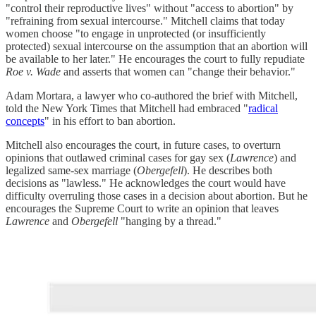
"control their reproductive lives" without "access to abortion" by
"refraining from sexual intercourse." Mitchell claims that today
women choose "to engage in unprotected (or insufficiently
protected) sexual intercourse on the assumption that an abortion will
be available to her later." He encourages the court to fully repudiate
Roe v. Wade
and asserts that women can "change their behavior."
Adam Mortara, a lawyer who co-authored the brief with Mitchell,
told the New York Times that Mitchell had embraced "
radical
concepts
" in his effort to ban abortion.
Mitchell also encourages the court, in future cases, to overturn
opinions that outlawed criminal cases for gay sex (
Lawrence
) and
legalized same-sex marriage (
Obergefell
). He describes both
decisions as "lawless." He acknowledges the court would have
difficulty overruling those cases in a decision about abortion. But he
encourages the Supreme Court to write an opinion that leaves
Lawrence
and
Obergefell
"hanging by a thread."