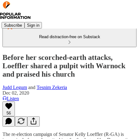
Subscribe
Sign in
Read distraction-free on Substack
Before her scorched-earth attacks,
Loeffler shared a pulpit with Warnock
and praised his church
Judd Legum
and
Tesnim Zekeria
Dec 02, 2020
Listen
56
The re-election campaign of Senator Kelly Loeffler (R-GA) is