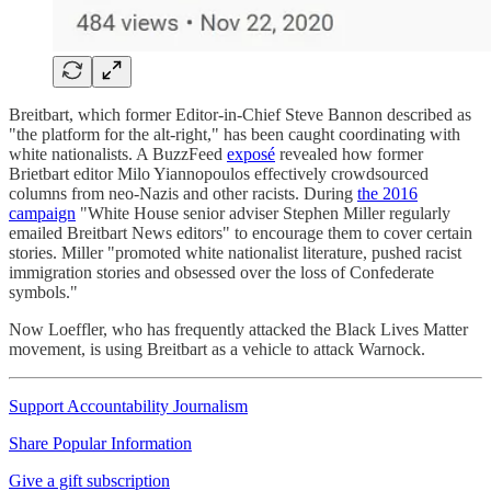
Breitbart, which former Editor-in-Chief Steve Bannon described as
"the platform for the alt-right," has been caught coordinating with
white nationalists. A BuzzFeed
exposé
revealed how former
Brietbart editor Milo Yiannopoulos effectively crowdsourced
columns from neo-Nazis and other racists. During
the 2016
campaign
"White House senior adviser Stephen Miller regularly
emailed Breitbart News editors" to encourage them to cover certain
stories. Miller "promoted white nationalist literature, pushed racist
immigration stories and obsessed over the loss of Confederate
symbols."
Now Loeffler, who has frequently attacked the Black Lives Matter
movement, is using Breitbart as a vehicle to attack Warnock.
Support Accountability Journalism
Share Popular Information
Give a gift subscription