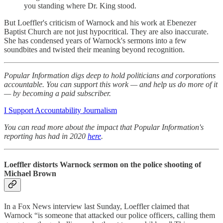
you standing where Dr. King stood.
But Loeffler's criticism of Warnock and his work at Ebenezer
Baptist Church are not just hypocritical. They are also inaccurate.
She has condensed years of Warnock's sermons into a few
soundbites and twisted their meaning beyond recognition.
Popular Information digs deep to hold politicians and corporations
accountable. You can support this work — and help us do more of it
— by becoming a paid subscriber.
I Support Accountability Journalism
You can read more about the impact that Popular Information's
reporting has had in 2020
here
.
Loeffler distorts Warnock sermon on the police shooting of
Michael Brown
In a Fox News interview last Sunday, Loeffler claimed that
Warnock “is someone that attacked our police officers, calling them