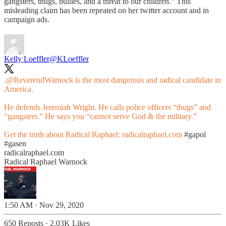
gangsters, thugs, bullies, and a threat to our children.” This
misleading claim has been repeated on her twitter account and in
campaign ads.
Kelly Loeffler
@KLoeffler
.
@ReverendWarnock
is the most dangerous and radical candidate in
America.
He defends Jeremiah Wright. He calls police officers “thugs” and
“gangsters.” He says you “cannot serve God & the military.”
Get the truth about Radical Raphael:
radicalraphael.com
#gapol
#gasen
radicalraphael.com
Radical Raphael Warnock
1:50 AM · Nov 29, 2020
650 Reposts
·
2.03K Likes