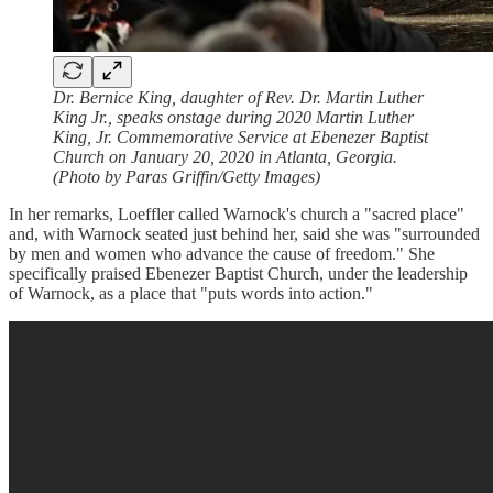
Dr. Bernice King, daughter of Rev. Dr. Martin Luther
King Jr., speaks onstage during 2020 Martin Luther
King, Jr. Commemorative Service at Ebenezer Baptist
Church on January 20, 2020 in Atlanta, Georgia.
(Photo by Paras Griffin/Getty Images)
In her remarks, Loeffler called Warnock's church a "sacred place"
and, with Warnock seated just behind her, said she was "surrounded
by men and women who advance the cause of freedom." She
specifically praised Ebenezer Baptist Church, under the leadership
of Warnock, as a place that "puts words into action."