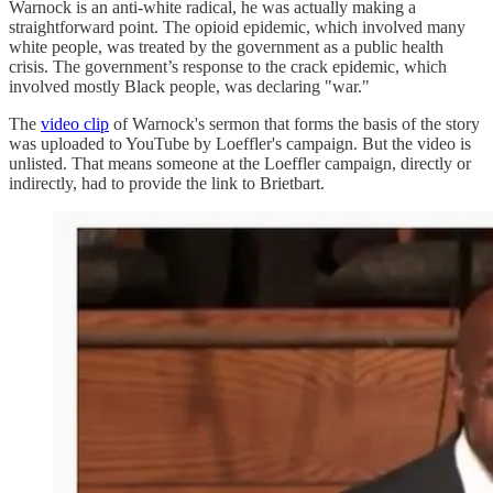
Warnock is an anti-white radical, he was actually making a
straightforward point. The opioid epidemic, which involved many
white people, was treated by the government as a public health
crisis. The government’s response to the crack epidemic, which
involved mostly Black people, was declaring "war."
The
video clip
of Warnock's sermon that forms the basis of the story
was uploaded to YouTube by Loeffler's campaign. But the video is
unlisted. That means someone at the Loeffler campaign, directly or
indirectly, had to provide the link to Brietbart.