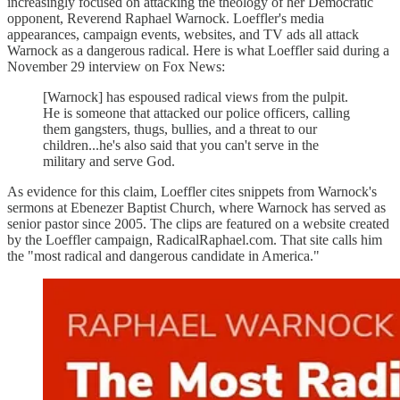
increasingly focused on attacking the theology of her Democratic
opponent, Reverend Raphael Warnock. Loeffler's media
appearances, campaign events, websites, and TV ads all attack
Warnock as a dangerous radical. Here is what Loeffler said during a
November 29 interview on Fox News:
[Warnock] has espoused radical views from the pulpit.
He is someone that attacked our police officers, calling
them gangsters, thugs, bullies, and a threat to our
children...he's also said that you can't serve in the
military and serve God.
As evidence for this claim, Loeffler cites snippets from Warnock's
sermons at Ebenezer Baptist Church, where Warnock has served as
senior pastor since 2005. The clips are featured on a website created
by the Loeffler campaign, RadicalRaphael.com. That site calls him
the "most radical and dangerous candidate in America."