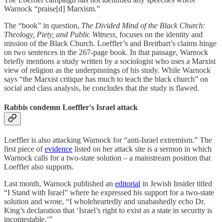
Warnock “praise[d] Marxism.”
The “book” in question,
The Divided Mind of the Black Church:
Theology, Piety, and Public Witness,
focuses on the identity and
mission of the Black Church. Loeffler’s and Breitbart’s claims hinge
on two sentences in the 267-page book. In that passage, Warnock
briefly mentions a study written by a sociologist who uses a Marxist
view of religion as the underpinnings of his study. While Warnock
says “the Marxist critique has much to teach the black church” on
social and class analysis, he concludes that the study is flawed.
Rabbis condemn Loeffler's Israel attack
Loeffler is also attacking Warnock for “anti-Israel extremism.” The
first piece of
evidence
listed on her attack site is a sermon in which
Warnock calls for a two-state solution – a mainstream position that
Loeffler also supports.
Last month, Warnock published an
editorial
in Jewish Insider titled
“I Stand with Israel” where he expressed his support for a two-state
solution and wrote, “I wholeheartedly and unabashedly echo Dr.
King’s declaration that ‘Israel’s right to exist as a state in security is
incontestable.’”