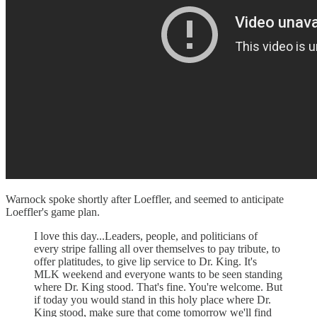
Warnock spoke shortly after Loeffler, and seemed to anticipate
Loeffler's game plan.
I love this day...Leaders, people, and politicians of
every stripe falling all over themselves to pay tribute, to
offer platitudes, to give lip service to Dr. King. It's
MLK weekend and everyone wants to be seen standing
where Dr. King stood. That's fine. You're welcome. But
if today you would stand in this holy place where Dr.
King stood, make sure that come tomorrow we'll find