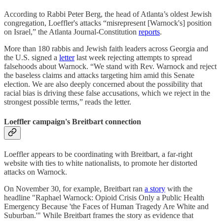
According to Rabbi Peter Berg, the head of Atlanta’s oldest Jewish
congregation, Loeffler's attacks “misrepresent [Warnock's] position
on Israel,” the Atlanta Journal-Constitution
reports
.
More than 180 rabbis and Jewish faith leaders across Georgia and
the U.S. signed a
letter
last week rejecting attempts to spread
falsehoods about Warnock. “We stand with Rev. Warnock and reject
the baseless claims and attacks targeting him amid this Senate
election. We are also deeply concerned about the possibility that
racial bias is driving these false accusations, which we reject in the
strongest possible terms,” reads the letter.
Loeffler campaign's Breitbart connection
Loeffler appears to be coordinating with Breitbart, a far-right
website with ties to white nationalists, to promote her distorted
attacks on Warnock.
On November 30, for example, Breitbart ran
a story
with the
headline "Raphael Warnock: Opioid Crisis Only a Public Health
Emergency Because 'the Faces of Human Tragedy Are White and
Suburban.'" While Breitbart frames the story as evidence that