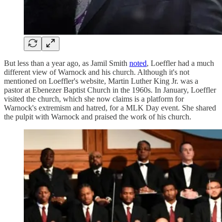
But less than a year ago, as Jamil Smith
noted
, Loeffler had a much
different view of Warnock and his church. Although it's not
mentioned on Loeffler's website, Martin Luther King Jr. was a
pastor at Ebenezer Baptist Church in the 1960s. In January, Loeffler
visited the church, which she now claims is a platform for
Warnock's extremism and hatred, for a MLK Day event. She shared
the pulpit with Warnock and praised the work of his church.