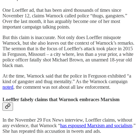
One Loeffler ad, that has been aired thousands of times since
November 12, claims Warnock called police “thugs, gangsters.”
Over the last month, it has arguably become one of her most
important campaign talking points.
But this claim is inaccurate. Not only does Loeffler misquote
Warnock, but she also leaves out the context of Warnock’s remarks.
The sermon that is the focus of Loeffler's attack took place in 2015
in Ferguson, Missouri – a city where, less than a year prior, a white
police officer fatally shot Michael Brown, an unarmed 18-year old
black man.
At the time, Warnock said that the police in Ferguson exhibited “a
kind of gangster and thug mentality.” As the Warnock campaign
noted
, the comment was not about all law enforcement.
Loeffler falsely claims that Warnock embraces Marxism
In the November 29 Fox News interview, Loeffler claims, without
any evidence, that Warnock “
has espoused Marxism and socialism
.”
She has repeated this accusation in tweets and ads.