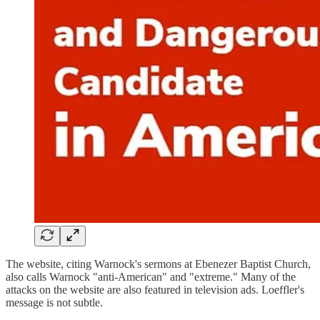
The website, citing Warnock's sermons at Ebenezer Baptist Church,
also calls Warnock "anti-American" and "extreme." Many of the
attacks on the website are also featured in television ads. Loeffler's
message is not subtle.