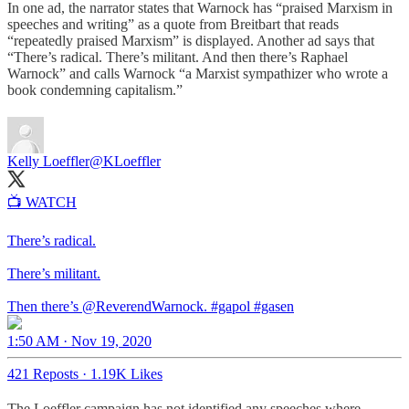
In one ad, the narrator states that Warnock has “praised Marxism in
speeches and writing” as a quote from Breitbart that reads
“repeatedly praised Marxism” is displayed. Another ad says that
“There’s radical. There’s militant. And then there’s Raphael
Warnock” and calls Warnock “a Marxist sympathizer who wrote a
book condemning capitalism.”
Kelly Loeffler
@KLoeffler
📺 WATCH
There’s radical.
There’s militant.
Then there’s
@ReverendWarnock
.
#gapol
#gasen
1:50 AM · Nov 19, 2020
421 Reposts
·
1.19K Likes
The Loeffler campaign has not identified any speeches where