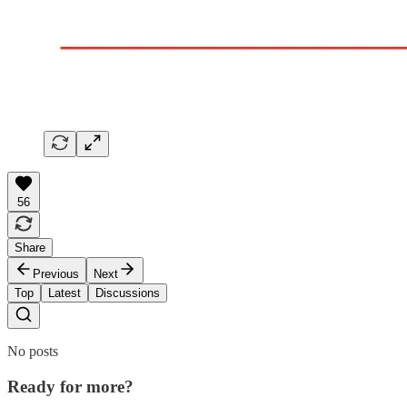
56
Share
Previous
Next
Top
Latest
Discussions
No posts
Ready for more?