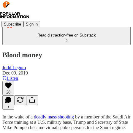
Subscribe
Sign in
Read distraction-free on Substack
Blood money
Judd Legum
Dec 09, 2019
Listen
28
7
In the wake of a
deadly mass shooting
by a member of the Saudi Air
Force training at a U.S. military base, Trump and Secretary of State
Mike Pompeo became virtual spokespersons for the Saudi regime.