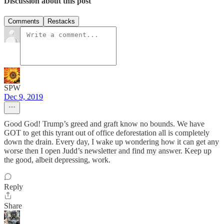
Discussion about this post
Comments
Restacks
SPW
Dec 9, 2019
Good God! Trump’s greed and graft know no bounds. We have
GOT to get this tyrant out of office deforestation all is completely
down the drain. Every day, I wake up wondering how it can get any
worse then I open Judd’s newsletter and find my answer. Keep up
the good, albeit depressing, work.
Reply
Share