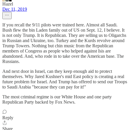
Hazel
Dec 11, 2019
If you recall the 9/11 pilots were trained here. Almost all Saudi.
Bush flew the bin Laden family out of US on Sept. 12, I believe. It
is not only Trump. It is Republican. They are selling us to Oligarchs
in Russian and Ukraine, too. Turkey and the Kurds revolve around
Trump Towers. Nothing but chin music from the Republican
members of Congress as people who helped against Isis are
abandoned. And, who rode in to take over the American base. The
Russians.
And next door in Israel, can they keep enough aid to protect
themselves. Why Jared Kushner's mid East policy is creating a real
future problem for Israel. And Trump has offered to send our Troops
to Saudi Arabia "because they can pay for it!"
The most criminal regime is our White House and one party
Republican Party backed by Fox News.
Reply
Share