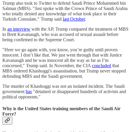
Trump also took to Twitter to defend Saudi Prince Mohammed bin
Salman (MBS). "Just spoke with the Crown Prince of Saudi Arabia
who totally denied any knowledge of what took place in their
Turkish Consulate," Trump said
last October
.
In
an interview
with the AP, Trump compared the treatment of MBS
to Brett Kavanaugh, who was accused of sexual assault before
being confirmed to the Supreme Court.
"Here we go again with, you know, you’re guilty until proven
innocent. I don’t like that. We just went through that with Justice
Kavanaugh and he was innocent all the way as far as I’m
concerned," Trump said. In November, the CIA
concluded
that
MBS ordered Khashoggi's assassination, but Trump never stopped
defending MBS and the Saudi government.
The murder of Khashoggi was not an isolated incident. The Saudi
government
has
"detained or disappeared hundreds of activists and
political opponents."
Why is the United States training members of the Saudi Air
Force?