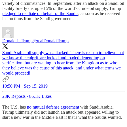
variety of circumstances. In September, after an attack on a Saudi oil
facility briefly disrupted 5% of the world's crude oil supply, Trump
pledged to retaliate on behalf of the Saudis
, as soon as he received
instructions from the Saudi government.
Donald J. Trump
@realDonaldTrump
Saudi Arabia oil supply was attacked. There is reason to believe that
we know the culprit, are locked and loaded depending on
verification, but are waiting to hear from the Kingdom as to who
they believe was the cause of this attack, and under what terms we
would proceed!
10:50 PM · Sep 15, 2019
23K Reposts
·
86.1K Likes
The U.S. has
no mutual defense agreement
with Saudi Arabia.
Trump ultimately did not launch an attack but appeared willing to
start a new war in the Middle East if that's what the Saudis wanted.