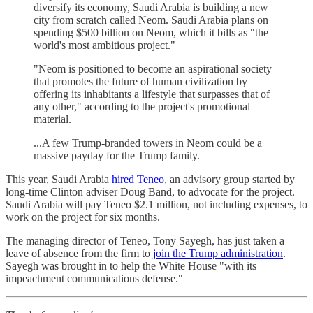
diversify its economy, Saudi Arabia is building a new
city from scratch called Neom. Saudi Arabia plans on
spending $500 billion on Neom, which it bills as "the
world's most ambitious project."
"Neom is positioned to become an aspirational society
that promotes the future of human civilization by
offering its inhabitants a lifestyle that surpasses that of
any other," according to the project's promotional
material.
...A few Trump-branded towers in Neom could be a
massive payday for the Trump family.
This year, Saudi Arabia
hired Teneo
, an advisory group started by
long-time Clinton adviser Doug Band, to advocate for the project.
Saudi Arabia will pay Teneo $2.1 million, not including expenses, to
work on the project for six months.
The managing director of Teneo, Tony Sayegh, has just taken a
leave of absence from the firm to
join the Trump administration
.
Sayegh was brought in to help the White House "with its
impeachment communications defense."