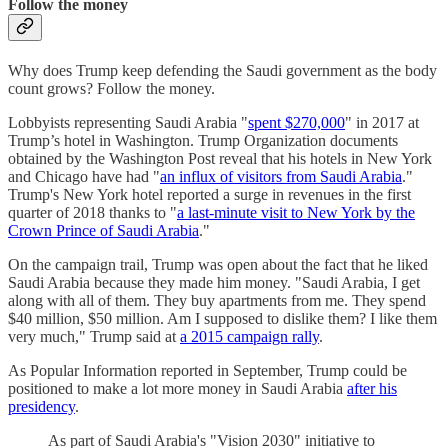
Follow the money
Why does Trump keep defending the Saudi government as the body
count grows? Follow the money.
Lobbyists representing Saudi Arabia "
spent $270,000
" in 2017 at
Trump’s hotel in Washington. Trump Organization documents
obtained by the Washington Post reveal that his hotels in New York
and Chicago have had "
an influx of visitors from Saudi Arabia
."
Trump's New York hotel reported a surge in revenues in the first
quarter of 2018 thanks to "
a last-minute visit to New York by the
Crown Prince of Saudi Arabia
."
On the campaign trail, Trump was open about the fact that he liked
Saudi Arabia because they made him money. "Saudi Arabia, I get
along with all of them. They buy apartments from me. They spend
$40 million, $50 million. Am I supposed to dislike them? I like them
very much," Trump said at
a 2015 campaign rally
.
As Popular Information reported in September, Trump could be
positioned to make a lot more money in Saudi Arabia
after his
presidency
.
As part of Saudi Arabia's "Vision 2030" initiative to