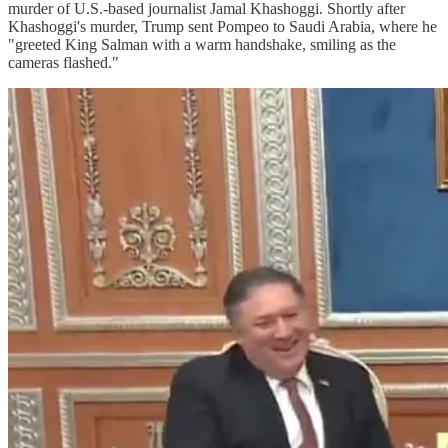
murder of U.S.-based journalist Jamal Khashoggi. Shortly after
Khashoggi's murder, Trump sent Pompeo to Saudi Arabia, where he
"greeted King Salman with a warm handshake, smiling as the
cameras flashed."