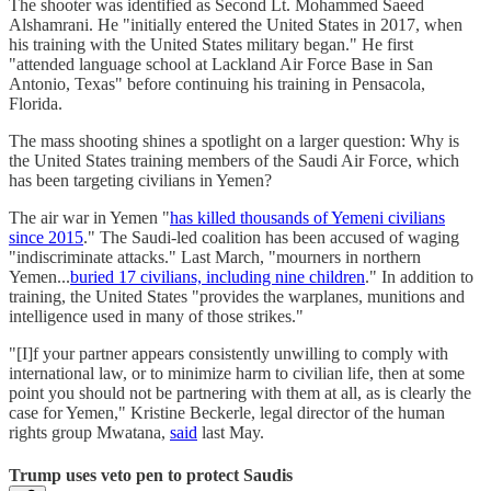
The shooter was identified as Second Lt. Mohammed Saeed
Alshamrani. He "initially entered the United States in 2017, when
his training with the United States military began." He first
"attended language school at Lackland Air Force Base in San
Antonio, Texas" before continuing his training in Pensacola,
Florida.
The mass shooting shines a spotlight on a larger question: Why is
the United States training members of the Saudi Air Force, which
has been targeting civilians in Yemen?
The air war in Yemen "
has killed thousands of Yemeni civilians
since 2015
." The Saudi-led coalition has been accused of waging
"indiscriminate attacks." Last March, "mourners in northern
Yemen...
buried 17 civilians, including nine children
." In addition to
training, the United States "provides the warplanes, munitions and
intelligence used in many of those strikes."
"[I]f your partner appears consistently unwilling to comply with
international law, or to minimize harm to civilian life, then at some
point you should not be partnering with them at all, as is clearly the
case for Yemen," Kristine Beckerle, legal director of the human
rights group Mwatana,
said
last May.
Trump uses veto pen to protect Saudis