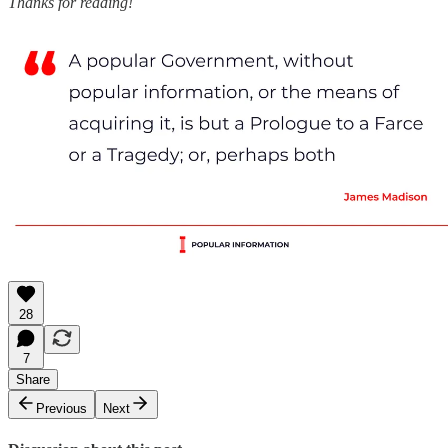
Thanks for reading!
28
7
Share
Previous
Next