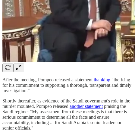
After the meeting, Pompeo released a statement
thanking
"the King
for his commitment to supporting a thorough, transparent and timely
investigation."
Shortly thereafter, as evidence of the Saudi government's role in the
murder mounted, Pompeo released
another statement
praising the
Saudi regime: "My assessment from these meetings is that there is
serious commitment to determine all the facts and ensure
accountability, including ... for Saudi Arabia’s senior leaders or
senior officials."