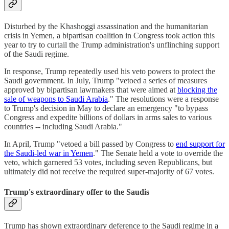
Disturbed by the Khashoggi assassination and the humanitarian
crisis in Yemen, a bipartisan coalition in Congress took action this
year to try to curtail the Trump administration's unflinching support
of the Saudi regime.
In response, Trump repeatedly used his veto powers to protect the
Saudi government. In July, Trump "vetoed a series of measures
approved by bipartisan lawmakers that were aimed at
blocking the
sale of weapons to Saudi Arabia
." The resolutions were a response
to Trump's decision in May to declare an emergency "to bypass
Congress and expedite billions of dollars in arms sales to various
countries -- including Saudi Arabia."
In April, Trump "vetoed a bill passed by Congress to
end support for
the Saudi-led war in Yemen
." The Senate held a vote to override the
veto, which garnered 53 votes, including seven Republicans, but
ultimately did not receive the required super-majority of 67 votes.
Trump's extraordinary offer to the Saudis
Trump has shown extraordinary deference to the Saudi regime in a