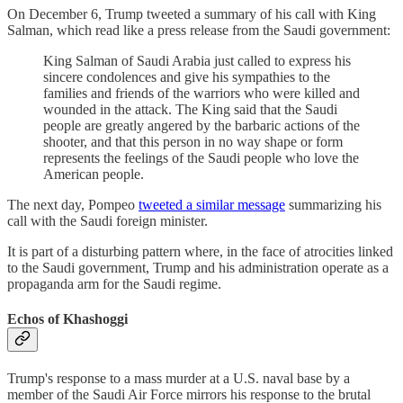
On December 6, Trump tweeted a summary of his call with King
Salman, which read like a press release from the Saudi government:
King Salman of Saudi Arabia just called to express his
sincere condolences and give his sympathies to the
families and friends of the warriors who were killed and
wounded in the attack. The King said that the Saudi
people are greatly angered by the barbaric actions of the
shooter, and that this person in no way shape or form
represents the feelings of the Saudi people who love the
American people.
The next day, Pompeo
tweeted a similar message
summarizing his
call with the Saudi foreign minister.
It is part of a disturbing pattern where, in the face of atrocities linked
to the Saudi government, Trump and his administration operate as a
propaganda arm for the Saudi regime.
Echos of Khashoggi
Trump's response to a mass murder at a U.S. naval base by a
member of the Saudi Air Force mirrors his response to the brutal