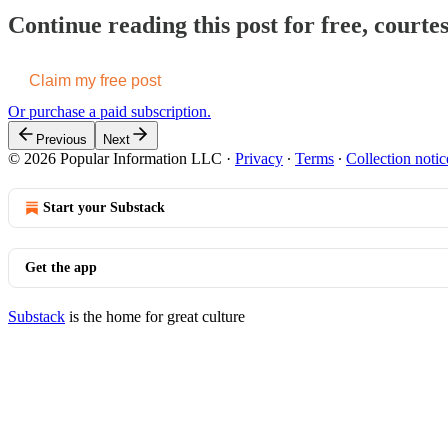
Continue reading this post for free, court
Claim my free post
Or purchase a paid subscription.
Previous
Next
© 2026 Popular Information LLC
·
Privacy
∙
Terms
∙
Collection notic
Start your Substack
Get the app
Substack
is the home for great culture