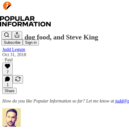
Butter, dog food, and Steve King
Subscribe
Sign in
Judd Legum
Oct 31, 2018
∙ Paid
7
1
Share
How do you like Popular Information so far? Let me know at
judd@p