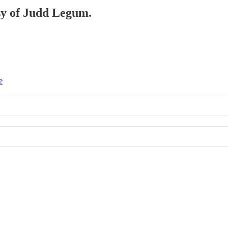
esy of Judd Legum.
e