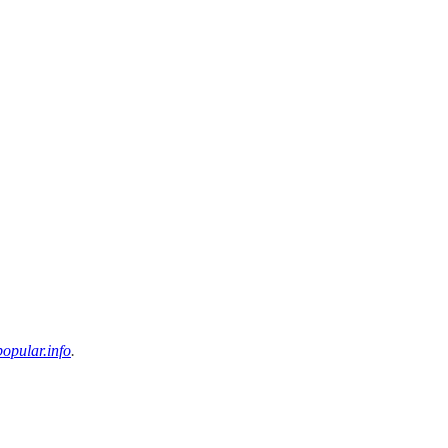
opular.info
.