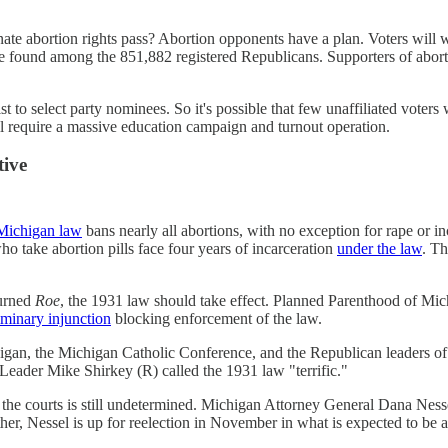
inate abortion rights pass? Abortion opponents have a plan. Voters wil
e found among the 851,882 registered Republicans. Supporters of abort
st to select party nominees. So it's possible that few unaffiliated voter
ill require a massive education campaign and turnout operation.
tive
Michigan law
bans nearly all abortions, with no exception for rape or in
take abortion pills face four years of incarceration
under the law
. T
turned
Roe
, the 1931 law should take effect. Planned Parenthood of Mich
iminary injunction
blocking enforcement of the law.
igan, the Michigan Catholic Conference, and the Republican leaders of 
Leader Mike Shirkey (R) called the 1931 law "terrific."
n the courts is still undetermined. Michigan Attorney General Dana Nesse
her, Nessel is up for reelection in November in what is expected to be 