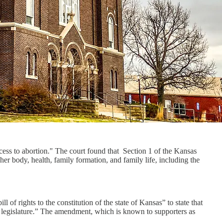
cess to abortion." The court found that Section 1 of the Kansas
r body, health, family formation, and family life, including the
l of rights to the constitution of the state of Kansas” to state that
the legislature.” The amendment, which is known to supporters as