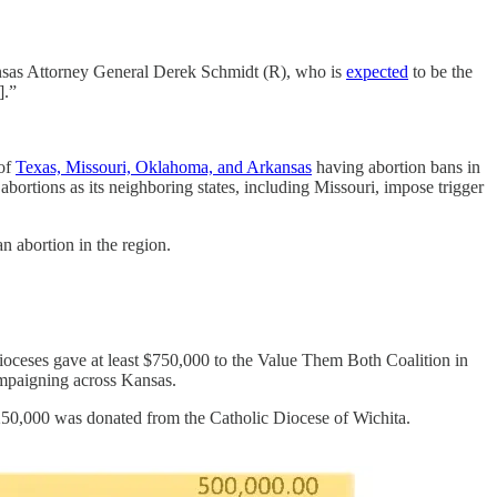
 Kansas Attorney General Derek Schmidt (R), who is
expected
to be the
s].”
 of
Texas, Missouri, Oklahoma, and Arkansas
having abortion bans in
abortions as its neighboring states, including Missouri, impose trigger
an abortion in the region.
ioceses gave at least $750,000 to the Value Them Both Coalition in
ampaigning across Kansas.
$250,000 was donated from the Catholic Diocese of Wichita.