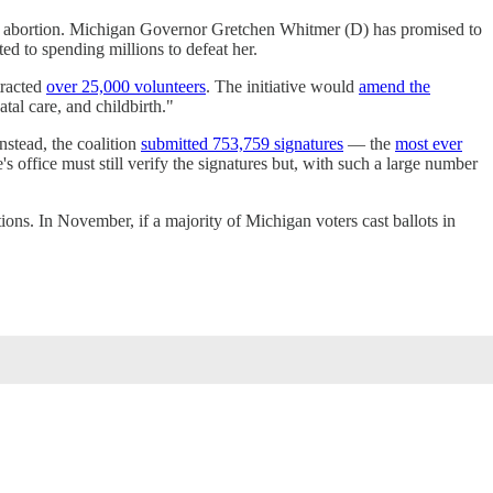
cting abortion. Michigan Governor Gretchen Whitmer (D) has promised to
ted to spending millions to defeat her.
ttracted
over 25,000 volunteers
. The initiative would
amend the
tal care, and childbirth."
nstead, the coalition
submitted 753,759 signatures
— the
most ever
's office must still verify the signatures but, with such a large number
ctions. In November, if a majority of Michigan voters cast ballots in