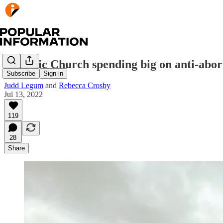
Catholic Church spending big on anti-abor
Subscribe
Sign in
Judd Legum
and
Rebecca Crosby
Jul 13, 2022
119
28
Share