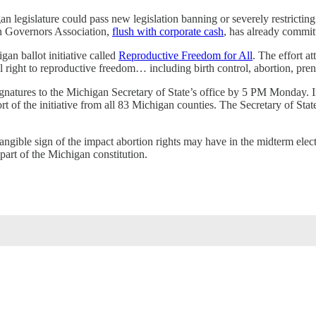
higan legislature could pass new legislation banning or severely restri
an Governors Association,
flush with corporate cash
, has already commit
gan ballot initiative called
Reproductive Freedom for All
. The effort a
 right to reproductive freedom… including birth control, abortion, prena
ignatures to the Michigan Secretary of State’s office by 5 PM Monday. I
rt of the initiative from all 83 Michigan counties. The Secretary of State
t tangible sign of the impact abortion rights may have in the midterm ele
 part of the Michigan constitution.