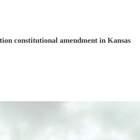
tion constitutional amendment in Kansas