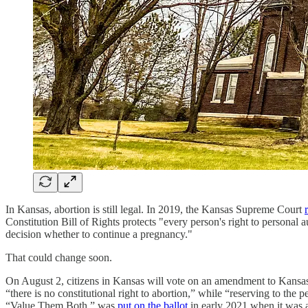
In Kansas, abortion is still legal. In 2019, the Kansas Supreme Court
Constitution Bill of Rights protects "every person's right to persona
decision whether to continue a pregnancy."
That could change soon.
On August 2, citizens in Kansas will vote on an amendment to Kansa
“there is no constitutional right to abortion,” while “reserving to the
“Value Them Both,” was
put on the ballot
in early 2021 when it was a