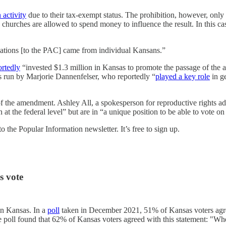
 activity
due to their tax-exempt status. The prohibition, however, only 
nd churches are allowed to spend money to influence the result. In this c
nations [to the PAC] came from individual Kansans.”
ortedly
“invested $1.3 million in Kansas to promote the passage of th
 is run by Marjorie Dannenfelser, who reportedly “
played a key role
in g
e of the amendment. Ashley All, a spokesperson for reproductive rights
 the federal level” but are in “a unique position to be able to vote on 
 the Popular Information newsletter. It’s free to sign up.
s vote
in Kansas. In a
poll
taken in December 2021, 51% of Kansas voters agre
poll found that 62% of Kansas voters agreed with this statement: "When