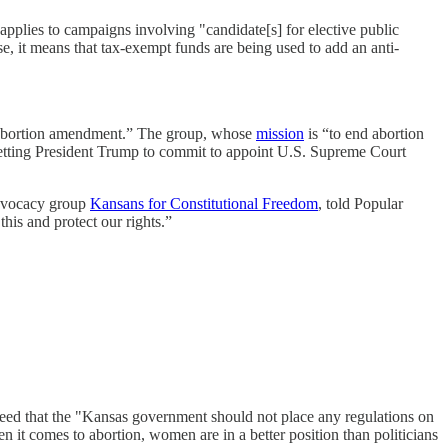
applies to campaigns involving "candidate[s] for elective public
ase, it means that tax-exempt funds are being used to add an anti-
e abortion amendment.” The group, whose
mission
is “to end abortion
etting President Trump to commit to appoint U.S. Supreme Court
 advocacy group
Kansans for Constitutional Freedom
, told Popular
this and protect our rights.”
ed that the "Kansas government should not place any regulations on
 it comes to abortion, women are in a better position than politicians