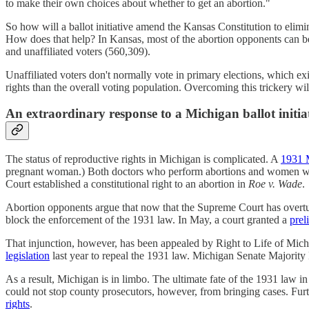
to make their own choices about whether to get an abortion."
So how will a ballot initiative amend the Kansas Constitution to elim
How does that help? In Kansas, most of the abortion opponents can b
and unaffiliated voters (560,309).
Unaffiliated voters don't normally vote in primary elections, which exi
rights than the overall voting population. Overcoming this trickery w
An extraordinary response to a Michigan ballot initia
The status of reproductive rights in Michigan is complicated. A
1931 
pregnant woman.) Both doctors who perform abortions and women who 
Court established a constitutional right to an abortion in
Roe v. Wade
.
Abortion opponents argue that now that the Supreme Court has over
block the enforcement of the 1931 law. In May, a court granted a
prel
That injunction, however, has been appealed by Right to Life of Mich
legislation
last year to repeal the 1931 law. Michigan Senate Majority 
As a result, Michigan is in limbo. The ultimate fate of the 1931 law i
could not stop county prosecutors, however, from bringing cases. Furt
rights
.