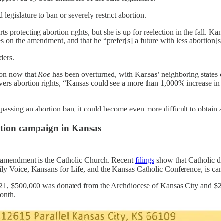
egislature to ban or severely restrict abortion.
 protecting abortion rights, but she is up for reelection in the fall.
s on the amendment, and that he “prefer[s] a future with less abortion[
rders.
tion now that
Roe
has been overturned, with Kansas’ neighboring states
overs abortion rights, “Kansas could see a more than 1,000% increase in 
passing an abortion ban, it could become even more difficult to obtain 
rtion campaign in Kansas
he amendment is the Catholic Church. Recent
filings
show that Catholic d
ily Voice, Kansans for Life, and the Kansas Catholic Conference, is c
in 2021, $500,000 was donated from the Archdiocese of Kansas City and 
month.