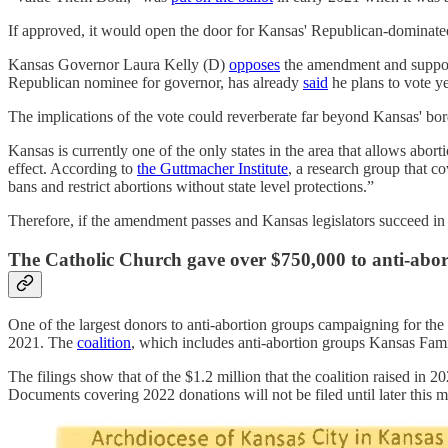
If approved, it would open the door for Kansas' Republican-dominated l
Kansas Governor Laura Kelly (D)
opposes
the amendment and supports
Republican nominee for governor, has already
said
he plans to vote ye
The implications of the vote could reverberate far beyond Kansas' bo
Kansas is currently one of the only states in the area that allows abor
effect. According to
the Guttmacher Institute
, a research group that c
bans and restrict abortions without state level protections.”
Therefore, if the amendment passes and Kansas legislators succeed in 
The Catholic Church gave over $750,000 to anti-abo
One of the largest donors to anti-abortion groups campaigning for t
2021. The
coalition
, which includes anti-abortion groups Kansas Fam
The filings show that of the $1.2 million that the coalition raised 
Documents covering 2022 donations will not be filed until later this 