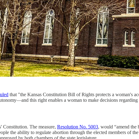
ruled
that "the Kansas Constitution Bill of Rights protects a woman's ac
l autonomy—and this right enables a woman to make decisions regarding he
s' Constitution. The measure,
Resolution No. 5003
, would “amend the bil
 people the ability to regulate abortion through the elected members of 
pproved by both chambers of the state legislature.