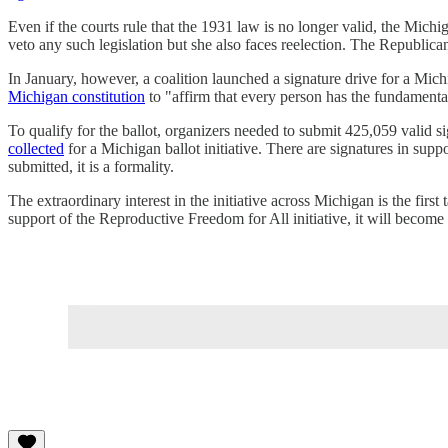
Even if the courts rule that the 1931 law is no longer valid, the Mic
veto any such legislation but she also faces reelection. The Republic
In January, however, a coalition launched a signature drive for a Michi
Michigan constitution
to "affirm that every person has the fundamental
To qualify for the ballot, organizers needed to submit 425,059 valid s
collected
for a Michigan ballot initiative. There are signatures in suppo
submitted, it is a formality.
The extraordinary interest in the initiative across Michigan is the firs
support of the Reproductive Freedom for All initiative, it will become