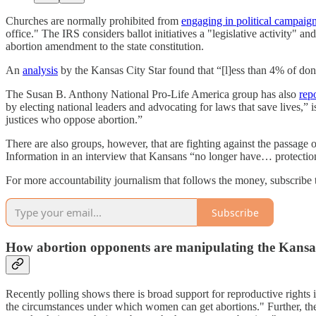
Churches are normally prohibited from
engaging in political campaign
office." The IRS considers ballot initiatives a "legislative activity" a
abortion amendment to the state constitution.
An
analysis
by the Kansas City Star found that “[l]ess than 4% of do
The Susan B. Anthony National Pro-Life America group has also
rep
by electing national leaders and advocating for laws that save lives,”
justices who oppose abortion.”
There are also groups, however, that are fighting against the passag
Information in an interview that Kansans “no longer have… protection at
For more accountability journalism that follows the money, subscribe to
Subscribe
How abortion opponents are manipulating the Kansa
Recently polling shows there is broad support for reproductive rights 
the circumstances under which women can get abortions." Further, the 