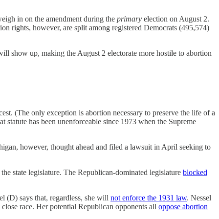
l weigh in on the amendment during the
primary
election on August 2.
ion rights, however, are split among registered Democrats (495,574)
s will show up, making the August 2 electorate more hostile to abortion
cest. (The only exception is abortion necessary to preserve the life of a
hat statute has been unenforceable since 1973 when the Supreme
igan, however, thought ahead and filed a lawsuit in April seeking to
the state legislature. The Republican-dominated legislature
blocked
l (D) says that, regardless, she will
not enforce the 1931 law
. Nessel
a close race. Her potential Republican opponents all
oppose abortion