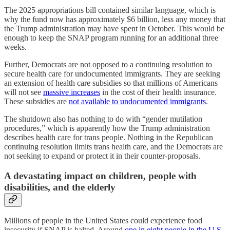
The 2025 appropriations bill contained similar language, which is
why the fund now has approximately $6 billion, less any money that
the Trump administration may have spent in October. This would be
enough to keep the SNAP program running for an additional three
weeks.
Further, Democrats are not opposed to a continuing resolution to
secure health care for undocumented immigrants. They are seeking
an extension of health care subsidies so that millions of Americans
will not see
massive increases
in the cost of their health insurance.
These subsidies are
not available to undocumented immigrants
.
The shutdown also has nothing to do with “gender mutilation
procedures,” which is apparently how the Trump administration
describes health care for trans people. Nothing in the Republican
continuing resolution limits trans health care, and the Democrats are
not seeking to expand or protect it in their counter-proposals.
A devastating impact on children, people with
disabilities, and the elderly
Millions of people in the United States could experience food
insecurity if SNAP is halted. Around
one in eight people in the U.S.