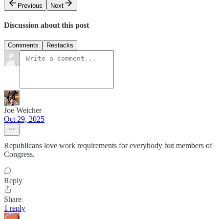
Previous
Next
Discussion about this post
Comments
Restacks
Joe Weicher
Oct 29, 2025
Republicans love work requirements for everybody but members of
Congress.
Reply
Share
1 reply