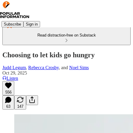
Subscribe
Sign in
Read distraction-free on Substack
Choosing to let kids go hungry
Judd Legum
,
Rebecca Crosby
, and
Noel Sims
Oct 29, 2025
Listen
556
63
147