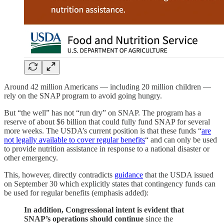
Around 42 million Americans — including 20 million children —
rely on the SNAP program to avoid going hungry.
But “the well” has not “run dry” on SNAP. The program has a
reserve of about $6 billion that could fully fund SNAP for several
more weeks. The USDA’s current position is that these funds “
are
not legally available to cover regular benefits
“ and can only be used
to provide nutrition assistance in response to a national disaster or
other emergency.
This, however, directly contradicts
guidance
that the USDA issued
on September 30 which explicitly states that contingency funds can
be used for regular benefits (emphasis added):
In addition, Congressional intent is evident that
SNAP’s operations should continue
since the