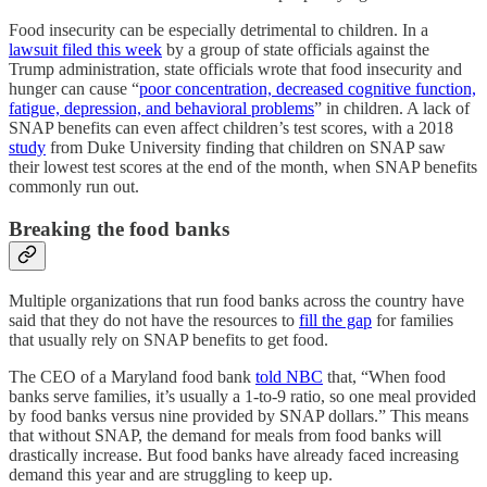
Food insecurity can be especially detrimental to children. In a
lawsuit filed this week
by a group of state officials against the
Trump administration, state officials wrote that food insecurity and
hunger can cause “
poor concentration, decreased cognitive function,
fatigue, depression, and behavioral problems
” in children. A lack of
SNAP benefits can even affect children’s test scores, with a 2018
study
from Duke University finding that children on SNAP saw
their lowest test scores at the end of the month, when SNAP benefits
commonly run out.
Breaking the food banks
Multiple organizations that run food banks across the country have
said that they do not have the resources to
fill the gap
for families
that usually rely on SNAP benefits to get food.
The CEO of a Maryland food bank
told NBC
that, “When food
banks serve families, it’s usually a 1-to-9 ratio, so one meal provided
by food banks versus nine provided by SNAP dollars.” This means
that without SNAP, the demand for meals from food banks will
drastically increase. But food banks have already faced increasing
demand this year and are struggling to keep up.