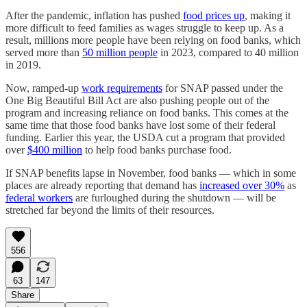
After the pandemic, inflation has pushed
food prices up
, making it
more difficult to feed families as wages struggle to keep up. As a
result, millions more people have been relying on food banks, which
served more than
50 million people
in 2023, compared to 40 million
in 2019.
Now, ramped-up
work requirements
for SNAP passed under the
One Big Beautiful Bill Act are also pushing people out of the
program and increasing reliance on food banks. This comes at the
same time that those food banks have lost some of their federal
funding. Earlier this year, the USDA cut a program that provided
over
$400 million
to help food banks purchase food.
If SNAP benefits lapse in November, food banks — which in some
places are already reporting that demand has
increased over 30%
as
federal workers
are furloughed during the shutdown — will be
stretched far beyond the limits of their resources.
556
63
147
Share