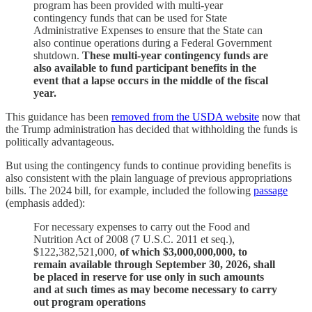
program has been provided with multi-year
contingency funds that can be used for State
Administrative Expenses to ensure that the State can
also continue operations during a Federal Government
shutdown.
These multi-year contingency funds are
also available to fund participant benefits in the
event that a lapse occurs in the middle of the fiscal
year.
This guidance has been
removed from the USDA website
now that
the Trump administration has decided that withholding the funds is
politically advantageous.
But using the contingency funds to continue providing benefits is
also consistent with the plain language of previous appropriations
bills. The 2024 bill, for example, included the following
passage
(emphasis added):
For necessary expenses to carry out the Food and
Nutrition Act of 2008 (7 U.S.C. 2011 et seq.),
$122,382,521,000,
of which $3,000,000,000, to
remain available through September 30, 2026, shall
be placed in reserve for use only in such amounts
and at such times as may become necessary to carry
out program operations