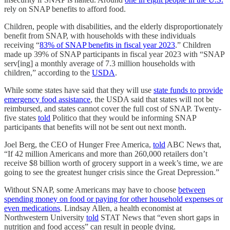
rely on SNAP benefits to afford food.
Children, people with disabilities, and the elderly disproportionately
benefit from SNAP, with households with these individuals
receiving “
83% of SNAP benefits in fiscal year 2023
.” Children
made up 39% of SNAP participants in fiscal year 2023 with “SNAP
serv[ing] a monthly average of 7.3 million households with
children,” according to the
USDA
.
While some states have said that they will use
state funds to provide
emergency food assistance
, the USDA said that states will not be
reimbursed, and states cannot cover the full cost of SNAP. Twenty-
five states
told
Politico that they would be informing SNAP
participants that benefits will not be sent out next month.
Joel Berg, the CEO of Hunger Free America,
told
ABC News that,
“If 42 million Americans and more than 260,000 retailers don’t
receive $8 billion worth of grocery support in a week’s time, we are
going to see the greatest hunger crisis since the Great Depression.”
Without SNAP, some Americans may have to choose
between
spending money on food or paying for other household expenses or
even medications
. Lindsay Allen, a health economist at
Northwestern University
told
STAT News that “even short gaps in
nutrition and food access” can result in people dying.