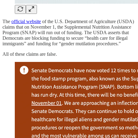
The
official website
of the U.S. Department of Agriculture (USDA)
claims that on November 1, the Supplemental Nutrition Assistance
Program (SNAP) will run out of funding. The USDA asserts that
Democrats are blocking funding to secure “health care for illegal
immigrants” and funding for “gender mutilation procedures.”
All of these claims are false.