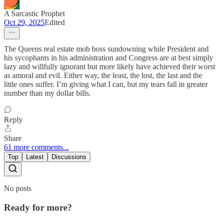
A Sarcastic Prophet
Oct 29, 2025
Edited
The Queens real estate mob boss sundowning while President and
his sycophants in his administration and Congress are at best simply
lazy and willfully ignorant but more likely have achieved their worst
as amoral and evil. Either way, the least, the lost, the last and the
little ones suffer. I’m giving what I can, but my tears fall in greater
number than my dollar bills.
Reply
Share
61 more comments...
Top
Latest
Discussions
No posts
Ready for more?