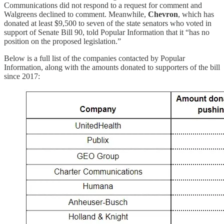
Communications did not respond to a request for comment and
Walgreens declined to comment. Meanwhile,
Chevron
, which has
donated at least $9,500 to seven of the state senators who voted in
support of Senate Bill 90, told Popular Information that it “has no
position on the proposed legislation.”
Below is a full list of the companies contacted by Popular
Information, along with the amounts donated to supporters of the bill
since 2017: