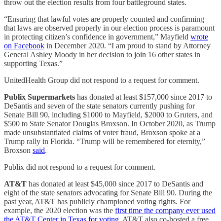
throw out the election results from four battleground states.
“Ensuring that lawful votes are properly counted and confirming
that laws are observed properly in our election process is paramount
in protecting citizen’s confidence in government,” Mayfield
wrote
on Facebook
in December 2020. “I am proud to stand by Attorney
General Ashley Moody in her decision to join 16 other states in
supporting Texas.”
UnitedHealth Group did not respond to a request for comment.
Publix Supermarkets
has donated at least $157,000 since 2017 to
DeSantis and seven of the state senators currently pushing for
Senate Bill 90, including $1000 to Mayfield, $2000 to Gruters, and
$500 to State Senator Douglas Broxson. In October 2020, as Trump
made unsubstantiated claims of voter fraud, Broxson spoke at a
Trump rally in Florida. “Trump will be remembered for eternity,”
Broxson
said
.
Publix did not respond to a request for comment.
AT&T
has donated at least $45,000 since 2017 to DeSantis and
eight of the state senators advocating for Senate Bill 90. During the
past year, AT&T has publicly championed voting rights. For
example, the 2020 election was the
first time the company ever used
the AT&T Center in Texas for voting
. AT&T also co-hosted a free