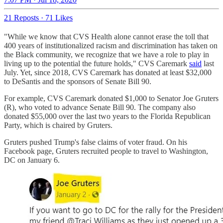
21 Reposts
·
71 Likes
"While we know that CVS Health alone cannot erase the toll that
400 years of institutionalized racism and discrimination has taken on
the Black community, we recognize that we have a role to play in
living up to the potential the future holds," CVS Caremark
said
last
July. Yet, since 2018, CVS Caremark has donated at least $32,000
to DeSantis and the sponsors of Senate Bill 90.
For example, CVS Caremark donated $1,000 to Senator Joe Gruters
(R), who voted to advance Senate Bill 90. The company also
donated $55,000 over the last two years to the Florida Republican
Party, which is chaired by Gruters.
Gruters pushed Trump's false claims of voter fraud. On his
Facebook page, Gruters recruited people to travel to Washington,
DC on January 6.