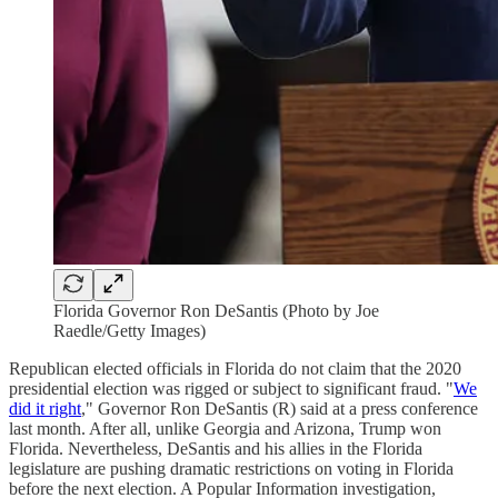
Florida Governor Ron DeSantis (Photo by Joe
Raedle/Getty Images)
Republican elected officials in Florida do not claim that the 2020
presidential election was rigged or subject to significant fraud. "
We
did it right
," Governor Ron DeSantis (R) said at a press conference
last month. After all, unlike Georgia and Arizona, Trump won
Florida. Nevertheless, DeSantis and his allies in the Florida
legislature are pushing dramatic restrictions on voting in Florida
before the next election. A Popular Information investigation,