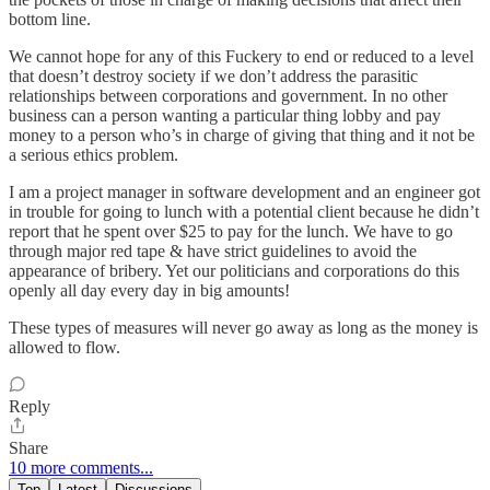
bottom line.
We cannot hope for any of this Fuckery to end or reduced to a level
that doesn’t destroy society if we don’t address the parasitic
relationships between corporations and government. In no other
business can a person wanting a particular thing lobby and pay
money to a person who’s in charge of giving that thing and it not be
a serious ethics problem.
I am a project manager in software development and an engineer got
in trouble for going to lunch with a potential client because he didn’t
report that he spent over $25 to pay for the lunch. We have to go
through major red tape & have strict guidelines to avoid the
appearance of bribery. Yet our politicians and corporations do this
openly all day every day in big amounts!
These types of measures will never go away as long as the money is
allowed to flow.
Reply
Share
10 more comments...
Top
Latest
Discussions