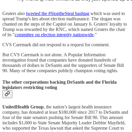
Gruters also
tweeted the #StoptheSteal hashtag
which was used to
spread Trump's lies about election malfeasance. The slogan was
chanted on the steps of the Capitol on January 6. Gruters' loyalty to
Trump was rewarded by the RNC, which named Gruters the chair
of its "
committee on election integrity nationwide
."
CVS Caremark did not respond to a request for comment.
But CVS Caremark is not alone. A Popular Information
investigation found that companies have donated hundreds of
thousands of dollars to DeSantis and the supporters of Senate Bill
90. Many of these companies publicly champion voting rights.
The other corporations backing DeSantis and the Florida
legislators restricting voting
UnitedHealth Group
, the nation’s largest health insurance
company, has donated at least $180,000 since 2017 to DeSantis and
four of the state senators pushing for Senate Bill 90. This amount
includes $1,000 to State Senate Majority Leader Debbie Mayfield,
who supported the Texas lawsuit that asked the Supreme Court to