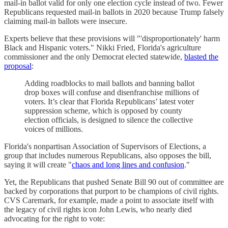
mail-in ballot valid for only one election cycle instead of two. Fewer
Republicans requested mail-in ballots in 2020 because Trump falsely
claiming mail-in ballots were insecure.
Experts believe that these provisions will "'disproportionately' harm
Black and Hispanic voters." Nikki Fried, Florida's agriculture
commissioner and the only Democrat elected statewide,
blasted the
proposal
:
Adding roadblocks to mail ballots and banning ballot
drop boxes will confuse and disenfranchise millions of
voters. It’s clear that Florida Republicans’ latest voter
suppression scheme, which is opposed by county
election officials, is designed to silence the collective
voices of millions.
Florida's nonpartisan Association of Supervisors of Elections, a
group that includes numerous Republicans, also opposes the bill,
saying it will create "
chaos and long lines and confusion
."
Yet, the Republicans that pushed Senate Bill 90 out of committee are
backed by corporations that purport to be champions of civil rights.
CVS Caremark, for example, made a point to associate itself with
the legacy of civil rights icon John Lewis, who nearly died
advocating for the right to vote: