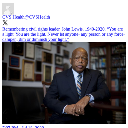
CVS Health
@CVSHealth
Remembering civil rights leader, John Lewis, 1940-2020. “You are
a light. You are the light. Never let anyone- any person or any force-
dampen, dim or diminish your light.”
7:07 PM · Jul 18, 2020