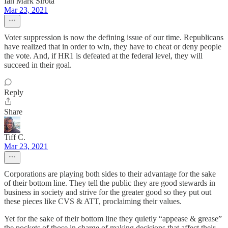
Ian Mark Sirota
Mar 23, 2021
Voter suppression is now the defining issue of our time. Republicans
have realized that in order to win, they have to cheat or deny people
the vote. And, if HR1 is defeated at the federal level, they will
succeed in their goal.
Reply
Share
Tiff C.
Mar 23, 2021
Corporations are playing both sides to their advantage for the sake
of their bottom line. They tell the public they are good stewards in
business in society and strive for the greater good so they put out
these pieces like CVS & ATT, proclaiming their values.
Yet for the sake of their bottom line they quietly “appease & grease”
the pockets of those in charge of making decisions that affect their