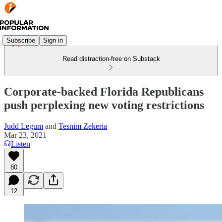
Subscribe
Sign in
Read distraction-free on Substack
Corporate-backed Florida Republicans
push perplexing new voting restrictions
Judd Legum
and
Tesnim Zekeria
Mar 23, 2021
Listen
80
12