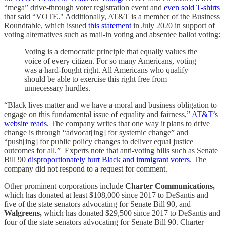
“mega” drive-through voter registration event and
even sold T-shirts
that said “VOTE." Additionally, AT&T is a member of the Business
Roundtable, which issued
this statement
in July 2020 in support of
voting alternatives such as mail-in voting and absentee ballot voting:
Voting is a democratic principle that equally values the
voice of every citizen. For so many Americans, voting
was a hard-fought right. All Americans who qualify
should be able to exercise this right free from
unnecessary hurdles.
“Black lives matter and we have a moral and business obligation to
engage on this fundamental issue of equality and fairness,”
AT&T’s
website reads
. The company writes that one way it plans to drive
change is through “advocat[ing] for systemic change” and
“push[ing] for public policy changes to deliver equal justice
outcomes for all.” Experts note that anti-voting bills such as Senate
Bill 90
disproportionately hurt Black and immigrant voters
. The
company did not respond to a request for comment.
Other prominent corporations include
Charter Communications,
which has donated at least $108,000 since 2017 to DeSantis and
five of the state senators advocating for Senate Bill 90, and
Walgreens,
which has donated $29,500 since 2017 to DeSantis and
four of the state senators advocating for Senate Bill 90. Charter