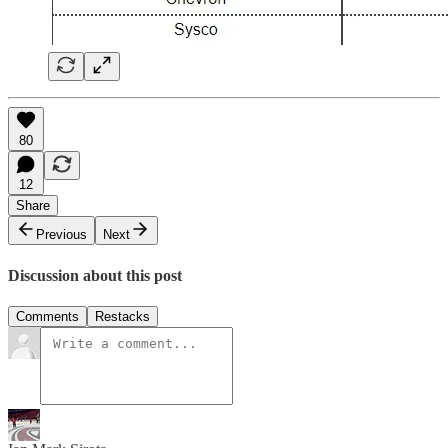
80
12
Share
Previous
Next
Discussion about this post
Comments
Restacks