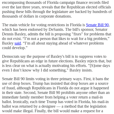
encompassing thousands of Florida campaign finance records filed
over the last three years, reveals that the Republican elected officials
pushing these bills through the legislature are backed by hundreds of
thousands of dollars in corporate donations.
The main vehicle for voting restrictions in Florida is
Senate Bill 90
,
which has been endorsed by DeSantis. The bill's sponsor, Senator
Dennis Baxley, admits the bill is proposing "fixes" for problems that
do not exist. “I’m not a person that likes to wait for a big problem,”
Baxley
said
. “I’m all about staying ahead of whatever problems
could develop.”
Democrats say the purpose of Baxley's bill is to suppress votes to
give Republicans an edge in future elections. Baxley rejects that, but
is less clear on what is actually motivating his efforts. "[S]ome days
even I don’t know why I did something," Baxley insists.
Senate Bill 90 limits voting in three primary ways. First, it bans the
use of drop boxes. Trump has insisted that drop boxes are a source
of fraud, although Republicans in Florida do not argue it happened
in their state. Second, Senate Bill 90 prohibits anyone other than an
immediate family member from helping a voter return a mail-in
ballot. Ironically, each time Trump has voted in Florida, his mail-in
ballot was returned by a designee — a method that the legislation
would make illegal. Finally, the bill would make a request for a