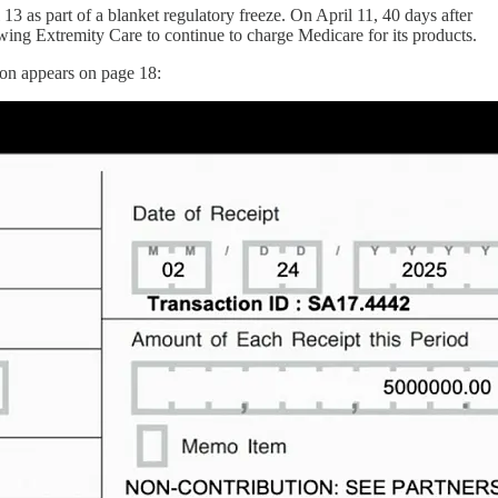
13 as part of a blanket regulatory freeze. On April 11, 40 days after
owing Extremity Care to continue to charge Medicare for its products.
ion appears on page 18: