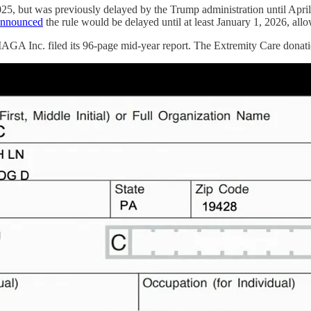
025, but was previously delayed by the Trump administration until April 
announced
the rule would be delayed until at least January 1, 2026, all
AGA Inc. filed its 96-page mid-year report. The Extremity Care donat