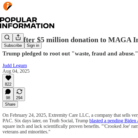
Days after $5 million donation to MAGA I
Subscribe
Sign in
Trump pledged to root out "waste, fraud and abuse."
Judd Legum
Aug 04, 2025
822
98
294
Share
On February 24, 2025, Extremity Care LLC, a company that sells ver
PAC. Six days later, on Truth Social, Trump
blasted a pending Biden 
square inch and lack scientifically proven benefits. "'Crooked Joe' r
veterans and minorities."