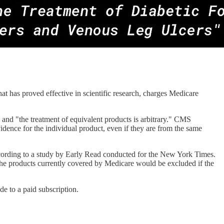
t has proved effective in scientific research, charges Medicare
nd "the treatment of equivalent products is arbitrary." CMS
idence for the individual product, even if they are from the same
cording to a study by Early Read conducted for the New York Times.
 the products currently covered by Medicare would be excluded if the
e to a paid subscription.