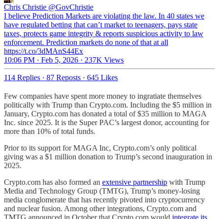
Chris Christie
@GovChristie
I believe Prediction Markets are violating the law. In 40 states we
have regulated betting that can’t market to teenagers, pays state
taxes, protects game integrity & reports suspicious activity to law
enforcement. Prediction markets do none of that at all
https://t.co/3dMAnS44Ex
10:06 PM · Feb 5, 2026
·
237K Views
114 Replies
·
87 Reposts
·
645 Likes
Few companies have spent more money to ingratiate themselves
politically with Trump than Crypto.com. Including the $5 million in
January, Crypto.com has donated a total of $35 million to MAGA
Inc. since 2025. It is the Super PAC’s largest donor, accounting for
more than 10% of total funds.
Prior to its support for MAGA Inc, Crypto.com’s only political
giving was a $1 million donation to Trump’s second inauguration in
2025.
Crypto.com has also formed an
extensive partnership
with Trump
Media and Technology Group (TMTG), Trump’s money-losing
media conglomerate that has recently pivoted into cryptocurrency
and nuclear fusion. Among other integrations, Crypto.com and
TMTG announced in October that Crypto.com would
integrate its