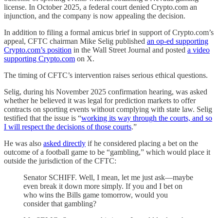
license. In October 2025, a federal court denied Crypto.com an
injunction, and the company is now appealing the decision.
In addition to filing a formal amicus brief in support of Crypto.com’s
appeal, CFTC chairman Mike Selig published
an op-ed supporting
Crypto.com’s position
in the Wall Street Journal and posted
a video
supporting Crypto.com
on X.
The timing of CFTC’s intervention raises serious ethical questions.
Selig, during his November 2025 confirmation hearing, was asked
whether he believed it was legal for prediction markets to offer
contracts on sporting events without complying with state law. Selig
testified that the issue is “
working its way through the courts, and so
I will respect the decisions of those courts
.”
He was also
asked directly
if he considered placing a bet on the
outcome of a football game to be “gambling,” which would place it
outside the jurisdiction of the CFTC:
Senator SCHIFF. Well, I mean, let me just ask—maybe
even break it down more simply. If you and I bet on
who wins the Bills game tomorrow, would you
consider that gambling?