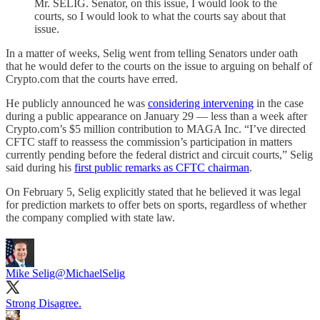
Mr. SELIG. Senator, on this issue, I would look to the
courts, so I would look to what the courts say about that
issue.
In a matter of weeks, Selig went from telling Senators under oath
that he would defer to the courts on the issue to arguing on behalf of
Crypto.com that the courts have erred.
He publicly announced he was
considering intervening
in the case
during a public appearance on January 29 — less than a week after
Crypto.com’s $5 million contribution to MAGA Inc. “I’ve directed
CFTC staff to reassess the commission’s participation in matters
currently pending before the federal district and circuit courts,” Selig
said during his
first public remarks as CFTC chairman
.
On February 5, Selig explicitly stated that he believed it was legal
for prediction markets to offer bets on sports, regardless of whether
the company complied with state law.
Mike Selig
@MichaelSelig
Strong Disagree.