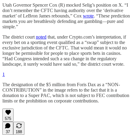
Utah Governor Spencer Cox (R) mocked Selig’s position on X. “I
don’t remember the CFTC having authority over the ‘derivative
market’ of LeBron James rebounds,” Cox
wrote
. “These prediction
markets you are breathlessly defending are gambling—pure and
simple.”
The district court
noted
that, under Crypto.com’s interpretation, if
every bet on a sporting event qualified as a “swap” subject to the
exclusive jurisdiction of the CFTC. That would mean it would no
longer be permissible for people to place sports bets in casinos.
“Had Congress intended such a sea change in the regulatory
landscape, it surely would have said so,” the district court wrote.
1
The designation of the $5 million from Foris Dax as a “NON-
CONTRIBUTION” in the image refers to the fact that it is a
donation to a Super PAC, which is not subject to FEC contribution
limits or the prohibition on corporate contributions.
575
37
188