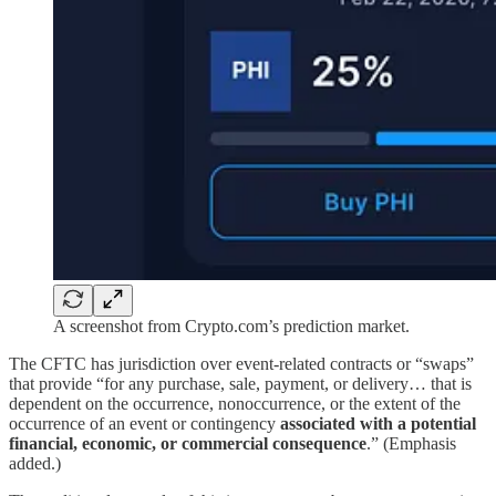
A screenshot from Crypto.com’s prediction market.
The CFTC has jurisdiction over event-related contracts or “swaps”
that provide “for any purchase, sale, payment, or delivery… that is
dependent on the occurrence, nonoccurrence, or the extent of the
occurrence of an event or contingency
associated with a potential
financial, economic, or commercial consequence
.” (Emphasis
added.)