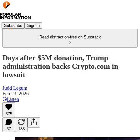
Subscribe
Sign in
Read distraction-free on Substack
Days after $5M donation, Trump
administration backs Crypto.com in
lawsuit
Judd Legum
Feb 23, 2026
Listen
575
37
188