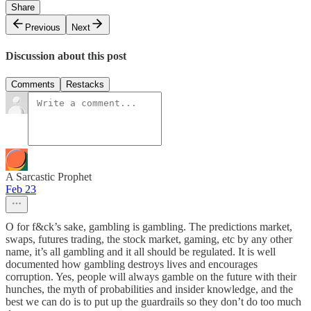
Share
Previous
Next
Discussion about this post
Comments
Restacks
A Sarcastic Prophet
Feb 23
O for f&ck’s sake, gambling is gambling. The predictions market,
swaps, futures trading, the stock market, gaming, etc by any other
name, it’s all gambling and it all should be regulated. It is well
documented how gambling destroys lives and encourages
corruption. Yes, people will always gamble on the future with their
hunches, the myth of probabilities and insider knowledge, and the
best we can do is to put up the guardrails so they don’t do too much