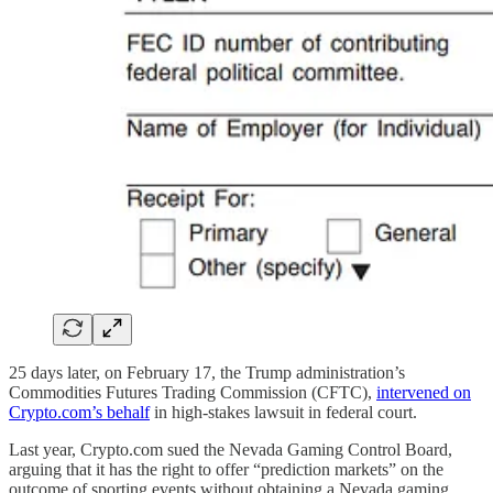
25 days later, on February 17, the Trump administration’s
Commodities Futures Trading Commission (CFTC),
intervened on
Crypto.com’s behalf
in high-stakes lawsuit in federal court.
Last year, Crypto.com sued the Nevada Gaming Control Board,
arguing that it has the right to offer “prediction markets” on the
outcome of sporting events without obtaining a Nevada gaming