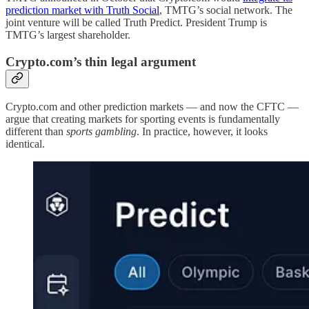
prediction market with Truth Social
, TMTG’s social network. The
joint venture will be called Truth Predict. President Trump is
TMTG’s largest shareholder.
Crypto.com’s thin legal argument
Crypto.com and other prediction markets — and now the CFTC —
argue that creating markets for sporting events is fundamentally
different than
sports gambling
. In practice, however, it looks
identical.