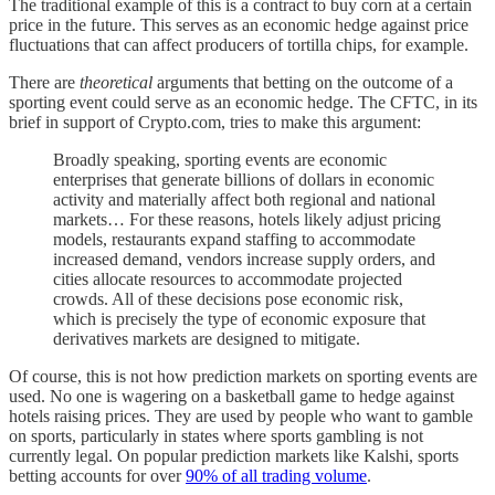
The traditional example of this is a contract to buy corn at a certain
price in the future. This serves as an economic hedge against price
fluctuations that can affect producers of tortilla chips, for example.
There are
theoretical
arguments that betting on the outcome of a
sporting event could serve as an economic hedge. The CFTC, in its
brief in support of Crypto.com, tries to make this argument:
Broadly speaking, sporting events are economic
enterprises that generate billions of dollars in economic
activity and materially affect both regional and national
markets… For these reasons, hotels likely adjust pricing
models, restaurants expand staffing to accommodate
increased demand, vendors increase supply orders, and
cities allocate resources to accommodate projected
crowds. All of these decisions pose economic risk,
which is precisely the type of economic exposure that
derivatives markets are designed to mitigate.
Of course, this is not how prediction markets on sporting events are
used. No one is wagering on a basketball game to hedge against
hotels raising prices. They are used by people who want to gamble
on sports, particularly in states where sports gambling is not
currently legal. On popular prediction markets like Kalshi, sports
betting accounts for over
90% of all trading volume
.