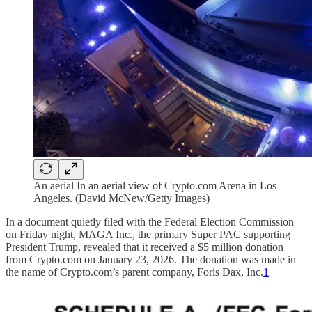
An aerial In an aerial view of Crypto.com Arena in Los
Angeles. (David McNew/Getty Images)
In a document quietly filed with the Federal Election Commission
on Friday night, MAGA Inc., the primary Super PAC supporting
President Trump, revealed that it received a $5 million donation
from Crypto.com on January 23, 2026. The donation was made in
the name of Crypto.com’s parent company, Foris Dax, Inc.
1