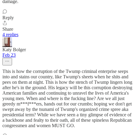
damage.
Reply
Share
4 replies
Katy Bolger
Feb 23
This is how the corruption of the Twump criminal enterprise seeps
into and stains our country, like Twump's sheets when he shits and
pees on them at night. This is how the stench of Twump lingers long
after he's in the ground. His legacy will be this corruption destroying
American families and continuing to unravel the lives of America's
young men. When and where is the fucking line? Are we all just
greedy m***f***ers, hands out for our crumbs; hoping we don't get
swept away by the tsunami of Twump's organized crime spree aka
presidential term? While we have seen a tiny glimpse of evidence of
a backbone and fealty to their oath, all of these spineless Republican
congressmen and women MUST GO.