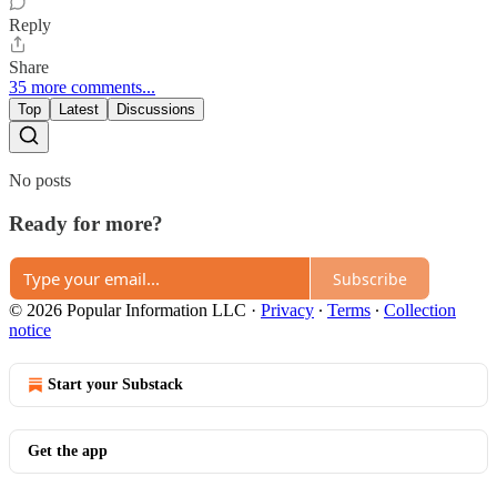
Reply
Share
35 more comments...
Top
Latest
Discussions
No posts
Ready for more?
Subscribe
© 2026 Popular Information LLC
·
Privacy
∙
Terms
∙
Collection
notice
Start your Substack
Get the app