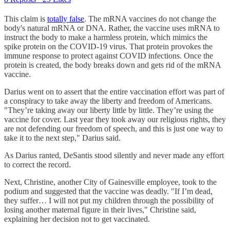
This claim is
totally false
. The mRNA vaccines do not change the
body's natural mRNA or DNA. Rather, the vaccine uses mRNA to
instruct the body to make a harmless protein, which mimics the
spike protein on the COVID-19 virus. That protein provokes the
immune response to protect against COVID infections. Once the
protein is created, the body breaks down and gets rid of the mRNA
vaccine.
Darius went on to assert that the entire vaccination effort was part of
a conspiracy to take away the liberty and freedom of Americans.
"They’re taking away our liberty little by little. They’re using the
vaccine for cover. Last year they took away our religious rights, they
are not defending our freedom of speech, and this is just one way to
take it to the next step," Darius said.
As Darius ranted, DeSantis stood silently and never made any effort
to correct the record.
Next, Christine, another City of Gainesville employee, took to the
podium and suggested that the vaccine was deadly. "If I’m dead,
they suffer… I will not put my children through the possibility of
losing another maternal figure in their lives," Christine said,
explaining her decision not to get vaccinated.