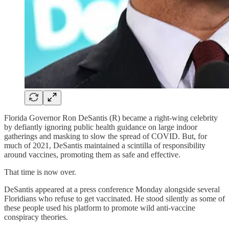
Florida Governor Ron DeSantis (R) became a right-wing celebrity
by defiantly ignoring public health guidance on large indoor
gatherings and masking to slow the spread of COVID. But, for
much of 2021, DeSantis maintained a scintilla of responsibility
around vaccines, promoting them as safe and effective.
That time is now over.
DeSantis appeared at a press conference Monday alongside several
Floridians who refuse to get vaccinated. He stood silently as some of
these people used his platform to promote wild anti-vaccine
conspiracy theories.