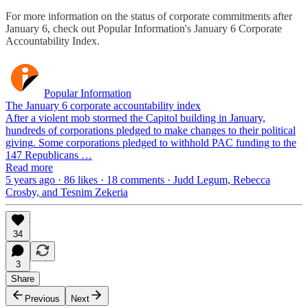
For more information on the status of corporate commitments after
January 6, check out Popular Information's January 6 Corporate
Accountability Index.
Popular Information
The January 6 corporate accountability index
After a violent mob stormed the Capitol building in January,
hundreds of corporations pledged to make changes to their political
giving. Some corporations pledged to withhold PAC funding to the
147 Republicans …
Read more
5 years ago · 86 likes · 18 comments · Judd Legum, Rebecca
Crosby, and Tesnim Zekeria
34
3
Share
Previous
Next