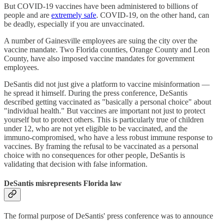
But COVID-19 vaccines have been administered to billions of
people and are
extremely safe
. COVID-19, on the other hand, can
be deadly, especially if you are unvaccinated.
A number of Gainesville employees are suing the city over the
vaccine mandate. Two Florida counties, Orange County and Leon
County, have also imposed vaccine mandates for government
employees.
DeSantis did not just give a platform to vaccine misinformation —
he spread it himself. During the press conference, DeSantis
described getting vaccinated as "basically a personal choice" about
"individual health." But vaccines are important not just to protect
yourself but to protect others. This is particularly true of children
under 12, who are not yet eligible to be vaccinated, and the
immuno-compromised, who have a less robust immune response to
vaccines. By framing the refusal to be vaccinated as a personal
choice with no consequences for other people, DeSantis is
validating that decision with false information.
DeSantis misrepresents Florida law
The formal purpose of DeSantis' press conference was to announce