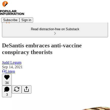
Subscribe
Sign in
Read distraction-free on Substack
DeSantis embraces anti-vaccine
conspiracy theorists
Judd Legum
Sep 14, 2021
Listen
34
3