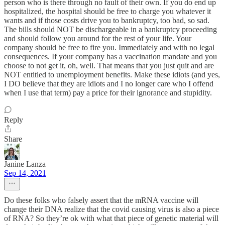
person who is there through no fault of their own. If you do end up
hospitalized, the hospital should be free to charge you whatever it
wants and if those costs drive you to bankruptcy, too bad, so sad.
The bills should NOT be dischargeable in a bankruptcy proceeding
and should follow you around for the rest of your life. Your
company should be free to fire you. Immediately and with no legal
consequences. If your company has a vaccination mandate and you
choose to not get it, oh, well. That means that you just quit and are
NOT entitled to unemployment benefits. Make these idiots (and yes,
I DO believe that they are idiots and I no longer care who I offend
when I use that term) pay a price for their ignorance and stupidity.
Reply
Share
Janine Lanza
Sep 14, 2021
Do these folks who falsely assert that the mRNA vaccine will
change their DNA realize that the covid causing virus is also a piece
of RNA? So they’re ok with what that piece of genetic material will