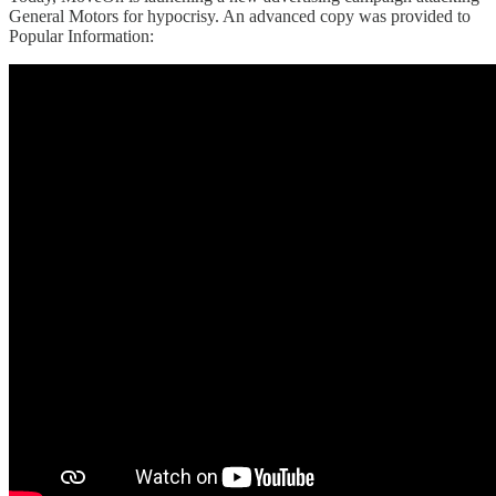
General Motors for hypocrisy. An advanced copy was provided to
Popular Information: