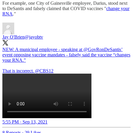
For example, one City of Gainesville employee, Darius, stood next
to DeSantis and falsely claimed that COVID vaccines "
change your
RNA
."
Jay O'Brien
@jayobtv
NEW: A municipal employee - speaking at
@GovRonDeSantis
’
event opposing vaccine mandates - falsely said the vaccine “changes
your RNA.”
That is incorrect.
@CBS12
5:55 PM · Sep 13, 2021
8 Reposts
·
29 Likes