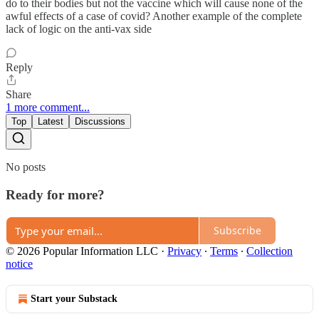
do to their bodies but not the vaccine which will cause none of the
awful effects of a case of covid? Another example of the complete
lack of logic on the anti-vax side
Reply
Share
1 more comment...
Top
Latest
Discussions
No posts
Ready for more?
Subscribe
© 2026 Popular Information LLC
·
Privacy
∙
Terms
∙
Collection
notice
Start your Substack