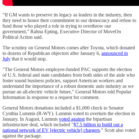
“If GM wants to preserve its legacy as leaders in the industry, then
they need to honor their commitment to our democracy and refuse to
fund those who played a role in trying to overthrow our
government,” Rahna Epting, Executive Director of MoveOn
Political Action said.
The scrutiny on General Motors comes after Toyota, which donated
to dozens of Republican objectors after January 6,
announced in
July
that it would stop.
"The General Motors employee-funded PAC supports the election
of U.S. federal and state candidates from both sides of the aisle who
foster sound business policies, support American workers and
understand the importance of a robust domestic auto industry as we
pursue an all-electric vehicle future," General Motors told Popular
Information in response to a request for comment.
General Motors donations included a $1,000 check to Senator
Cynthia Lummis (R-WY). Lummis voted to overturn the election in
January. In August, Lummis
voted against
the bipartisan
infrastructure deal, which included "
$7.5 billion to build out a
national network of EV [electric vehicle] chargers
." Scott also voted
against the package.