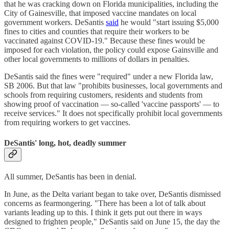
that he was cracking down on Florida municipalities, including the
City of Gainesville, that imposed vaccine mandates on local
government workers. DeSantis
said
he would "start issuing $5,000
fines to cities and counties that require their workers to be
vaccinated against COVID-19." Because these fines would be
imposed for each violation, the policy could expose Gainsville and
other local governments to millions of dollars in penalties.
DeSantis said the fines were "required" under a new Florida law,
SB 2006. But that law "prohibits businesses, local governments and
schools from requiring customers, residents and students from
showing proof of vaccination — so-called 'vaccine passports' — to
receive services." It does not specifically prohibit local governments
from requiring workers to get vaccines.
DeSantis' long, hot, deadly summer
All summer, DeSantis has been in denial.
In June, as the Delta variant began to take over, DeSantis dismissed
concerns as fearmongering. "There has been a lot of talk about
variants leading up to this. I think it gets put out there in ways
designed to frighten people," DeSantis said on June 15, the day the