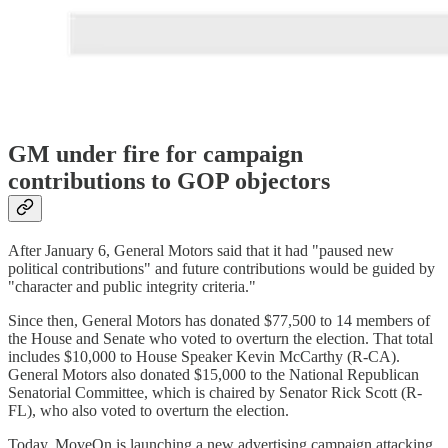
GM under fire for campaign
contributions to GOP objectors
After January 6, General Motors said that it had "paused new
political contributions" and future contributions would be guided by
"character and public integrity criteria."
Since then, General Motors has donated $77,500 to 14 members of
the House and Senate who voted to overturn the election. That total
includes $10,000 to House Speaker Kevin McCarthy (R-CA).
General Motors also donated $15,000 to the National Republican
Senatorial Committee, which is chaired by Senator Rick Scott (R-
FL), who also voted to overturn the election.
Today, MoveOn is launching a new advertising campaign attacking