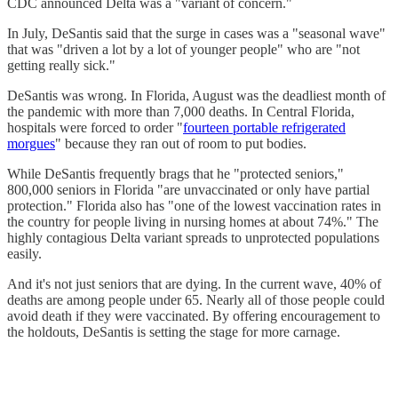
CDC announced Delta was a "variant of concern."
In July, DeSantis said that the surge in cases was a "seasonal wave"
that was "driven a lot by a lot of younger people" who are "not
getting really sick."
DeSantis was wrong. In Florida, August was the deadliest month of
the pandemic with more than 7,000 deaths. In Central Florida,
hospitals were forced to order "
fourteen portable refrigerated
morgues
" because they ran out of room to put bodies.
While DeSantis frequently brags that he "protected seniors,"
800,000 seniors in Florida "are unvaccinated or only have partial
protection." Florida also has "one of the lowest vaccination rates in
the country for people living in nursing homes at about 74%." The
highly contagious Delta variant spreads to unprotected populations
easily.
And it's not just seniors that are dying. In the current wave, 40% of
deaths are among people under 65. Nearly all of those people could
avoid death if they were vaccinated. By offering encouragement to
the holdouts, DeSantis is setting the stage for more carnage.