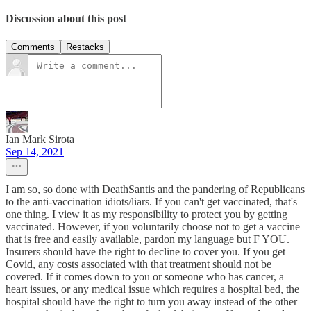
Discussion about this post
Comments
Restacks
Ian Mark Sirota
Sep 14, 2021
I am so, so done with DeathSantis and the pandering of Republicans
to the anti-vaccination idiots/liars. If you can't get vaccinated, that's
one thing. I view it as my responsibility to protect you by getting
vaccinated. However, if you voluntarily choose not to get a vaccine
that is free and easily available, pardon my language but F YOU.
Insurers should have the right to decline to cover you. If you get
Covid, any costs associated with that treatment should not be
covered. If it comes down to you or someone who has cancer, a
heart issues, or any medical issue which requires a hospital bed, the
hospital should have the right to turn you away instead of the other