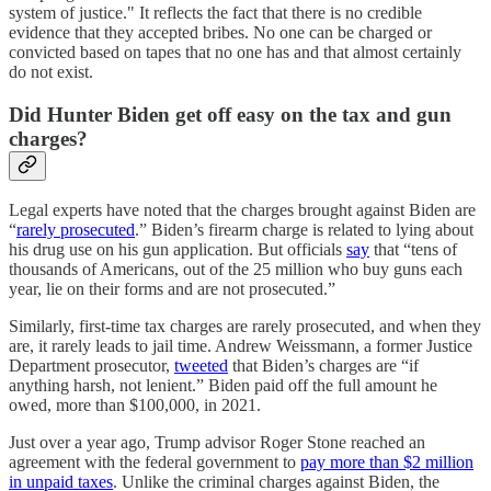
system of justice." It reflects the fact that there is no credible
evidence that they accepted bribes. No one can be charged or
convicted based on tapes that no one has and that almost certainly
do not exist.
Did Hunter Biden get off easy on the tax and gun
charges?
Legal experts have noted that the charges brought against Biden are
“
rarely prosecuted
.” Biden’s firearm charge is related to lying about
his drug use on his gun application. But officials
say
that “tens of
thousands of Americans, out of the 25 million who buy guns each
year, lie on their forms and are not prosecuted.”
Similarly, first-time tax charges are rarely prosecuted, and when they
are, it rarely leads to jail time. Andrew Weissmann, a former Justice
Department prosecutor,
tweeted
that Biden’s charges are “if
anything harsh, not lenient.” Biden paid off the full amount he
owed, more than $100,000, in 2021.
Just over a year ago, Trump advisor Roger Stone reached an
agreement with the federal government to
pay more than $2 million
in unpaid taxes
. Unlike the criminal charges against Biden, the