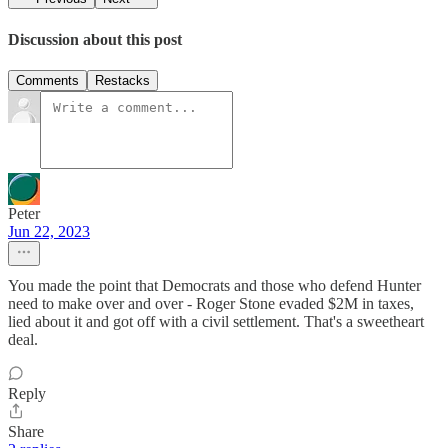
Discussion about this post
Comments
Restacks
Peter
Jun 22, 2023
You made the point that Democrats and those who defend Hunter
need to make over and over - Roger Stone evaded $2M in taxes,
lied about it and got off with a civil settlement. That's a sweetheart
deal.
Reply
Share