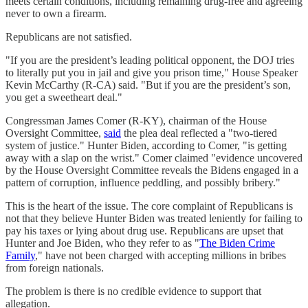
meets certain conditions, including remaining drug-free and agreeing
never to own a firearm.
Republicans are not satisfied.
"If you are the president’s leading political opponent, the DOJ tries
to literally put you in jail and give you prison time," House Speaker
Kevin McCarthy (R-CA) said. "But if you are the president’s son,
you get a sweetheart deal."
Congressman James Comer (R-KY), chairman of the House
Oversight Committee,
said
the plea deal reflected a "two-tiered
system of justice." Hunter Biden, according to Comer, "is getting
away with a slap on the wrist." Comer claimed "evidence uncovered
by the House Oversight Committee reveals the Bidens engaged in a
pattern of corruption, influence peddling, and possibly bribery."
This is the heart of the issue. The core complaint of Republicans is
not that they believe Hunter Biden was treated leniently for failing to
pay his taxes or lying about drug use. Republicans are upset that
Hunter and Joe Biden, who they refer to as "
The Biden Crime
Family
," have not been charged with accepting millions in bribes
from foreign nationals.
The problem is there is no credible evidence to support that
allegation.