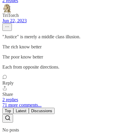
2 replies
TriTorch
Jun 22, 2023
"Justice" is merely a middle class illusion.
The rich know better
The poor know better
Each from opposite directions.
Reply
Share
2 replies
71 more comments...
Top
Latest
Discussions
No posts