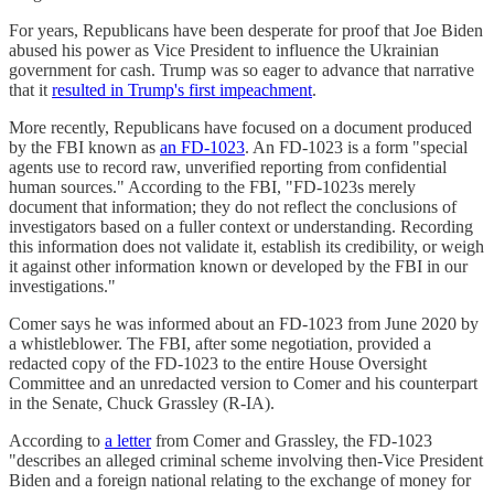
For years, Republicans have been desperate for proof that Joe Biden
abused his power as Vice President to influence the Ukrainian
government for cash. Trump was so eager to advance that narrative
that it
resulted in Trump's first impeachment
.
More recently, Republicans have focused on a document produced
by the FBI known as
an FD-1023
. An FD-1023 is a form "special
agents use to record raw, unverified reporting from confidential
human sources." According to the FBI, "FD-1023s merely
document that information; they do not reflect the conclusions of
investigators based on a fuller context or understanding. Recording
this information does not validate it, establish its credibility, or weigh
it against other information known or developed by the FBI in our
investigations."
Comer says he was informed about an FD-1023 from June 2020 by
a whistleblower. The FBI, after some negotiation, provided a
redacted copy of the FD-1023 to the entire House Oversight
Committee and an unredacted version to Comer and his counterpart
in the Senate, Chuck Grassley (R-IA).
According to
a letter
from Comer and Grassley, the FD-1023
"describes an alleged criminal scheme involving then-Vice President
Biden and a foreign national relating to the exchange of money for