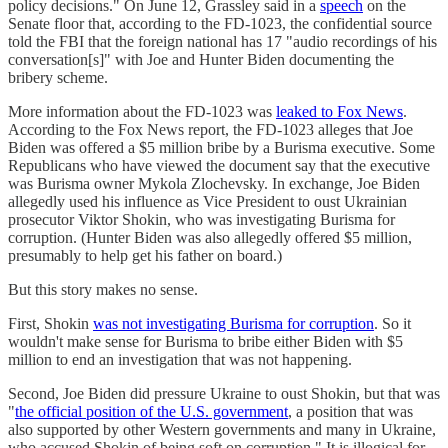
policy decisions." On June 12, Grassley said in a
speech
on the
Senate floor that, according to the FD-1023, the confidential source
told the FBI that the foreign national has 17 "audio recordings of his
conversation[s]" with Joe and Hunter Biden documenting the
bribery scheme.
More information about the FD-1023 was
leaked to Fox News
.
According to the Fox News report, the FD-1023 alleges that Joe
Biden was offered a $5 million bribe by a Burisma executive. Some
Republicans who have viewed the document say that the executive
was Burisma owner Mykola Zlochevsky. In exchange, Joe Biden
allegedly used his influence as Vice President to oust Ukrainian
prosecutor Viktor Shokin, who was investigating Burisma for
corruption. (Hunter Biden was also allegedly offered $5 million,
presumably to help get his father on board.)
But this story makes no sense.
First, Shokin
was not investigating Burisma for corruption
. So it
wouldn't make sense for Burisma to bribe either Biden with $5
million to end an investigation that was not happening.
Second, Joe Biden did pressure Ukraine to oust Shokin, but that was
"
the official position of the U.S. government
, a position that was
also supported by other Western governments and many in Ukraine,
who accused Shokin of being soft on corruption." It is illogical for