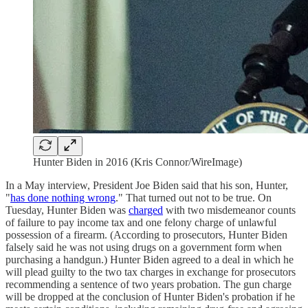
Hunter Biden in 2016 (Kris Connor/WireImage)
In a May interview, President Joe Biden said that his son, Hunter,
"
has done nothing wrong
." That turned out not to be true. On
Tuesday, Hunter Biden was
charged
with two misdemeanor counts
of failure to pay income tax and one felony charge of unlawful
possession of a firearm. (According to prosecutors, Hunter Biden
falsely said he was not using drugs on a government form when
purchasing a handgun.) Hunter Biden agreed to a deal in which he
will plead guilty to the two tax charges in exchange for prosecutors
recommending a sentence of two years probation. The gun charge
will be dropped at the conclusion of Hunter Biden's probation if he