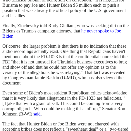
Burisma to pay Joe and Hunter Biden $5 million each to push a
position that was already the official policy of the U.S. government
and its allies.
Finally, Zlochevsky told Rudy Giuliani, who was seeking dirt on the
Bidens as Trump's campaign attorney, that
he never spoke to Joe
Biden
.
Of course, the larger problem is that there is no indication that these
audio recordings actually exist. One thing that Republicans haven't
mentioned about the FD-1023 is that the confidential source told the
FBI "that it is not unusual for Ukrainian business executives to brag
and show off and that he could not offer any opinion as to the
veracity of the allegations he was relaying." That fact was revealed
by Congressman Jamie Raskin (D-MD), who has also viewed the
document.
Even some of Biden's most strident Republican critics acknowledge
that it is very likely that allegations in the FD-1023 are fallacious. "
[T]ake that with a grain of salt. This could be coming from a very
corrupt oligarch. Who could be making this stuff up," Senator Ron
Johnson (R-WI)
said
.
The fact that Hunter Biden or Joe Biden were not charged with
accepting bribes does not reflect a "sweetheart deal" or a "two-tiered