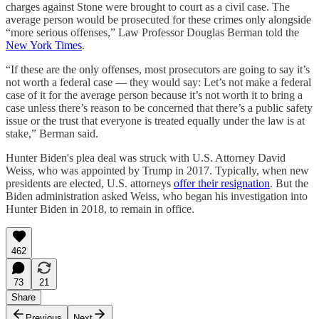
charges against Stone were brought to court as a civil case. The
average person would be prosecuted for these crimes only alongside
“more serious offenses,” Law Professor Douglas Berman told the
New York Times
.
“If these are the only offenses, most prosecutors are going to say it’s
not worth a federal case — they would say: Let’s not make a federal
case of it for the average person because it’s not worth it to bring a
case unless there’s reason to be concerned that there’s a public safety
issue or the trust that everyone is treated equally under the law is at
stake,” Berman said.
Hunter Biden's plea deal was struck with U.S. Attorney David
Weiss, who was appointed by Trump in 2017. Typically, when new
presidents are elected, U.S. attorneys
offer their resignation
. But the
Biden administration asked Weiss, who began his investigation into
Hunter Biden in 2018, to remain in office.
462
73
21
Share
Previous
Next