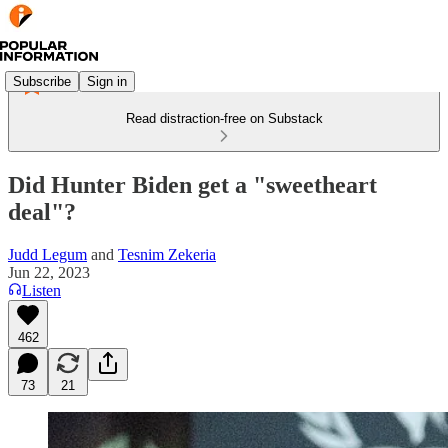
Subscribe
Sign in
Read distraction-free on Substack
Did Hunter Biden get a "sweetheart
deal"?
Judd Legum
and
Tesnim Zekeria
Jun 22, 2023
Listen
462
73
21