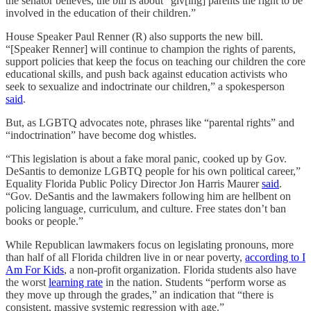
the senator believes, the bill is about “giv[ing] parents the right to be
involved in the education of their children.”
House Speaker Paul Renner (R) also supports the new bill.
“[Speaker Renner] will continue to champion the rights of parents,
support policies that keep the focus on teaching our children the core
educational skills, and push back against education activists who
seek to sexualize and indoctrinate our children,” a spokesperson
said
.
But, as LGBTQ advocates note, phrases like “parental rights” and
“indoctrination” have become dog whistles.
“This legislation is about a fake moral panic, cooked up by Gov.
DeSantis to demonize LGBTQ people for his own political career,”
Equality Florida Public Policy Director Jon Harris Maurer
said
.
“Gov. DeSantis and the lawmakers following him are hellbent on
policing language, curriculum, and culture. Free states don’t ban
books or people.”
While Republican lawmakers focus on legislating pronouns, more
than half of all Florida children live in or near poverty,
according to I
Am For Kids
, a non-profit organization. Florida students also have
the worst
learning rate
in the nation. Students “perform worse as
they move up through the grades,” an indication that “there is
consistent, massive systemic regression with age.”