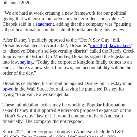
bill since 2020.
“We are hard at work creating a new framework for our political
giving that will ensure our advocacy better reflects our values,”
Chapek said in a
statement
, adding that the company was “pausing
all political donations in the state of Florida pending this review.”
After Disney’s publicly opposed to the “Don’t Say Gay” bill,
DeSantis retaliated. In April 2022, DeSantis “
direct[ed] lawmakers
”
to “dissolve Disney’s self-governing district” called the Reedy Creek
Improvement District. On Monday, DeSantis signed the legislation
into law,
saying
, “Today the corporate kingdom finally comes to an
end… There’s a new sheriff in town, and accountability will be the
order of the day.”
DeSantis celebrated his retribution against Disney on Tuesday in an
op-ed
in the Wall Street Journal, saying he punished Disney for
trying "to advance a woke agenda."
These intimidation tactics may be working. Popular Information
asked Disney if it supported Anderson's proposed expansion of the
"Don't Say Gay" law or if it would continue to back Anderson
financially. The company did not respond.
Since 2021, other corporate donors to Anderson include AT&T