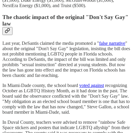
($1,000), Duke Energy ($1,000), McGuireWoods ($1,000),
NextEra Energy ($1,000), and Truist ($500).
The chaotic impact of the original "Don't Say Gay"
law
Last year, DeSantis claimed the media promoted a "
false narrative
"
about the original "Don't Say Gay" legislation, insisting the bill does
not prohibit mentioning LGBTQ people in Florida schools.
According to DeSantis, the impact of the bill was limited and only
prohibits "sexual instruction" directed at young students. But now
the law has gone into effect and the impact on Florida schools has
been chaotic and far-reaching.
In Miami-Dade county, the school board
voted against
recognizing
October as LGBTQ History Month, as it had done in the past. The
board said the observance conflicted with the "Don't Say Gay" law.
"My obligation as an elected school board member is one that has to
comply with the law that has now changed," Steve Gallon, a school
board member in Miami-Dade, said.
In Duval County, teachers were advised to remove "rainbow Safe
Space stickers and posters that indicate LGBTQ allyship" from their
classrooms. The county said it was necessary to comply with the