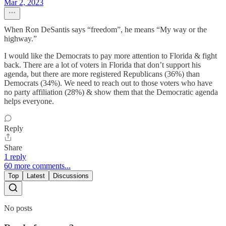
Mar 2, 2023
When Ron DeSantis says “freedom”, he means “My way or the
highway.”
I would like the Democrats to pay more attention to Florida & fight
back. There are a lot of voters in Florida that don’t support his
agenda, but there are more registered Republicans (36%) than
Democrats (34%). We need to reach out to those voters who have
no party affiliation (28%) & show them that the Democratic agenda
helps everyone.
Reply
Share
1 reply
60 more comments...
Top
Latest
Discussions
No posts