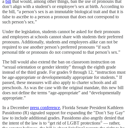
a
bill
that would, among other things, ban the use of pronouns that
don’t align with a student’s or employee’s sex at birth. According to
the bill, “a person’s sex is an immutable biological trait and that it is
false to ascribe to a person a pronoun that does not correspond to
such person’s sex.”
Under the legislation, students cannot be asked for their pronouns
and employees at schools cannot share with students their preferred
pronouns. Additionally, students and employees alike can not be
required to use another person’s preferred pronouns “if such
personal title or pronouns do not correspond to that person’s sex.”
The bill would also extend the ban on classroom instruction on
“sexual orientation or gender identity” through the eighth grade
instead of the third grade. For grades 9 through 12, “instruction must
be age-appropriate or developmentally appropriate for students.” If
passed, these measures will also apply to charter schools and all
preschools. As was the case with the original mandate, this new bill
does not define the terms “age-appropriate” and “developmentally
appropriate.”
In a December
press conference
, Florida Senate President Kathleen
Passidomo (R) signaled support for expanding the "Don’t Say Gay"
law to include additional grades. Passidomo also angrily denied that
the intent of the law is to “get rid of LGBT protections” — rather,