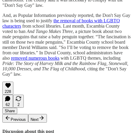
"Don't Say Gay" law.
And, as Popular Information previously reported, the Don't Say Gay
law is being used to justify
the removal of books with LGBTQ
characters
from school libraries. Last month, Escambia County
voted to ban
And Tango Makes Three
, a picture book about two
male penguins that raise a baby penguin together. “The fascination is
still on those two male penguins," Escambia County school board
member David Williams said. "So I’ll be voting to remove the book
from our libraries.” In Duval County, school administrators have
also
removed numerous books
with LGBTQ themes, including
Pride: The Story of Harvey Milk and the Rainbow Flag, Stonewall,
10,000 Dresses, and The Flag of Childhood
, citing the "Don't Say
Gay" law.
228
62
2
Share
Previous
Next
Discussion about this post