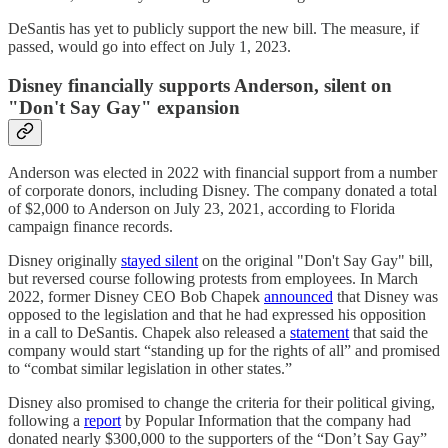
DeSantis has yet to publicly support the new bill. The measure, if
passed, would go into effect on July 1, 2023.
Disney financially supports Anderson, silent on
"Don't Say Gay" expansion
Anderson was elected in 2022 with financial support from a number
of corporate donors, including Disney. The company donated a total
of $2,000 to Anderson on July 23, 2021, according to Florida
campaign finance records.
Disney originally
stayed silent
on the original "Don't Say Gay" bill,
but reversed course following protests from employees. In March
2022, former Disney CEO Bob Chapek
announced
that Disney was
opposed to the legislation and that he had expressed his opposition
in a call to DeSantis. Chapek also released a
statement
that said the
company would start “standing up for the rights of all” and promised
to “combat similar legislation in other states.”
Disney also promised to change the criteria for their political giving,
following a
report
by Popular Information that the company had
donated nearly $300,000 to the supporters of the “Don’t Say Gay”