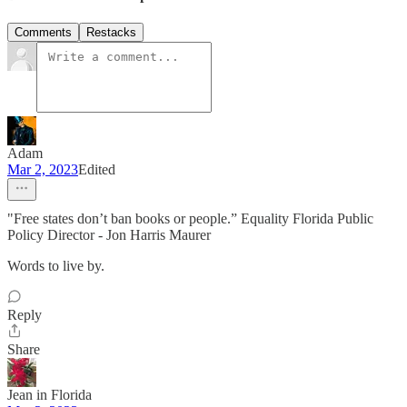
Comments
Restacks
Adam
Mar 2, 2023
Edited
"Free states don’t ban books or people.” Equality Florida Public
Policy Director - Jon Harris Maurer
Words to live by.
Reply
Share
Jean in Florida