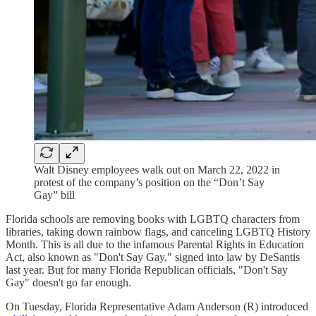
Walt Disney employees walk out on March 22, 2022 in
protest of the company’s position on the “Don’t Say
Gay” bill
Florida schools are removing books with LGBTQ characters from
libraries, taking down rainbow flags, and canceling LGBTQ History
Month. This is all due to the infamous Parental Rights in Education
Act, also known as "Don't Say Gay," signed into law by DeSantis
last year. But for many Florida Republican officials, "Don't Say
Gay" doesn't go far enough.
On Tuesday, Florida Representative Adam Anderson (R) introduced