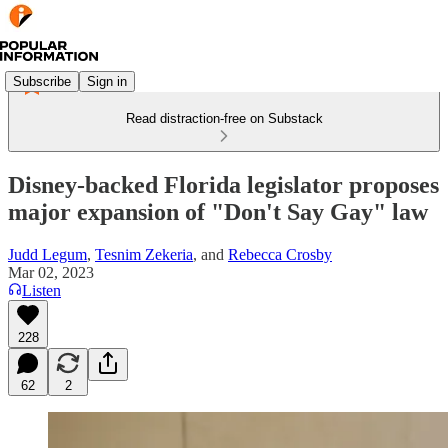
Subscribe
Sign in
Read distraction-free on Substack
Disney-backed Florida legislator proposes
major expansion of "Don't Say Gay" law
Judd Legum
,
Tesnim Zekeria
, and
Rebecca Crosby
Mar 02, 2023
Listen
228
62
2