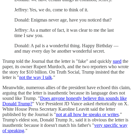
Jeffrey: Yes, we do, come to think of it.
Donald: Enigmas never age, have you noticed that?
Jeffrey: As a matter of fact, it was clear to me the last
time I saw you.
Donald: A pal is a wonderful thing. Happy Birthday —
and may every day be another wonderful secret.
Trump told the Journal that the letter is "fake" and quickly
sued
the
paper, its owner Rupert Murdoch, and the two reporters who wrote
the story for $10 billion. On Truth Social, Trump insisted that the
letter is "
not the way I talk
."
Meanwhile, numerous allies of the president have echoed this claim,
arguing that the letter is inauthentic because its language does not
sound like Trump. "
Does anyone honestly believe this sounds like
Donald Trump?
" Vice President JD Vance asked rhetorically on X.
White House Press Secretary Karoline Leavitt said the letter
published by the Journal is "
not at all how he speaks or writes
."
Trump's eldest son, Donald Trump Jr., said it is obvious the letter is
inauthentic because it doesn't match his father's "
very specific way
of speaking
."