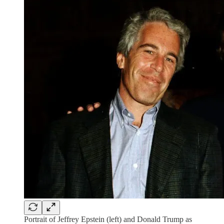
Portrait of Jeffrey Epstein (left) and Donald Trump as