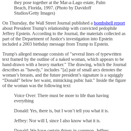
they pose together at the Mar-a-Lago estate, Palm
Beach, Florida, 1997. (Photo by Davidoff
Studios/Getty Images)
On Thursday, the Wall Street Journal published a
bombshell report
about President Trump's relationship with convicted pedophile
Jeffrey Epstein. According to the Journal, the materials collected as
part of the Department of Justice's investigation into Epstein
included a 2003 birthday message from Trump to Epstein.
Trump's alleged message consists of "several lines of typewritten
text framed by the outline of a naked woman, which appears to be
hand-drawn with a heavy marker." The drawing, which the Journal
describes as "bawdy," includes "[a] pair of small arcs denotes the
woman’s breasts, and the future president’s signature is a squiggly
“Donald” below her waist, mimicking pubic hair." Inside the figure
of the woman was the following text:
Voice Over: There must be more to life than having
everything
Donald: Yes, there is, but I won’t tell you what it is.
Jeffrey: Nor will I, since I also know what it is.
Donald: We have certain things in common, Jeffrey.