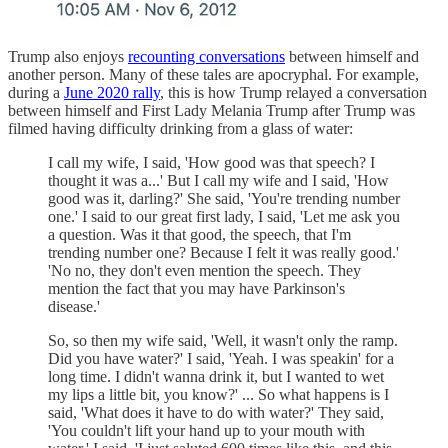
Trump also enjoys
recounting conversations
between himself and
another person. Many of these tales are apocryphal. For example,
during a
June 2020 rally
, this is how Trump relayed a conversation
between himself and First Lady Melania Trump after Trump was
filmed having difficulty drinking from a glass of water:
I call my wife, I said, 'How good was that speech? I
thought it was a...' But I call my wife and I said, 'How
good was it, darling?' She said, 'You're trending number
one.' I said to our great first lady, I said, 'Let me ask you
a question. Was it that good, the speech, that I'm
trending number one? Because I felt it was really good.'
'No no, they don't even mention the speech. They
mention the fact that you may have Parkinson's
disease.'
So, so then my wife said, 'Well, it wasn't only the ramp.
Did you have water?' I said, 'Yeah. I was speakin' for a
long time. I didn't wanna drink it, but I wanted to wet
my lips a little bit, you know?' ... So what happens is I
said, 'What does it have to do with water?' They said,
'You couldn't lift your hand up to your mouth with