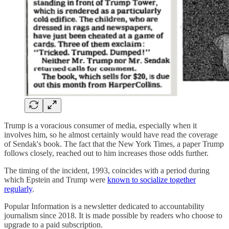
Trump is a voracious consumer of media, especially when it
involves him, so he almost certainly would have read the coverage
of Sendak's book. The fact that the New York Times, a paper Trump
follows closely, reached out to him increases those odds further.
The timing of the incident, 1993, coincides with a period during
which Epstein and Trump were
known to socialize together
regularly
.
Popular Information is a newsletter dedicated to accountability
journalism since 2018. It is made possible by readers who choose to
upgrade to a paid subscription.