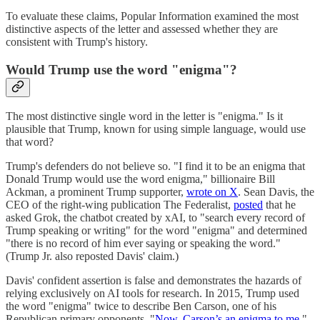
To evaluate these claims, Popular Information examined the most
distinctive aspects of the letter and assessed whether they are
consistent with Trump's history.
Would Trump use the word "enigma"?
The most distinctive single word in the letter is "enigma." Is it
plausible that Trump, known for using simple language, would use
that word?
Trump's defenders do not believe so. "I find it to be an enigma that
Donald Trump would use the word enigma," billionaire Bill
Ackman, a prominent Trump supporter,
wrote on X
. Sean Davis, the
CEO of the right-wing publication The Federalist,
posted
that he
asked Grok, the chatbot created by xAI, to "search every record of
Trump speaking or writing" for the word "enigma" and determined
"there is no record of him ever saying or speaking the word."
(Trump Jr. also reposted Davis' claim.)
Davis' confident assertion is false and demonstrates the hazards of
relying exclusively on AI tools for research. In 2015, Trump used
the word "enigma" twice to describe Ben Carson, one of his
Republican primary opponents. "
Now, Carson’s an enigma to me
,"