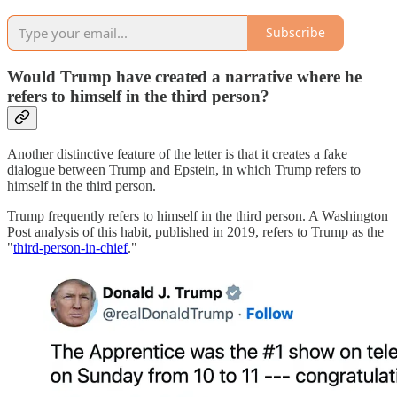
Subscribe
Would Trump have created a narrative where he
refers to himself in the third person?
Another distinctive feature of the letter is that it creates a fake
dialogue between Trump and Epstein, in which Trump refers to
himself in the third person.
Trump frequently refers to himself in the third person. A Washington
Post analysis of this habit, published in 2019, refers to Trump as the
"
third-person-in-chief
."