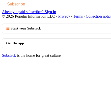
Subscribe
Already a paid subscriber?
Sign in
© 2026 Popular Information LLC
·
Privacy
∙
Terms
∙
Collection notic
Start your Substack
Get the app
Substack
is the home for great culture