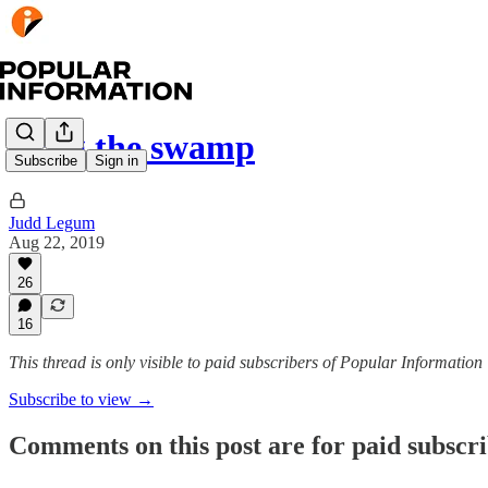
Drug the swamp
Subscribe
Sign in
Judd Legum
Aug 22, 2019
26
16
This thread is only visible to paid subscribers of Popular Information
Subscribe to view →
Comments on this post are for paid subscr