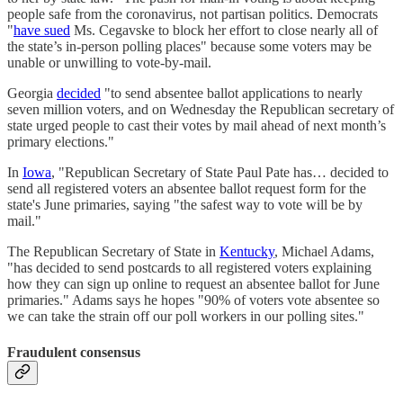
people safe from the coronavirus, not partisan politics. Democrats
"
have sued
Ms. Cegavske to block her effort to close nearly all of
the state’s in-person polling places" because some voters may be
unable or unwilling to vote-by-mail.
Georgia
decided
"to send absentee ballot applications to nearly
seven million voters, and on Wednesday the Republican secretary of
state urged people to cast their votes by mail ahead of next month’s
primary elections."
In
Iowa
, "Republican Secretary of State Paul Pate has… decided to
send all registered voters an absentee ballot request form for the
state's June primaries, saying "the safest way to vote will be by
mail."
The Republican Secretary of State in
Kentucky
, Michael Adams,
"has decided to send postcards to all registered voters explaining
how they can sign up online to request an absentee ballot for June
primaries." Adams says he hopes "90% of voters vote absentee so
we can take the strain off our poll workers in our polling sites."
Fraudulent consensus