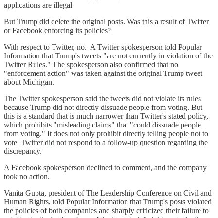
applications are illegal.
But Trump did delete the original posts. Was this a result of Twitter
or Facebook enforcing its policies?
With respect to Twitter, no. A Twitter spokesperson told Popular
Information that Trump's tweets "are not currently in violation of the
Twitter Rules." The spokesperson also confirmed that no
"enforcement action" was taken against the original Trump tweet
about Michigan.
The Twitter spokesperson said the tweets did not violate its rules
because Trump did not directly dissuade people from voting. But
this is a standard that is much narrower than Twitter's stated policy,
which prohibits "misleading claims" that "could dissuade people
from voting." It does not only prohibit directly telling people not to
vote. Twitter did not respond to a follow-up question regarding the
discrepancy.
A Facebook spokesperson declined to comment, and the company
took no action.
Vanita Gupta, president of The Leadership Conference on Civil and
Human Rights, told Popular Information that Trump's posts violated
the policies of both companies and sharply criticized their failure to