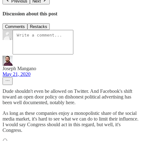
Previous
Next
Discussion about this post
Comments
Restacks
Joseph Mangano
May 21, 2020
Dude shouldn't even be allowed on Twitter. And Facebook's shift
toward an open door policy on dishonest political advertising has
been well documented, notably here.
As long as these companies enjoy a monopolistic share of the social
media market, it's hard to see what we can do to limit their influence.
I would say Congress should act in this regard, but well, it's
Congress.