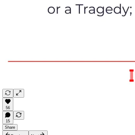
56
15
Share