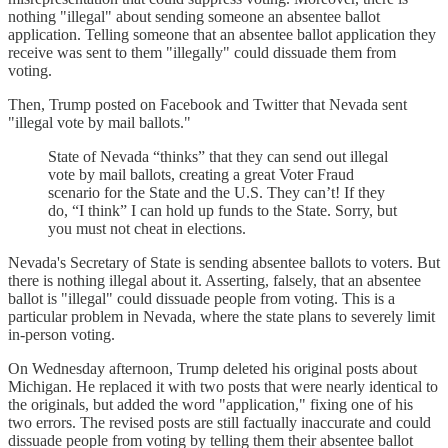
nothing "illegal" about sending someone an absentee ballot
application. Telling someone that an absentee ballot application they
receive was sent to them "illegally" could dissuade them from
voting.
Then, Trump posted on Facebook and Twitter that Nevada sent
"illegal vote by mail ballots."
State of Nevada “thinks” that they can send out illegal
vote by mail ballots, creating a great Voter Fraud
scenario for the State and the U.S. They can’t! If they
do, “I think” I can hold up funds to the State. Sorry, but
you must not cheat in elections.
Nevada's Secretary of State is sending absentee ballots to voters. But
there is nothing illegal about it. Asserting, falsely, that an absentee
ballot is "illegal" could dissuade people from voting. This is a
particular problem in Nevada, where the state plans to severely limit
in-person voting.
On Wednesday afternoon, Trump deleted his original posts about
Michigan. He replaced it with two posts that were nearly identical to
the originals, but added the word "application," fixing one of his
two errors. The revised posts are still factually inaccurate and could
dissuade people from voting by telling them their absentee ballot