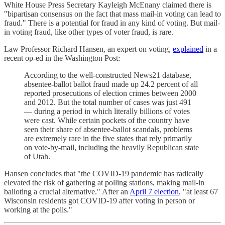
White House Press Secretary Kayleigh McEnany claimed there is
"bipartisan consensus on the fact that mass mail-in voting can lead to
fraud." There is a potential for fraud in any kind of voting. But mail-
in voting fraud, like other types of voter fraud, is rare.
Law Professor Richard Hansen, an expert on voting,
explained
in a
recent op-ed in the Washington Post:
According to the well-constructed News21 database,
absentee-ballot ballot fraud made up 24.2 percent of all
reported prosecutions of election crimes between 2000
and 2012. But the total number of cases was just 491
— during a period in which literally billions of votes
were cast. While certain pockets of the country have
seen their share of absentee-ballot scandals, problems
are extremely rare in the five states that rely primarily
on vote-by-mail, including the heavily Republican state
of Utah.
Hansen concludes that "the COVID-19 pandemic has radically
elevated the risk of gathering at polling stations, making mail-in
balloting a crucial alternative." After an
April 7 election
, "at least 67
Wisconsin residents got COVID-19 after voting in person or
working at the polls."