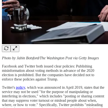
Photo by Jabin Botsford/The Washington Post via Getty Images
Facebook and Twitter both issued clear policies: Publishing
misinformation about voting methods in advance of the 2020
election is prohibited. But the companies have decided not to
enforce these policies against Trump.
Twitter's
policy
, which was announced in April 2019, states that the
service may not be used "for the purpose of manipulating or
interfering in elections," which includes "posting or sharing content
that may suppress voter turnout or mislead people about when,
where, or how to vote." Specifically, Twitter prohibits "misleading