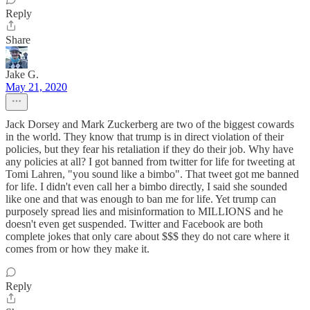
Reply
Share
Jake G.
May 21, 2020
Jack Dorsey and Mark Zuckerberg are two of the biggest cowards
in the world. They know that trump is in direct violation of their
policies, but they fear his retaliation if they do their job. Why have
any policies at all? I got banned from twitter for life for tweeting at
Tomi Lahren, "you sound like a bimbo". That tweet got me banned
for life. I didn't even call her a bimbo directly, I said she sounded
like one and that was enough to ban me for life. Yet trump can
purposely spread lies and misinformation to MILLIONS and he
doesn't even get suspended. Twitter and Facebook are both
complete jokes that only care about $$$ they do not care where it
comes from or how they make it.
Reply