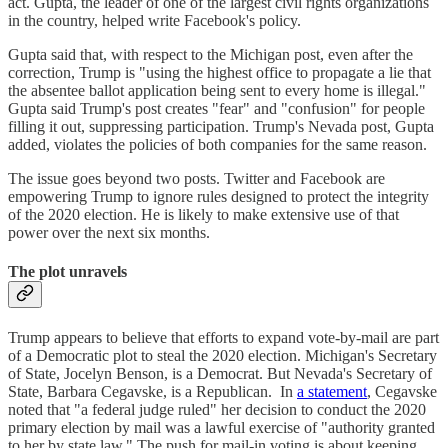
act. Gupta, the leader of one of the largest civil rights organizations
in the country, helped write Facebook's policy.
Gupta said that, with respect to the Michigan post, even after the
correction, Trump is "using the highest office to propagate a lie that
the absentee ballot application being sent to every home is illegal."
Gupta said Trump's post creates "fear" and "confusion" for people
filling it out, suppressing participation. Trump's Nevada post, Gupta
added, violates the policies of both companies for the same reason.
The issue goes beyond two posts. Twitter and Facebook are
empowering Trump to ignore rules designed to protect the integrity
of the 2020 election. He is likely to make extensive use of that
power over the next six months.
The plot unravels
Trump appears to believe that efforts to expand vote-by-mail are part
of a Democratic plot to steal the 2020 election. Michigan's Secretary
of State, Jocelyn Benson, is a Democrat. But Nevada's Secretary of
State, Barbara Cegavske, is a Republican. In
a statement
, Cegavske
noted that "a federal judge ruled" her decision to conduct the 2020
primary election by mail was a lawful exercise of "authority granted
to her by state law." The push for mail-in voting is about keeping