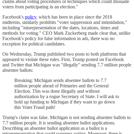
claims about voting procedures or techniques which could dissuade
voters from participating in an election."
Facebook's
policy
, which has been in place since the 2018
midterms, similarly prohibits "voter suppression and intimidation,"
including "misrepresentation of the dates, locations, times and
methods for voting." CEO Mark Zuckerberg made clear that, unlike
Facebook's policy for false information in ads, there was no
exception for political candidates.
On Wednesday, Trump published two posts to both platforms that
appeared to violate these rules. First, Trump posted on Facebook
and Twitter that Michigan was "illegally" sending 7.7 million people
absentee ballots:
Breaking: Michigan sends absentee ballots to 7.7
million people ahead of Primaries and the General
Election. This was done illegally and without
authorization by a rogue Secretary of State. I will ask to
hold up funding to Michigan if they want to go down
this Voter Fraud path!
Trump's claim was false. Michigan is not sending absentee ballots to
7.7 million people. It is sending absentee ballot applications.
Describing an absentee ballot application as a ballot is a
misrepresentation that could suppress voting. Moreover, there is