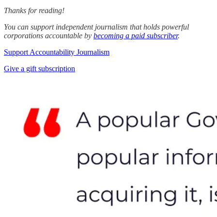
Thanks for reading!
You can support independent journalism that holds powerful
corporations accountable by
becoming a paid subscriber
.
Support Accountability Journalism
Give a gift subscription