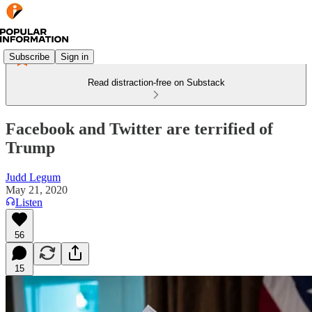
Subscribe
Sign in
Read distraction-free on Substack
Facebook and Twitter are terrified of
Trump
Judd Legum
May 21, 2020
Listen
56
15