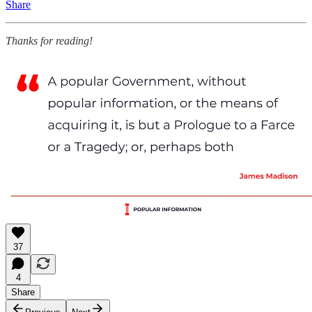
Share
Thanks for reading!
37
4
Share