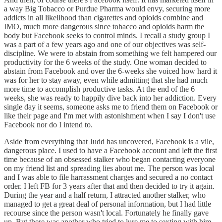
a way Big Tobacco or Purdue Pharma would envy, securing more
addicts in all likelihood than cigarettes and opioids combine and
IMO, much more dangerous since tobacco and opioids harm the
body but Facebook seeks to control minds. I recall a study group I
was a part of a few years ago and one of our objectives was self-
discipline. We were to abstain from something we felt hampered our
productivity for the 6 weeks of the study. One woman decided to
abstain from Facebook and over the 6-weeks she voiced how hard it
was for her to stay away, even while admitting that she had much
more time to accomplish productive tasks. At the end of the 6
weeks, she was ready to happily dive back into her addiction. Every
single day it seems, someone asks me to friend them on Facebook or
like their page and I'm met with astonishment when I say I don't use
Facebook nor do I intend to.
Aside from everything that Judd has uncovered, Facebook is a vile,
dangerous place. I used to have a Facebook account and left the first
time because of an obsessed stalker who began contacting everyone
on my friend list and spreading lies about me. The person was local
and I was able to file harrassment charges and secured a no contact
order. I left FB for 3 years after that and then decided to try it again.
During the year and a half return, I attracted another stalker, who
managed to get a great deal of personal information, but I had little
recourse since the person wasn't local. Fortunately he finally gave
up. But there was another who tried to lure me to sexting with him