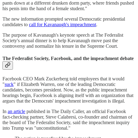
pants down at a different drunken dorm party, where friends pushed
his penis into the hand of a female student."
The new information prompted several Democratic presidential
candidates to
call for Kavanaugh's impeachment
.
The purpose of Kavanaugh's keynote speech at The Federalist
Society's annual dinner is to help Kavanaugh move past the
controversy and normalize his tenure in the Supreme Court.
The Federalist Society, Facebook, and the impeachment debate
Facebook CEO Mark Zuckerberg told employees that it would
"
suck
" if Elizabeth Warren, one of the leading Democratic
candidates, becomes president. Now, as the public impeachment
hearings begin, Facebook is aligning itself with an organization that
argues that the Democrats' impeachment investigation is illegal.
In
an article
published in The Daily Caller, an official Facebook
fact-checking partner, Steve Calabresi, co-founder and chairman of
the board of The Federalist Society, said the impeachment inquiry
into Trump was "unconstitutional."