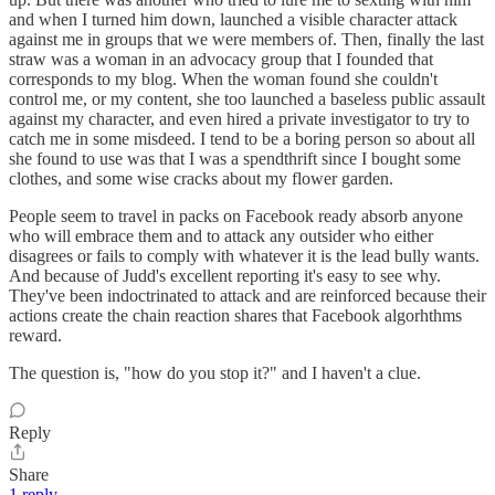
and when I turned him down, launched a visible character attack
against me in groups that we were members of. Then, finally the last
straw was a woman in an advocacy group that I founded that
corresponds to my blog. When the woman found she couldn't
control me, or my content, she too launched a baseless public assault
against my character, and even hired a private investigator to try to
catch me in some misdeed. I tend to be a boring person so about all
she found to use was that I was a spendthrift since I bought some
clothes, and some wise cracks about my flower garden.
People seem to travel in packs on Facebook ready absorb anyone
who will embrace them and to attack any outsider who either
disagrees or fails to comply with whatever it is the lead bully wants.
And because of Judd's excellent reporting it's easy to see why.
They've been indoctrinated to attack and are reinforced because their
actions create the chain reaction shares that Facebook algorhthms
reward.
The question is, "how do you stop it?" and I haven't a clue.
Reply
Share
1 reply