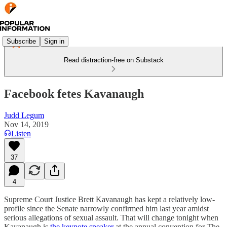
Subscribe
Sign in
Read distraction-free on Substack
Facebook fetes Kavanaugh
Judd Legum
Nov 14, 2019
Listen
37
4
Supreme Court Justice Brett Kavanaugh has kept a relatively low-
profile since the Senate narrowly confirmed him last year amidst
serious allegations of sexual assault. That will change tonight when
Kavanaugh is
the keynote speaker
at the annual convention for The