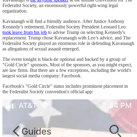
Federalist Society, an enormously powerful right-wing legal
organization.
Kavanaugh will find a friendly audience. After Justice Anthony
Kennedy’s retirement, Federalist Society President Leonard Leo
took leave from his job
to advise Trump on selecting Kennedy's
replacement. Trump chose Kavanaugh with Leo’s advice, and The
Federalist Society played an enormous role in defending Kavanaugh
as allegations of sexual assault emerged.
The event tonight is black-tie optional and backed by a group of
"Gold Circle" sponsors. Most of the sponsors, as you might expect,
are law firms. But there are a few exceptions, including the world's
largest social media company: Facebook.
Facebook's "Gold Circle" status includes prominent placement in
the Federalist Society convention's official app: