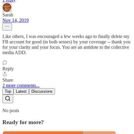
Sarah
Nov 14, 2019
Like others, I was encouraged a few weeks ago to finally delete my
FB account for good (in both senses) by your coverage -- thank you
for your clarity and your focus. You are an antidote to the collective
media ADD.
Reply
Share
2 more comments...
Top
Latest
Discussions
No posts
Ready for more?