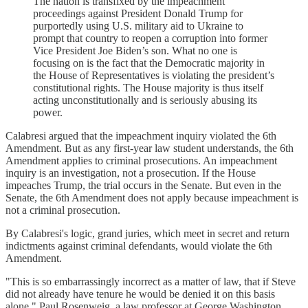
The nation is transfixed by the impeachment
proceedings against President Donald Trump for
purportedly using U.S. military aid to Ukraine to
prompt that country to reopen a corruption into former
Vice President Joe Biden’s son. What no one is
focusing on is the fact that the Democratic majority in
the House of Representatives is violating the president’s
constitutional rights. The House majority is thus itself
acting unconstitutionally and is seriously abusing its
power.
Calabresi argued that the impeachment inquiry violated the 6th
Amendment. But as any first-year law student understands, the 6th
Amendment applies to criminal prosecutions. An impeachment
inquiry is an investigation, not a prosecution. If the House
impeaches Trump, the trial occurs in the Senate. But even in the
Senate, the 6th Amendment does not apply because impeachment is
not a criminal prosecution.
By Calabresi's logic, grand juries, which meet in secret and return
indictments against criminal defendants, would violate the 6th
Amendment.
"This is so embarrassingly incorrect as a matter of law, that if Steve
did not already have tenure he would be denied it on this basis
alone," Paul Rosenweig, a law professor at George Washington