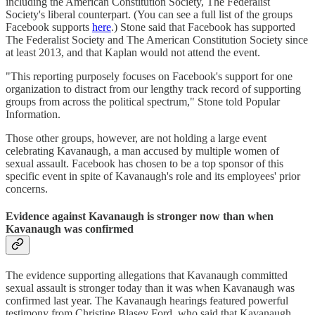
including the American Constitution Society, The Federalist
Society's liberal counterpart. (You can see a full list of the groups
Facebook supports
here
.) Stone said that Facebook has supported
The Federalist Society and The American Constitution Society since
at least 2013, and that Kaplan would not attend the event.
"This reporting purposely focuses on Facebook's support for one
organization to distract from our lengthy track record of supporting
groups from across the political spectrum," Stone told Popular
Information.
Those other groups, however, are not holding a large event
celebrating Kavanaugh, a man accused by multiple women of
sexual assault. Facebook has chosen to be a top sponsor of this
specific event in spite of Kavanaugh's role and its employees' prior
concerns.
Evidence against Kavanaugh is stronger now than when
Kavanaugh was confirmed
The evidence supporting allegations that Kavanaugh committed
sexual assault is stronger today than it was when Kavanaugh was
confirmed last year. The Kavanaugh hearings featured powerful
testimony from Christine Blasey Ford, who said that Kavanaugh