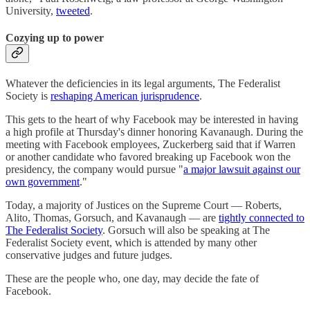
University,
tweeted
.
Cozying up to power
Whatever the deficiencies in its legal arguments, The Federalist
Society is
reshaping American jurisprudence
.
This gets to the heart of why Facebook may be interested in having
a high profile at Thursday's dinner honoring Kavanaugh. During the
meeting with Facebook employees, Zuckerberg said that if Warren
or another candidate who favored breaking up Facebook won the
presidency, the company would pursue "
a major lawsuit against our
own government
."
Today, a majority of Justices on the Supreme Court — Roberts,
Alito, Thomas, Gorsuch, and Kavanaugh — are
tightly connected to
The Federalist Society
. Gorsuch will also be speaking at The
Federalist Society event, which is attended by many other
conservative judges and future judges.
These are the people who, one day, may decide the fate of
Facebook.