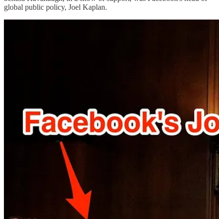
global public policy, Joel Kaplan.