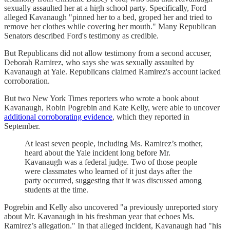
sexually assaulted her at a high school party. Specifically, Ford
alleged Kavanaugh "pinned her to a bed, groped her and tried to
remove her clothes while covering her mouth." Many Republican
Senators described Ford's testimony as credible.
But Republicans did not allow testimony from a second accuser,
Deborah Ramirez, who says she was sexually assaulted by
Kavanaugh at Yale. Republicans claimed Ramirez's account lacked
corroboration.
But two New York Times reporters who wrote a book about
Kavanaugh, Robin Pogrebin and Kate Kelly, were able to uncover
additional corroborating evidence
, which they reported in
September.
At least seven people, including Ms. Ramirez’s mother,
heard about the Yale incident long before Mr.
Kavanaugh was a federal judge. Two of those people
were classmates who learned of it just days after the
party occurred, suggesting that it was discussed among
students at the time.
Pogrebin and Kelly also uncovered "a previously unreported story
about Mr. Kavanaugh in his freshman year that echoes Ms.
Ramirez’s allegation." In that alleged incident, Kavanaugh had "his