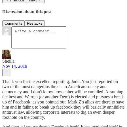
Previous
Next
Discussion about this post
Comments
Restacks
Sheilla
Nov 14, 2019
Thank you for the excellent reporting, Judd. You just reported on
two of the most dangerous threats to American society and
democracy and I don't know how either will be curtailed. Assuming
the best and Warren (or another Dem) is elected and pursues a break
up of Facebook, as you pointed out, Mark Z's allies are there to save
him and in failing to break up facebook they will basically annihilate
antitrust law, allowing corporate interests to dig an even deeper
foothold on the country.
And then, of course there's Facebook itself. It has marketed itself in