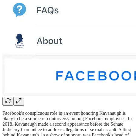
Facebook's conspicuous role in an event honoring Kavanaugh is
likely to be a source of controversy among Facebook employees. In
2018, Kavanaugh made a second appearance before the Senate
Judiciary Committee to address allegations of sexual assault. Sitting
behind Kavanaugh, in a show of support, was Facebook's head of