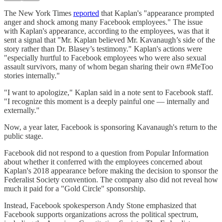
The New York Times
reported
that Kaplan's "appearance prompted
anger and shock among many Facebook employees." The issue
with Kaplan's appearance, according to the employees, was that it
sent a signal that "Mr. Kaplan believed Mr. Kavanaugh’s side of the
story rather than Dr. Blasey’s testimony." Kaplan's actions were
"especially hurtful to Facebook employees who were also sexual
assault survivors, many of whom began sharing their own #MeToo
stories internally."
"I want to apologize," Kaplan said in a note sent to Facebook staff.
"I recognize this moment is a deeply painful one — internally and
externally."
Now, a year later, Facebook is sponsoring Kavanaugh's return to the
public stage.
Facebook did not respond to a question from Popular Information
about whether it conferred with the employees concerned about
Kaplan's 2018 appearance before making the decision to sponsor the
Federalist Society convention. The company also did not reveal how
much it paid for a "Gold Circle" sponsorship.
Instead, Facebook spokesperson Andy Stone emphasized that
Facebook supports organizations across the political spectrum,