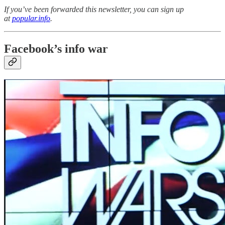
If you’ve been forwarded this newsletter, you can sign up
at
popular.info
.
Facebook’s info war