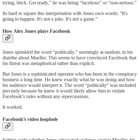
trying, bitch. Get ready,” he was being “facetious” or “non-serious.”
Its hard to square this interpretation with Jones own words: “It's
going to happen. It's not a joke. It's not a game.”
How Alex Jones plays Facebook
Jones sprinkled the word “politically,” seemingly at random, in his
diatribe about Mueller. This seems to have convinced Facebook that
his threat was metaphorical rather than explicit.
But Jones is a sophisticated operator who has been in the conspiracy
business a long time. He knew exactly what he was doing and how
his audience would interpret it. The word “politically” was included
precisely because he knew it would likely allow him to violate
Facebook’s rules without any repercussions.
It worked.
Facebook’s video loophole
Setting aside whether Jones advocated violence against Mueller, his