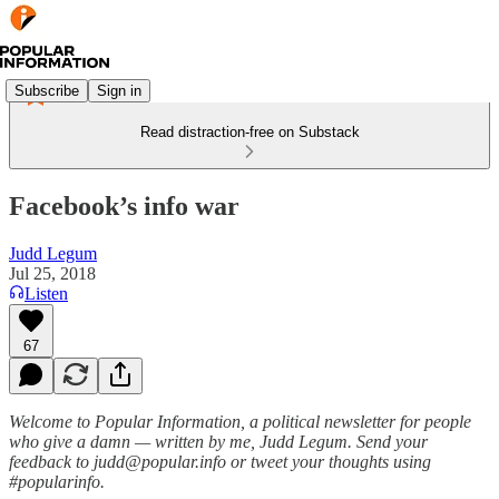
Subscribe
Sign in
Read distraction-free on Substack
Facebook’s info war
Judd Legum
Jul 25, 2018
Listen
67
Welcome to Popular Information, a political newsletter for people
who give a damn — written by me, Judd Legum. Send your
feedback to judd@popular.info or tweet your thoughts using
#popularinfo.