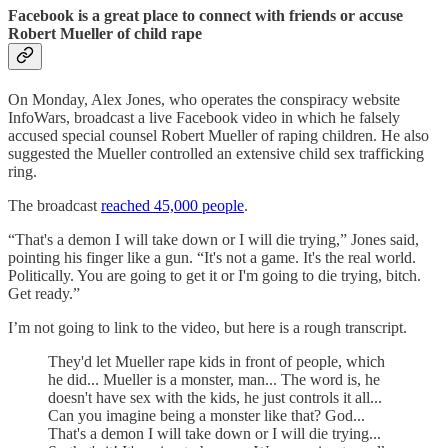
Facebook is a great place to connect with friends or accuse
Robert Mueller of child rape
On Monday, Alex Jones, who operates the conspiracy website
InfoWars, broadcast a live Facebook video in which he falsely
accused special counsel Robert Mueller of raping children. He also
suggested the Mueller controlled an extensive child sex trafficking
ring.
The broadcast
reached 45,000 people
.
“That's a demon I will take down or I will die trying,” Jones said,
pointing his finger like a gun. “It's not a game. It's the real world.
Politically. You are going to get it or I'm going to die trying, bitch.
Get ready.”
I’m not going to link to the video, but here is a rough transcript.
They'd let Mueller rape kids in front of people, which
he did... Mueller is a monster, man... The word is, he
doesn't have sex with the kids, he just controls it all...
Can you imagine being a monster like that? God...
That's a demon I will take down or I will die trying...