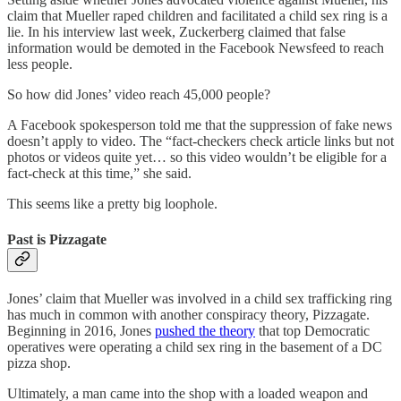
claim that Mueller raped children and facilitated a child sex ring is a
lie. In his interview last week, Zuckerberg claimed that false
information would be demoted in the Facebook Newsfeed to reach
less people.
So how did Jones’ video reach 45,000 people?
A Facebook spokesperson told me that the suppression of fake news
doesn’t apply to video. The “fact-checkers check article links but not
photos or videos quite yet… so this video wouldn’t be eligible for a
fact-check at this time,” she said.
This seems like a pretty big loophole.
Past is Pizzagate
Jones’ claim that Mueller was involved in a child sex trafficking ring
has much in common with another conspiracy theory, Pizzagate.
Beginning in 2016, Jones
pushed the theory
that top Democratic
operatives were operating a child sex ring in the basement of a DC
pizza shop.
Ultimately, a man came into the shop with a loaded weapon and