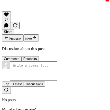
67
Share
Previous
Next
Discussion about this post
Comments
Restacks
Top
Latest
Discussions
No posts
Ready for more?