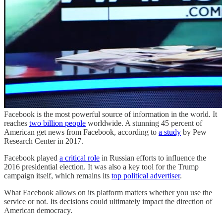
Facebook is the most powerful source of information in the world. It
reaches
two billion people
worldwide. A stunning 45 percent of
American get news from Facebook, according to
a study
by Pew
Research Center in 2017.
Facebook played
a critical role
in Russian efforts to influence the
2016 presidential election. It was also a key tool for the Trump
campaign itself, which remains its
top political advertiser
.
What Facebook allows on its platform matters whether you use the
service or not. Its decisions could ultimately impact the direction of
American democracy.