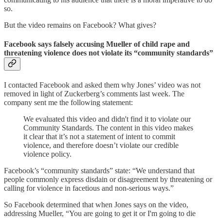
so.
But the video remains on Facebook? What gives?
Facebook says falsely accusing Mueller of child rape and
threatening violence does not violate its “community standards”
I contacted Facebook and asked them why Jones’ video was not
removed in light of Zuckerberg’s comments last week. The
company sent me the following statement:
We evaluated this video and didn't find it to violate our
Community Standards. The content in this video makes
it clear that it’s not a statement of intent to commit
violence, and therefore doesn’t violate our credible
violence policy.
Facebook’s “community standards” state: “We understand that
people commonly express disdain or disagreement by threatening or
calling for violence in facetious and non-serious ways.”
So Facebook determined that when Jones says on the video,
addressing Mueller, “You are going to get it or I'm going to die