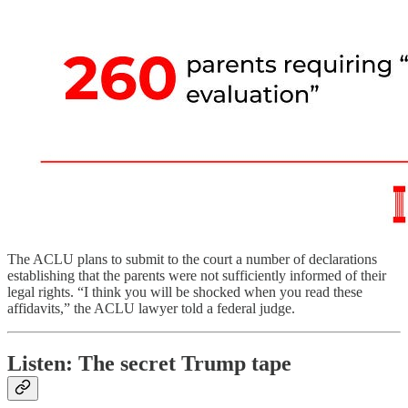
The ACLU plans to submit to the court a number of declarations
establishing that the parents were not sufficiently informed of their
legal rights. “I think you will be shocked when you read these
affidavits,” the ACLU lawyer told a federal judge.
Listen: The secret Trump tape