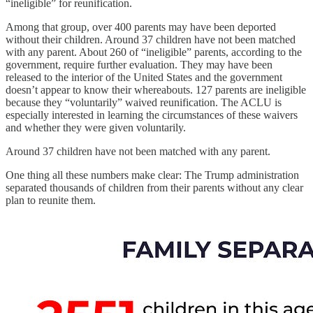
“ineligible” for reunification.
Among that group, over 400 parents may have been deported
without their children. Around 37 children have not been matched
with any parent. About 260 of “ineligible” parents, according to the
government, require further evaluation. They may have been
released to the interior of the United States and the government
doesn’t appear to know their whereabouts. 127 parents are ineligible
because they “voluntarily” waived reunification. The ACLU is
especially interested in learning the circumstances of these waivers
and whether they were given voluntarily.
Around 37 children have not been matched with any parent.
One thing all these numbers make clear: The Trump administration
separated thousands of children from their parents without any clear
plan to reunite them.