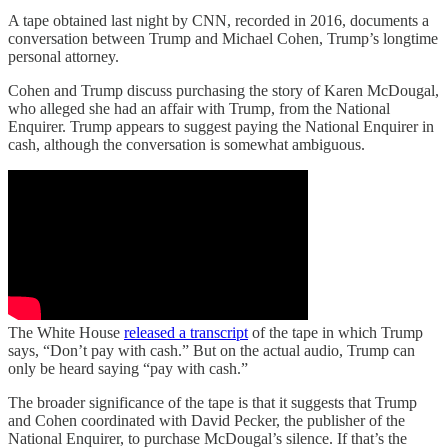
A tape obtained last night by CNN, recorded in 2016, documents a
conversation between Trump and Michael Cohen, Trump’s longtime
personal attorney.
Cohen and Trump discuss purchasing the story of Karen McDougal,
who alleged she had an affair with Trump, from the National
Enquirer. Trump appears to suggest paying the National Enquirer in
cash, although the conversation is somewhat ambiguous.
The White House
released a transcript
of the tape in which Trump
says, “Don’t pay with cash.” But on the actual audio, Trump can
only be heard saying “pay with cash.”
The broader significance of the tape is that it suggests that Trump
and Cohen coordinated with David Pecker, the publisher of the
National Enquirer, to purchase McDougal’s silence. If that’s the