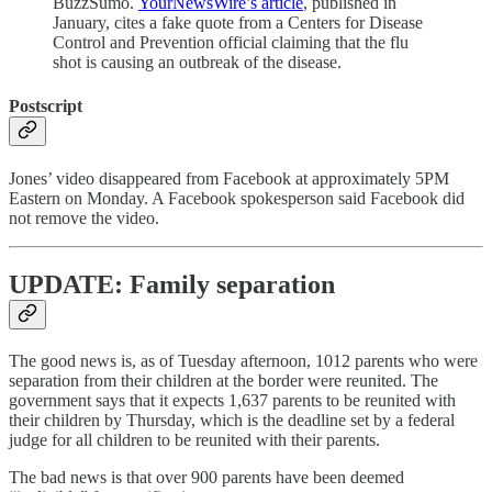
BuzzSumo.
YourNewsWire’s article
, published in
January, cites a fake quote from a Centers for Disease
Control and Prevention official claiming that the flu
shot is causing an outbreak of the disease.
Postscript
Jones’ video disappeared from Facebook at approximately 5PM
Eastern on Monday. A Facebook spokesperson said Facebook did
not remove the video.
UPDATE: Family separation
The good news is, as of Tuesday afternoon, 1012 parents who were
separation from their children at the border were reunited. The
government says that it expects 1,637 parents to be reunited with
their children by Thursday, which is the deadline set by a federal
judge for all children to be reunited with their parents.
The bad news is that over 900 parents have been deemed