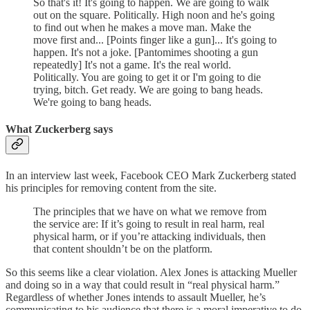
So that's it! It's going to happen. We are going to walk
out on the square. Politically. High noon and he's going
to find out when he makes a move man. Make the
move first and... [Points finger like a gun]... It's going to
happen. It's not a joke. [Pantomimes shooting a gun
repeatedly] It's not a game. It's the real world.
Politically. You are going to get it or I'm going to die
trying, bitch. Get ready. We are going to bang heads.
We're going to bang heads.
What Zuckerberg says
In an interview last week, Facebook CEO Mark Zuckerberg stated
his principles for removing content from the site.
The principles that we have on what we remove from
the service are: If it’s going to result in real harm, real
physical harm, or if you’re attacking individuals, then
that content shouldn’t be on the platform.
So this seems like a clear violation. Alex Jones is attacking Mueller
and doing so in a way that could result in “real physical harm.”
Regardless of whether Jones intends to assault Mueller, he’s
communicating to his audience that there is a moral imperative to do