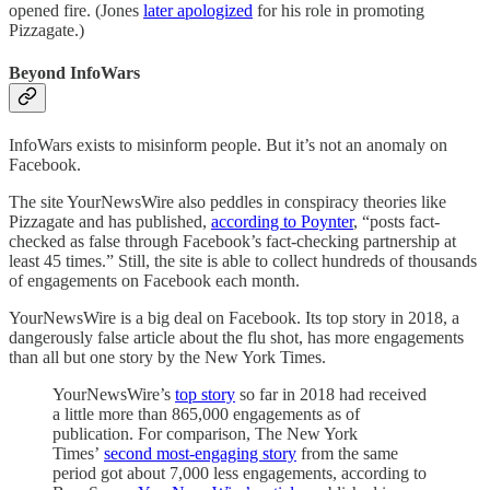
opened fire. (Jones
later apologized
for his role in promoting
Pizzagate.)
Beyond InfoWars
InfoWars exists to misinform people. But it’s not an anomaly on
Facebook.
The site YourNewsWire also peddles in conspiracy theories like
Pizzagate and has published,
according to Poynter
, “posts fact-
checked as false through Facebook’s fact-checking partnership at
least 45 times.” Still, the site is able to collect hundreds of thousands
of engagements on Facebook each month.
YourNewsWire is a big deal on Facebook. Its top story in 2018, a
dangerously false article about the flu shot, has more engagements
than all but one story by the New York Times.
YourNewsWire’s
top story
so far in 2018 had received
a little more than 865,000 engagements as of
publication. For comparison, The New York
Times’
second most-engaging story
from the same
period got about 7,000 less engagements, according to