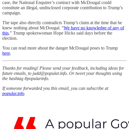
case, the National Enquirer’s contract with McDougal could
constitute an illegal, undisclosed corporate contribution to Trump’s
campaign.
The tape also directly contradicts Trump’s claim at the time that he
knew nothing about McDougal. “
We have no knowledge of any of
this
,” Trump spokeswoman Hope Hicks said days before the
election.
You can read more about the danger McDougal poses to Trump
here
.
Thanks for reading! Please send your feedback, including ideas for
future emails, to judd@popular.info. Or tweet your thoughts using
the hashtag #popularinfo.
If someone forwarded you this email, you can subscribe at
popular.info
.