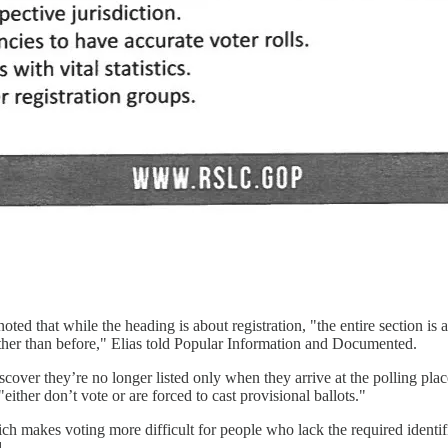
 noted that while the heading is about registration, "the entire section
ther than before," Elias told Popular Information and Documented.
scover they’re no longer listed only when they arrive at the polling pla
"either don’t vote or are forced to cast provisional ballots."
ich makes voting more difficult for people who lack the required identi
d.