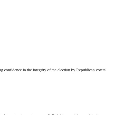
g confidence in the integrity of the election by Republican voters.