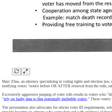
Marc Elias, an attorney specializing in voting rights and election law,
notifying voters "notice before OR AFTER removal from the rolls, ra
Excessively aggressive purging of voter rolls results in voters who "di
"
rely on faulty data to flag potentially ineligible voters
." These voters 
The presentation also advocates for stricter voter ID requirements, wh
provide bounties to citizens who come forward with evidence of frau