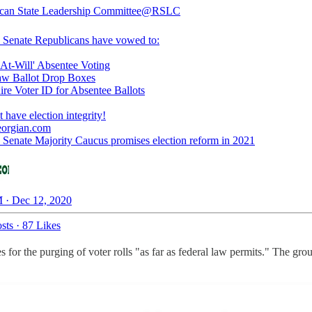
can State Leadership Committee
@RSLC
 Senate Republicans have vowed to:
At-Will' Absentee Voting
w Ballot Drop Boxes
re Voter ID for Absentee Ballots
eorgian.com
 Senate Majority Caucus promises election reform in 2021
 · Dec 12, 2020
sts
·
87 Likes
s for the purging of voter rolls "as far as federal law permits." The g