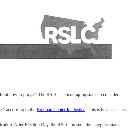
 is about how to purge." The RSLC is encouraging states to consider
ce," according to the
Brennan Center for Justice
. This is because states
fication. After Election Day, the RSLC presentation suggests states