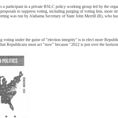
s a participant in a private RSLC policy working group led by the organ
oposals to suppress voting, including purging of voting lists, more str
eting was run by Alabama Secretary of State John Merrill (R), who has
voting under the guise of "election integrity" is to elect more Republica
that Republicans must act "now" because "2022 is just over the horizon 