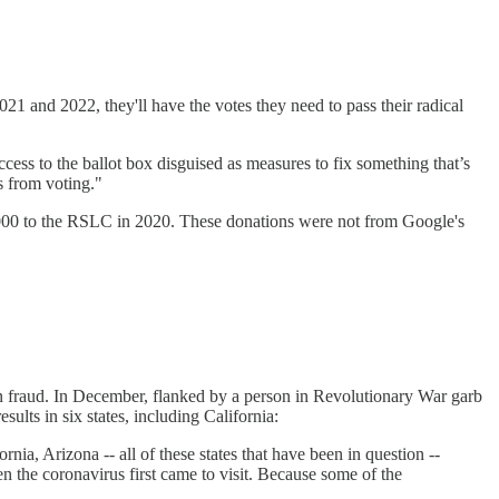
21 and 2022, they'll have the votes they need to pass their radical
ess to the ballot box disguised as measures to fix something that’s
s from voting."
000 to the RSLC in 2020. These donations were not from Google's
on fraud. In December, flanked by a person in Revolutionary War garb
esults in six states, including California:
, Arizona -- all of these states that have been in question --
en the coronavirus first came to visit. Because some of the