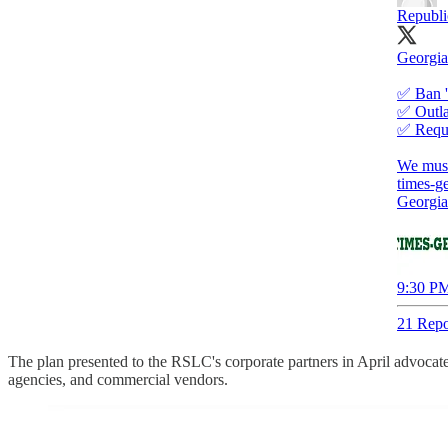
Republi
Georgia
✅ Ban '
✅ Outla
✅ Requi
times-g
Georgia
9:30 PM
21 Repo
The plan presented to the RSLC's corporate partners in April advocate
agencies, and commercial vendors.