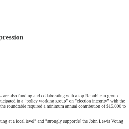
pression
 — are also funding and collaborating with a top Republican group
cipated in a "policy working group" on "election integrity" with the
n the roundtable required a minimum annual contribution of $15,000 to
ting at a local level" and "strongly support[s] the John Lewis Voting