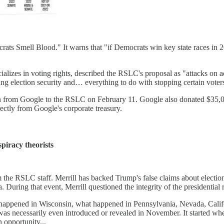
crats Smell Blood." It warns that "if Democrats win key state races in 20
izes in voting rights, described the RSLC's proposal as "attacks on acc
ng election security and… everything to do with stopping certain voter
ion from Google to the RSLC on February 11. Google also donated $35,
ectly from Google's corporate treasury.
piracy theorists
om the RSLC staff. Merrill has backed Trump's false claims about electi
. During that event, Merrill questioned the integrity of the presidential r
pened in Wisconsin, what happened in Pennsylvania, Nevada, California
t was necessarily even introduced or revealed in November. It started wh
n opportunity...