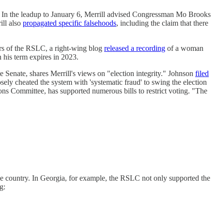
on. In the leadup to January 6, Merrill advised Congressman Mo Brooks
ill also
propagated specific falsehoods
, including the claim that there
ers of the RSLC, a right-wing blog
released a recording
of a woman
 his term expires in 2023.
 Senate, shares Merrill's views on "election integrity." Johnson
filed
ely cheated the system with 'systematic fraud' to swing the election
ions Committee, has supported numerous bills to restrict voting. "The
he country. In Georgia, for example, the RSLC not only supported the
g: