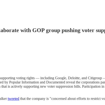
ollaborate with GOP group pushing voter sup
s supporting voting rights — including Google, Deloitte, and Citigroup
ed by Popular Information and Documented reveal the corporations parti
at is actively supporting new voter suppression bills. Participation i
alker
tweeted
that the company is "concerned about efforts to restrict vo