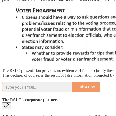
The RSLC presentation provides no evidence of fraud to justify these c
This decline, of course, is the result of false information promoted
Subscribe
The RSLC's corporate partners