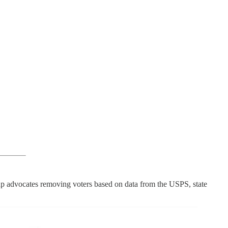
roup advocates removing voters based on data from the USPS, state