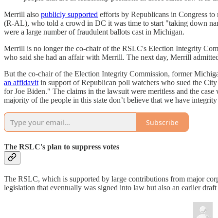
Merrill also
publicly supported
efforts by Republicans in Congress to r
(R-AL), who told a crowd in DC it was time to start "taking down name
were a large number of fraudulent ballots cast in Michigan.
Merrill is no longer the co-chair of the RSLC's Election Integrity Co
who said she had an affair with Merrill. The next day, Merrill admitte
But the co-chair of the Election Integrity Commission, former Michiga
an affidavit
in support of Republican poll watchers who sued the City
for Joe Biden." The claims in the lawsuit were meritless and the case 
majority of the people in this state don’t believe that we have integrity
Subscribe
The RSLC's plan to suppress votes
The RSLC, which is supported by large contributions from major corpo
legislation that eventually was signed into law but also an earlier d