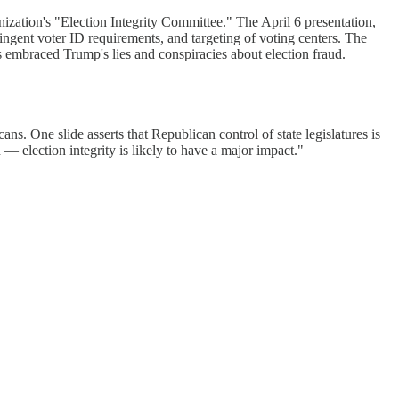
ization's "Election Integrity Committee." The April 6 presentation,
ingent voter ID requirements, and targeting of voting centers. The
 embraced Trump's lies and conspiracies about election fraud.
ns. One slide asserts that Republican control of state legislatures is
— election integrity is likely to have a major impact."