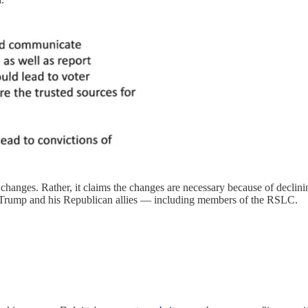
hanges. Rather, it claims the changes are necessary because of declinin
 by Trump and his Republican allies — including members of the RSLC.