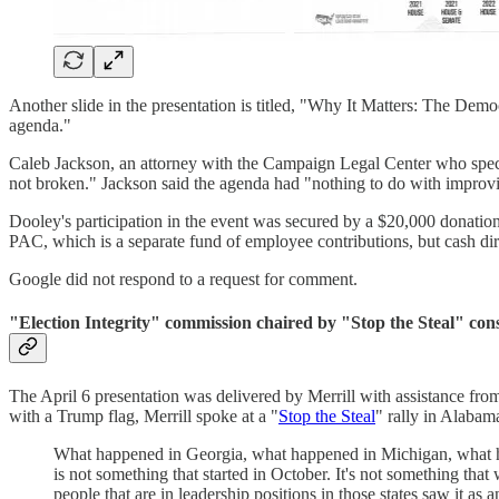
Another slide in the presentation is titled, "Why It Matters: The Demo
agenda."
Caleb Jackson, an attorney with the Campaign Legal Center who special
not broken." Jackson said the agenda had "nothing to do with improvi
Dooley's participation in the event was secured by a $20,000 donat
PAC, which is a separate fund of employee contributions, but cash dir
Google did not respond to a request for comment.
"Election Integrity" commission chaired by "Stop the Steal" cons
The April 6 presentation was delivered by Merrill with assistance fr
with a Trump flag, Merrill spoke at a "
Stop the Steal
" rally in Alabama
What happened in Georgia, what happened in Michigan, what hap
is not something that started in October. It's not something tha
people that are in leadership positions in those states saw it as a