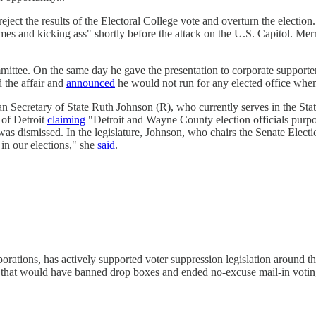
eject the results of the Electoral College vote and overturn the electi
s and kicking ass" shortly before the attack on the U.S. Capitol. Merr
mmittee. On the same day he gave the presentation to corporate support
d the affair and
announced
he would not run for any elected office when
n Secretary of State Ruth Johnson (R), who currently serves in the State
 of Detroit
claiming
"Detroit and Wayne County election officials purpos
was dismissed. In the legislature, Johnson, who chairs the Senate Elect
 in our elections," she
said
.
rations, has actively supported voter suppression legislation around t
raft that would have banned drop boxes and ended no-excuse mail-in votin