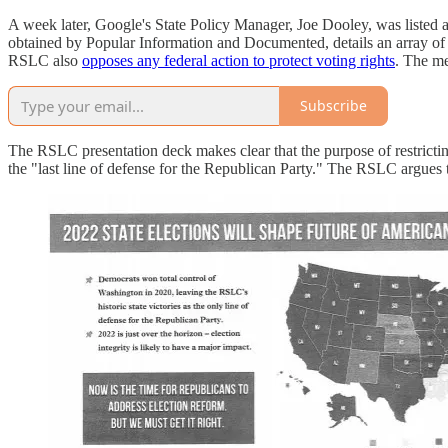
A week later, Google's State Policy Manager, Joe Dooley, was listed a
obtained by Popular Information and Documented, details an array of pr
RSLC also
opposes any federal action to protect voting rights
. The me
Subscribe
The RSLC presentation deck makes clear that the purpose of restricting 
the "last line of defense for the Republican Party." The RSLC argues 