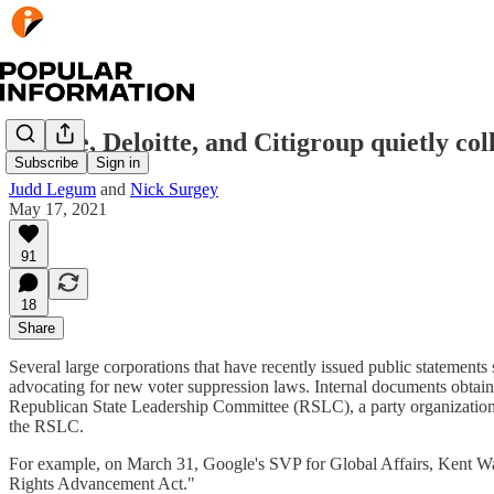
Google, Deloitte, and Citigroup quietly c
Subscribe
Sign in
Judd Legum
and
Nick Surgey
May 17, 2021
91
18
Share
Several large corporations that have recently issued public statement
advocating for new voter suppression laws. Internal documents obtain
Republican State Leadership Committee (RSLC), a party organization th
the RSLC.
For example, on March 31, Google's SVP for Global Affairs, Kent W
Rights Advancement Act."