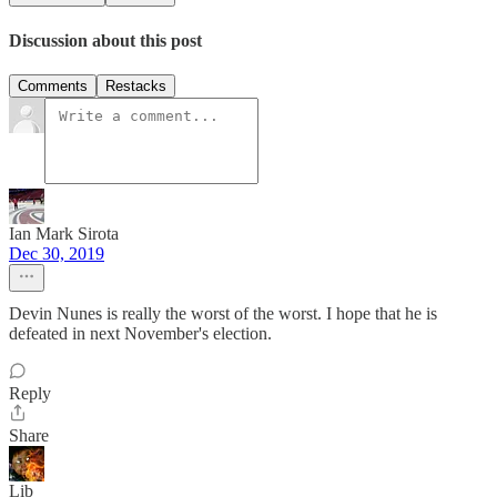
Discussion about this post
Comments
Restacks
Ian Mark Sirota
Dec 30, 2019
Devin Nunes is really the worst of the worst. I hope that he is
defeated in next November's election.
Reply
Share
Lib