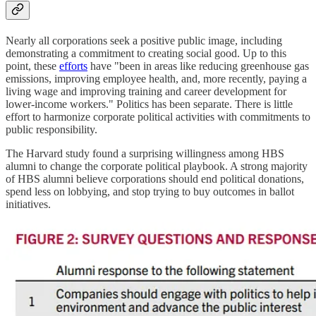
Nearly all corporations seek a positive public image, including
demonstrating a commitment to creating social good. Up to this
point, these
efforts
have "been in areas like reducing greenhouse gas
emissions, improving employee health, and, more recently, paying a
living wage and improving training and career development for
lower-income workers." Politics has been separate. There is little
effort to harmonize corporate political activities with commitments to
public responsibility.
The Harvard study found a surprising willingness among HBS
alumni to change the corporate political playbook. A strong majority
of HBS alumni believe corporations should end political donations,
spend less on lobbying, and stop trying to buy outcomes in ballot
initiatives.