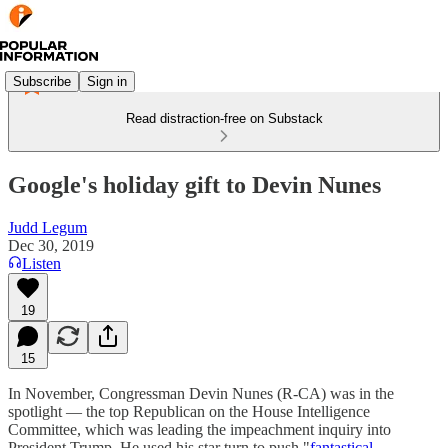
Subscribe
Sign in
Read distraction-free on Substack
Google's holiday gift to Devin Nunes
Judd Legum
Dec 30, 2019
Listen
19
15
In November, Congressman Devin Nunes (R-CA) was in the
spotlight — the top Republican on the House Intelligence
Committee, which was leading the impeachment inquiry into
President Trump. He used his star turn to push "
fantastical