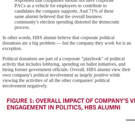
responded that companies should not have corporate
PACs as a vehicle for employees to contribute to
candidates the company supports. And 71% of these
same alumni believed that the overall business
community’s election spending distorted the democratic
process.
In other words, HBS alumni believe that corporate political
donations are a big problem — but the company they work for is an
exception.
Political donations are part of a corporate "playbook" of political
activity that includes lobbying, spending on ballot initiatives, and
hiring former government officials. Overall, HBS alumni view their
own company's political involvement as largely positive while
viewing the activities of all the other companies' political
involvement negatively.