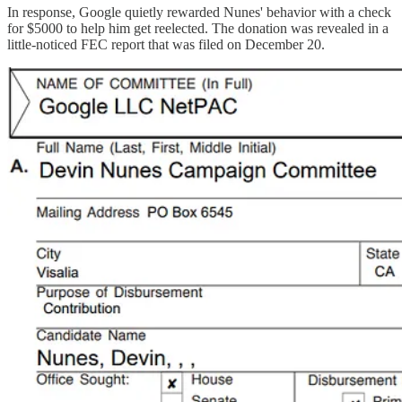
In response, Google quietly rewarded Nunes' behavior with a check
for $5000 to help him get reelected. The donation was revealed in a
little-noticed FEC report that was filed on December 20.