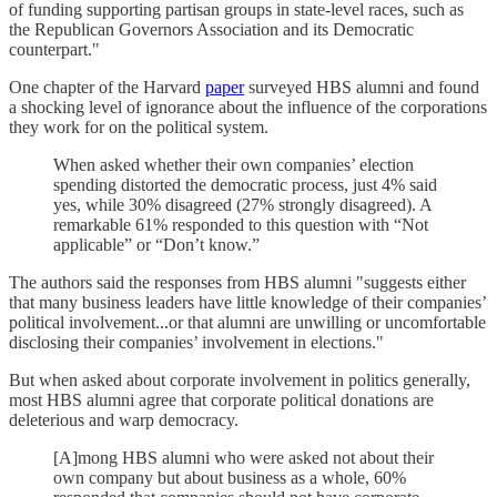
of funding supporting partisan groups in state-level races, such as
the Republican Governors Association and its Democratic
counterpart."
One chapter of the Harvard
paper
surveyed HBS alumni and found
a shocking level of ignorance about the influence of the corporations
they work for on the political system.
When asked whether their own companies’ election
spending distorted the democratic process, just 4% said
yes, while 30% disagreed (27% strongly disagreed). A
remarkable 61% responded to this question with “Not
applicable” or “Don’t know.”
The authors said the responses from HBS alumni "suggests either
that many business leaders have little knowledge of their companies’
political involvement...or that alumni are unwilling or uncomfortable
disclosing their companies’ involvement in elections."
But when asked about corporate involvement in politics generally,
most HBS alumni agree that corporate political donations are
deleterious and warp democracy.
[A]mong HBS alumni who were asked not about their
own company but about business as a whole, 60%