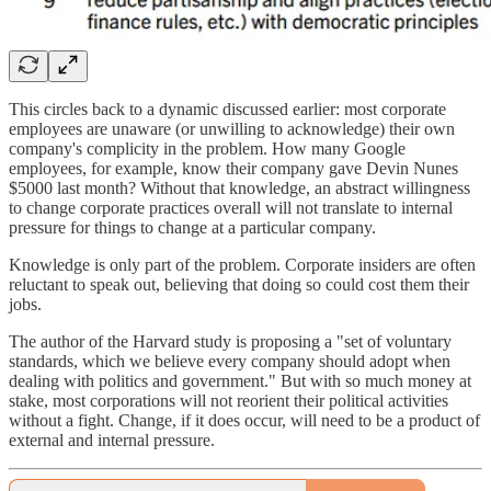
This circles back to a dynamic discussed earlier: most corporate
employees are unaware (or unwilling to acknowledge) their own
company's complicity in the problem. How many Google
employees, for example, know their company gave Devin Nunes
$5000 last month? Without that knowledge, an abstract willingness
to change corporate practices overall will not translate to internal
pressure for things to change at a particular company.
Knowledge is only part of the problem. Corporate insiders are often
reluctant to speak out, believing that doing so could cost them their
jobs.
The author of the Harvard study is proposing a "set of voluntary
standards, which we believe every company should adopt when
dealing with politics and government." But with so much money at
stake, most corporations will not reorient their political activities
without a fight. Change, if it does occur, will need to be a product of
external and internal pressure.