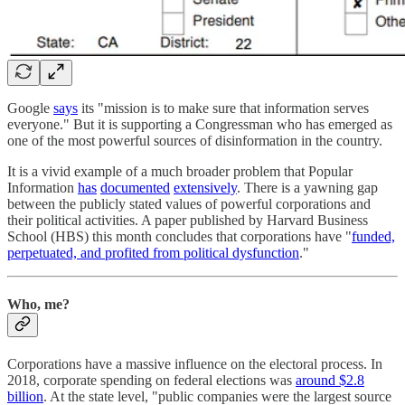
Google
says
its "mission is to make sure that information serves
everyone." But it is supporting a Congressman who has emerged as
one of the most powerful sources of disinformation in the country.
It is a vivid example of a much broader problem that Popular
Information
has
documented
extensively
. There is a yawning gap
between the publicly stated values of powerful corporations and
their political activities. A paper published by Harvard Business
School (HBS) this month concludes that corporations have "
funded,
perpetuated, and profited from political dysfunction
."
Who, me?
Corporations have a massive influence on the electoral process. In
2018, corporate spending on federal elections was
around $2.8
billion
. At the state level, "public companies were the largest source