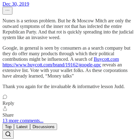
Dec 30, 2019
Nunes is a serious problem. But he & Moscow Mitch are only the
outward symptoms of the inner rot that has infected the entire
Republican Party. And that rot is quickly spreading into the judicial
system like an invasive weed.
Google, in general is seen by consumers as a search company but
they do offer many products through which their political
contributions might be influenced. A search of
Buycott.com
https://www.buycott.com/brand/19162/google-upc
reveals an
extensive list. Vote with your wallet folks. As these corporations
have already learned, “Money talks”
Thank you again for the invaluable & informative lesson Judd.
Reply
Share
13 more comments...
Top
Latest
Discussions