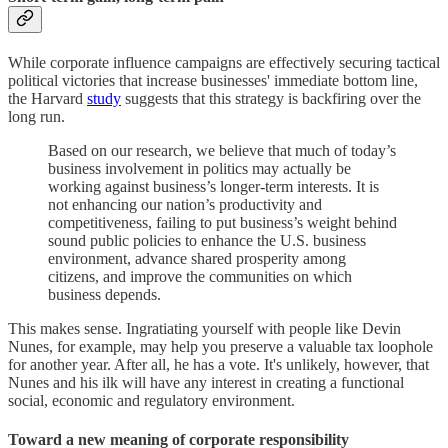
While corporate influence campaigns are effectively securing tactical
political victories that increase businesses' immediate bottom line,
the Harvard
study
suggests that this strategy is backfiring over the
long run.
Based on our research, we believe that much of today’s
business involvement in politics may actually be
working against business’s longer-term interests. It is
not enhancing our nation’s productivity and
competitiveness, failing to put business’s weight behind
sound public policies to enhance the U.S. business
environment, advance shared prosperity among
citizens, and improve the communities on which
business depends.
This makes sense. Ingratiating yourself with people like Devin
Nunes, for example, may help you preserve a valuable tax loophole
for another year. After all, he has a vote. It's unlikely, however, that
Nunes and his ilk will have any interest in creating a functional
social, economic and regulatory environment.
Toward a new meaning of corporate responsibility