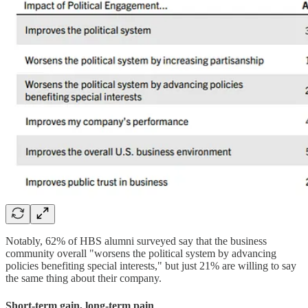
Notably, 62% of HBS alumni surveyed say that the business
community overall "worsens the political system by advancing
policies benefiting special interests," but just 21% are willing to say
the same thing about their company.
Short-term gain, long-term pain