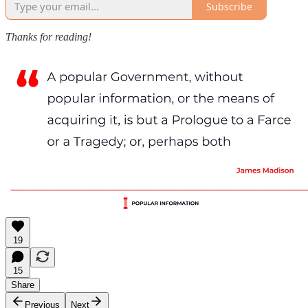
Subscribe
Thanks for reading!
19
15
Share
Previous
Next