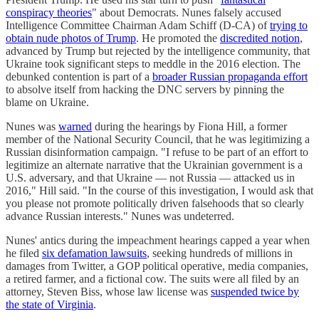
conspiracy theories
" about Democrats. Nunes falsely accused
Intelligence Committee Chairman Adam Schiff (D-CA) of
trying to
obtain nude photos of Trump
. He promoted the
discredited notion
,
advanced by Trump but rejected by the intelligence community, that
Ukraine took significant steps to meddle in the 2016 election. The
debunked contention is part of a
broader Russian propaganda effort
to absolve itself from hacking the DNC servers by pinning the
blame on Ukraine.
Nunes was
warned
during the hearings by Fiona Hill, a former
member of the National Security Council, that he was legitimizing a
Russian disinformation campaign. "I refuse to be part of an effort to
legitimize an alternate narrative that the Ukrainian government is a
U.S. adversary, and that Ukraine — not Russia — attacked us in
2016," Hill said. "In the course of this investigation, I would ask that
you please not promote politically driven falsehoods that so clearly
advance Russian interests." Nunes was undeterred.
Nunes' antics during the impeachment hearings capped a year when
he filed
six defamation lawsuits
, seeking hundreds of millions in
damages from Twitter, a GOP political operative, media companies,
a retired farmer, and a fictional cow. The suits were all filed by an
attorney, Steven Biss, whose law license was
suspended twice by
the state of Virginia
.