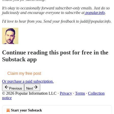
It's okay to occasionally forward subscriber-only emails. Just do so
judiciously and encourage everyone to subscribe at
popular.info
.
I'd love to hear from you. Send your feedback to judd@popular.info.
Continue reading this post for free in the
Substack app
Claim my free post
Or purchase a paid subscription.
Previous
Next
© 2026 Popular Information LLC
·
Privacy
∙
Terms
∙
Collection
notice
Start your Substack