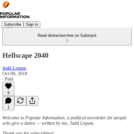
Subscribe
Sign in
Read distraction-free on Substack
Hellscape 2040
Judd Legum
Oct 09, 2018
∙ Paid
9
1
Welcome to Popular Information, a political newsletter for people
who give a damn — written by me, Judd Legum.
Thank you for subscribing!