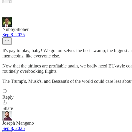
NubbyShober
Sep 8, 2025
It's pay to play, baby! We got ourselves the best swamp; the bigges
memecoins, like everyone else.
Now that the airlines are profitable again, we badly need EU-style cons
routinely overbooking flights.
The Trump's, Musk's, and Bessant's of the world could care less about a
Reply
Share
Joseph Mangano
Sep 8, 2025