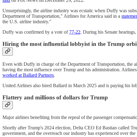
said
on Fox News on December 29, 2022.
Unsurprisingly, the airline industry was ecstatic when Duffy was sub
Department of Transportation," Airlines for America said in a
stateme
the U.S. airline industry."
Duffy was confirmed by a vote of
77-22
. During his Senate hearings
Hiring the most influential lobbyist in the Trump orbi
Even with Duffy in charge of the Department of Transportation, the ai
having the most influence over Trump and his administration. Airlines
worked at Ballard Partners
.
United Airlines also hired Ballard in March 2025 and is paying his l
Flattery and millions of dollars for Trump
Major airlines benefiting from the repeal of the passenger compensat
Shortly after Trump's 2024 election, Delta CEO Ed Bastian called Tr
government, and the overreach our industry has experienced over the p