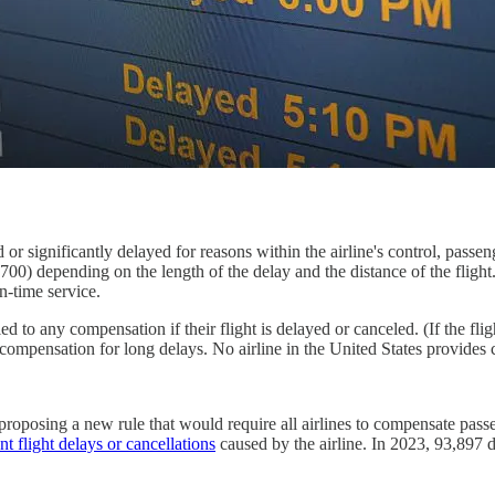
or significantly delayed for reasons within the airline's control, passe
0) depending on the length of the delay and the distance of the flight.
n-time service.
led to any compensation if their flight is delayed or canceled. (If the fli
compensation for long delays. No airline in the United States provides
oposing a new rule that would require all airlines to compensate passeng
nt flight delays or cancellations
caused by the airline. In 2023, 93,897