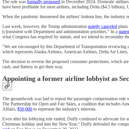
The rule was
formally proposed
in December 2024. Domestic airlines a
have been profitable for most airlines, including Delta ($4.5 billion),
When the pandemic threatened the airlines' bottom line, the industry 
Last week, however, the Trump administration
quietly canceled
plans 
[c]onsistent with Department and administration priorities." In a
state
what Congress has required by statute, and we intend to reconsider th
"We are encouraged by this Department of Transportation reviewing un
which represents Alaska Airlines, American Airlines, Delta Air Lines,
The decision to reverse the proposed consumer protections, which ar
cash, and flattery to get their way.
Appointing a former airline lobbyist as Se
The groundwork was laid to repeal the passenger compensation rule 
The Partnership for Open and Fair Skies, a coalition that includes Am
Affairs,
$50,000
to represent the industry's interests.
Even after his lobbying role ended, Duffy continued to advocate for an
Christmas holiday and into the New Year," Duffy defended the company