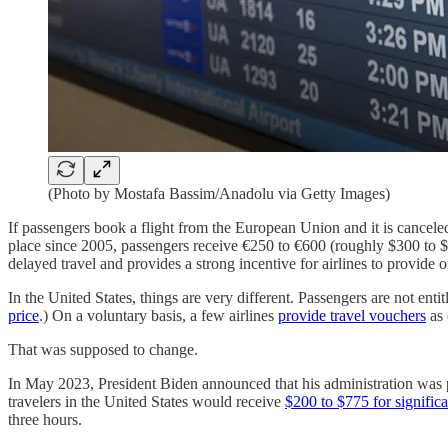
(Photo by Mostafa Bassim/Anadolu via Getty Images)
If passengers book a flight from the European Union and it is canceled 
place since 2005, passengers receive €250 to €600 (roughly $300 to $70
delayed travel and provides a strong incentive for airlines to provide o
In the United States, things are very different. Passengers are not entit
price
.) On a voluntary basis, a few airlines
provide travel vouchers
as 
That was supposed to change.
In May 2023, President Biden announced that his administration was pr
travelers in the United States would receive
$200 to $775 for significa
three hours.