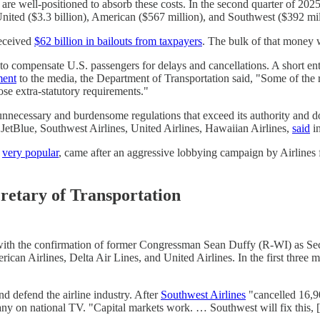
re well-positioned to absorb these costs. In the second quarter of 202
 United ($3.3 billion), American ($567 million), and Southwest ($392 mil
received
$62 billion in bailouts from taxpayers
. The bulk of that money w
to compensate U.S. passengers for delays and cancellations. A short ent
ment
to the media, the Department of Transportation said, "Some of the
ose extra-statutory requirements."
necessary and burdensome regulations that exceed its authority and don
 JetBlue, Southwest Airlines, United Airlines, Hawaiian Airlines,
said
in
e
very popular
, came after an aggressive lobbying campaign by Airlines f
cretary of Transportation
with the confirmation of former Congressman Sean Duffy (R-WI) as Sec
erican Airlines, Delta Air Lines, and United Airlines. In the first thr
d defend the airline industry. After
Southwest Airlines
"cancelled 16,90
 on national TV. "Capital markets work. … Southwest will fix this, [f