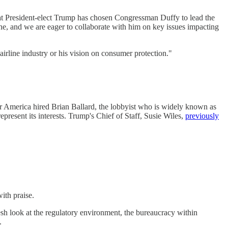
that President-elect Trump has chosen Congressman Duffy to lead the
ne, and we are eager to collaborate with him on key issues impacting
 airline industry or his vision on consumer protection."
or America hired Brian Ballard, the lobbyist who is widely known as
represent its interests. Trump's Chief of Staff, Susie Wiles,
previously
ith praise.
esh look at the regulatory environment, the bureaucracy within
.