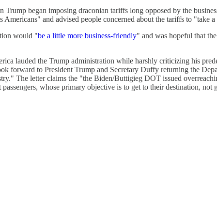
hen Trump began imposing draconian tariffs long opposed by the busi
ss Americans" and advised people concerned about the tariffs to "take a 
tion would "
be a little more business-friendly
" and was hopeful that the
rica lauded the Trump administration while harshly criticizing his pred
ok forward to President Trump and Secretary Duffy returning the Depart
ry." The letter claims the "the Biden/Buttigieg DOT issued overreaching
t passengers, whose primary objective is to get to their destination, not 