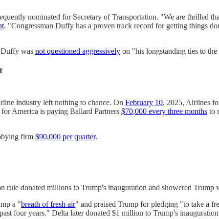
sequently nominated for Secretary of Transportation. "We are thrilled 
nt
. "Congressman Duffy has a proven track record for getting things do
, Duffy was
not questioned aggressively
on "his longstanding ties to the
t
rline industry left nothing to chance. On
February 10
, 2025, Airlines f
 for America is paying Ballard Partners
$70,000 every three months
to 
obbying firm
$90,000 per quarter
.
ion rule donated millions to Trump's inauguration and showered Trump w
ump a "
breath of fresh air
" and praised Trump for pledging "to take a fr
ast four years." Delta later donated $1 million to Trump's inauguration