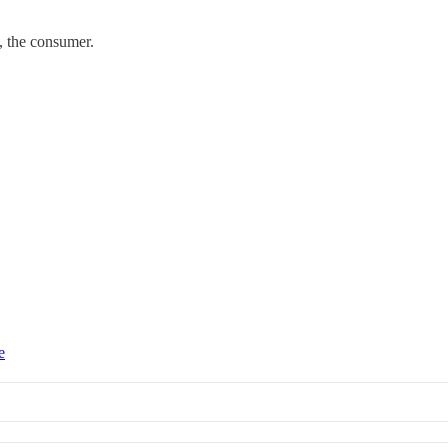
, the consumer.
e