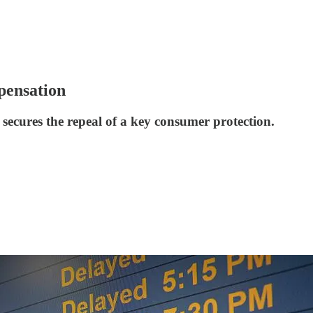
pensation
ry secures the repeal of a key consumer protection.