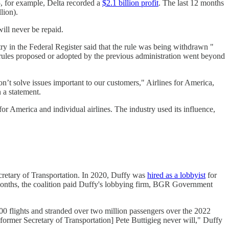
5, for example, Delta recorded a
$2.1 billion profit
. The last 12 months
lion).
ill never be repaid.
ry in the Federal Register said that the rule was being withdrawn "
 rules proposed or adopted by the previous administration went beyond
’t solve issues important to our customers," Airlines for America,
 a statement.
or America and individual airlines. The industry used its influence,
retary of Transportation. In 2020, Duffy was
hired as a lobbyist
for
ee months, the coalition paid Duffy's lobbying firm, BGR Government
0 flights and stranded over two million passengers over the 2022
ormer Secretary of Transportation] Pete Buttigieg never will," Duffy