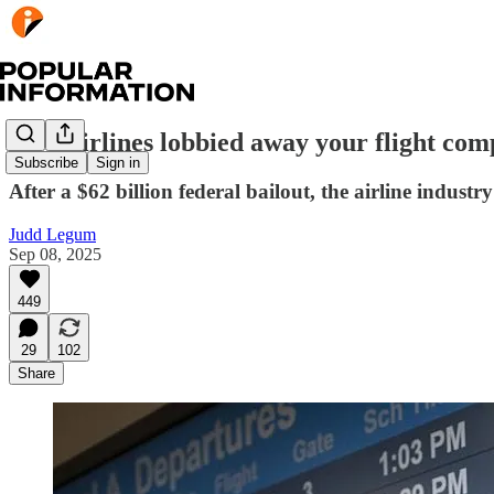
How airlines lobbied away your flight com
Subscribe
Sign in
After a $62 billion federal bailout, the airline indust
Judd Legum
Sep 08, 2025
449
29
102
Share