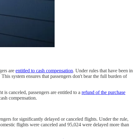
ngers are
entitled to cash compensation
. Under rules that have been in
 This system ensures that passengers don't bear the full burden of
ght is canceled, passengers are entitled to a
refund of the purchase
 cash compensation.
ers for significantly delayed or canceled flights. Under the rule,
 domestic flights were canceled and 95,024 were delayed more than