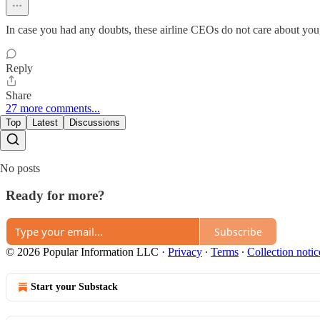
In case you had any doubts, these airline CEOs do not care about you
Reply
Share
27 more comments...
Top
Latest
Discussions
No posts
Ready for more?
Subscribe
© 2026 Popular Information LLC
·
Privacy
∙
Terms
∙
Collection notic
Start your Substack