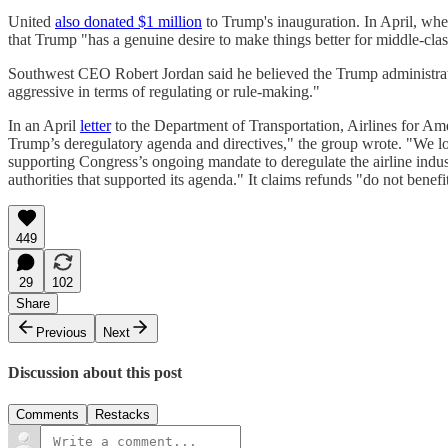
United
also donated $1 million
to Trump's inauguration. In April, w
that Trump "has a genuine desire to make things better for middle-cla
Southwest CEO Robert Jordan said he believed the Trump administra
aggressive in terms of regulating or rule-making."
In an April
letter
to the Department of Transportation, Airlines for Ame
Trump’s deregulatory agenda and directives," the group wrote. "We lo
supporting Congress’s ongoing mandate to deregulate the airline indust
authorities that supported its agenda." It claims refunds "do not benefi
449
29
102
Share
Previous
Next
Discussion about this post
Comments
Restacks