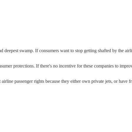
t and deepest swamp. If consumers want to stop getting shafted by the
umer protections. If there's no incentive for these companies to improve
irline passenger rights because they either own private jets, or have fr