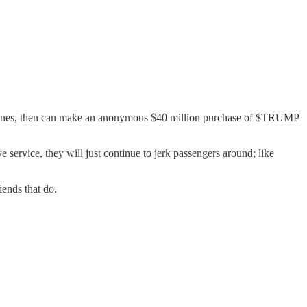
 airlines, then can make an anonymous $40 million purchase of $TRUMP
 service, they will just continue to jerk passengers around; like
iends that do.