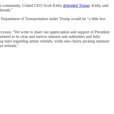
ness community, United CEO Scott Kirby
defended Trump
. Kirby said
breath."
 Department of Transportation under Trump would be "a little less
ecessor. "We write to share our appreciation and support of President
ment to its clear and narrow mission and authorities and fully
 rules regarding airline refunds, while also cherry-picking statutory
get refunds."