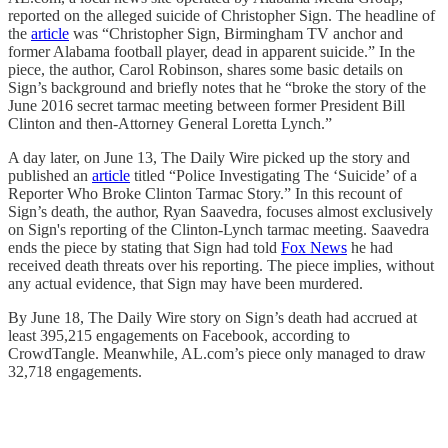
reported on the alleged suicide of Christopher Sign. The headline of
the
article
was “Christopher Sign, Birmingham TV anchor and
former Alabama football player, dead in apparent suicide.” In the
piece, the author, Carol Robinson, shares some basic details on
Sign’s background and briefly notes that he “broke the story of the
June 2016 secret tarmac meeting between former President Bill
Clinton and then-Attorney General Loretta Lynch.”
A day later, on June 13, The Daily Wire picked up the story and
published an
article
titled “Police Investigating The ‘Suicide’ of a
Reporter Who Broke Clinton Tarmac Story.” In this recount of
Sign’s death, the author, Ryan Saavedra, focuses almost exclusively
on Sign's reporting of the Clinton-Lynch tarmac meeting. Saavedra
ends the piece by stating that Sign had told
Fox News
he had
received death threats over his reporting. The piece implies, without
any actual evidence, that Sign may have been murdered.
By June 18, The Daily Wire story on Sign’s death had accrued at
least 395,215 engagements on Facebook, according to
CrowdTangle. Meanwhile, AL.com’s piece only managed to draw
32,718 engagements.