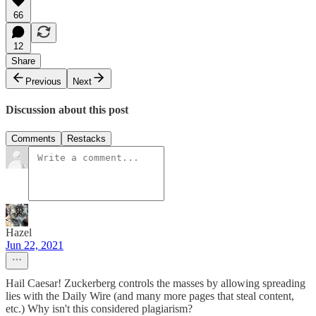
66
12
Share
Previous
Next
Discussion about this post
Comments
Restacks
Hazel
Jun 22, 2021
Hail Caesar! Zuckerberg controls the masses by allowing spreading
lies with the Daily Wire (and many more pages that steal content,
etc.) Why isn't this considered plagiarism?