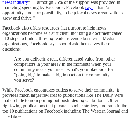
news industry
" — although 75% of the support was provided in
marketing spending by Facebook. Facebook
says
it has "an
opportunity, and a responsibility, to help local news organizations
grow and thrive."
Facebook also offers resources that purport to help news
organizations become self-sufficient, including a document called
"10 steps to build a thriving reader revenue business." Media
organizations, Facebook says, should ask themselves these
questions:
Are you delivering real, differentiated value from other
competitors in your area? In the moments when your
community needs you most, what's your playbook for
"going big" to make a big impact on the community
you serve?
While Facebook encourages outlets to serve their community, it
provides much larger rewards to publications like The Daily Wire
that do little to no reporting but push ideological buttons. Other
right-wing publications that pursue a similar strategy and rank in the
top 10 publications on Facebook including The Western Journal and
The Blaze.