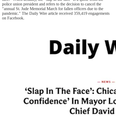
police union president and refers to the decision to cancel the
"annual St. Jude Memorial March for fallen officers due to the
pandemic." The Daily Wire article received 359,419 engagements
on Facebook.