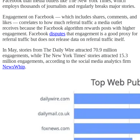
Facebook than media outlets like The New York Times, which
employs thousands of journalists and regularly breaks major stories.
Engagement on Facebook — which includes shares, comments, and
likes — correlates to how much referral traffic a media outlet
receives because the Facebook algorithm rewards posts with higher
engagement. Facebook
disputes
that engagement is a good proxy for
referral traffic but does not release data on referral traffic itself.
In May, stories from The Daily Wire attracted 70.9 million
engagements, while The New York Times' stories attracted 15.3
million engagements, according to the social media analytics firm
NewsWhip
.