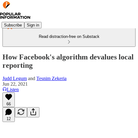
Subscribe
Sign in
Read distraction-free on Substack
How Facebook's algorithm devalues local
reporting
Judd Legum
and
Tesnim Zekeria
Jun 22, 2021
Listen
66
12