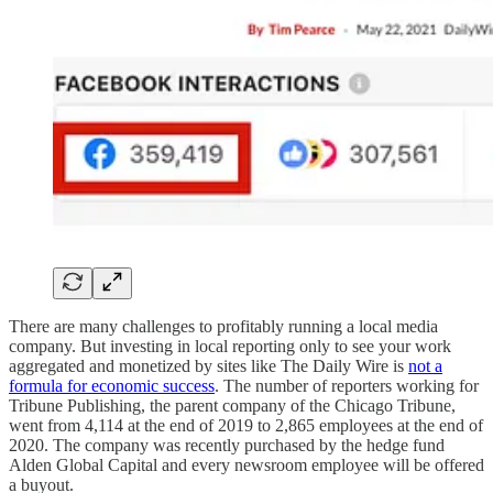
There are many challenges to profitably running a local media
company. But investing in local reporting only to see your work
aggregated and monetized by sites like The Daily Wire is
not a
formula for economic success
. The number of reporters working for
Tribune Publishing, the parent company of the Chicago Tribune,
went from 4,114 at the end of 2019 to 2,865 employees at the end of
2020. The company was recently purchased by the hedge fund
Alden Global Capital and every newsroom employee will be offered
a buyout.