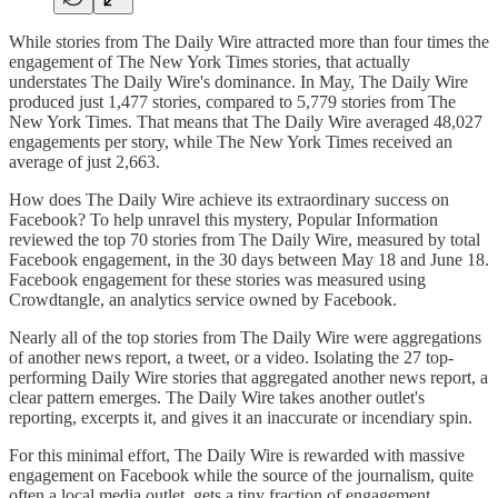
While stories from The Daily Wire attracted more than four times the
engagement of The New York Times stories, that actually
understates The Daily Wire's dominance. In May, The Daily Wire
produced just 1,477 stories, compared to 5,779 stories from The
New York Times. That means that The Daily Wire averaged 48,027
engagements per story, while The New York Times received an
average of just 2,663.
How does The Daily Wire achieve its extraordinary success on
Facebook? To help unravel this mystery, Popular Information
reviewed the top 70 stories from The Daily Wire, measured by total
Facebook engagement, in the 30 days between May 18 and June 18.
Facebook engagement for these stories was measured using
Crowdtangle, an analytics service owned by Facebook.
Nearly all of the top stories from The Daily Wire were aggregations
of another news report, a tweet, or a video. Isolating the 27 top-
performing Daily Wire stories that aggregated another news report, a
clear pattern emerges. The Daily Wire takes another outlet's
reporting, excerpts it, and gives it an inaccurate or incendiary spin.
For this minimal effort, The Daily Wire is rewarded with massive
engagement on Facebook while the source of the journalism, quite
often a local media outlet, gets a tiny fraction of engagement.