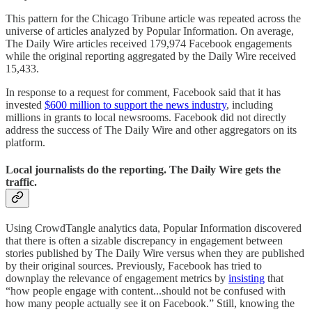
This pattern for the Chicago Tribune article was repeated across the
universe of articles analyzed by Popular Information. On average,
The Daily Wire articles received 179,974 Facebook engagements
while the original reporting aggregated by the Daily Wire received
15,433.
In response to a request for comment, Facebook said that it has
invested
$600 million to support the news industry
, including
millions in grants to local newsrooms. Facebook did not directly
address the success of The Daily Wire and other aggregators on its
platform.
Local journalists do the reporting. The Daily Wire gets the
traffic.
Using CrowdTangle analytics data, Popular Information discovered
that there is often a sizable discrepancy in engagement between
stories published by The Daily Wire versus when they are published
by their original sources. Previously, Facebook has tried to
downplay the relevance of engagement metrics by
insisting
that
“how people engage with content...should not be confused with
how many people actually see it on Facebook.” Still, knowing the