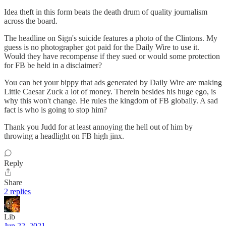
Idea theft in this form beats the death drum of quality journalism
across the board.
The headline on Sign's suicide features a photo of the Clintons. My
guess is no photographer got paid for the Daily Wire to use it.
Would they have recompense if they sued or would some protection
for FB be held in a disclaimer?
You can bet your bippy that ads generated by Daily Wire are making
Little Caesar Zuck a lot of money. Therein besides his huge ego, is
why this won't change. He rules the kingdom of FB globally. A sad
fact is who is going to stop him?
Thank you Judd for at least annoying the hell out of him by
throwing a headlight on FB high jinx.
Reply
Share
2 replies
Lib
Jun 22, 2021