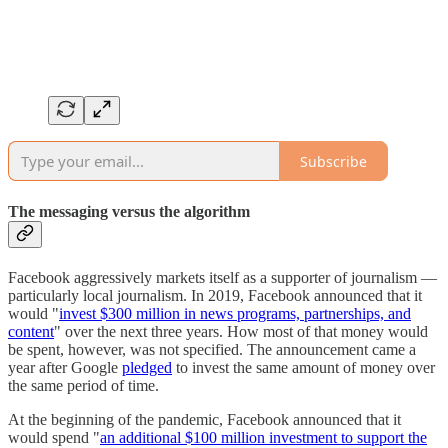
Subscribe
The messaging versus the algorithm
Facebook aggressively markets itself as a supporter of journalism —
particularly local journalism. In 2019, Facebook announced that it
would "
invest $300 million in news programs, partnerships, and
content
" over the next three years. How most of that money would
be spent, however, was not specified. The announcement came a
year after Google
pledged
to invest the same amount of money over
the same period of time.
At the beginning of the pandemic, Facebook announced that it
would spend "
an additional $100 million investment to support the