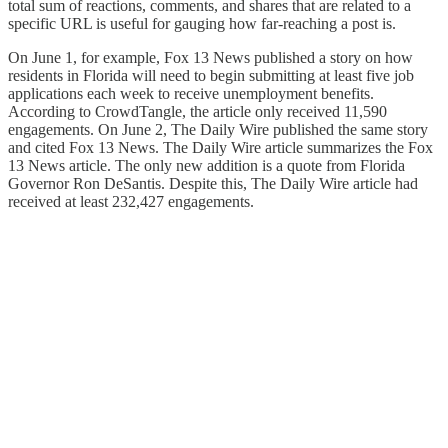
total sum of reactions, comments, and shares that are related to a
specific URL is useful for gauging how far-reaching a post is.
On June 1, for example, Fox 13 News published a story on how
residents in Florida will need to begin submitting at least five job
applications each week to receive unemployment benefits.
According to CrowdTangle, the article only received 11,590
engagements. On June 2, The Daily Wire published the same story
and cited Fox 13 News. The Daily Wire article summarizes the Fox
13 News article. The only new addition is a quote from Florida
Governor Ron DeSantis. Despite this, The Daily Wire article had
received at least 232,427 engagements.