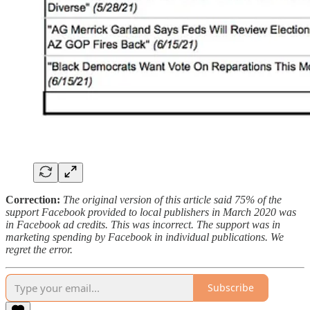
Correction:
The original version of this article said 75% of the
support Facebook provided to local publishers in March 2020 was
in Facebook ad credits. This was incorrect. The support was in
marketing spending by Facebook in individual publications. We
regret the error.
Subscribe