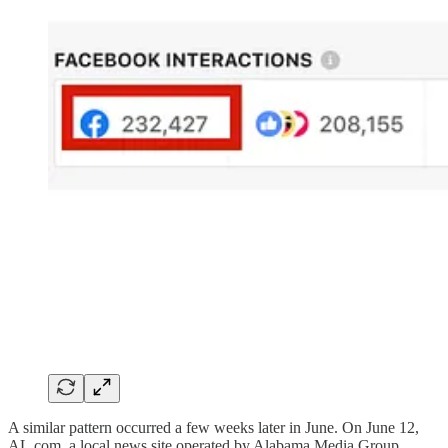
A similar pattern occurred a few weeks later in June. On June 12,
AL.com, a local news site operated by Alabama Media Group,