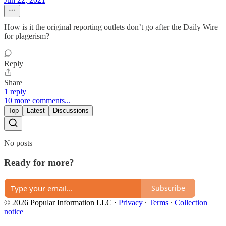
How is it the original reporting outlets don’t go after the Daily Wire
for plagerism?
Reply
Share
1 reply
10 more comments...
Top
Latest
Discussions
No posts
Ready for more?
Subscribe
© 2026 Popular Information LLC
·
Privacy
∙
Terms
∙
Collection
notice