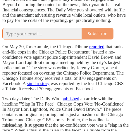
Beyond distorting the content of the news, this dynamic has real
financial consequences. The Daily Wire gets showered with traffic
and the attendant advertising revenue while local outlets, who have
to pay for the costs of the reporting, get practically nothing.
Subscribe
On May 20, for example, the Chicago Tribune
reported
that rank-
and-file cops in the Chicago Police Department "issued a no-
confidence vote against police Superintendent David Brown and
Mayor Lori Lightfoot during a meeting held by the city’s largest
police union." The story was written by Jeremy Gorner, a beat
reporter focused on covering the Chicago Police Department. The
Chicago Tribune story received a total of 870 engagements on
Facebook. A
similar story
was reported by the local Chicago CBS
affiliate. It received 70 engagements on Facebook.
Two days later, The Daily Wire
published
an article with the
headline "'Slap In The Face': Chicago Cops Vote 'No-Confidence'
In Mayor Lori Lightfoot, Police Chief David Brown." The piece
contains no original reporting and is just a mashup of the Chicago
Tribune and Chicago CBS stories. Further, the headline is
misleading. It suggests that the no-confidence vote was a "slap in the
face." When actually, the "slap in the face" is a quote from the