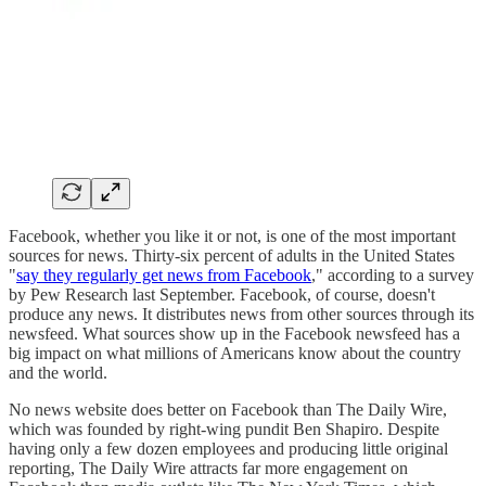
Facebook, whether you like it or not, is one of the most important
sources for news. Thirty-six percent of adults in the United States
"
say they regularly get news from Facebook
," according to a survey
by Pew Research last September. Facebook, of course, doesn't
produce any news. It distributes news from other sources through its
newsfeed. What sources show up in the Facebook newsfeed has a
big impact on what millions of Americans know about the country
and the world.
No news website does better on Facebook than The Daily Wire,
which was founded by right-wing pundit Ben Shapiro. Despite
having only a few dozen employees and producing little original
reporting, The Daily Wire attracts far more engagement on