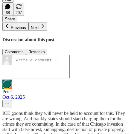
68
207
Share
Previous
Next
Discussion about this post
Comments
Restacks
Peter
Oct 6, 2025
ICE goons think they will never be held to account for this. They
are wrong. And frankly states should start charging them for the
crimes they are committing. In the case of that Chicago invasion
start with false arrest, kidnapping, destruction of private property,