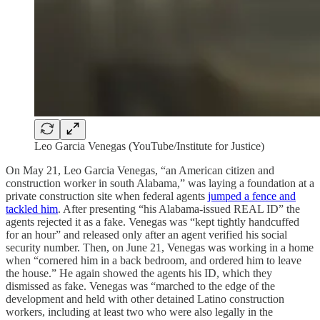
Leo Garcia Venegas (YouTube/Institute for Justice)
On May 21, Leo Garcia Venegas, “an American citizen and
construction worker in south Alabama,” was laying a foundation at a
private construction site when federal agents
jumped a fence and
tackled him
. After presenting “his Alabama-issued REAL ID” the
agents rejected it as a fake. Venegas was “kept tightly handcuffed
for an hour” and released only after an agent verified his social
security number. Then, on June 21, Venegas was working in a home
when “cornered him in a back bedroom, and ordered him to leave
the house.” He again showed the agents his ID, which they
dismissed as fake. Venegas was “marched to the edge of the
development and held with other detained Latino construction
workers, including at least two who were also legally in the