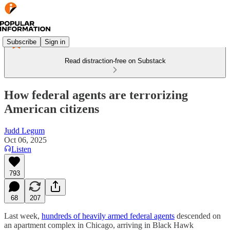
Subscribe
Sign in
Read distraction-free on Substack
How federal agents are terrorizing
American citizens
Judd Legum
Oct 06, 2025
Listen
793
68
207
Last week,
hundreds of heavily armed federal agents
descended on
an apartment complex in Chicago, arriving in Black Hawk