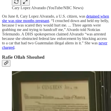
Cary Lopez Alvarado (YouTube/NBC News)
On June 8, Cary Lopez Alvarado, a U.S. citizen, was
detained when
she was nine months pregnant
. “I crouched down and held my belly,
because I was scared they would hurt me. ... Three agents were
grabbing me and trying to handcuff me,” Alvardo told Noticias
Telemundo. A DHS spokesperson claimed Alvarado “was arrested
because she obstructed federal law enforcement by blocking access
to a car that had two Guatemalan illegal aliens in it.” She was
never
charged
.
Rafie Ollah Shouhed