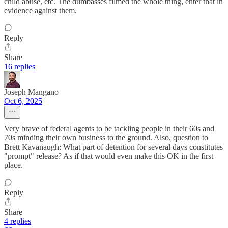
child abuse, etc. The dumbasses filmed the whole thing, enter that in
evidence against them.
Reply
Share
16 replies
Joseph Mangano
Oct 6, 2025
Very brave of federal agents to be tackling people in their 60s and
70s minding their own business to the ground. Also, question to
Brett Kavanaugh: What part of detention for several days constitutes
"prompt" release? As if that would even make this OK in the first
place.
Reply
Share
4 replies