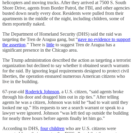
helicopters and moving trucks. After they arrived at 7500 S. South
Shore Drive, agents from Border Patrol, the FBI, and other agencies
busted down nearly every door. Residents were pulled from their
apartments in the middle of the night, including children, some of
them reportedly naked.
The Department of Homeland Security (DHS) said the raid was
targeting the Tren de Aragua gang, but “
gave no evidence to support
the assertion
.” There is
little
to suggest Tren de Aragua has a
significant presence in the Chicago area.
The Trump administration described the action as targeting a terrorist
organization but declined to say whether it obtained search warrants
for the raid. By ignoring legal requirements designed to protect civil
liberties, the operation ensnared numerous American citizens who
live in the building.
67-year-old
Roderick Johnson
, a U.S. citizen, “said agents broke
through his door and dragged him out in zip ties.” After telling
agents he was a citizen, Johnson was told he “had to wait until they
looked me up.” His requests to see a search warrant or speak to a
lawyer were ignored. Johnson “was left tied up outside the building
for nearly three hours before agents finally let him go.”
According to DHS,
four children
who are U.S. citizens were