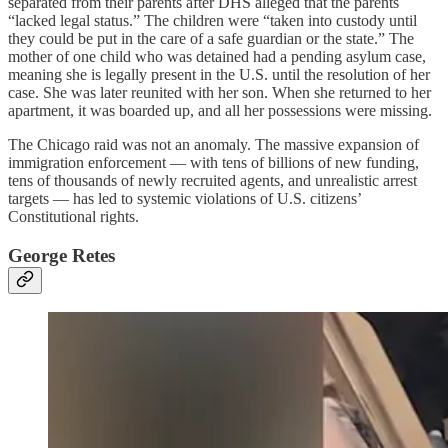
separated from their parents after DHS alleged that the parents
“lacked legal status.” The children were “taken into custody until
they could be put in the care of a safe guardian or the state.” The
mother of one child who was detained had a pending asylum case,
meaning she is legally present in the U.S. until the resolution of her
case. She was later reunited with her son. When she returned to her
apartment, it was boarded up, and all her possessions were missing.
The Chicago raid was not an anomaly. The massive expansion of
immigration enforcement — with tens of billions of new funding,
tens of thousands of newly recruited agents, and unrealistic arrest
targets — has led to systemic violations of U.S. citizens’
Constitutional rights.
George Retes