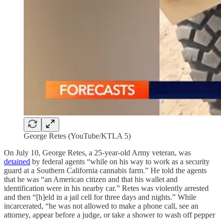
George Retes (YouTube/KTLA 5)
On July 10, George Retes, a 25-year-old Army veteran, was
detained
by federal agents “while on his way to work as a security
guard at a Southern California cannabis farm.” He told the agents
that he was “an American citizen and that his wallet and
identification were in his nearby car.” Retes was violently arrested
and then “[h]eld in a jail cell for three days and nights.” While
incarcerated, “he was not allowed to make a phone call, see an
attorney, appear before a judge, or take a shower to wash off pepper