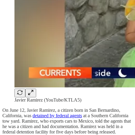
Javier Ramirez (YouTube/KTLA5)
On June 12, Javier Ramirez, a citizen born in San Bernardino,
California, was
detained by federal agents
at a Southern California
tow yard. Ramirez, who exports cars to Mexico, told the agents that
he was a citizen and had documentation. Ramirez was held in a
federal detention facility for five days before being released.