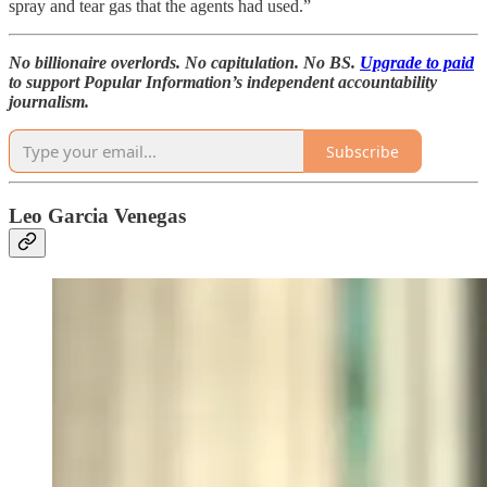
spray and tear gas that the agents had used.”
No billionaire overlords. No capitulation. No BS.
Upgrade to paid
to support Popular Information’s independent accountability
journalism.
Subscribe
Leo Garcia Venegas