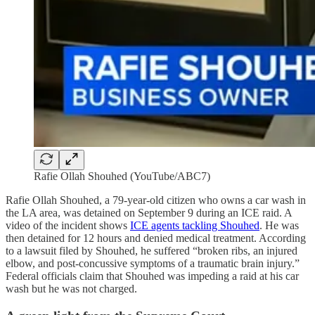
Rafie Ollah Shouhed (YouTube/ABC7)
Rafie Ollah Shouhed, a 79-year-old citizen who owns a car wash in
the LA area, was detained on September 9 during an ICE raid. A
video of the incident shows
ICE agents tackling Shouhed
. He was
then detained for 12 hours and denied medical treatment. According
to a lawsuit filed by Shouhed, he suffered “broken ribs, an injured
elbow, and post-concussive symptoms of a traumatic brain injury.”
Federal officials claim that Shouhed was impeding a raid at his car
wash but he was not charged.