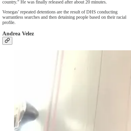
country.” He was finally released after about 20 minutes.
Venegas’ repeated detentions are the result of DHS conducting
warrantless searches and then detaining people based on their racial
profile.
Andrea Velez