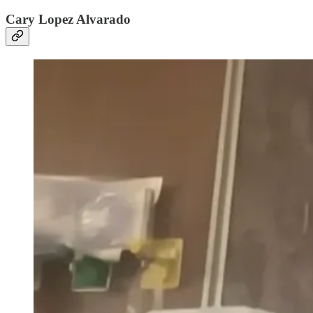
Cary Lopez Alvarado