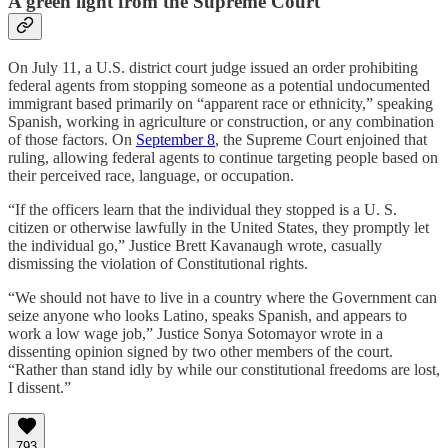
A green light from the Supreme Court
On July 11, a U.S. district court judge issued an order prohibiting
federal agents from stopping someone as a potential undocumented
immigrant based primarily on “apparent race or ethnicity,” speaking
Spanish, working in agriculture or construction, or any combination
of those factors. On
September 8
, the Supreme Court enjoined that
ruling, allowing federal agents to continue targeting people based on
their perceived race, language, or occupation.
“If the officers learn that the individual they stopped is a U. S.
citizen or otherwise lawfully in the United States, they promptly let
the individual go,” Justice Brett Kavanaugh wrote, casually
dismissing the violation of Constitutional rights.
“We should not have to live in a country where the Government can
seize anyone who looks Latino, speaks Spanish, and appears to
work a low wage job,” Justice Sonya Sotomayor wrote in a
dissenting opinion signed by two other members of the court.
“Rather than stand idly by while our constitutional freedoms are lost,
I dissent.”
793