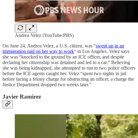
Andrea Velez (YouTube/PBS)
On June 24, Andrea Velez, a U.S. citizen, was “
swept up in an
immigration raid on her way to work
“ in Los Angeles. Velez says
she was “knocked to the ground by an ICE officer, and despite
declaring her citizenship was detained and led to a car.” Believing
she was being kidnapped, she attempted to run to two police officers
before the ICE agents caught her. Velez “spent two nights in jail
before facing a felony charge for obstructing an officer, a charge the
Justice Department dropped two weeks later.”
Javier Ramirez