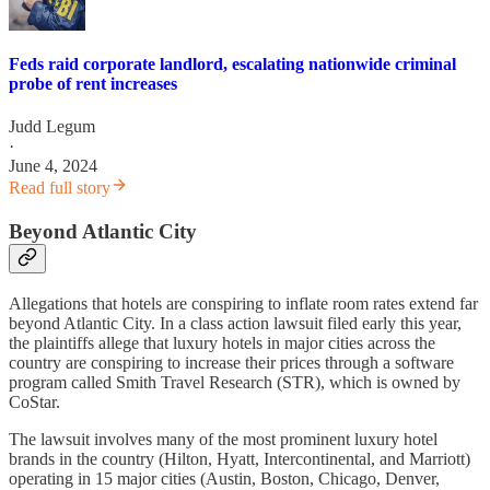
Feds raid corporate landlord, escalating nationwide criminal
probe of rent increases
Judd Legum
·
June 4, 2024
Read full story
Beyond Atlantic City
Allegations that hotels are conspiring to inflate room rates extend far
beyond Atlantic City. In a class action lawsuit filed early this year,
the plaintiffs allege that luxury hotels in major cities across the
country are conspiring to increase their prices through a software
program called Smith Travel Research (STR), which is owned by
CoStar.
The lawsuit involves many of the most prominent luxury hotel
brands in the country (Hilton, Hyatt, Intercontinental, and Marriott)
operating in 15 major cities (Austin, Boston, Chicago, Denver,