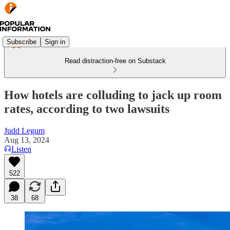
Subscribe
Sign in
Read distraction-free on Substack
How hotels are colluding to jack up room
rates, according to two lawsuits
Judd Legum
Aug 13, 2024
Listen
522
38
68