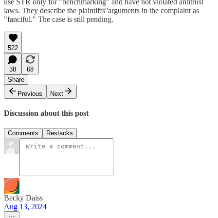
use STR only for "benchmarking" and have not violated antitrust
laws. They describe the plaintiffs''arguments in the complaint as
"fanciful." The case is still pending.
522
38
68
Share
Previous
Next
Discussion about this post
Comments
Restacks
Becky Daiss
Aug 13, 2024