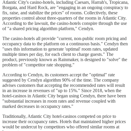
Atlantic City's casino-hotels, including Caesars, Harrah's, Tropicana,
Borgata, and Hard Rock, are "engaging in an ongoing conspiracy to
fix, raise, and stabilize the prices" of rooms. Collectively, these
properties control about three-quarters of the rooms in Atlantic City.
According to the lawsuit, the casino-hotels conspire through the use
of "a shared pricing algorithm platform," Cendyn.
The casino-hotels all provide "current, non-public room pricing and
occupancy data to the platform on a continuous basis." Cendyn then
"uses this information to generate 'optimal' room rates, updated
multiple times per day, for each client to charge guests." The
product, previously known as Rainmaker, is designed to "solve" the
problem of "competitor rate shopping."
According to Cendyn, its customers accept the "optimal" rate
suggested by Cendyn algorithm 90% of the time. The company
advises customers that accepting the recommended rates will result
in an increase in revenues of "up to 15%." Since 2018, when the
hotel-casinos in Atlantic City began using Cendyn, there have been
"substantial increases in room rates and revenue coupled with
marked decreases in occupancy rates."
Traditionally, Atlantic City hotel-casinos competed on price to
increase their occupancy rates. Hotels that maintained higher prices
would be undercut by competitors who offered similar rooms at