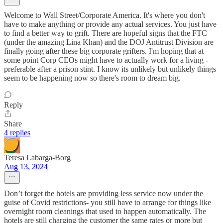
Welcome to Wall Street/Corporate America. It's where you don't
have to make anything or provide any actual services. You just have
to find a better way to grift. There are hopeful signs that the FTC
(under the amazing Lina Khan) and the DOJ Antitrust Division are
finally going after these big corporate grifters. I'm hoping that at
some point Corp CEOs might have to actually work for a living -
preferable after a prison stint. I know its unlikely but unlikely things
seem to be happening now so there's room to dream big.
Reply
Share
4 replies
Teresa Labarga-Borg
Aug 13, 2024
Don’t forget the hotels are providing less service now under the
guise of Covid restrictions- you still have to arrange for things like
overnight room cleanings that used to happen automatically. The
hotels are still charging the customer the same rates or more but