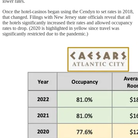
lower rates.
Once the hotel-casinos began using the Cendyn to set rates in 2018,
that changed. Filings with New Jersey state officials reveal that all
the hotels significantly increased their rates and allowed occupancy
rates to drop. (2020 is highlighted in yellow since travel was
significantly restricted due to the pandemic.)