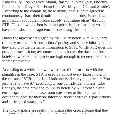
Kansas City, Los Angeles, Miami, Nashville, New York, Phoenix,
Portland, San Diego, San Francisco, Washington D.C. and Seattle).
According to the complaint, these luxury hotels "have agreed to
continuously share their detailed, audited, competitively-sensitive
information about their prices, supply, and future plans" through
STR. This allows the hotels "to set prices higher than they would
have been absent this agreement to exchange information."
Under the agreements signed by the luxury hotels with STR, they
can only receive their competitors’ pricing and supply information if
they also provide the same information to STR. While STR does not
provide exact pricing recommendations, it uses the data to inform
hotels on whether their prices are high enough to receive their "fair
share" of revenue.
According to a whistleblower who shared information with the
plaintiffs in the case, STR is used by almost every luxury hotel in
the country. "STR to the hotel industry is like oxygen or water. You
just have to have it," according to one confidential witness. Like
Cendyn, the data provided to luxury hotels by STR "enable and
encourage them to increase room rates even at the expense of
occupancy because they are informed about their rivals’ past actions
and anticipated strategies."
The luxury hotels are seeking to dismiss the case, arguing that they