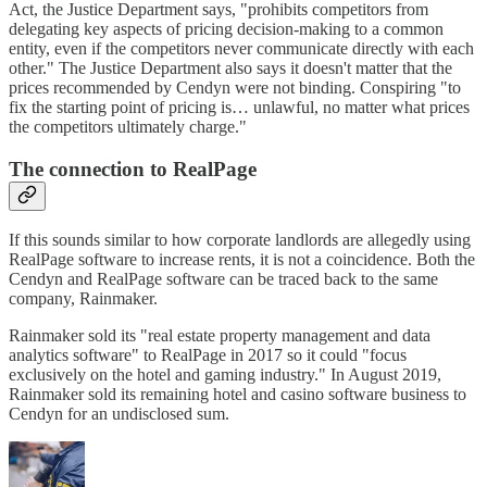
Act, the Justice Department says, "prohibits competitors from
delegating key aspects of pricing decision-making to a common
entity, even if the competitors never communicate directly with each
other." The Justice Department also says it doesn't matter that the
prices recommended by Cendyn were not binding. Conspiring "to
fix the starting point of pricing is… unlawful, no matter what prices
the competitors ultimately charge."
The connection to RealPage
If this sounds similar to how corporate landlords are allegedly using
RealPage software to increase rents, it is not a coincidence. Both the
Cendyn and RealPage software can be traced back to the same
company, Rainmaker.
Rainmaker sold its "real estate property management and data
analytics software" to RealPage in 2017 so it could "focus
exclusively on the hotel and gaming industry." In August 2019,
Rainmaker sold its remaining hotel and casino software business to
Cendyn for an undisclosed sum.