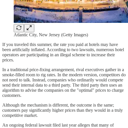
Atlantic City, New Jersey (Getty Images)
If you traveled this summer, the rate you paid at hotels may have
been artificially inflated. According to two lawsuits, numerous hotel
operators are participating in an illegal scheme to increase their
prices.
In a traditional price-fixing arrangement, rival executives gather in a
smoke-filled room to rig rates. In the modern version, competitors do
not need to talk. Instead, companies who ordinarily would compete
send their internal data to a third party. The third party then uses an
algorithm to advise the companies on the "optimal" prices to charge
customers.
Although the mechanism is different, the outcome is the same;
customers pay significantly higher prices than they would in a truly
competitive market.
An ongoing federal lawsuit filed last year alleges that many of