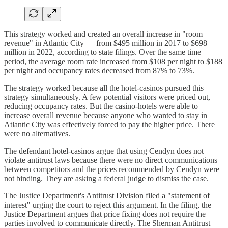
This strategy worked and created an overall increase in "room
revenue" in Atlantic City — from $495 million in 2017 to $698
million in 2022, according to state filings. Over the same time
period, the average room rate increased from $108 per night to $188
per night and occupancy rates decreased from 87% to 73%.
The strategy worked because all the hotel-casinos pursued this
strategy simultaneously. A few potential visitors were priced out,
reducing occupancy rates. But the casino-hotels were able to
increase overall revenue because anyone who wanted to stay in
Atlantic City was effectively forced to pay the higher price. There
were no alternatives.
The defendant hotel-casinos argue that using Cendyn does not
violate antitrust laws because there were no direct communications
between competitors and the prices recommended by Cendyn were
not binding. They are asking a federal judge to dismiss the case.
The Justice Department's Antitrust Division filed a "statement of
interest" urging the court to reject this argument. In the filing, the
Justice Department argues that price fixing does not require the
parties involved to communicate directly. The Sherman Antitrust