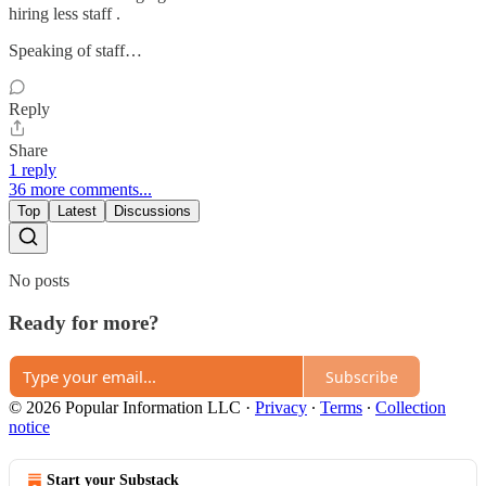
hiring less staff .
Speaking of staff…
Reply
Share
1 reply
36 more comments...
Top
Latest
Discussions
No posts
Ready for more?
Subscribe
© 2026 Popular Information LLC
·
Privacy
∙
Terms
∙
Collection
notice
Start your Substack