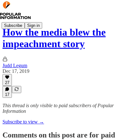
Subscribe
Sign in
How the media blew the
impeachment story
Judd Legum
Dec 17, 2019
27
17
This thread is only visible to paid subscribers of Popular
Information
Subscribe to view →
Comments on this post are for paid