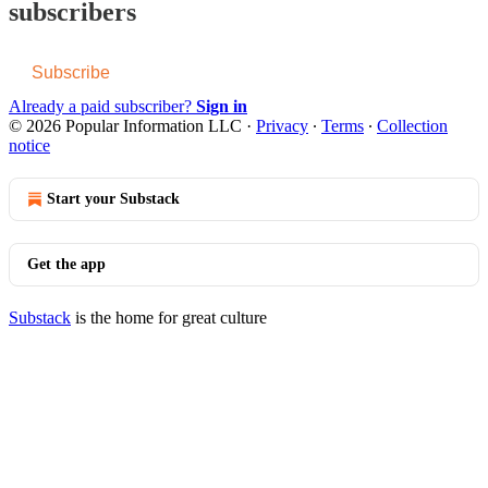
subscribers
Subscribe
Already a paid subscriber?
Sign in
© 2026 Popular Information LLC
·
Privacy
∙
Terms
∙
Collection
notice
Start your Substack
Get the app
Substack
is the home for great culture