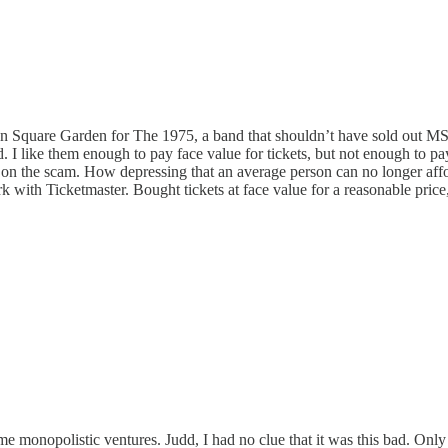
ison Square Garden for The 1975, a band that shouldn’t have sold out M
ed. I like them enough to pay face value for tickets, but not enough to p
n on the scam. How depressing that an average person can no longer afford
ork with Ticketmaster. Bought tickets at face value for a reasonable pric
onopolistic ventures. Judd, I had no clue that it was this bad. Only be