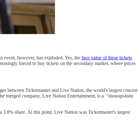
an event, however, has exploded. Yes, the
face value of these tickets
reasingly forced to buy tickets on the secondary market, where prices
rger between Ticketmaster and Live Nation, the world's largest concert
 the merged company, Live Nation Entertainment, is a "monopolistic
 3.8% share. At this point, Live Nation was Ticketmaster's largest