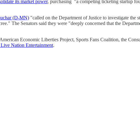
olidate its market power
, purchasing "a competing ticketing startup fo
buchar (D-MN)
"called on the Department of Justice to investigate the s
cree." The Senators said they were "deeply concerned that the Departme
merican Economic Liberties Project, Sports Fans Coalition, the Consu
 Live Nation Entertainment
.