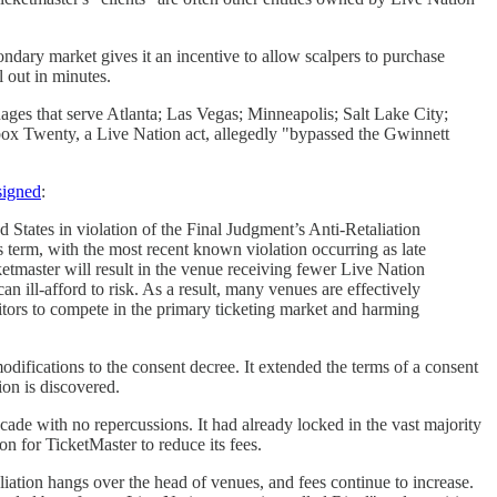
ondary market gives it an incentive to allow scalpers to purchase
l out in minutes.
ages that serve Atlanta; Las Vegas; Minneapolis; Salt Lake City;
hbox Twenty, a Live Nation act, allegedly "bypassed the Gwinnett
 signed
:
 States in violation of the Final Judgment’s Anti-Retaliation
 term, with the most recent known violation occurring as late
etmaster will result in the venue receiving fewer Live Nation
an ill-afford to risk. As a result, many venues are effectively
titors to compete in the primary ticketing market and harming
difications to the consent decree. It extended the terms of a consent
tion is discovered.
ade with no repercussions. It had already locked in the vast majority
n for TicketMaster to reduce its fees.
liation hangs over the head of venues, and fees continue to increase.