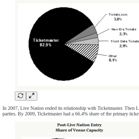
In 2007, Live Nation ended its relationship with Ticketmaster. Then 
parties. By 2009, Ticketmaster had a 66.4% share of the primary tic