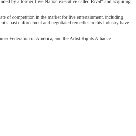
unded by a former Live Nation executive called Rival" and acquiring
tate of competition in the market for live entertainment, including
nt’s past enforcement and negotiated remedies in this industry have
mer Federation of America, and the Artist Rights Alliance —