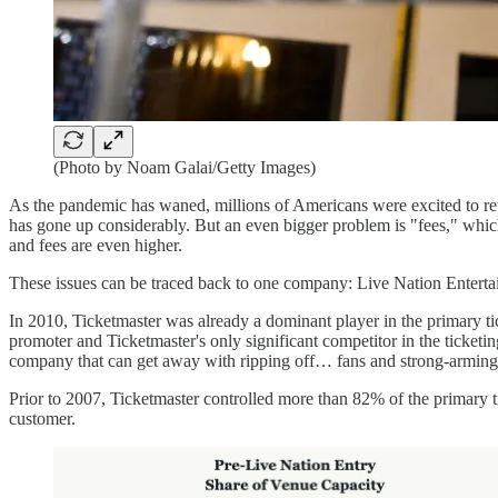
(Photo by Noam Galai/Getty Images)
As the pandemic has waned, millions of Americans were excited to ret
has gone up considerably. But an even bigger problem is "fees," whic
and fees are even higher.
These issues can be traced back to one company: Live Nation Enterta
In 2010, Ticketmaster was already a dominant player in the primary ti
promoter and Ticketmaster's only significant competitor in the ticket
company that can get away with ripping off… fans and strong-armin
Prior to 2007, Ticketmaster controlled more than 82% of the primary t
customer.