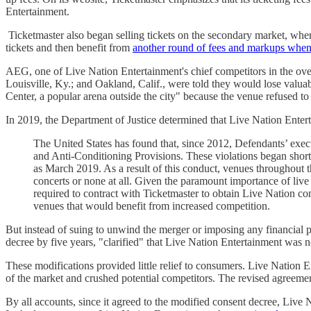
Entertainment.
Ticketmaster also began selling tickets on the secondary market, where
tickets and then benefit from
another round of fees and markups when 
AEG, one of Live Nation Entertainment's chief competitors in the ove
Louisville, Ky.; and Oakland, Calif., were told they would lose valu
Center, a popular arena outside the city" because the venue refused to
In 2019, the Department of Justice determined that Live Nation Enter
The United States has found that, since 2012, Defendants’ execu
and Anti-Conditioning Provisions. These violations began shortl
as March 2019. As a result of this conduct, venues throughout t
concerts or none at all. Given the paramount importance of live e
required to contract with Ticketmaster to obtain Live Nation co
venues that would benefit from increased competition.
But instead of suing to unwind the merger or imposing any financial p
decree by five years, "clarified" that Live Nation Entertainment was n
These modifications provided little relief to consumers. Live Nation 
of the market and crushed potential competitors. The revised agreemen
By all accounts, since it agreed to the modified consent decree, Live 