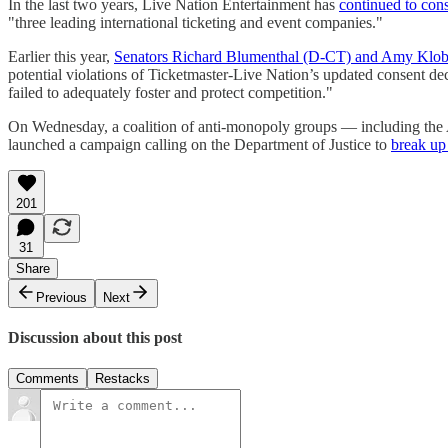
In the last two years, Live Nation Entertainment has
continued to cons
"three leading international ticketing and event companies."
Earlier this year,
Senators Richard Blumenthal (D-CT) and Amy Klo
potential violations of Ticketmaster-Live Nation’s updated consent de
failed to adequately foster and protect competition."
On Wednesday, a coalition of anti-monopoly groups — including the A
launched a campaign calling on the Department of Justice to
break up
201
31
Share
Previous
Next
Discussion about this post
Comments
Restacks