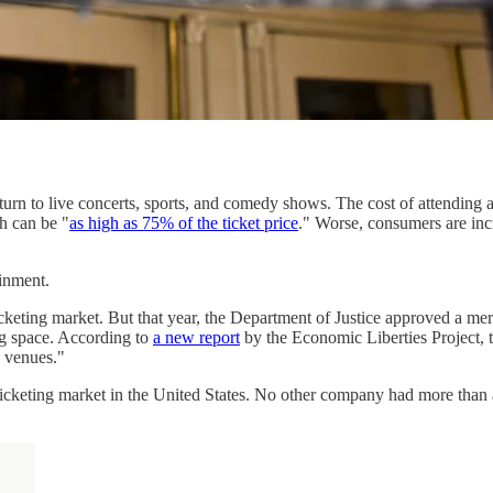
urn to live concerts, sports, and comedy shows. The cost of attending 
h can be "
as high as 75% of the ticket price
." Worse, consumers are inc
inment.
cketing market. But that year, the Department of Justice approved a me
ing space. According to
a new report
by the Economic Liberties Project,
g venues."
icketing market in the United States. No other company had more than a