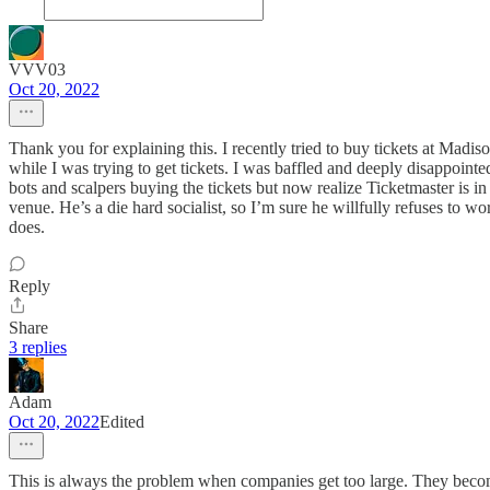
VVV03
Oct 20, 2022
Thank you for explaining this. I recently tried to buy tickets at Mad
while I was trying to get tickets. I was baffled and deeply disappoint
bots and scalpers buying the tickets but now realize Ticketmaster is i
venue. He’s a die hard socialist, so I’m sure he willfully refuses to w
does.
Reply
Share
3 replies
Adam
Oct 20, 2022
Edited
This is always the problem when companies get too large. They become m