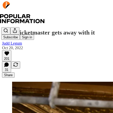
How Ticketmaster gets away with it
Subscribe
Sign in
Judd Legum
Oct 20, 2022
201
31
Share