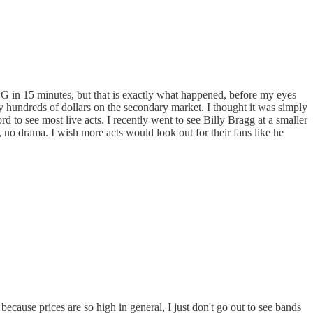
SG in 15 minutes, but that is exactly what happened, before my eyes
ay hundreds of dollars on the secondary market. I thought it was simply
 to see most live acts. I recently went to see Billy Bragg at a smaller
e, no drama. I wish more acts would look out for their fans like he
cause prices are so high in general, I just don't go out to see bands