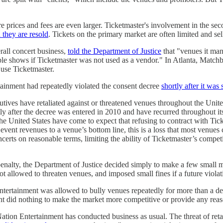
 prices and fees are even larger. Ticketmaster's involvement in the sec
they are resold
. Tickets on the primary market are often limited and sel
rall concert business,
told the Department of Justice
that "venues it man
able shows if Ticketmaster was not used as a vendor." In Atlanta, Matc
 use Ticketmaster.
tainment had repeatedly violated the consent decree
shortly after it was
tives have retaliated against or threatened venues throughout the United
y after the decree was entered in 2010 and have recurred throughout its
he United States have come to expect that refusing to contract with Tick
vent revenues to a venue’s bottom line, this is a loss that most venues c
ncerts on reasonable terms, limiting the ability of Ticketmaster’s compe
enalty, the Department of Justice decided simply to make a few small mo
ot allowed to threaten venues, and imposed small fines if a future viola
Entertainment was allowed to bully venues repeatedly for more than a dec
t did nothing to make the market more competitive or provide any reaso
Nation Entertainment has conducted business as usual. The threat of reta