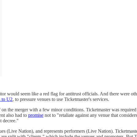
or would seem like a red flag for antitrust officials. And there were o
 to U2
, to pressure venues to use Ticketmaster's services.
f on the merger with a few minor conditions. Ticketmaster was required t
ent also had to
promise
not to "retaliate against any venue that conside
t decree."
ues (Live Nation), and represents performers (Live Nation). Ticketmast
s are split with "clients," which include the venues and promoters. But 