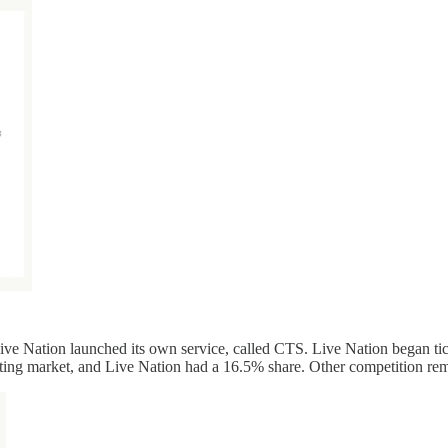
Live Nation launched its own service, called CTS. Live Nation began ti
keting market, and Live Nation had a 16.5% share. Other competition re