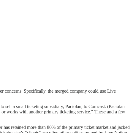
ther concerns. Specifically, the merged company could use Live
o sell a small ticketing subsidiary, Paciolan, to Comcast. (Paciolan
rs or works with another primary ticketing service." These and a few
er has retained more than 80% of the primary ticket market and jacked
Ticketmaster's "clients" are often other entities owned by Live Nation