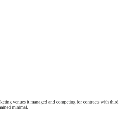
cketing venues it managed and competing for contracts with third
mained minimal.