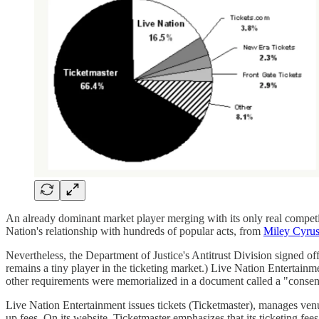
An already dominant market player merging with its only real competit
Nation's relationship with hundreds of popular acts, from
Miley Cyrus
Nevertheless, the Department of Justice's Antitrust Division signed of
remains a tiny player in the ticketing market.) Live Nation Entertainm
other requirements were memorialized in a document called a "consen
Live Nation Entertainment issues tickets (Ticketmaster), manages ven
up fees. On its website, Ticketmaster emphasizes that its ticketing fee