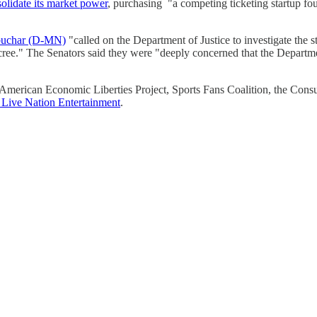
olidate its market power
, purchasing "a competing ticketing startup fo
buchar (D-MN)
"called on the Department of Justice to investigate the s
cree." The Senators said they were "deeply concerned that the Departme
merican Economic Liberties Project, Sports Fans Coalition, the Consu
 Live Nation Entertainment
.