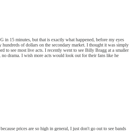
SG in 15 minutes, but that is exactly what happened, before my eyes
ay hundreds of dollars on the secondary market. I thought it was simply
 to see most live acts. I recently went to see Billy Bragg at a smaller
e, no drama. I wish more acts would look out for their fans like he
cause prices are so high in general, I just don't go out to see bands