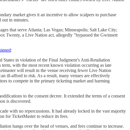
ondary market gives it an incentive to allow scalpers to purchase
l out in minutes.
ages that serve Atlanta; Las Vegas; Minneapolis; Salt Lake City;
hbox Twenty, a Live Nation act, allegedly "bypassed the Gwinnett
 signed
:
 States in violation of the Final Judgment’s Anti-Retaliation
 term, with the most recent known violation occurring as late
etmaster will result in the venue receiving fewer Live Nation
an ill-afford to risk. As a result, many venues are effectively
titors to compete in the primary ticketing market and harming
difications to the consent decree. It extended the terms of a consent
tion is discovered.
ade with no repercussions. It had already locked in the vast majority
n for TicketMaster to reduce its fees.
liation hangs over the head of venues, and fees continue to increase.