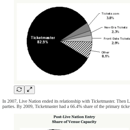
In 2007, Live Nation ended its relationship with Ticketmaster. Then 
parties. By 2009, Ticketmaster had a 66.4% share of the primary tic