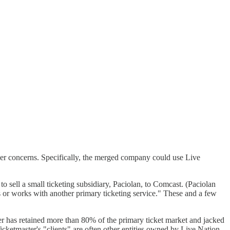
ther concerns. Specifically, the merged company could use Live
o sell a small ticketing subsidiary, Paciolan, to Comcast. (Paciolan
rs or works with another primary ticketing service." These and a few
er has retained more than 80% of the primary ticket market and jacked
Ticketmaster's "clients" are often other entities owned by Live Nation