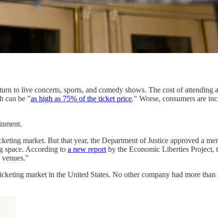
urn to live concerts, sports, and comedy shows. The cost of attending 
h can be "
as high as 75% of the ticket price
." Worse, consumers are inc
inment.
cketing market. But that year, the Department of Justice approved a me
ing space. According to
a new report
by the Economic Liberties Project,
g venues."
icketing market in the United States. No other company had more than a