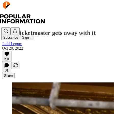
How Ticketmaster gets away with it
Subscribe
Sign in
Judd Legum
Oct 20, 2022
201
31
Share