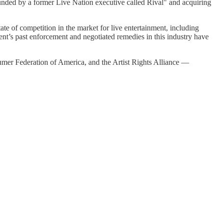
unded by a former Live Nation executive called Rival" and acquiring
tate of competition in the market for live entertainment, including
nt’s past enforcement and negotiated remedies in this industry have
mer Federation of America, and the Artist Rights Alliance —