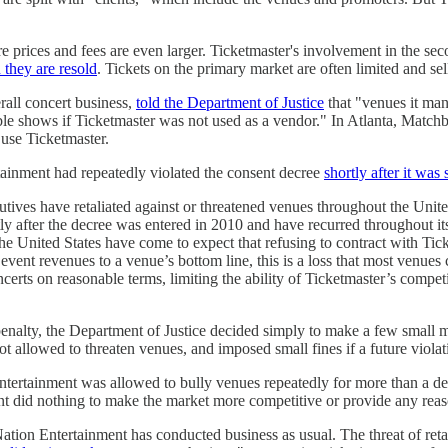
 prices and fees are even larger. Ticketmaster's involvement in the sec
they are resold
. Tickets on the primary market are often limited and sel
rall concert business,
told the Department of Justice
that "venues it man
able shows if Ticketmaster was not used as a vendor." In Atlanta, Matc
 use Ticketmaster.
tainment had repeatedly violated the consent decree
shortly after it was
tives have retaliated against or threatened venues throughout the United
y after the decree was entered in 2010 and have recurred throughout its
he United States have come to expect that refusing to contract with Tick
vent revenues to a venue’s bottom line, this is a loss that most venues c
ncerts on reasonable terms, limiting the ability of Ticketmaster’s compe
enalty, the Department of Justice decided simply to make a few small mo
ot allowed to threaten venues, and imposed small fines if a future viola
Entertainment was allowed to bully venues repeatedly for more than a dec
t did nothing to make the market more competitive or provide any reaso
Nation Entertainment has conducted business as usual. The threat of reta