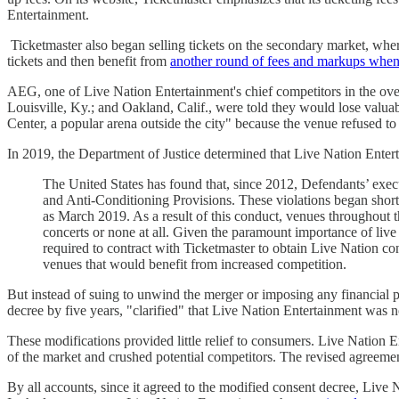
Entertainment.
Ticketmaster also began selling tickets on the secondary market, where
tickets and then benefit from
another round of fees and markups when 
AEG, one of Live Nation Entertainment's chief competitors in the ove
Louisville, Ky.; and Oakland, Calif., were told they would lose valu
Center, a popular arena outside the city" because the venue refused to
In 2019, the Department of Justice determined that Live Nation Enter
The United States has found that, since 2012, Defendants’ execu
and Anti-Conditioning Provisions. These violations began shortl
as March 2019. As a result of this conduct, venues throughout t
concerts or none at all. Given the paramount importance of live e
required to contract with Ticketmaster to obtain Live Nation co
venues that would benefit from increased competition.
But instead of suing to unwind the merger or imposing any financial p
decree by five years, "clarified" that Live Nation Entertainment was n
These modifications provided little relief to consumers. Live Nation 
of the market and crushed potential competitors. The revised agreemen
By all accounts, since it agreed to the modified consent decree, Live 