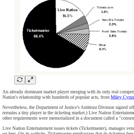
An already dominant market player merging with its only real competit
Nation's relationship with hundreds of popular acts, from
Miley Cyrus
Nevertheless, the Department of Justice's Antitrust Division signed of
remains a tiny player in the ticketing market.) Live Nation Entertainm
other requirements were memorialized in a document called a "consen
Live Nation Entertainment issues tickets (Ticketmaster), manages ven
up fees. On its website, Ticketmaster emphasizes that its ticketing fee