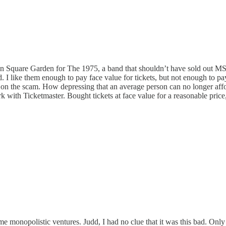
ison Square Garden for The 1975, a band that shouldn’t have sold out M
ed. I like them enough to pay face value for tickets, but not enough to p
n on the scam. How depressing that an average person can no longer afford
ork with Ticketmaster. Bought tickets at face value for a reasonable pric
onopolistic ventures. Judd, I had no clue that it was this bad. Only be