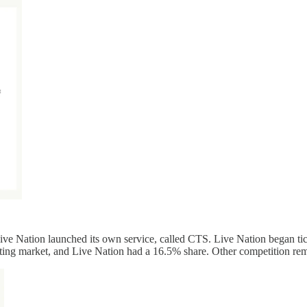
Live Nation launched its own service, called CTS. Live Nation began ti
keting market, and Live Nation had a 16.5% share. Other competition re