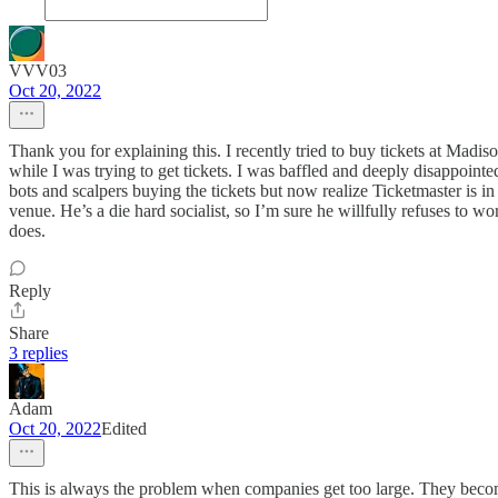
VVV03
Oct 20, 2022
Thank you for explaining this. I recently tried to buy tickets at Mad
while I was trying to get tickets. I was baffled and deeply disappoint
bots and scalpers buying the tickets but now realize Ticketmaster is i
venue. He’s a die hard socialist, so I’m sure he willfully refuses to w
does.
Reply
Share
3 replies
Adam
Oct 20, 2022
Edited
This is always the problem when companies get too large. They become m