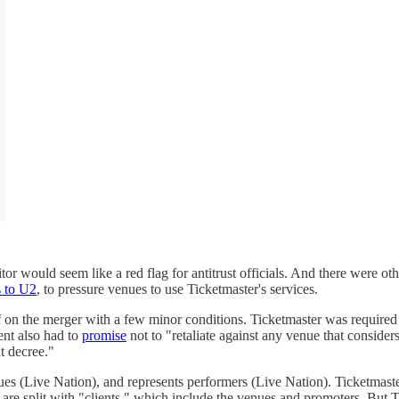
or would seem like a red flag for antitrust officials. And there were o
 to U2
, to pressure venues to use Ticketmaster's services.
f on the merger with a few minor conditions. Ticketmaster was required t
ent also had to
promise
not to "retaliate against any venue that conside
t decree."
ues (Live Nation), and represents performers (Live Nation). Ticketmast
s are split with "clients," which include the venues and promoters. But 