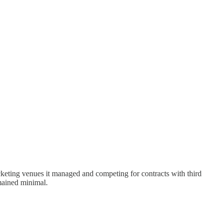
cketing venues it managed and competing for contracts with third
mained minimal.