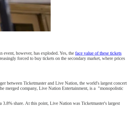
an event, however, has exploded. Yes, the
face value of these tickets
reasingly forced to buy tickets on the secondary market, where prices
rger between Ticketmaster and Live Nation, the world's largest concert
 the merged company, Live Nation Entertainment, is a "monopolistic
 3.8% share. At this point, Live Nation was Ticketmaster's largest