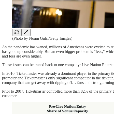
(Photo by Noam Galai/Getty Images)
As the pandemic has waned, millions of Americans were excited to ret
has gone up considerably. But an even bigger problem is "fees," whic
and fees are even higher.
These issues can be traced back to one company: Live Nation Enterta
In 2010, Ticketmaster was already a dominant player in the primary ti
promoter and Ticketmaster's only significant competitor in the ticket
company that can get away with ripping off… fans and strong-armin
Prior to 2007, Ticketmaster controlled more than 82% of the primary t
customer.