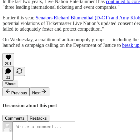
In the last two years, Live Nation Entertainment has
continued to cons
"three leading international ticketing and event companies."
Earlier this year,
Senators Richard Blumenthal (D-CT) and Amy Klo
potential violations of Ticketmaster-Live Nation’s updated consent de
failed to adequately foster and protect competition."
On Wednesday, a coalition of anti-monopoly groups — including the A
launched a campaign calling on the Department of Justice to
break up
201
31
Share
Previous
Next
Discussion about this post
Comments
Restacks