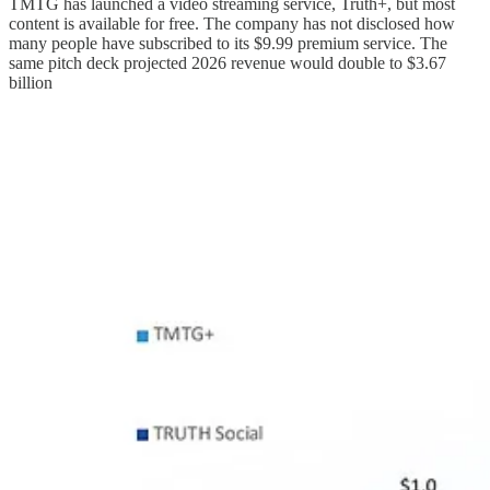
TMTG has launched a video streaming service, Truth+, but most
content is available for free. The company has not disclosed how
many people have subscribed to its $9.99 premium service. The
same pitch deck projected 2026 revenue would double to $3.67
billion