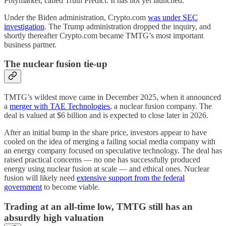
Polymarket, called Truth Predict. It has not yet launched.
Under the Biden administration, Crypto.com
was under SEC
investigation
. The Trump administration dropped the inquiry, and
shortly thereafter Crypto.com became TMTG’s most important
business partner.
The nuclear fusion tie-up
TMTG’s wildest move came in December 2025, when it announced
a
merger with TAE Technologies
, a nuclear fusion company. The
deal is valued at $6 billion and is expected to close later in 2026.
After an initial bump in the share price, investors appear to have
cooled on the idea of merging a failing social media company with
an energy company focused on speculative technology. The deal has
raised practical concerns — no one has successfully produced
energy using nuclear fusion at scale — and ethical ones. Nuclear
fusion will likely need
extensive support from the federal
government
to become viable.
Trading at an all-time low, TMTG still has an
absurdly high valuation