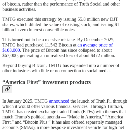
of bitcoin, rather than the performance of Truth Social and other
business activities.
TMTG executed this strategy by issuing 55.8 million new DJT
shares, which diluted the value of existing stock, and issuing $1
billion in zero interest convertible notes.
This turned out to be a massive mistake. By December 2025,
TMTG had purchased 11,542 Bitcoin at
an average price of
$108,000
. The price of Bitcoin has since collapsed to about
$67,000, generating an unrealized loss of about $472 million.
Beyond buying Bitcoin, TMTG has expanded into a number of
other industries with little or no connection to social media.
“America First” investment products
In January 2025, TMTG
announced
the launch of Truth.Fi, through
which it would offer various financial services. Through Truth.Fi,
TMTG has created exchange traded funds (ETFs) with themes that
match Trump’s political agenda — “Made in America,” “America
First,” and “Bitcoin Plus.” It has also offered separately managed
accounts (SMAs), a more bespoke investment vehicle for high-net