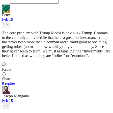
Peter
Feb 19
The core problem with Trump Media is obvious - Trump. Contrary
to the carefully cultivated lie that he is a great businessman, Trump
has never been more than a conman and a fraud good at one thing,
getting rubes (no matter how wealthy) to give him money. Since
they never seem to learn, we must assume that the "investments" are
better labelled as what they are "bribes" or "extortion".
Reply
Share
9 replies
Joseph Mangano
Feb 19