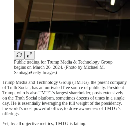
Public trading for Trump Media & Technology Group
begins on March 26, 2024. (Photo by Michael M.
Santiago/Getty Images)
Trump Media and Technology Group (TMTG), the parent company
of Truth Social, has an unrivaled free source of publicity. President
Trump, who is also TMTG’s largest shareholder, posts extensively
on the Truth Social platform, sometimes dozens of times in a single
day. He is essentially leveraging the full weight of the presidency,
the world’s most powerful office, to drive awareness of TMTG’s
offerings.
Yet, by all objective metrics, TMTG is failing.