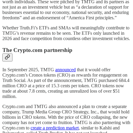
worth individuals. These were pitched by TMTG and its partners as
not just as an investment vehicle but as “a declaration of support for
businesses essential to our economy, national security, and enduring
freedoms” and an endorsement of “America First principles.”
Whether Truth.Fi’s ETFs and SMAs will meaningfully contribute to
TMTG’s revenue remains to be seen. The ETFs only launched in
2026 and face competition from countless other investment vehicles.
The Crypto.com partnership
In September 2025, TMTG
announced
that it would offer
Crypto.com’s Cronos tokens (CRO) as rewards for engagement on
Truth Social. As part of the announcement, TMTG purchased 684.4
million CRO at a price of 15.3 cents per token. CRO tokens now
trade at about 7.8 cents, creating an unrealized loss of over $51
million.
Crypto.com and TMTG also announced a plan to create a separate
company, Trump Media Group CRO Strategy, Inc., that would hold
billions in CRO tokens. With the price of CRO collapsing, the new
company has not yet come to fruition. TMTG is also partnering with
Crypto.com to
create a prediction market
, similar to Kalshi and