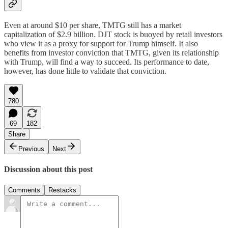
Even at around $10 per share, TMTG still has a market
capitalization of $2.9 billion. DJT stock is buoyed by retail investors
who view it as a proxy for support for Trump himself. It also
benefits from investor conviction that TMTG, given its relationship
with Trump, will find a way to succeed. Its performance to date,
however, has done little to validate that conviction.
780
69
182
Share
Previous
Next
Discussion about this post
Comments
Restacks