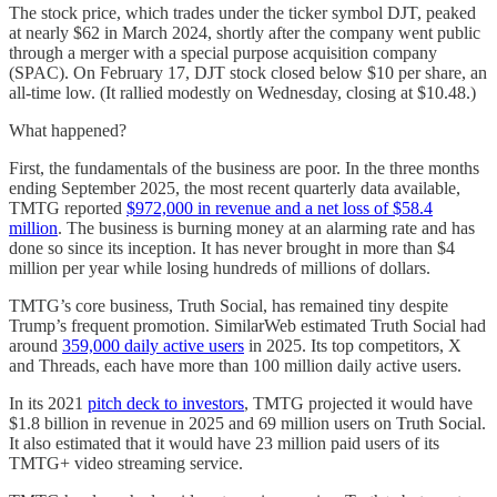
The stock price, which trades under the ticker symbol DJT, peaked
at nearly $62 in March 2024, shortly after the company went public
through a merger with a special purpose acquisition company
(SPAC). On February 17, DJT stock closed below $10 per share, an
all-time low. (It rallied modestly on Wednesday, closing at $10.48.)
What happened?
First, the fundamentals of the business are poor. In the three months
ending September 2025, the most recent quarterly data available,
TMTG reported
$972,000 in revenue and a net loss of $58.4
million
. The business is burning money at an alarming rate and has
done so since its inception. It has never brought in more than $4
million per year while losing hundreds of millions of dollars.
TMTG’s core business, Truth Social, has remained tiny despite
Trump’s frequent promotion. SimilarWeb estimated Truth Social had
around
359,000 daily active users
in 2025. Its top competitors, X
and Threads, each have more than 100 million daily active users.
In its 2021
pitch deck to investors
, TMTG projected it would have
$1.8 billion in revenue in 2025 and 69 million users on Truth Social.
It also estimated that it would have 23 million paid users of its
TMTG+ video streaming service.