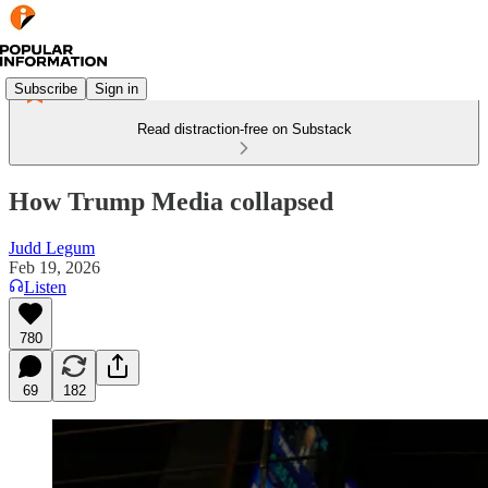
Subscribe
Sign in
Read distraction-free on Substack
How Trump Media collapsed
Judd Legum
Feb 19, 2026
Listen
780
69
182