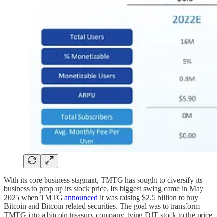
With its core business stagnant, TMTG has sought to diversify its
business to prop up its stock price. Its biggest swing came in May
2025 when TMTG
announced
it was raising $2.5 billion to buy
Bitcoin and Bitcoin related securities. The goal was to transform
TMTG into a bitcoin treasury company, tying DJT stock to the price