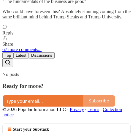
"The fundamentals of the business are poor."
Who could have foreseen this? Absolutely stunning coming from the
same brilliant mind behind Trump Steaks and Trump University.
Reply
Share
67 more comments...
Top
Latest
Discussions
No posts
Ready for more?
Subscribe
© 2026 Popular Information LLC
·
Privacy
∙
Terms
∙
Collection
notice
Start your Substack