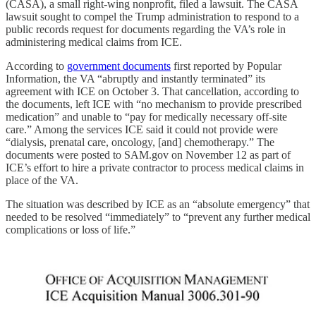
(CASA), a small right-wing nonprofit, filed a lawsuit. The CASA
lawsuit sought to compel the Trump administration to respond to a
public records request for documents regarding the VA’s role in
administering medical claims from ICE.
According to
government documents
first reported by Popular
Information, the VA “abruptly and instantly terminated” its
agreement with ICE on October 3. That cancellation, according to
the documents, left ICE with “no mechanism to provide prescribed
medication” and unable to “pay for medically necessary off-site
care.” Among the services ICE said it could not provide were
“dialysis, prenatal care, oncology, [and] chemotherapy.” The
documents were posted to SAM.gov on November 12 as part of
ICE’s effort to hire a private contractor to process medical claims in
place of the VA.
The situation was described by ICE as an “absolute emergency” that
needed to be resolved “immediately” to “prevent any further medical
complications or loss of life.”