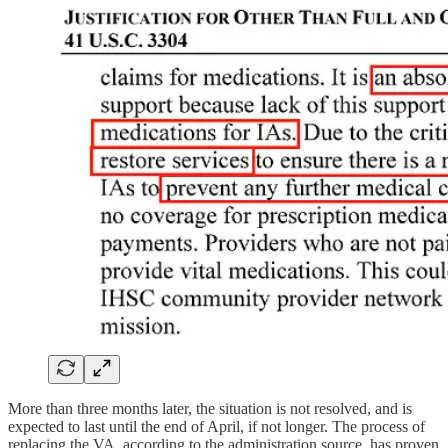
More than three months later, the situation is not resolved, and is
expected to last until the end of April, if not longer. The process of
replacing the VA, according to the administration source, has proven