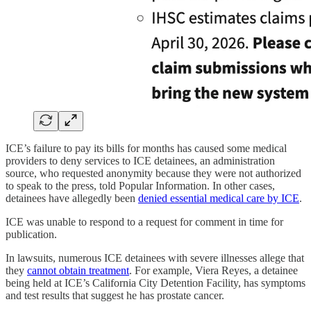
ICE’s failure to pay its bills for months has caused some medical
providers to deny services to ICE detainees, an administration
source, who requested anonymity because they were not authorized
to speak to the press, told Popular Information. In other cases,
detainees have allegedly been
denied essential medical care by ICE
.
ICE was unable to respond to a request for comment in time for
publication.
In lawsuits, numerous ICE detainees with severe illnesses allege that
they
cannot obtain treatment
. For example, Viera Reyes, a detainee
being held at ICE’s California City Detention Facility, has symptoms
and test results that suggest he has prostate cancer.