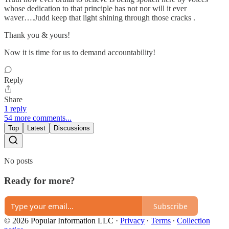
whose dedication to that principle has not nor will it ever
waver….Judd keep that light shining through those cracks .
Thank you & yours!
Now it is time for us to demand accountability!
Reply
Share
1 reply
54 more comments...
Top
Latest
Discussions
No posts
Ready for more?
Subscribe
© 2026 Popular Information LLC
·
Privacy
∙
Terms
∙
Collection