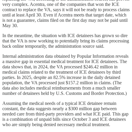
very complex. Acentra, one of the companies that won the ICE
contract to replace the VA, says it will not be ready to process claims
until at least April 30. Even if Acentra meets that target date, which
is not a guarantee, claims filed on the first day may not be paid until
May 30.
In the meantime, the situation with ICE detainees has grown so dire
that the VA is now working to potentially bring its claims processing
back online temporarily, the administration source said.
Internal administration data obtained by Popular Information reveals
a massive gap in essential medical treatment for ICE detainees. The
data shows that, in 2024, the VA processed $246.42 million in
medical claims related to the treatment of ICE detainees by third
parties. In 2025, despite an 82.5% increase in the daily detained
population, the VA processed just $157.2 million in claims. (The
data also includes medical reimbursements from a much smaller
number of detainees held by U.S. Customs and Border Protection.)
Assuming the medical needs of a typical ICE detainee remain
constant, the data suggests nearly a $300 million gap between
needed care from third-party providers and what ICE paid. This gap
is a combination of unpaid bills since October 3 and ICE detainees
who are simply being denied necessary medical treatment.