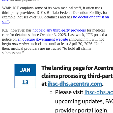
While ICE employs some of its own medical staff, it often uses
third-party providers. ICE’s Buffalo Federal Detention Facility, for
example, houses over 500 detainees and has
no doctor or dentist on
staff
.
ICE, however, has
not paid any third-party providers
for medical
care for detainees since October 3, 2025. Last week, ICE posted a
notice on
an obscure government website
announcing it will not
begin
processing
such claims until at least April 30, 2026. Until
then, medical providers are instructed “to hold all claims
submissions.”