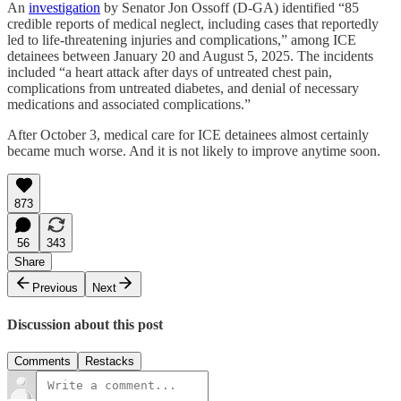
An
investigation
by Senator Jon Ossoff (D-GA) identified “85
credible reports of medical neglect, including cases that reportedly
led to life-threatening injuries and complications,” among ICE
detainees between January 20 and August 5, 2025. The incidents
included “a heart attack after days of untreated chest pain,
complications from untreated diabetes, and denial of necessary
medications and associated complications.”
After October 3, medical care for ICE detainees almost certainly
became much worse. And it is not likely to improve anytime soon.
873
56
343
Share
Previous
Next
Discussion about this post
Comments
Restacks