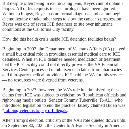
But despite often being in excruciating pain, Reyes cannot obtain a
biopsy. All of his requests to see a urologist have been ignored.
Without a biopsy, Reyes has no formal diagnosis and cannot begin
chemotherapy or take other steps to slow the cancer’s progression.
Reyes was one of seven ICE detainees to sue over inhumane
conditions at the California City facility.
How did this health crisis inside ICE detention facilities begin?
Beginning in 2002, the Department of Veterans Affairs (VA) played
a small but critical role in providing essential medical care to ICE
detainees. When an ICE detainee needed medication or treatment
that the ICE facility could not directly provide, the VA Financial
Services Center processed reimbursement claims from pharmacies
and third-party medical providers. ICE paid the VA for this service
— no resources were diverted from veterans.
Beginning in 2023, however, the VA’s role in administering these
claims from ICE was subject to criticism by Republican officials and
right-wing media outlets. Senator Tommy Tuberville (R-AL), who
introduced legislation to end the practice, falsely claimed Biden was
“
robbing veterans to pay off illegals
.”
After Trump’s election, criticism of the VA’s role quieted down until,
on September 30, 2025, the Center to Advance Security in America