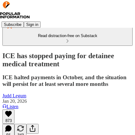
Subscribe
Sign in
Read distraction-free on Substack
ICE has stopped paying for detainee
medical treatment
ICE halted payments in October, and the situation
will persist for at least several more months
Judd Legum
Jan 20, 2026
Listen
873