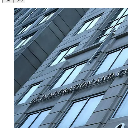
56
343