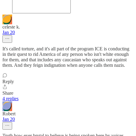
celeste k.
Jan 20
It's called torture, and it's all part of the program ICE is conducting
in their quest to rid America of any person who isn't white enough
for them, and that includes any caucasian who speaks out against
them. And they feign indignation when anyone calls them nazis.
Reply
Share
4 replies
Robert
Jan 20
Truth how ever brutal to believe is being spoken here by voices