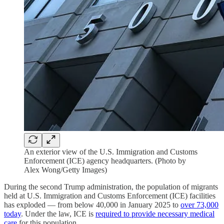
An exterior view of the U.S. Immigration and Customs
Enforcement (ICE) agency headquarters. (Photo by
Alex Wong/Getty Images)
During the second Trump administration, the population of migrants
held at U.S. Immigration and Customs Enforcement (ICE) facilities
has exploded — from below 40,000 in January 2025 to
over 73,000
today
. Under the law, ICE is
required to provide necessary medical
care
for this population.