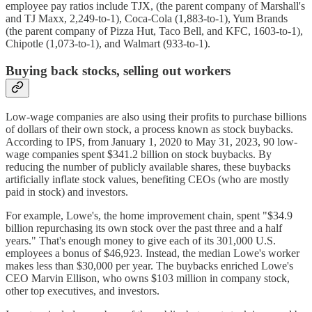
employee pay ratios include TJX, (the parent company of Marshall's
and TJ Maxx, 2,249-to-1), Coca-Cola (1,883-to-1), Yum Brands
(the parent company of Pizza Hut, Taco Bell, and KFC, 1603-to-1),
Chipotle (1,073-to-1), and Walmart (933-to-1).
Buying back stocks, selling out workers
Low-wage companies are also using their profits to purchase billions
of dollars of their own stock, a process known as stock buybacks.
According to IPS, from January 1, 2020 to May 31, 2023, 90 low-
wage companies spent $341.2 billion on stock buybacks. By
reducing the number of publicly available shares, these buybacks
artificially inflate stock values, benefiting CEOs (who are mostly
paid in stock) and investors.
For example, Lowe's, the home improvement chain, spent "$34.9
billion repurchasing its own stock over the past three and a half
years." That's enough money to give each of its 301,000 U.S.
employees a bonus of $46,923. Instead, the median Lowe's worker
makes less than $30,000 per year. The buybacks enriched Lowe's
CEO Marvin Ellison, who owns $103 million in company stock,
other top executives, and investors.