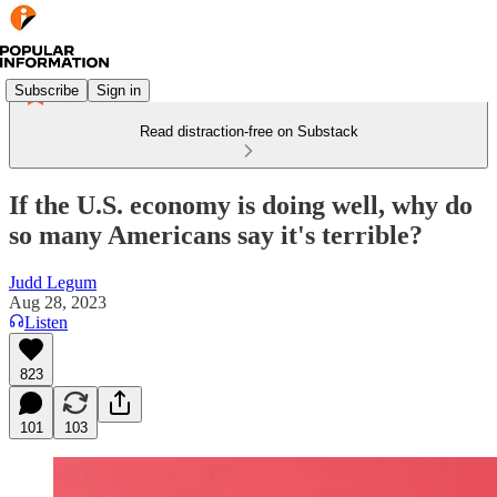
Subscribe
Sign in
Read distraction-free on Substack
If the U.S. economy is doing well, why do
so many Americans say it's terrible?
Judd Legum
Aug 28, 2023
Listen
823
101
103