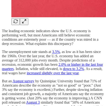
The leading economic indicators show the U.S. economy is
performing well, but most Americans still believe economic
conditions are extremely poor — as if the country was mired in a
deep recession. What explains this discrepancy?
The unemployment rate stands at
3.5%
, as low as it has been since
the 1960s. Over the last year, the U.S. economy has added an
average of 312,000 jobs every month. Despite predictions of a
recession, economic growth has been
2.0% or higher in the last four
quarters
. Inflation, while still elevated, is
down to 3.2%
. As a result,
real wages have
increased slightly over the last year
.
But an
August survey
by Quinnipiac University found that 71% of
Americans describe the economy as "not so good" or "poor." (Just
3% say the economy is excellent.) Further, despite slowing inflation
and consistent job growth, a majority of Americans say the economy
is getting worse. (Just 20% say the economy is improving.) A CNN
poll released on
August 3
similarly found that "50% of Americans