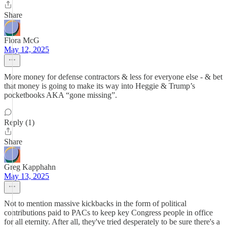
Share
Flora McG
May 12, 2025
More money for defense contractors & less for everyone else - & bet
that money is going to make its way into Heggie & Trump’s
pocketbooks AKA “gone missing”.
Reply (1)
Share
Greg Kapphahn
May 13, 2025
Not to mention massive kickbacks in the form of political
contributions paid to PACs to keep key Congress people in office
for all eternity. After all, they've tried desperately to be sure there's a