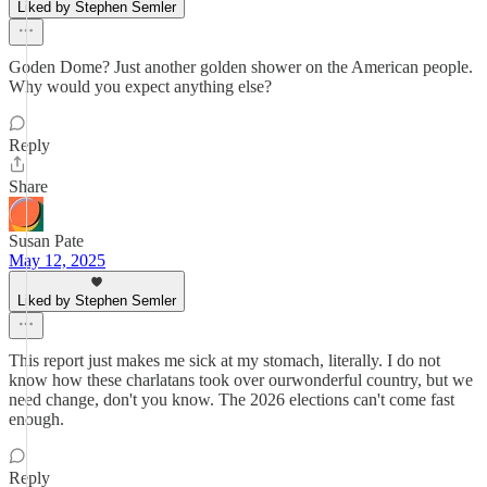
Liked by Stephen Semler
Goden Dome? Just another golden shower on the American people.
Why would you expect anything else?
Reply
Share
Susan Pate
May 12, 2025
Liked by Stephen Semler
This report just makes me sick at my stomach, literally. I do not
know how these charlatans took over ourwonderful country, but we
need change, don't you know. The 2026 elections can't come fast
enough.
Reply