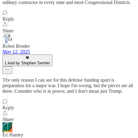
military contractor in every state and most Congressional Districts.
Reply
Share
Robot Bender
May 12, 2025
Liked by Stephen Semler
The only reason I can see for this defense funding spurt is
preparation for a major war. I hope I'm wrong, but the pieces are all
there. Consider who is in power, and I don't mean just Trump.
Reply
Share
Ed Hanley