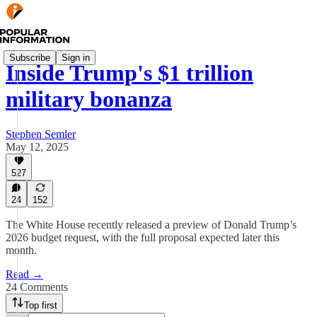
Subscribe
Sign in
Inside Trump's $1 trillion
military bonanza
Stephen Semler
May 12, 2025
527
24
152
The White House recently released a preview of Donald Trump’s
2026 budget request, with the full proposal expected later this
month.
Read →
24 Comments
Top first