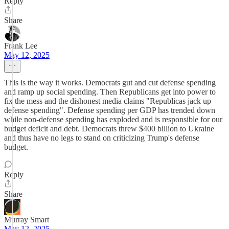
Reply
Share
Frank Lee
May 12, 2025
This is the way it works. Democrats gut and cut defense spending
and ramp up social spending. Then Republicans get into power to
fix the mess and the dishonest media claims "Republicas jack up
defense spending". Defense spending per GDP has trended down
while non-defense spending has exploded and is responsible for our
budget deficit and debt. Democrats threw $400 billion to Ukraine
and thus have no legs to stand on criticizing Trump's defense
budget.
Reply
Share
Murray Smart
May 12, 2025