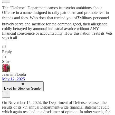
The "Defense" Department camos its psycho ambitions about
Offense in a name designed to rally patriotism and promote fear in
friends and foes. Who does that remind you of❓Military personnel
bravely serve and sacrifice for the common good, their allegience
coldly betrayed by ammoral industrial avarice without ANY
financial conscience or accountability. How this nation treats its Vets
says it all.
Reply
Share
Jean in Florida
May 12, 2025
Liked by Stephen Semler
On November 15, 2024, the Department of Defense released the
results of its 7th annual Department-wide financial statement audit,
which again resulted in a disclaimer of opinion. In other words, for