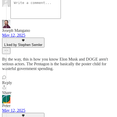
Joseph Mangano
May 12, 2025
Liked by Stephen Semler
By the way, this is how you know Elon Musk and DOGE aren't
serious actors. The Pentagon is the basically the poster child for
wasteful government spending.
Reply
Share
Peter
May 12, 2025