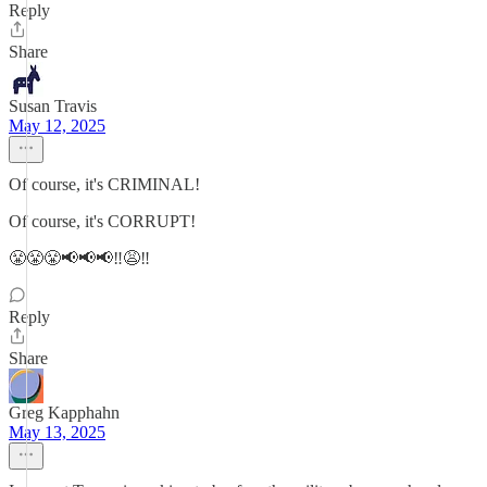
Reply
Share
Susan Travis
May 12, 2025
Of course, it's CRIMINAL!
Of course, it's CORRUPT!
😤😤😤📢📢📢‼️😩‼️
Reply
Share
Greg Kapphahn
May 13, 2025