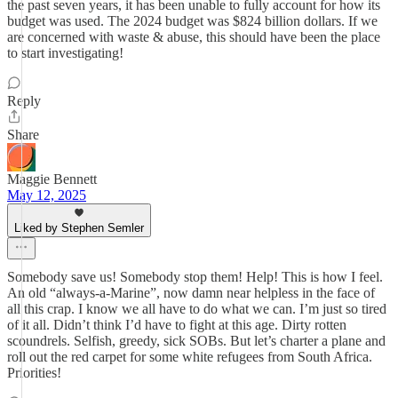
the past seven years, it has been unable to fully account for how its
budget was used. The 2024 budget was $824 billion dollars. If we
are concerned with waste & abuse, this should have been the place
to start investigating!
Reply
Share
Maggie Bennett
May 12, 2025
Liked by Stephen Semler
Somebody save us! Somebody stop them! Help! This is how I feel.
An old “always-a-Marine”, now damn near helpless in the face of
all this crap. I know we all have to do what we can. I’m just so tired
of it all. Didn’t think I’d have to fight at this age. Dirty rotten
scoundrels. Selfish, greedy, sick SOBs. But let’s charter a plane and
roll out the red carpet for some white refugees from South Africa.
Priorities!