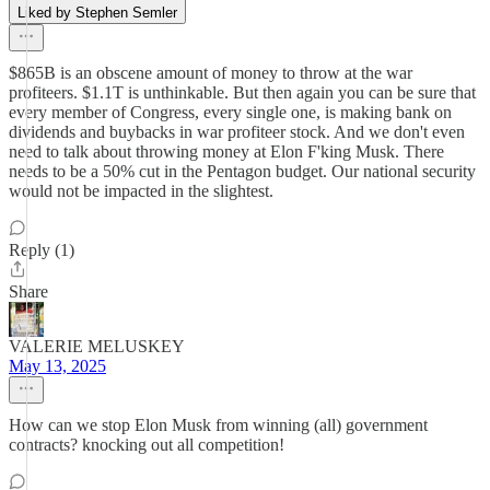
Liked by Stephen Semler
$865B is an obscene amount of money to throw at the war
profiteers. $1.1T is unthinkable. But then again you can be sure that
every member of Congress, every single one, is making bank on
dividends and buybacks in war profiteer stock. And we don't even
need to talk about throwing money at Elon F'king Musk. There
needs to be a 50% cut in the Pentagon budget. Our national security
would not be impacted in the slightest.
Reply (1)
Share
VALERIE MELUSKEY
May 13, 2025
How can we stop Elon Musk from winning (all) government
contracts? knocking out all competition!