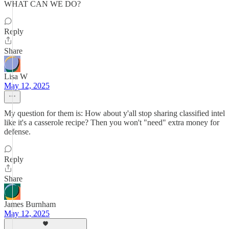
WHAT CAN WE DO?
Reply
Share
Lisa W
May 12, 2025
My question for them is: How about y'all stop sharing classified intel
like it's a casserole recipe? Then you won't "need" extra money for
defense.
Reply
Share
James Burnham
May 12, 2025