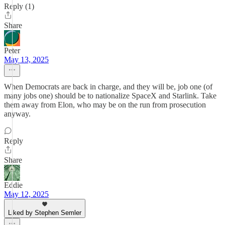
Reply (1)
Share
Peter
May 13, 2025
When Democrats are back in charge, and they will be, job one (of
many jobs one) should be to nationalize SpaceX and Starlink. Take
them away from Elon, who may be on the run from prosecution
anyway.
Reply
Share
Eddie
May 12, 2025
Liked by Stephen Semler