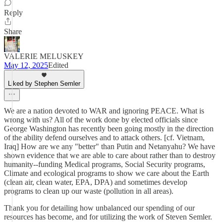
Reply
Share
VALERIE MELUSKEY
May 12, 2025
Edited
Liked by Stephen Semler
We are a nation devoted to WAR and ignoring PEACE. What is
wrong with us? All of the work done by elected officials since
George Washington has recently been going mostly in the direction
of the ability defend ourselves and to attack others. [cf. Vietnam,
Iraq] How are we any "better" than Putin and Netanyahu? We have
shown evidence that we are able to care about rather than to destroy
humanity--funding Medical programs, Social Security programs,
Climate and ecological programs to show we care about the Earth
(clean air, clean water, EPA, DPA) and sometimes develop
programs to clean up our waste (pollution in all areas).
Thank you for detailing how unbalanced our spending of our
resources has become, and for utilizing the work of Steven Semler.