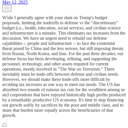
May 12, 2025
While I generally agree with your slant on Trump's budget
proposals, limiting the tradeoffs to defense vs the "discretionary"
budget (i.e., health, education, social services, and civilian science
and infrastructure is a mistake. This eliminates tax increases from the
discussion. We have an urgent need to rebuild our defense
capabilities -- people and infrastructure -- to face the existential
threat posed by China and the less serious, but still imposing threats
from Russia, North Korea, and Iran. For the past three decades, our
defense focus has been developing, refining, and supporting the
personnel, technology, and other assets required for current
operations, mostly involved in "The War on Terrorism." There
inevitably must be trade-offs between defense and civilian needs.
However, we should make these trade-offs more difficult by
avoiding tax increases as one way to meet our needs. The US has
absorbed two rounds of ruinous tax cuts for the wealthiest among us
and corporations that have enjoyed historically high profits produced
by a remarkably productive US economy. It's time to stop financing
our growth solely by sacrifices by the poor and middle class, and to
share that burden more equally across the beneficiaries of that
growth.