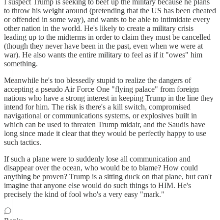
I suspect Trump is seeking to beef up the military because he plans
to throw his weight around (pretending that the US has been cheated
or offended in some way), and wants to be able to intimidate every
other nation in the world. He's likely to create a military crisis
leading up to the midterms in order to claim they must be cancelled
(though they never have been in the past, even when we were at
war). He also wants the entire military to feel as if it "owes" him
something.
Meanwhile he's too blessedly stupid to realize the dangers of
accepting a pseudo Air Force One "flying palace" from foreign
nations who have a strong interest in keeping Trump in the line they
intend for him. The risk is there's a kill switch, compromised
navigational or communications systems, or explosives built in
which can be used to threaten Trump midair, and the Saudis have
long since made it clear that they would be perfectly happy to use
such tactics.
If such a plane were to suddenly lose all communication and
disappear over the ocean, who would be to blame? How could
anything be proven? Trump is a sitting duck on that plane, but can't
imagine that anyone else would do such things to HIM. He's
precisely the kind of fool who's a very easy "mark."