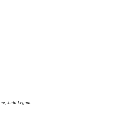
y me, Judd Legum.