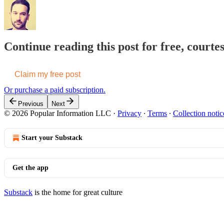
Continue reading this post for free, court
Claim my free post
Or purchase a paid subscription.
Previous
Next
© 2026 Popular Information LLC
·
Privacy
∙
Terms
∙
Collection notic
Start your Substack
Get the app
Substack
is the home for great culture