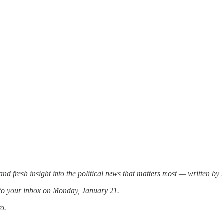
and fresh insight into the political news that matters most — written b
 to your inbox on Monday, January 21.
fo.