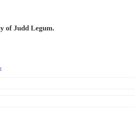
esy of Judd Legum.
e