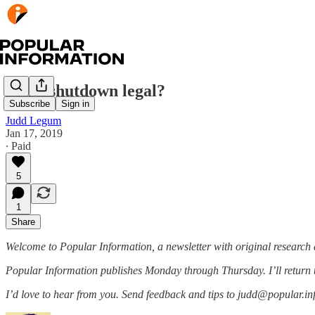
Is the shutdown legal?
Subscribe
Sign in
Judd Legum
Jan 17, 2019
∙ Paid
5
1
Share
Welcome to Popular Information, a newsletter with original research 
Popular Information publishes Monday through Thursday. I’ll return
I’d love to hear from you. Send feedback and tips to judd@popular.in