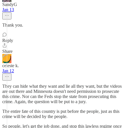
SandyG
Jan 13
Thank you.
Reply
Share
celeste k.
Jan 12
They can hide what they want and lie all they want, but the videos
are out there and Minnesota doesn't need permission to prosecute
this crime. Nor can the Feds stop the state from prosecuting this
crime. Again, the question will be put to a jury.
The entire fate of this country is put before the people, just as this
crime will be decided by the people.
So people, let's get the job done, and stop this lawless regime once