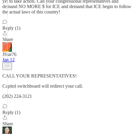
yet to take action. Call your congressional representatives and
demand NO MORE $ for ICE and demand that ICE begin to follow
the actual laws of this country!
Reply (1)
Share
JStar76
Jan 12
CALL YOUR REPRESENTATIVES!
Capitol switchboard will redirect your call.
(202) 224-3121
Reply (1)
Share