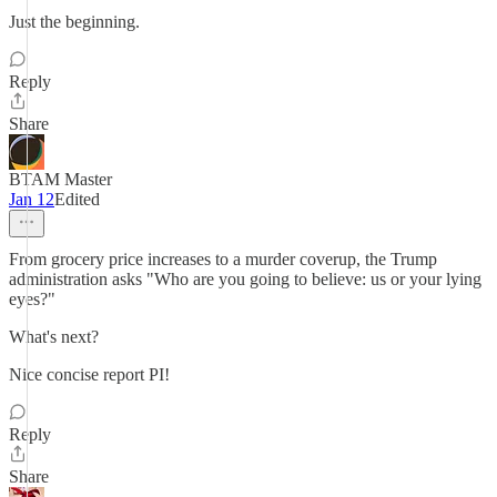
Just the beginning.
Reply
Share
BTAM Master
Jan 12
Edited
From grocery price increases to a murder coverup, the Trump
administration asks "Who are you going to believe: us or your lying
eyes?"
What's next?
Nice concise report PI!
Reply
Share