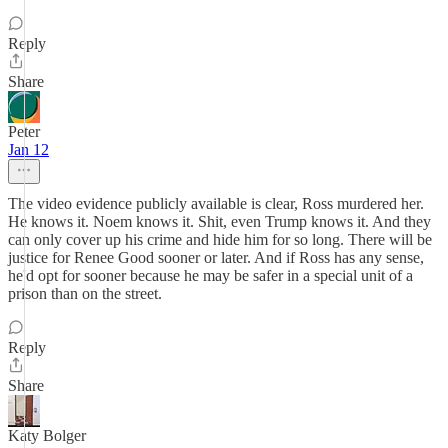
Reply
Share
Peter
Jan 12
The video evidence publicly available is clear, Ross murdered her.
He knows it. Noem knows it. Shit, even Trump knows it. And they
can only cover up his crime and hide him for so long. There will be
justice for Renee Good sooner or later. And if Ross has any sense,
he'd opt for sooner because he may be safer in a special unit of a
prison than on the street.
Reply
Share
Katy Bolger