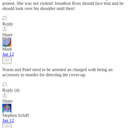
protest. She was not violent! Jonathon Ross should face trial and he
should look over his shoulder until then!
Reply
Share
Mark
Jan 12
Noem and Patel need to be arrested an charged with being an
accessory to murder for directing the cover-up.
Reply (4)
Share
Stephen Schiff
Jan 12