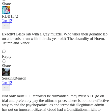
Share
RDB1172
Jan 12
Exactly! Black lab with a gray muzzle. Who takes their geriatric lab
on a terrorism run with their six year old? The absurdity of Noem,
Trump and Vance.
Reply
Share
SeekingReason
Jan 12
Not only must ICE terrorists be dismantled, they must ALL go on
trial and preferably pay the ultimate price. There is no more effective
way to end the psychopathic lies and terror this illegitimate admin
has put on innocent citizens! Good had a Constitutional right to