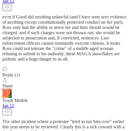
Jan 12
even if Good did anything unlawful (and I have seen zero evidence
of anything except constitutionally protected conduct on her part),
Ross only had the ability to arrest her and then should would be
charged, and if such charges were not thrown out, she would be
subjected to prosecution and, if convicted, sentences. Law
enforcement officers cannot summarily execute citizens. It looks
Ross could not tolerate the "crime" of a middle aged woman
refusing to submit to his authority. these MAGA snowflakes are
pathetic and a huge danger to us all.
Reply (1)
Share
Toxtli Melloh
Jan 12
The other incident where a protester "tried to run him over" earlier
this year needs to be reviewed. Clearly this is a sick coward with a