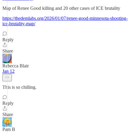
Map of Renee Good killing and 20 other cases of ICE brutality
https://thedemlabs.org/2026/01/07/renee-good-minnesota-shooting-
ice-brutality-map/
Reply
Share
Rebecca Blair
Jan 12
This is so chilling.
Reply
Share
Pam B