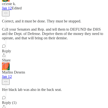
celeste k.
Jan 12
Edited
Correct, and it must be done. They must be stopped.
Call your Senators and Rep. and tell them to DEFUND the DHS
and the Dept. of Defense. Deprive them of the money they need to
operate, and that will bring on their demise.
Reply
Share
Marliss Desens
Jan 12
Her black lab was also in the back seat.
Reply (1)