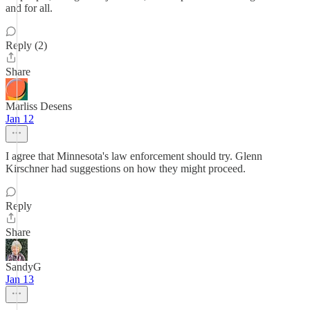
and for all.
Reply (2)
Share
Marliss Desens
Jan 12
I agree that Minnesota's law enforcement should try. Glenn
Kirschner had suggestions on how they might proceed.
Reply
Share
SandyG
Jan 13