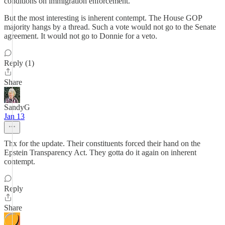
conditions on immigration enforcement.
But the most interesting is inherent contempt. The House GOP
majority hangs by a thread. Such a vote would not go to the Senate
agreement. It would not go to Donnie for a veto.
Reply (1)
Share
SandyG
Jan 13
Thx for the update. Their constituents forced their hand on the
Epstein Transparency Act. They gotta do it again on inherent
contempt.
Reply
Share