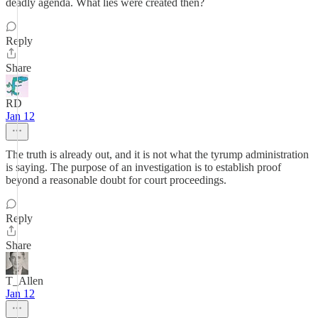
deadly agenda. What lies were created then?
Reply
Share
RD
Jan 12
The truth is already out, and it is not what the tyrump administration
is saying. The purpose of an investigation is to establish proof
beyond a reasonable doubt for court proceedings.
Reply
Share
T_Allen
Jan 12