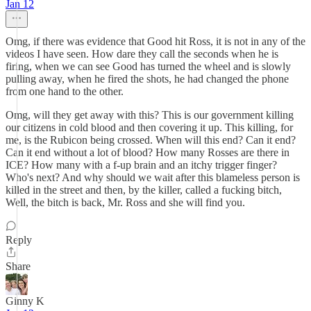
Jan 12
Omg, if there was evidence that Good hit Ross, it is not in any of the
videos I have seen. How dare they call the seconds when he is
firing, when we can see Good has turned the wheel and is slowly
pulling away, when he fired the shots, he had changed the phone
from one hand to the other.
Omg, will they get away with this? This is our government killing
our citizens in cold blood and then covering it up. This killing, for
me, is the Rubicon being crossed. When will this end? Can it end?
Can it end without a lot of blood? How many Rosses are there in
ICE? How many with a f-up brain and an itchy trigger finger?
Who's next? And why should we wait after this blameless person is
killed in the street and then, by the killer, called a fucking bitch,
Well, the bitch is back, Mr. Ross and she will find you.
Reply
Share
Ginny K