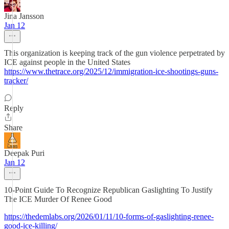
Jina Jansson
Jan 12
This organization is keeping track of the gun violence perpetrated by
ICE against people in the United States
https://www.thetrace.org/2025/12/immigration-ice-shootings-guns-
tracker/
Reply
Share
Deepak Puri
Jan 12
10-Point Guide To Recognize Republican Gaslighting To Justify
The ICE Murder Of Renee Good
https://thedemlabs.org/2026/01/11/10-forms-of-gaslighting-renee-
good-ice-killing/