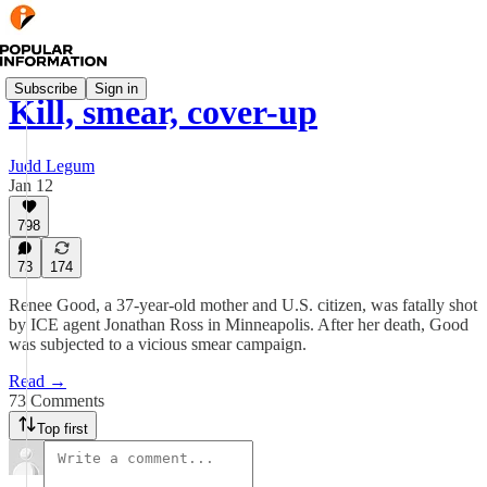
Subscribe
Sign in
Kill, smear, cover-up
Judd Legum
Jan 12
798
73
174
Renee Good, a 37-year-old mother and U.S. citizen, was fatally shot
by ICE agent Jonathan Ross in Minneapolis. After her death, Good
was subjected to a vicious smear campaign.
Read →
73 Comments
Top first