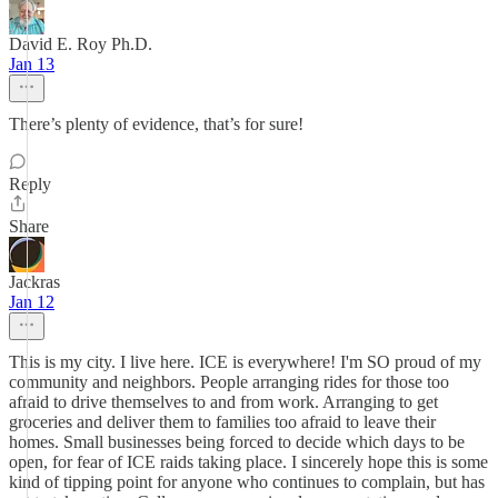
David E. Roy Ph.D.
Jan 13
There’s plenty of evidence, that’s for sure!
Reply
Share
Jackras
Jan 12
This is my city. I live here. ICE is everywhere! I'm SO proud of my
community and neighbors. People arranging rides for those too
afraid to drive themselves to and from work. Arranging to get
groceries and deliver them to families too afraid to leave their
homes. Small businesses being forced to decide which days to be
open, for fear of ICE raids taking place. I sincerely hope this is some
kind of tipping point for anyone who continues to complain, but has