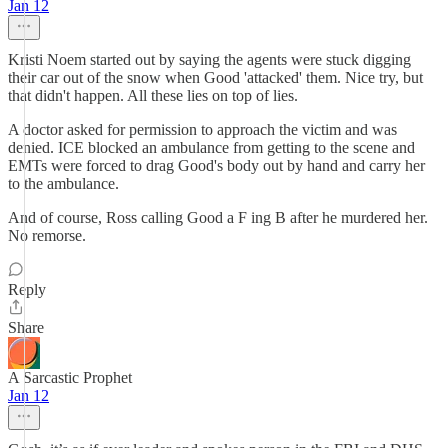
Jan 12
Kristi Noem started out by saying the agents were stuck digging
their car out of the snow when Good 'attacked' them. Nice try, but
that didn't happen. All these lies on top of lies.
A doctor asked for permission to approach the victim and was
denied. ICE blocked an ambulance from getting to the scene and
EMTs were forced to drag Good's body out by hand and carry her
to the ambulance.
And of course, Ross calling Good a F ing B after he murdered her.
No remorse.
Reply
Share
A Sarcastic Prophet
Jan 12