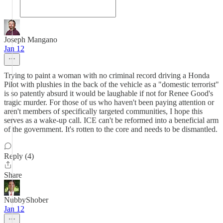
Joseph Mangano
Jan 12
Trying to paint a woman with no criminal record driving a Honda
Pilot with plushies in the back of the vehicle as a "domestic terrorist"
is so patently absurd it would be laughable if not for Renee Good's
tragic murder. For those of us who haven't been paying attention or
aren't members of specifically targeted communities, I hope this
serves as a wake-up call. ICE can't be reformed into a beneficial arm
of the government. It's rotten to the core and needs to be dismantled.
Reply (4)
Share
NubbyShober
Jan 12