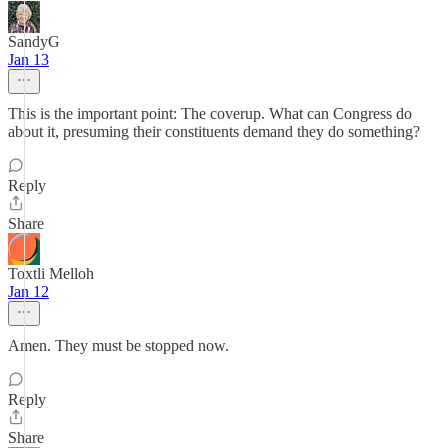
SandyG
Jan 13
This is the important point: The coverup. What can Congress do
about it, presuming their constituents demand they do something?
Reply
Share
Toxtli Melloh
Jan 12
Amen. They must be stopped now.
Reply
Share