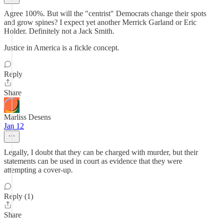
Agree 100%. But will the "centrist" Democrats change their spots
and grow spines? I expect yet another Merrick Garland or Eric
Holder. Definitely not a Jack Smith.
Justice in America is a fickle concept.
Reply
Share
Marliss Desens
Jan 12
Legally, I doubt that they can be charged with murder, but their
statements can be used in court as evidence that they were
attempting a cover-up.
Reply (1)
Share