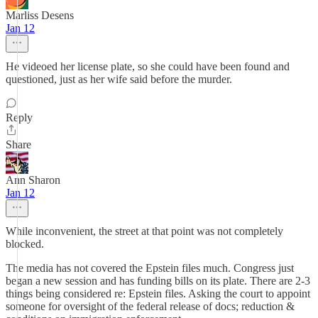
Marliss Desens
Jan 12
He videoed her license plate, so she could have been found and
questioned, just as her wife said before the murder.
Reply
Share
Ann Sharon
Jan 12
While inconvenient, the street at that point was not completely
blocked.
The media has not covered the Epstein files much. Congress just
began a new session and has funding bills on its plate. There are 2-3
things being considered re: Epstein files. Asking the court to appoint
someone for oversight of the federal release of docs; reduction &