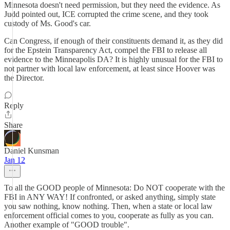
Minnesota doesn't need permission, but they need the evidence. As
Judd pointed out, ICE corrupted the crime scene, and they took
custody of Ms. Good's car.
Can Congress, if enough of their constituents demand it, as they did
for the Epstein Transparency Act, compel the FBI to release all
evidence to the Minneapolis DA? It is highly unusual for the FBI to
not partner with local law enforcement, at least since Hoover was
the Director.
Reply
Share
Daniel Kunsman
Jan 12
To all the GOOD people of Minnesota: Do NOT cooperate with the
FBI in ANY WAY! If confronted, or asked anything, simply state
you saw nothing, know nothing. Then, when a state or local law
enforcement official comes to you, cooperate as fully as you can.
Another example of "GOOD trouble".