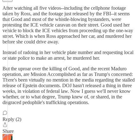
After watching all five videos--including the cellphone footage
taken by Ross, and the footage just released by the FBI--it seems
that Good and most of the whistle-blowing bystanders, were
protesting the ICE vehicle caravan on their street. Good used her
vehicle to block the ICE vehicles from proceeding up the one-way
street. Which is when Ross approached her car, and murdered her
before she could drive away.
Instead of radoing in her vehicle plate number and requesting local
or state police to make an arrest, he murdered her.
But the uproar over the killing of Good, and the recent Maduro
operation, are Mission Accomplished as far as Trump's concerned:
There's been virtually no mention in the media regarding the stalled
release of Epstein documents. DOJ hasn't released a thing in three
weeks, in violation of federal law. Now I guess we'll never know
whether, or to what degree, Trump knew of, or shared, in the
disgraced pedophile's trafficking operations.
Reply (2)
Share