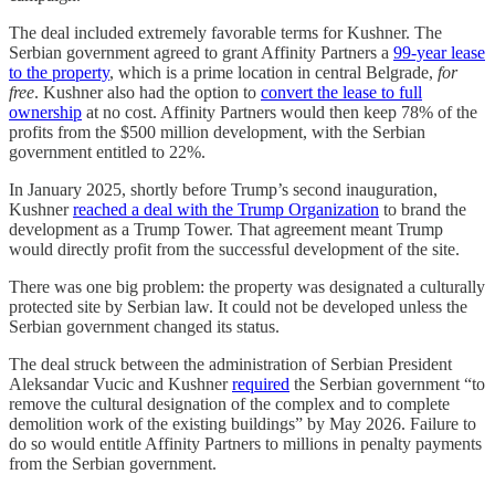
The deal included extremely favorable terms for Kushner. The
Serbian government agreed to grant Affinity Partners a
99-year lease
to the property
, which is a prime location in central Belgrade,
for
free
. Kushner also had the option to
convert the lease to full
ownership
at no cost. Affinity Partners would then keep 78% of the
profits from the $500 million development, with the Serbian
government entitled to 22%.
In January 2025, shortly before Trump’s second inauguration,
Kushner
reached a deal with the Trump Organization
to brand the
development as a Trump Tower. That agreement meant Trump
would directly profit from the successful development of the site.
There was one big problem: the property was designated a culturally
protected site by Serbian law. It could not be developed unless the
Serbian government changed its status.
The deal struck between the administration of Serbian President
Aleksandar Vucic and Kushner
required
the Serbian government “to
remove the cultural designation of the complex and to complete
demolition work of the existing buildings” by May 2026. Failure to
do so would entitle Affinity Partners to millions in penalty payments
from the Serbian government.