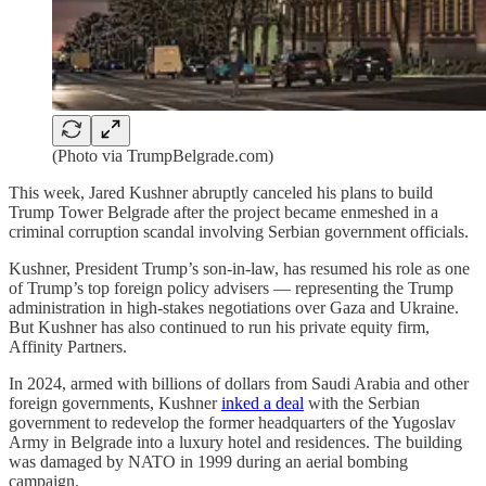
(Photo via TrumpBelgrade.com)
This week, Jared Kushner abruptly canceled his plans to build
Trump Tower Belgrade after the project became enmeshed in a
criminal corruption scandal involving Serbian government officials.
Kushner, President Trump’s son-in-law, has resumed his role as one
of Trump’s top foreign policy advisers — representing the Trump
administration in high-stakes negotiations over Gaza and Ukraine.
But Kushner has also continued to run his private equity firm,
Affinity Partners.
In 2024, armed with billions of dollars from Saudi Arabia and other
foreign governments, Kushner
inked a deal
with the Serbian
government to redevelop the former headquarters of the Yugoslav
Army in Belgrade into a luxury hotel and residences. The building
was damaged by NATO in 1999 during an aerial bombing
campaign.