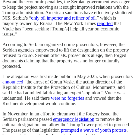
Beyond the economic penalties, the Serbian government was eager
to keep the project moving as it sought improved relations with the
Trump administration. American sanctions have effectively shuttered
NIS, Serbia’s “
only oil importer and refiner of oil
,” which is
majority-owned by Russia. The New York Times
reported
that
Vucic has “been seeking [Trump’s] help all year on economic
issues.”
According to Serbian organized crime prosecutors, however, the
Serbian agencies empowered to lift the designation on the property
refused to do so. Serbian officials, prosecutors allege, then forged
documents claiming that the property was no longer culturally
protected.
The allegation was first made public in May 2025, when prosecutors
announced
“the arrest of Goran Vasic, the acting director of the
Republic Institute for the Protection of Cultural Monuments, and
said he had admitted fabricating an expert’s opinion.” Vucic was
undaunted. He said there
were no forgeries
and vowed that the
Kushner development would continue.
In November, in an effort to circumvent the forgery issue, the
Serbian parliament passed
emergency legislation
to remove the
cultural designation and allow the Trump Tower project to proceed.
The passage of that legislation
prompted a wave of youth protests
.