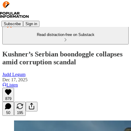
Subscribe
Sign in
Read distraction-free on Substack
Kushner’s Serbian boondoggle collapses
amid corruption scandal
Judd Legum
Dec 17, 2025
Listen
879
50
195