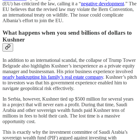
(EU) has criticized the law, calling it a “
negative development
.” The
EU believes that the revised law may violate the Bern Convention,
an international treaty on wildlife. The issue could complicate
Albania’s effort to join the EU.
What happens when you send billions of dollars to
Kushner
In addition to an international scandal, the collapse of Trump Tower
Belgrade also highlights Kushner’s inexperience as a private equity
manager and businessman. His prior business experience involved
nearly bankrupting his family’s real estate company
. Kushner’s pitch
to investors was that his government experience enabled him to
navigate geopolitical risk effectively.
In Serbia, however, Kushner tied up $500 million for several years
in a project that will never earn a profit. During that time, Saudi
Arabia and other sovereign wealth funds paid Kushner tens of
millions in fees to hold their cash. The lost time is a massive
opportunity cost.
This is exactly why the investment committee of Saudi Arabia’s
sovereign wealth fund (PIF) argued against investing with