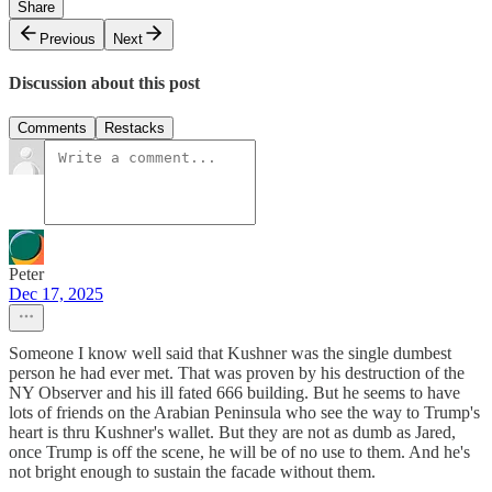
Share
Previous
Next
Discussion about this post
Comments
Restacks
Peter
Dec 17, 2025
Someone I know well said that Kushner was the single dumbest
person he had ever met. That was proven by his destruction of the
NY Observer and his ill fated 666 building. But he seems to have
lots of friends on the Arabian Peninsula who see the way to Trump's
heart is thru Kushner's wallet. But they are not as dumb as Jared,
once Trump is off the scene, he will be of no use to them. And he's
not bright enough to sustain the facade without them.