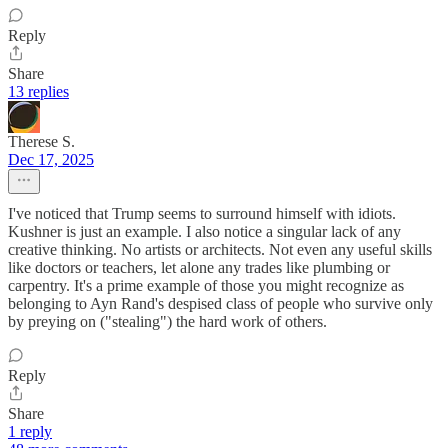
Reply
Share
13 replies
Therese S.
Dec 17, 2025
I've noticed that Trump seems to surround himself with idiots.
Kushner is just an example. I also notice a singular lack of any
creative thinking. No artists or architects. Not even any useful skills
like doctors or teachers, let alone any trades like plumbing or
carpentry. It's a prime example of those you might recognize as
belonging to Ayn Rand's despised class of people who survive only
by preying on ("stealing") the hard work of others.
Reply
Share
1 reply