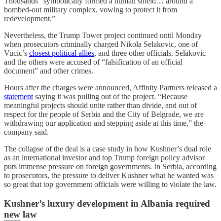
Thousands “symbolically formed a human shield… around a
bombed-out military complex, vowing to protect it from
redevelopment.”
Nevertheless, the Trump Tower project continued until Monday
when prosecutors criminally charged Nikola Selakovic, one of
Vucic’s
closest political allies
, and three other officials. Selakovic
and the others were accused of “falsification of an official
document” and other crimes.
Hours after the charges were announced, Affinity Partners released a
statement
saying it was pulling out of the project. “Because
meaningful projects should unite rather than divide, and out of
respect for the people of Serbia and the City of Belgrade, we are
withdrawing our application and stepping aside at this time,” the
company said.
The collapse of the deal is a case study in how Kushner’s dual role
as an international investor and top Trump foreign policy advisor
puts immense pressure on foreign governments. In Serbia, according
to prosecutors, the pressure to deliver Kushner what he wanted was
so great that top government officials were willing to violate the law.
Kushner’s luxury development in Albania required
new law