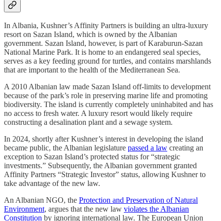
In Albania, Kushner’s Affinity Partners is building an ultra-luxury
resort on Sazan Island, which is owned by the Albanian
government. Sazan Island, however, is part of Karaburun-Sazan
National Marine Park. It is home to an endangered seal species,
serves as a key feeding ground for turtles, and contains marshlands
that are important to the health of the Mediterranean Sea.
A 2010 Albanian law made Sazan Island off-limits to development
because of the park’s role in preserving marine life and promoting
biodiversity. The island is currently completely uninhabited and has
no access to fresh water. A luxury resort would likely require
constructing a desalination plant and a sewage system.
In 2024, shortly after Kushner’s interest in developing the island
became public, the Albanian legislature
passed a law
creating an
exception to Sazan Island’s protected status for “strategic
investments.” Subsequently, the Albanian government granted
Affinity Partners “Strategic Investor” status, allowing Kushner to
take advantage of the new law.
An Albanian NGO, the
Protection and Preservation of Natural
Environment
, argues that the new law
violates the Albanian
Constitution
by ignoring international law. The European Union