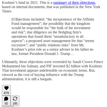
Kushner’s fund in 2021. This is a
summary of their objections
,
based on internal documents, that was published in the New York
Times:
[O]bjections included: “the inexperience of the Affinity
Fund management”; the possibility that the kingdom
would be responsible for “the bulk of the investment
and risk”; due diligence on the fledgling firm’s
operations that found them “unsatisfactory in all
aspects”; a proposed asset management fee that “seems
excessive”; and “public relations risks” from Mr.
Kushner’s prior role as a senior adviser to his father-in-
law, former President Donald J. Trump…
Ultimately, these objections were overruled by Saudi Crown Prince
Mohammed bin Salman, and PIF invested $2 billion with Kushner.
That investment appears indefensible on economic terms. But,
viewed as the cost of buying influence with the Trump
administration, it is still a bargain.
879
50
195