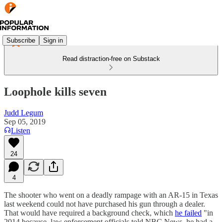
Subscribe
Sign in
Read distraction-free on Substack
Loophole kills seven
Judd Legum
Sep 05, 2019
Listen
24
4
The shooter who went on a deadly rampage with an AR-15 in Texas
last weekend could not have purchased his gun through a dealer.
That would have required a background check, which
he failed
"in
2014 because, law enforcement officials told NBC News, he had a