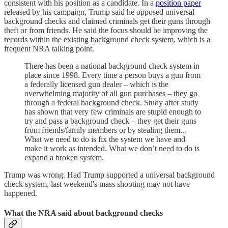
consistent with his position as a candidate. In a
position paper
released by his campaign, Trump said he opposed universal
background checks and claimed criminals get their guns through
theft or from friends. He said the focus should be improving the
records within the existing background check system, which is a
frequent NRA talking point.
There has been a national background check system in
place since 1998. Every time a person buys a gun from
a federally licensed gun dealer – which is the
overwhelming majority of all gun purchases – they go
through a federal background check. Study after study
has shown that very few criminals are stupid enough to
try and pass a background check – they get their guns
from friends/family members or by stealing them...
What we need to do is fix the system we have and
make it work as intended. What we don’t need to do is
expand a broken system.
Trump was wrong. Had Trump supported a universal background
check system, last weekend's mass shooting may not have
happened.
What the NRA said about background checks