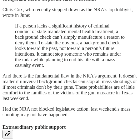
Chris Cox, who recently stepped down as the NRA's top lobbyist,
wrote in June:
If a person lacks a significant history of criminal
conduct or state-mandated mental health treatment, a
background check can’t simply manufacture a reason to
deny them. To state the obvious, a background check
looks toward the past, not toward a person’s future
intentions. It cannot stop someone who remains under
the radar while planning to end his life with a mass
casualty event.
And there is the fundamental flaw in the NRA's argument. It doesn't
matter if universal background checks can stop all mass shootings or
if most criminals don't by their guns. These probabilities are of little
comfort to the families of the victims of the gun massacre in Texas
last weekend.
Had the NRA not blocked legislative action, last weekend's mass
shooting may not have happened.
Extraordinary public support