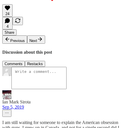
24
4
Share
Previous
Next
Discussion about this post
Comments
Restacks
Ian Mark Sirota
Sep 5, 2019
I am still waiting for someone to explain the American obsession
with guns. I grew up in Canada, and not for a single second did I