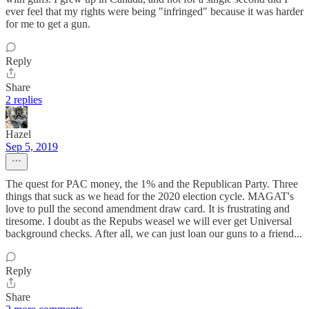
ever feel that my rights were being "infringed" because it was harder
for me to get a gun.
Reply
Share
2 replies
Hazel
Sep 5, 2019
The quest for PAC money, the 1% and the Republican Party. Three
things that suck as we head for the 2020 election cycle. MAGAT's
love to pull the second amendment draw card. It is frustrating and
tiresome. I doubt as the Repubs weasel we will ever get Universal
background checks. After all, we can just loan our guns to a friend...
Reply
Share