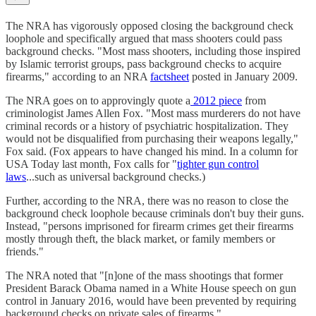
The NRA has vigorously opposed closing the background check
loophole and specifically argued that mass shooters could pass
background checks. "Most mass shooters, including those inspired
by Islamic terrorist groups, pass background checks to acquire
firearms," according to an NRA
factsheet
posted in January 2009.
The NRA goes on to approvingly quote a
2012 piece
from
criminologist James Allen Fox. "Most mass murderers do not have
criminal records or a history of psychiatric hospitalization. They
would not be disqualified from purchasing their weapons legally,"
Fox said. (Fox appears to have changed his mind. In a column for
USA Today last month, Fox calls for "
tighter gun control
laws
...such as universal background checks.)
Further, according to the NRA, there was no reason to close the
background check loophole because criminals don't buy their guns.
Instead, "persons imprisoned for firearm crimes get their firearms
mostly through theft, the black market, or family members or
friends."
The NRA noted that "[n]one of the mass shootings that former
President Barack Obama named in a White House speech on gun
control in January 2016, would have been prevented by requiring
background checks on private sales of firearms."