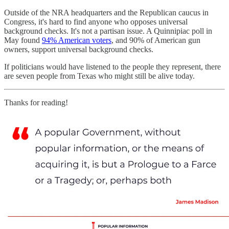
Outside of the NRA headquarters and the Republican caucus in
Congress, it's hard to find anyone who opposes universal
background checks. It's not a partisan issue. A Quinnipiac poll in
May found
94% American voters
, and 90% of American gun
owners, support universal background checks.
If politicians would have listened to the people they represent, there
are seven people from Texas who might still be alive today.
Thanks for reading!