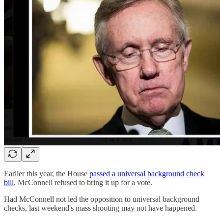
Earlier this year, the House
passed a universal background check
bill
. McConnell refused to bring it up for a vote.
Had McConnell not led the opposition to universal background
checks, last weekend's mass shooting may not have happened.