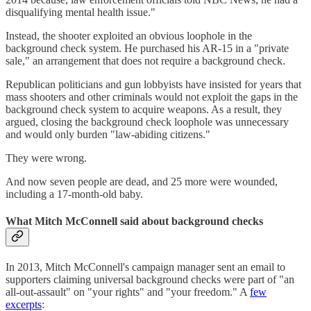
disqualifying mental health issue."
Instead, the shooter exploited an obvious loophole in the
background check system. He purchased his AR-15 in a "private
sale," an arrangement that does not require a background check.
Republican politicians and gun lobbyists have insisted for years that
mass shooters and other criminals would not exploit the gaps in the
background check system to acquire weapons. As a result, they
argued, closing the background check loophole was unnecessary
and would only burden "law-abiding citizens."
They were wrong.
And now seven people are dead, and 25 more were wounded,
including a 17-month-old baby.
What Mitch McConnell said about background checks
In 2013, Mitch McConnell's campaign manager sent an email to
supporters claiming universal background checks were part of "an
all-out-assault" on "your rights" and "your freedom." A
few
excerpts
: