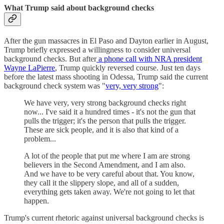
What Trump said about background checks
After the gun massacres in El Paso and Dayton earlier in August,
Trump briefly expressed a willingness to consider universal
background checks. But after
a phone call with NRA president
Wayne LaPierre
, Trump quickly reversed course. Just ten days
before the latest mass shooting in Odessa, Trump said the current
background check system was "
very, very strong
":
We have very, very strong background checks right
now... I've said it a hundred times - it's not the gun that
pulls the trigger; it's the person that pulls the trigger.
These are sick people, and it is also that kind of a
problem...
A lot of the people that put me where I am are strong
believers in the Second Amendment, and I am also.
And we have to be very careful about that. You know,
they call it the slippery slope, and all of a sudden,
everything gets taken away. We're not going to let that
happen.
Trump's current rhetoric against universal background checks is