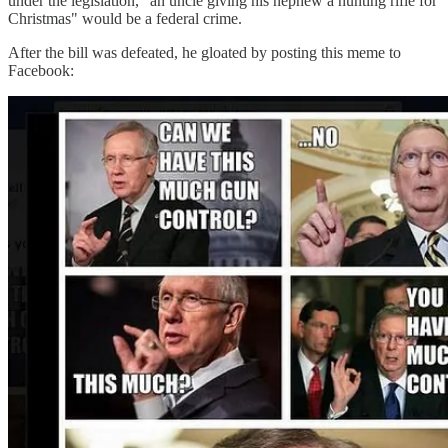
under the legislation, "an uncle giving his nephew a hunting rifle for
Christmas" would be a federal crime.
After the bill was defeated, he gloated by posting this meme to
Facebook: