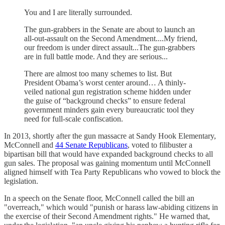
You and I are literally surrounded.
The gun-grabbers in the Senate are about to launch an
all-out-assault on the Second Amendment....My friend,
our freedom is under direct assault...The gun-grabbers
are in full battle mode. And they are serious...
There are almost too many schemes to list. But
President Obama’s worst center around… A thinly-
veiled national gun registration scheme hidden under
the guise of “background checks” to ensure federal
government minders gain every bureaucratic tool they
need for full-scale confiscation.
In 2013, shortly after the gun massacre at Sandy Hook Elementary,
McConnell and
44 Senate Republicans
, voted to filibuster a
bipartisan bill that would have expanded background checks to all
gun sales. The proposal was gaining momentum until McConnell
aligned himself with Tea Party Republicans who vowed to block the
legislation.
In a speech on the Senate floor, McConnell called the bill an
"overreach," which would "punish or harass law-abiding citizens in
the exercise of their Second Amendment rights." He warned that,