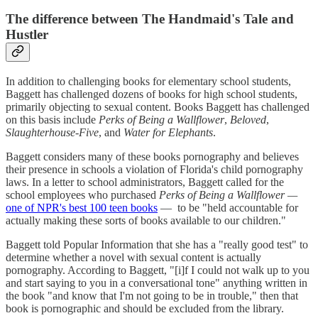
The difference between The Handmaid's Tale and
Hustler
In addition to challenging books for elementary school students,
Baggett has challenged dozens of books for high school students,
primarily objecting to sexual content. Books Baggett has challenged
on this basis include
Perks of Being a Wallflower
,
Beloved
,
Slaughterhouse-Five
, and
Water for Elephants
.
Baggett considers many of these books pornography and believes
their presence in schools a violation of Florida's child pornography
laws. In a letter to school administrators, Baggett called for the
school employees who purchased
Perks of Being a Wallflower —
one of NPR's best 100 teen books
—
to be "held accountable for
actually making these sorts of books available to our children."
Baggett told Popular Information that she has a "really good test" to
determine whether a novel with sexual content is actually
pornography. According to Baggett, "[i]f I could not walk up to you
and start saying to you in a conversational tone" anything written in
the book "and know that I'm not going to be in trouble," then that
book is pornographic and should be excluded from the library.