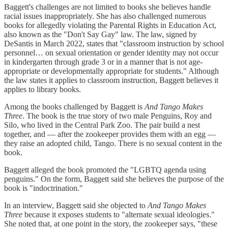
Baggett's challenges are not limited to books she believes handle
racial issues inappropriately. She has also challenged numerous
books for allegedly violating the Parental Rights in Education Act,
also known as the "Don't Say Gay" law. The law, signed by
DeSantis in March 2022, states that "classroom instruction by school
personnel… on sexual orientation or gender identity may not occur
in kindergarten through grade 3 or in a manner that is not age-
appropriate or developmentally appropriate for students." Although
the law states it applies to classroom instruction, Baggett believes it
applies to library books.
Among the books challenged by Baggett is
And Tango Makes
Three
. The book is the true story of two male Penguins, Roy and
Silo, who lived in the Central Park Zoo. The pair build a nest
together, and — after the zookeeper provides them with an egg —
they raise an adopted child, Tango. There is no sexual content in the
book.
Baggett alleged the book promoted the "LGBTQ agenda using
penguins." On the form, Baggett said she believes the purpose of the
book is "indoctrination."
In an interview, Baggett said she objected to
And Tango Makes
Three
because it exposes students to "alternate sexual ideologies."
She noted that, at one point in the story, the zookeeper says, "these