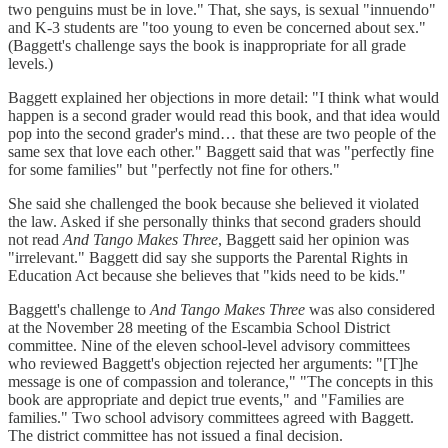
two penguins must be in love." That, she says, is sexual "innuendo"
and K-3 students are "too young to even be concerned about sex."
(Baggett's challenge says the book is inappropriate for all grade
levels.)
Baggett explained her objections in more detail: "I think what would
happen is a second grader would read this book, and that idea would
pop into the second grader's mind… that these are two people of the
same sex that love each other." Baggett said that was "perfectly fine
for some families" but "perfectly not fine for others."
She said she challenged the book because she believed it violated
the law. Asked if she personally thinks that second graders should
not read
And Tango Makes Three
, Baggett said her opinion was
"irrelevant." Baggett did say she supports the Parental Rights in
Education Act because she believes that "kids need to be kids."
Baggett's challenge to
And Tango Makes Three
was also considered
at the November 28 meeting of the Escambia School District
committee. Nine of the eleven school-level advisory committees
who reviewed Baggett's objection rejected her arguments: "[T]he
message is one of compassion and tolerance," "The concepts in this
book are appropriate and depict true events," and "Families are
families." Two school advisory committees agreed with Baggett.
The district committee has not issued a final decision.