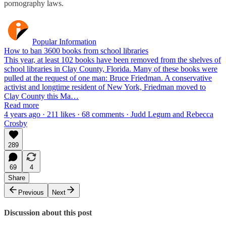
pornography laws.
Popular Information
How to ban 3600 books from school libraries
This year, at least 102 books have been removed from the shelves of
school libraries in Clay County, Florida. Many of these books were
pulled at the request of one man: Bruce Friedman. A conservative
activist and longtime resident of New York, Friedman moved to
Clay County this Ma…
Read more
4 years ago · 211 likes · 68 comments · Judd Legum and Rebecca
Crosby
289
69
4
Share
Previous
Next
Discussion about this post