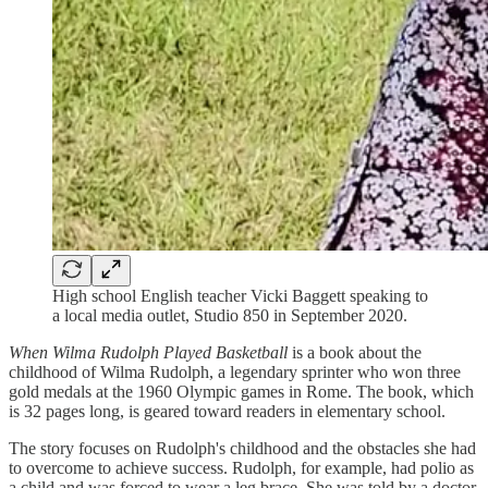
High school English teacher Vicki Baggett speaking to
a local media outlet, Studio 850 in September 2020.
When Wilma Rudolph Played Basketball
is a book about the
childhood of Wilma Rudolph, a legendary sprinter who won three
gold medals at the 1960 Olympic games in Rome. The book, which
is 32 pages long, is geared toward readers in elementary school.
The story focuses on Rudolph's childhood and the obstacles she had
to overcome to achieve success. Rudolph, for example, had polio as
a child and was forced to wear a leg brace. She was told by a doctor