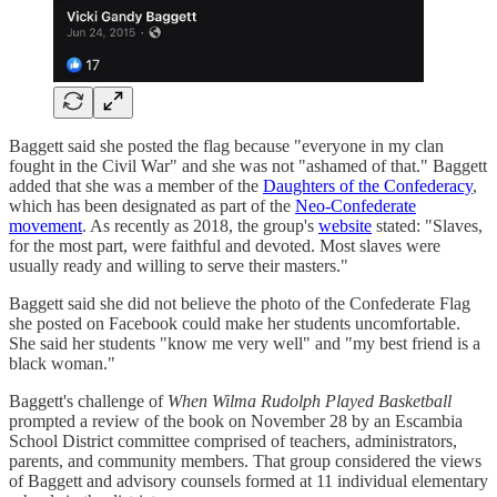
Baggett said she posted the flag because "everyone in my clan
fought in the Civil War" and she was not "ashamed of that." Baggett
added that she was a member of the
Daughters of the Confederacy
,
which has been designated as part of the
Neo-Confederate
movement
. As recently as 2018, the group's
website
stated: "Slaves,
for the most part, were faithful and devoted. Most slaves were
usually ready and willing to serve their masters."
Baggett said she did not believe the photo of the Confederate Flag
she posted on Facebook could make her students uncomfortable.
She said her students "know me very well" and "my best friend is a
black woman."
Baggett's challenge of
When Wilma Rudolph Played Basketball
prompted a review of the book on November 28 by an Escambia
School District committee comprised of teachers, administrators,
parents, and community members. That group considered the views
of Baggett and advisory counsels formed at 11 individual elementary