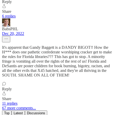
Reply
Share
6 replies
BabsPHL
Dec 20, 2022
It's apparent that Gandy Baggett is a DANDY BIGOT!! How the
H*** does one pathetic confederate worshiping cracker get to make
the rules for Florida libraries??? This has got to stop. A minority
fringe is vomiting all over the rights of the rest of us! Florida and
DeSantis are poster children for book burning, bigotry, racism, and
all the other evils that X45 hatched, and they're all thriving in the
SOUTH. SHAME ON ALL OF THEM!
Reply
Share
11 replies
67 more comments...
Top
Latest
Discussions