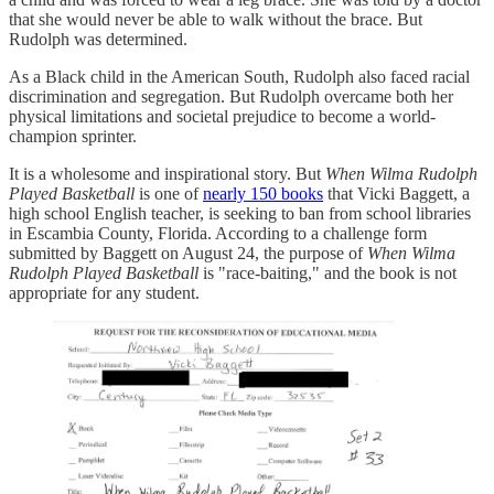
that she would never be able to walk without the brace. But
Rudolph was determined.
As a Black child in the American South, Rudolph also faced racial
discrimination and segregation. But Rudolph overcame both her
physical limitations and societal prejudice to become a world-
champion sprinter.
It is a wholesome and inspirational story. But
When Wilma Rudolph
Played Basketball
is one of
nearly 150 books
that Vicki Baggett, a
high school English teacher, is seeking to ban from school libraries
in Escambia County, Florida. According to a challenge form
submitted by Baggett on August 24, the purpose of
When Wilma
Rudolph Played Basketball
is "race-baiting," and the book is not
appropriate for any student.