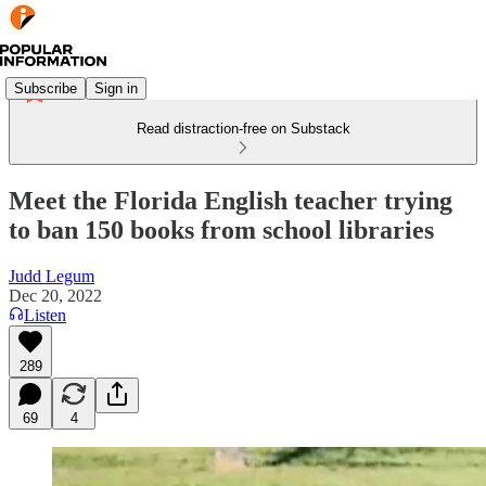
Subscribe
Sign in
Read distraction-free on Substack
Meet the Florida English teacher trying
to ban 150 books from school libraries
Judd Legum
Dec 20, 2022
Listen
289
69
4