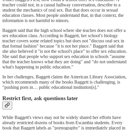
teacher could not, in a casual hallway conversation, describe to a
student the mechanics of oral sex. But that does occur in sexual
education classes. Most people understand that, in that context, the
information is not harmful to minors.
Baggett said that the high school where she teaches does not offer a
sex education class. According to Baggett, her school’s biology
teacher covers some related topics but does not "discuss oral sex in
that formal fashion" because "it is not her place." Baggett said that
she also believed it "is not the school's place" to offer sex education.
She said that people who support sex education in schools "assume
that the teacher knows what they are doing" and "do not understand
what's happening in public education."
In her challenges, Baggett claims the American Library Association,
which recommends many of the books Baggett is challenging, is
"pushing porn in… public educational institution[s]."
Restrict first, ask questions later
While Baggett's views may not be widely shared her efforts have
already restricted dozens of books from Escambia students. Every
book that Baggett labels as "pornography" is immediately placed in