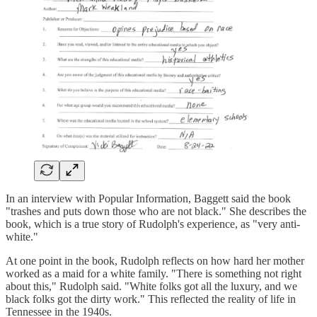
In an interview with Popular Information, Baggett said the book
"trashes and puts down those who are not black." She describes the
book, which is a true story of Rudolph's experience, as "very anti-
white."
At one point in the book, Rudolph reflects on how hard her mother
worked as a maid for a white family. "There is something not right
about this," Rudolph said. "White folks got all the luxury, and we
black folks got the dirty work." This reflected the reality of life in
Tennessee in the 1940s.