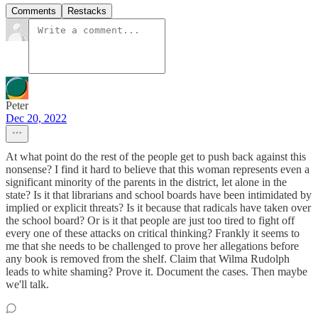
Comments
Restacks
Peter
Dec 20, 2022
At what point do the rest of the people get to push back against this
nonsense? I find it hard to believe that this woman represents even a
significant minority of the parents in the district, let alone in the
state? Is it that librarians and school boards have been intimidated by
implied or explicit threats? Is it because that radicals have taken over
the school board? Or is it that people are just too tired to fight off
every one of these attacks on critical thinking? Frankly it seems to
me that she needs to be challenged to prove her allegations before
any book is removed from the shelf. Claim that Wilma Rudolph
leads to white shaming? Prove it. Document the cases. Then maybe
we'll talk.