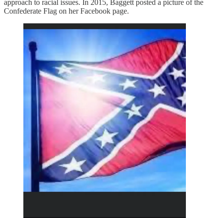
approach to racial issues. In 2015, Baggett posted a picture of the
Confederate Flag on her Facebook page.