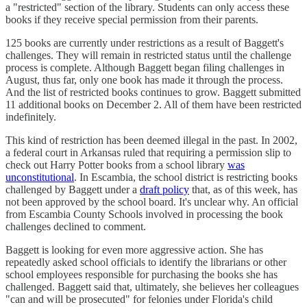
a "restricted" section of the library. Students can only access these
books if they receive special permission from their parents.
125 books are currently under restrictions as a result of Baggett's
challenges. They will remain in restricted status until the challenge
process is complete. Although Baggett began filing challenges in
August, thus far, only one book has made it through the process.
And the list of restricted books continues to grow. Baggett submitted
11 additional books on December 2. All of them have been restricted
indefinitely.
This kind of restriction has been deemed illegal in the past. In 2002,
a federal court in Arkansas ruled that requiring a permission slip to
check out Harry Potter books from a school library
was
unconstitutional
. In Escambia, the school district is restricting books
challenged by Baggett under a
draft policy
that, as of this week, has
not been approved by the school board. It's unclear why. An official
from Escambia County Schools involved in processing the book
challenges declined to comment.
Baggett is looking for even more aggressive action. She has
repeatedly asked school officials to identify the librarians or other
school employees responsible for purchasing the books she has
challenged. Baggett said that, ultimately, she believes her colleagues
"can and will be prosecuted" for felonies under Florida's child