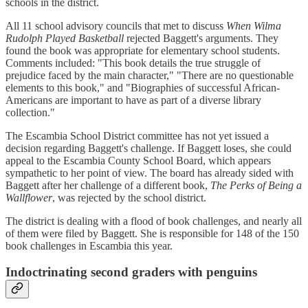
schools in the district.
All 11 school advisory councils that met to discuss
When Wilma
Rudolph Played Basketball
rejected Baggett's arguments. They
found the book was appropriate for elementary school students.
Comments included: "This book details the true struggle of
prejudice faced by the main character," "There are no questionable
elements to this book," and "Biographies of successful African-
Americans are important to have as part of a diverse library
collection."
The Escambia School District committee has not yet issued a
decision regarding Baggett's challenge. If Baggett loses, she could
appeal to the Escambia County School Board, which appears
sympathetic to her point of view. The board has already sided with
Baggett after her challenge of a different book,
The Perks of Being a
Wallflower
, was rejected by the school district.
The district is dealing with a flood of book challenges, and nearly all
of them were filed by Baggett. She is responsible for 148 of the 150
book challenges in Escambia this year.
Indoctrinating second graders with penguins