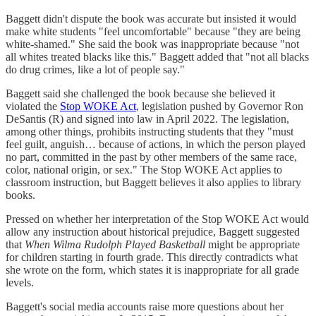
Baggett didn't dispute the book was accurate but insisted it would
make white students "feel uncomfortable" because "they are being
white-shamed." She said the book was inappropriate because "not
all whites treated blacks like this." Baggett added that "not all blacks
do drug crimes, like a lot of people say."
Baggett said she challenged the book because she believed it
violated the
Stop WOKE Act
, legislation pushed by Governor Ron
DeSantis (R) and signed into law in April 2022. The legislation,
among other things, prohibits instructing students that they "must
feel guilt, anguish… because of actions, in which the person played
no part, committed in the past by other members of the same race,
color, national origin, or sex." The Stop WOKE Act applies to
classroom instruction, but Baggett believes it also applies to library
books.
Pressed on whether her interpretation of the Stop WOKE Act would
allow any instruction about historical prejudice, Baggett suggested
that
When Wilma Rudolph Played Basketball
might be appropriate
for children starting in fourth grade. This directly contradicts what
she wrote on the form, which states it is inappropriate for all grade
levels.
Baggett's social media accounts raise more questions about her