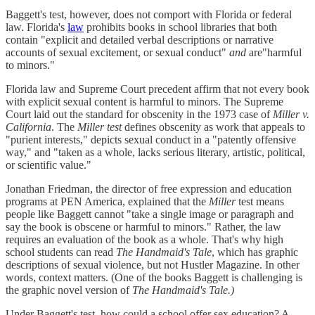
Baggett's test, however, does not comport with Florida or federal
law. Florida's
law
prohibits books in school libraries that both
contain "explicit and detailed verbal descriptions or narrative
accounts of sexual excitement, or sexual conduct"
and
are"harmful
to minors."
Florida law and Supreme Court precedent affirm that not every book
with explicit sexual content is harmful to minors. The Supreme
Court laid out the standard for obscenity in the 1973 case of
Miller v.
California
. The
Miller test
defines obscenity as work that appeals to
"purient interests," depicts sexual conduct in a "patently offensive
way," and "taken as a whole, lacks serious literary, artistic, political,
or scientific value."
Jonathan Friedman, the director of free expression and education
programs at PEN America, explained that the
Miller
test means
people like Baggett cannot "take a single image or paragraph and
say the book is obscene or harmful to minors." Rather, the law
requires an evaluation of the book as a whole. That's why high
school students can read
The Handmaid's Tale
, which has graphic
descriptions of sexual violence, but not Hustler Magazine. In other
words, context matters. (One of the books Baggett is challenging is
the graphic novel version of
The Handmaid's Tale.)
Under Baggett's test, how could a school offer sex education? A