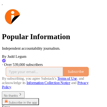
Popular Information
Independent accountability journalism.
By Judd Legum
·
Over 539,000 subscribers
Subscribe
By subscribing, you agree Substack's
Terms of Use
, and
acknowledge its
Information Collection Notice
and
Privacy
Policy
.
No thanks
Subscribe in the app