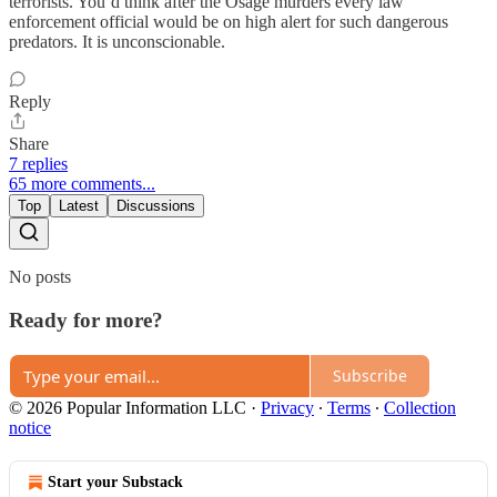
terrorists. You’d think after the Osage murders every law
enforcement official would be on high alert for such dangerous
predators. It is unconscionable.
Reply
Share
7 replies
65 more comments...
Top
Latest
Discussions
No posts
Ready for more?
Subscribe
© 2026 Popular Information LLC
·
Privacy
∙
Terms
∙
Collection
notice
Start your Substack