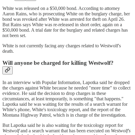
White was released on a $50,000 bond. According to attorney
Aaron Rains, who is prosecuting White on the burglary charge, her
bond was revoked after White was arrested for theft on April 26.
But Rains says White was re-released in short order, again on a
$50,000 bond. A trial date for the burglary and related charges has
not been set.
White is not currently facing any charges related to Westwolf's
death.
Will anyone be charged for killing Westwolf?
In an interview with Popular Information, Lapotka said he dropped
the charges against White because he needed "more time" to collect
evidence. He said the decision to drop charges in these
circumstances, at least temporarily, is something "that happens."
Lapotka said he was waiting for the results of a search warrant for
White's phone, White's toxicology report, and the report of the
Montana Highway Patrol, which is in charge of the investigation.
But Lapotka said he is also waiting for the toxicology report for
Westwolf
and a search warrant that has been executed on
Westwolf's