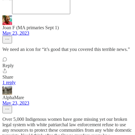
Joan F (MA primaries Sept 1)
May 23, 2023
We need an icon for “it’s good that you covered this terrible news.”
Reply
Share
1 reply
AlphaMare
May 23, 2023
Over 5,000 Indigenous women have gone missing yet our broken
legal system with white patriarchal law enforcement refuse to use
any resources to protect these communities from any white domestic