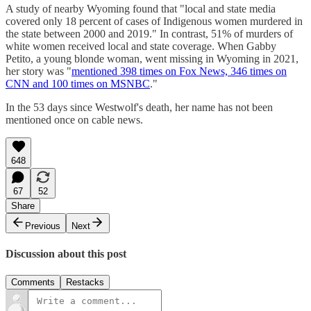
A study of nearby Wyoming found that "local and state media
covered only 18 percent of cases of Indigenous women murdered in
the state between 2000 and 2019." In contrast, 51% of murders of
white women received local and state coverage. When Gabby
Petito, a young blonde woman, went missing in Wyoming in 2021,
her story was "
mentioned 398 times on Fox News, 346 times on
CNN and 100 times on MSNBC
."
In the 53 days since Westwolf's death, her name has not been
mentioned once on cable news.
648
67
52
Share
Previous
Next
Discussion about this post
Comments
Restacks