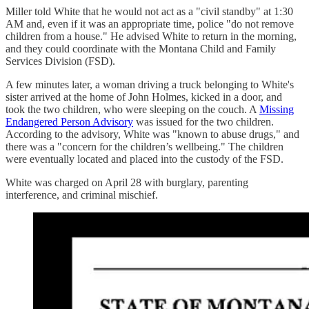
Miller told White that he would not act as a "civil standby" at 1:30
AM and, even if it was an appropriate time, police "do not remove
children from a house." He advised White to return in the morning,
and they could coordinate with the Montana Child and Family
Services Division (FSD).
A few minutes later, a woman driving a truck belonging to White's
sister arrived at the home of John Holmes, kicked in a door, and
took the two children, who were sleeping on the couch. A
Missing
Endangered Person Advisory
was issued for the two children.
According to the advisory, White was "known to abuse drugs," and
there was a "concern for the children’s wellbeing." The children
were eventually located and placed into the custody of the FSD.
White was charged on April 28 with burglary, parenting
interference, and criminal mischief.