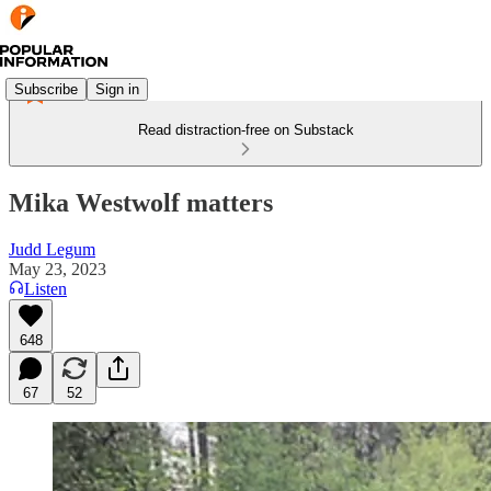
Subscribe
Sign in
Read distraction-free on Substack
Mika Westwolf matters
Judd Legum
May 23, 2023
Listen
648
67
52