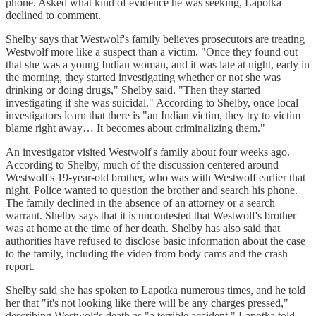
phone. Asked what kind of evidence he was seeking, Lapotka
declined to comment.
Shelby says that Westwolf's family believes prosecutors are treating
Westwolf more like a suspect than a victim. "Once they found out
that she was a young Indian woman, and it was late at night, early in
the morning, they started investigating whether or not she was
drinking or doing drugs," Shelby said. "Then they started
investigating if she was suicidal." According to Shelby, once local
investigators learn that there is "an Indian victim, they try to victim
blame right away… It becomes about criminalizing them."
An investigator visited Westwolf's family about four weeks ago.
According to Shelby, much of the discussion centered around
Westwolf's 19-year-old brother, who was with Westwolf earlier that
night. Police wanted to question the brother and search his phone.
The family declined in the absence of an attorney or a search
warrant. Shelby says that it is uncontested that Westwolf's brother
was at home at the time of her death. Shelby has also said that
authorities have refused to disclose basic information about the case
to the family, including the video from body cams and the crash
report.
Shelby said she has spoken to Lapotka numerous times, and he told
her that "it's not looking like there will be any charges pressed,"
describing Westwolf's death as "a terrible accident." Lapotka told