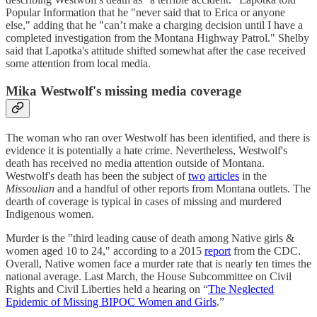
Popular Information that he "never said that to Erica or anyone
else," adding that he "can’t make a charging decision until I have a
completed investigation from the Montana Highway Patrol." Shelby
said that Lapotka's attitude shifted somewhat after the case received
some attention from local media.
Mika Westwolf's missing media coverage
The woman who ran over Westwolf has been identified, and there is
evidence it is potentially a hate crime. Nevertheless, Westwolf's
death has received no media attention outside of Montana.
Westwolf's death has been the subject of
two
articles
in the
Missoulian
and a handful of other reports from Montana outlets. The
dearth of coverage is typical in cases of missing and murdered
Indigenous women.
Murder is the "third leading cause of death among Native girls &
women aged 10 to 24," according to a 2015
report
from the CDC.
Overall, Native women face a murder rate that is nearly ten times the
national average. Last March, the House Subcommittee on Civil
Rights and Civil Liberties held a hearing on “
The Neglected
Epidemic of Missing BIPOC Women and Girls
.”