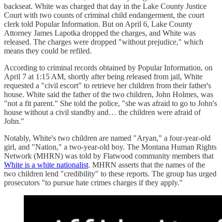
backseat. White was charged that day in the Lake County Justice
Court with two counts of criminal child endangerment, the court
clerk told Popular Information. But on April 6, Lake County
Attorney James Lapotka dropped the charges, and White was
released. The charges were dropped "without prejudice," which
means they could be refiled.
According to criminal records obtained by Popular Information, on
April 7 at 1:15 AM, shortly after being released from jail, White
requested a "civil escort" to retrieve her children from their father's
house. White said the father of the two children, John Holmes, was
"not a fit parent." She told the police, "she was afraid to go to John's
house without a civil standby and… the children were afraid of
John."
Notably, White's two children are named "Aryan," a four-year-old
girl, and "Nation," a two-year-old boy. The Montana Human Rights
Network (MHRN) was told by Flatwood community members that
White is a white nationalist
. MHRN asserts that the names of the
two children lend "credibility" to these reports. The group has urged
prosecutors "to pursue hate crimes charges if they apply."