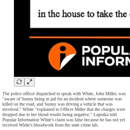
The police officer dispatched to speak with White, John Miller, was
"aware of Sunny being in jail for an incident where someone was
killed on the road, and Sunny was driving a vehicle that was
involved." White "explained to Officer Miller that the charges were
dropped due to her blood results being negative." Lapotka told
Popular Information White's claim was false because he has not yet
received White's bloodwork from the state crime lab.