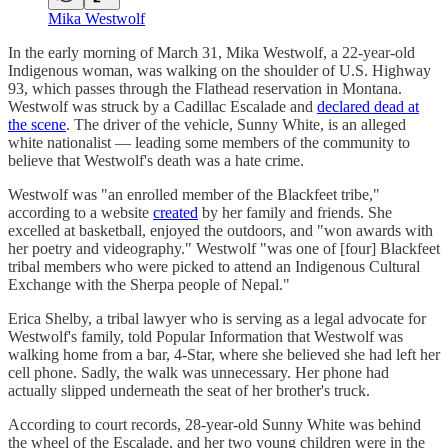
Mika Westwolf
In the early morning of March 31, Mika Westwolf, a 22-year-old
Indigenous woman, was walking on the shoulder of U.S. Highway
93, which passes through the Flathead reservation in Montana.
Westwolf was struck by a Cadillac Escalade and
declared dead at
the scene
. The driver of the vehicle, Sunny White, is an alleged
white nationalist — leading some members of the community to
believe that Westwolf's death was a hate crime.
Westwolf was "an enrolled member of the Blackfeet tribe,"
according to a website
created
by her family and friends. She
excelled at basketball, enjoyed the outdoors, and "won awards with
her poetry and videography." Westwolf "was one of [four] Blackfeet
tribal members who were picked to attend an Indigenous Cultural
Exchange with the Sherpa people of Nepal."
Erica Shelby, a tribal lawyer who is serving as a legal advocate for
Westwolf's family, told Popular Information that Westwolf was
walking home from a bar, 4-Star, where she believed she had left her
cell phone. Sadly, the walk was unnecessary. Her phone had
actually slipped underneath the seat of her brother's truck.
According to court records, 28-year-old Sunny White was behind
the wheel of the Escalade, and her two young children were in the