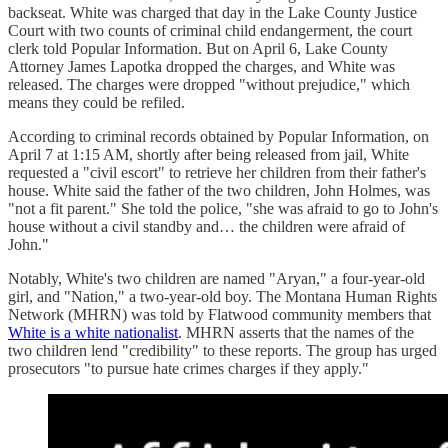
backseat. White was charged that day in the Lake County Justice
Court with two counts of criminal child endangerment, the court
clerk told Popular Information. But on April 6, Lake County
Attorney James Lapotka dropped the charges, and White was
released. The charges were dropped "without prejudice," which
means they could be refiled.
According to criminal records obtained by Popular Information, on
April 7 at 1:15 AM, shortly after being released from jail, White
requested a "civil escort" to retrieve her children from their father's
house. White said the father of the two children, John Holmes, was
"not a fit parent." She told the police, "she was afraid to go to John's
house without a civil standby and… the children were afraid of
John."
Notably, White's two children are named "Aryan," a four-year-old
girl, and "Nation," a two-year-old boy. The Montana Human Rights
Network (MHRN) was told by Flatwood community members that
White is a white nationalist
. MHRN asserts that the names of the
two children lend "credibility" to these reports. The group has urged
prosecutors "to pursue hate crimes charges if they apply."