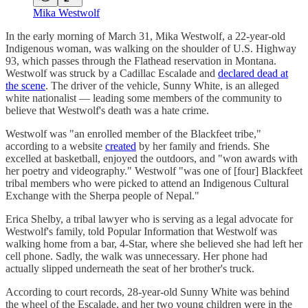
Mika Westwolf
In the early morning of March 31, Mika Westwolf, a 22-year-old
Indigenous woman, was walking on the shoulder of U.S. Highway
93, which passes through the Flathead reservation in Montana.
Westwolf was struck by a Cadillac Escalade and
declared dead at
the scene
. The driver of the vehicle, Sunny White, is an alleged
white nationalist — leading some members of the community to
believe that Westwolf's death was a hate crime.
Westwolf was "an enrolled member of the Blackfeet tribe,"
according to a website
created
by her family and friends. She
excelled at basketball, enjoyed the outdoors, and "won awards with
her poetry and videography." Westwolf "was one of [four] Blackfeet
tribal members who were picked to attend an Indigenous Cultural
Exchange with the Sherpa people of Nepal."
Erica Shelby, a tribal lawyer who is serving as a legal advocate for
Westwolf's family, told Popular Information that Westwolf was
walking home from a bar, 4-Star, where she believed she had left her
cell phone. Sadly, the walk was unnecessary. Her phone had
actually slipped underneath the seat of her brother's truck.
According to court records, 28-year-old Sunny White was behind
the wheel of the Escalade, and her two young children were in the