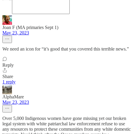
Joan F (MA primaries Sept 1)
May 23, 2023
We need an icon for “it’s good that you covered this terrible news.”
Reply
Share
1 reply
AlphaMare
May 23, 2023
Over 5,000 Indigenous women have gone missing yet our broken
legal system with white patriarchal law enforcement refuse to use
any resources to protect these communities from any white domestic