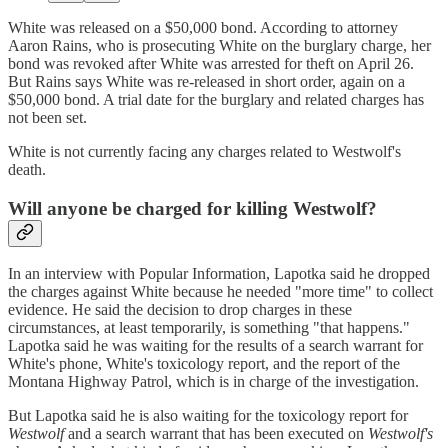
White was released on a $50,000 bond. According to attorney
Aaron Rains, who is prosecuting White on the burglary charge, her
bond was revoked after White was arrested for theft on April 26.
But Rains says White was re-released in short order, again on a
$50,000 bond. A trial date for the burglary and related charges has
not been set.
White is not currently facing any charges related to Westwolf's
death.
Will anyone be charged for killing Westwolf?
In an interview with Popular Information, Lapotka said he dropped
the charges against White because he needed "more time" to collect
evidence. He said the decision to drop charges in these
circumstances, at least temporarily, is something "that happens."
Lapotka said he was waiting for the results of a search warrant for
White's phone, White's toxicology report, and the report of the
Montana Highway Patrol, which is in charge of the investigation.
But Lapotka said he is also waiting for the toxicology report for
Westwolf
and a search warrant that has been executed on
Westwolf's