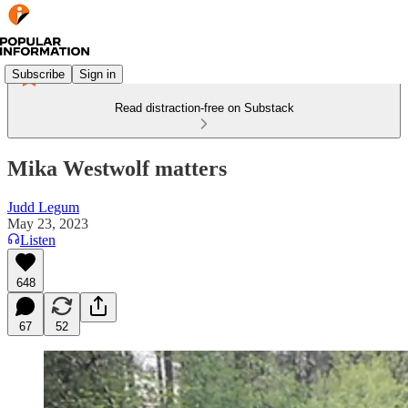
Subscribe
Sign in
Read distraction-free on Substack
Mika Westwolf matters
Judd Legum
May 23, 2023
Listen
648
67
52