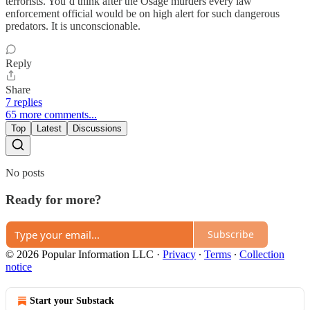
terrorists. You’d think after the Osage murders every law
enforcement official would be on high alert for such dangerous
predators. It is unconscionable.
Reply
Share
7 replies
65 more comments...
Top
Latest
Discussions
No posts
Ready for more?
Subscribe
© 2026 Popular Information LLC
·
Privacy
∙
Terms
∙
Collection
notice
Start your Substack