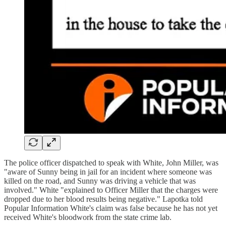
The police officer dispatched to speak with White, John Miller, was
"aware of Sunny being in jail for an incident where someone was
killed on the road, and Sunny was driving a vehicle that was
involved." White "explained to Officer Miller that the charges were
dropped due to her blood results being negative." Lapotka told
Popular Information White's claim was false because he has not yet
received White's bloodwork from the state crime lab.