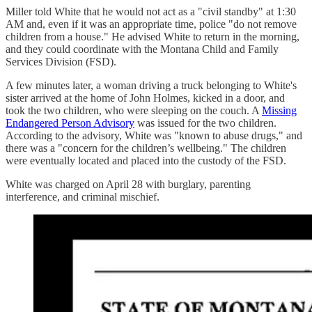
Miller told White that he would not act as a "civil standby" at 1:30
AM and, even if it was an appropriate time, police "do not remove
children from a house." He advised White to return in the morning,
and they could coordinate with the Montana Child and Family
Services Division (FSD).
A few minutes later, a woman driving a truck belonging to White's
sister arrived at the home of John Holmes, kicked in a door, and
took the two children, who were sleeping on the couch. A
Missing
Endangered Person Advisory
was issued for the two children.
According to the advisory, White was "known to abuse drugs," and
there was a "concern for the children’s wellbeing." The children
were eventually located and placed into the custody of the FSD.
White was charged on April 28 with burglary, parenting
interference, and criminal mischief.