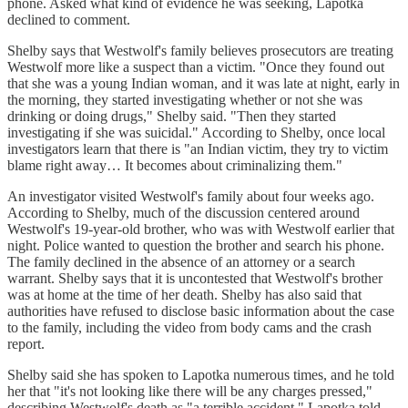
phone. Asked what kind of evidence he was seeking, Lapotka
declined to comment.
Shelby says that Westwolf's family believes prosecutors are treating
Westwolf more like a suspect than a victim. "Once they found out
that she was a young Indian woman, and it was late at night, early in
the morning, they started investigating whether or not she was
drinking or doing drugs," Shelby said. "Then they started
investigating if she was suicidal." According to Shelby, once local
investigators learn that there is "an Indian victim, they try to victim
blame right away… It becomes about criminalizing them."
An investigator visited Westwolf's family about four weeks ago.
According to Shelby, much of the discussion centered around
Westwolf's 19-year-old brother, who was with Westwolf earlier that
night. Police wanted to question the brother and search his phone.
The family declined in the absence of an attorney or a search
warrant. Shelby says that it is uncontested that Westwolf's brother
was at home at the time of her death. Shelby has also said that
authorities have refused to disclose basic information about the case
to the family, including the video from body cams and the crash
report.
Shelby said she has spoken to Lapotka numerous times, and he told
her that "it's not looking like there will be any charges pressed,"
describing Westwolf's death as "a terrible accident." Lapotka told