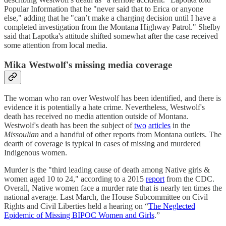
Popular Information that he "never said that to Erica or anyone
else," adding that he "can’t make a charging decision until I have a
completed investigation from the Montana Highway Patrol." Shelby
said that Lapotka's attitude shifted somewhat after the case received
some attention from local media.
Mika Westwolf's missing media coverage
The woman who ran over Westwolf has been identified, and there is
evidence it is potentially a hate crime. Nevertheless, Westwolf's
death has received no media attention outside of Montana.
Westwolf's death has been the subject of
two
articles
in the
Missoulian
and a handful of other reports from Montana outlets. The
dearth of coverage is typical in cases of missing and murdered
Indigenous women.
Murder is the "third leading cause of death among Native girls &
women aged 10 to 24," according to a 2015
report
from the CDC.
Overall, Native women face a murder rate that is nearly ten times the
national average. Last March, the House Subcommittee on Civil
Rights and Civil Liberties held a hearing on “
The Neglected
Epidemic of Missing BIPOC Women and Girls
.”