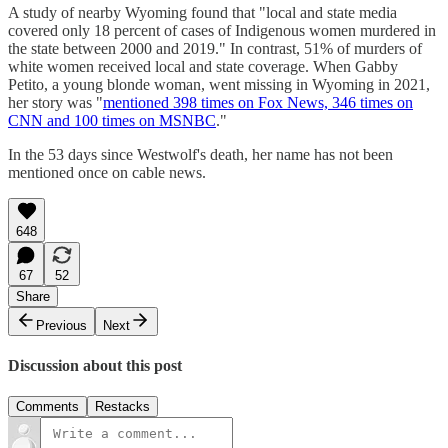
A study of nearby Wyoming found that "local and state media
covered only 18 percent of cases of Indigenous women murdered in
the state between 2000 and 2019." In contrast, 51% of murders of
white women received local and state coverage. When Gabby
Petito, a young blonde woman, went missing in Wyoming in 2021,
her story was "
mentioned 398 times on Fox News, 346 times on
CNN and 100 times on MSNBC
."
In the 53 days since Westwolf's death, her name has not been
mentioned once on cable news.
648
67
52
Share
Previous
Next
Discussion about this post
Comments
Restacks