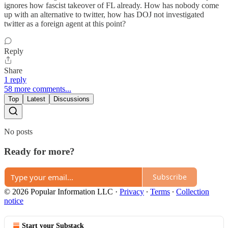
ignores how fascist takeover of FL already. How has nobody come
up with an alternative to twitter, how has DOJ not investigated
twitter as a foreign agent at this point?
Reply
Share
1 reply
58 more comments...
Top
Latest
Discussions
No posts
Ready for more?
Subscribe
© 2026 Popular Information LLC
·
Privacy
∙
Terms
∙
Collection
notice
Start your Substack