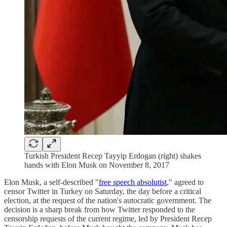
Turkish President Recep Tayyip Erdogan (right) shakes
hands with Elon Musk on November 8, 2017
Elon Musk, a self-described "
free speech absolutist
," agreed to
censor Twitter in Turkey on Saturday, the day before a critical
election, at the request of the nation's autocratic government. The
decision is a sharp break from how Twitter responded to the
censorship requests of the current regime, led by President Recep