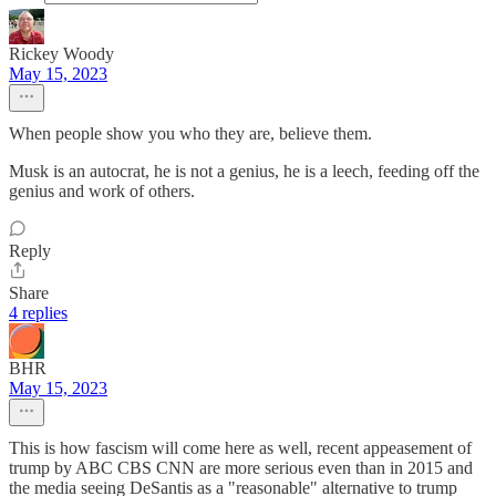
Rickey Woody
May 15, 2023
When people show you who they are, believe them.
Musk is an autocrat, he is not a genius, he is a leech, feeding off the
genius and work of others.
Reply
Share
4 replies
BHR
May 15, 2023
This is how fascism will come here as well, recent appeasement of
trump by ABC CBS CNN are more serious even than in 2015 and
the media seeing DeSantis as a "reasonable" alternative to trump