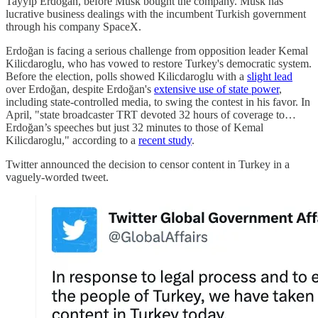
Tayyip Erdoğan, before Musk bought the company. Musk has
lucrative business dealings with the incumbent Turkish government
through his company SpaceX.
Erdoğan is facing a serious challenge from opposition leader Kemal
Kilicdaroglu, who has vowed to restore Turkey's democratic system.
Before the election, polls showed Kilicdaroglu with a
slight lead
over Erdoğan, despite Erdoğan's
extensive use of state power
,
including state-controlled media, to swing the contest in his favor. In
April, "state broadcaster TRT devoted 32 hours of coverage to…
Erdoğan’s speeches but just 32 minutes to those of Kemal
Kilicdaroglu," according to a
recent study
.
Twitter announced the decision to censor content in Turkey in a
vaguely-worded tweet.