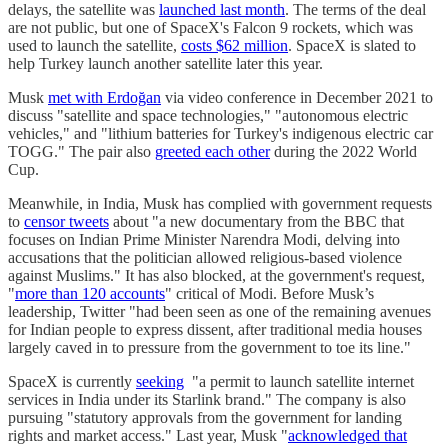
delays, the satellite was
launched last month
. The terms of the deal
are not public, but one of SpaceX's Falcon 9 rockets, which was
used to launch the satellite,
costs $62 million
. SpaceX is slated to
help Turkey launch another satellite later this year.
Musk
met with Erdoğan
via video conference in December 2021 to
discuss "satellite and space technologies," "autonomous electric
vehicles," and "lithium batteries for Turkey's indigenous electric car
TOGG." The pair also
greeted each other
during the 2022 World
Cup.
Meanwhile, in India, Musk has complied with government requests
to
censor tweets
about "a new documentary from the BBC that
focuses on Indian Prime Minister Narendra Modi, delving into
accusations that the politician allowed religious-based violence
against Muslims." It has also blocked, at the government's request,
"
more than 120 accounts
" critical of Modi. Before Musk’s
leadership, Twitter "had been seen as one of the remaining avenues
for Indian people to express dissent, after traditional media houses
largely caved in to pressure from the government to toe its line."
SpaceX is currently
seeking
"a permit to launch satellite internet
services in India under its Starlink brand." The company is also
pursuing "statutory approvals from the government for landing
rights and market access." Last year, Musk "
acknowledged that