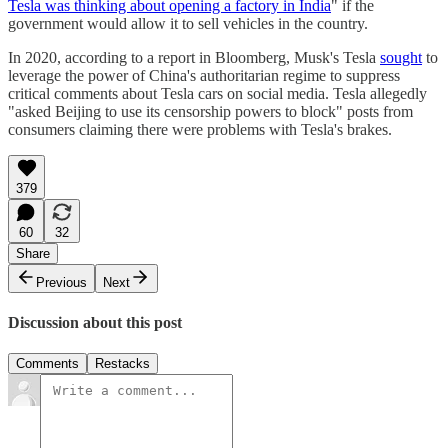
Tesla was thinking about opening a factory in India
" if the
government would allow it to sell vehicles in the country.
In 2020, according to a report in Bloomberg, Musk's Tesla
sought
to
leverage the power of China's authoritarian regime to suppress
critical comments about Tesla cars on social media. Tesla allegedly
"asked Beijing to use its censorship powers to block" posts from
consumers claiming there were problems with Tesla's brakes.
379
60
32
Share
Previous
Next
Discussion about this post
Comments
Restacks