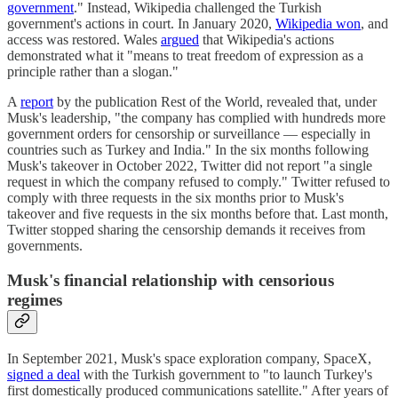
government
." Instead, Wikipedia challenged the Turkish
government's actions in court. In January 2020,
Wikipedia won
, and
access was restored. Wales
argued
that Wikipedia's actions
demonstrated what it "means to treat freedom of expression as a
principle rather than a slogan."
A
report
by the publication Rest of the World, revealed that, under
Musk's leadership, "the company has complied with hundreds more
government orders for censorship or surveillance — especially in
countries such as Turkey and India." In the six months following
Musk's takeover in October 2022, Twitter did not report "a single
request in which the company refused to comply." Twitter refused to
comply with three requests in the six months prior to Musk's
takeover and five requests in the six months before that. Last month,
Twitter stopped sharing the censorship demands it receives from
governments.
Musk's financial relationship with censorious
regimes
In September 2021, Musk's space exploration company, SpaceX,
signed a deal
with the Turkish government to "to launch Turkey's
first domestically produced communications satellite." After years of