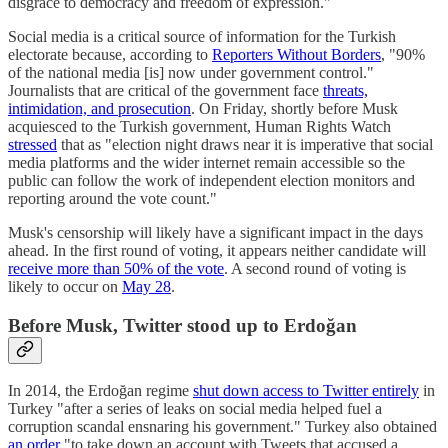
disgrace to democracy and freedom of expression."
Social media is a critical source of information for the Turkish
electorate because, according to
Reporters Without Borders
, "90%
of the national media [is] now under government control."
Journalists that are critical of the government face
threats,
intimidation, and prosecution
. On Friday, shortly before Musk
acquiesced to the Turkish government, Human Rights Watch
stressed
that as "election night draws near it is imperative that social
media platforms and the wider internet remain accessible so the
public can follow the work of independent election monitors and
reporting around the vote count."
Musk's censorship will likely have a significant impact in the days
ahead. In the first round of voting, it appears neither candidate will
receive more than 50% of the vote
. A second round of voting is
likely to occur on
May 28
.
Before Musk, Twitter stood up to Erdoğan
In 2014, the Erdoğan regime
shut down access to Twitter entirely
in
Turkey "after a series of leaks on social media helped fuel a
corruption scandal ensnaring his government." Turkey also obtained
an order
"to take down an account with Tweets that accused a