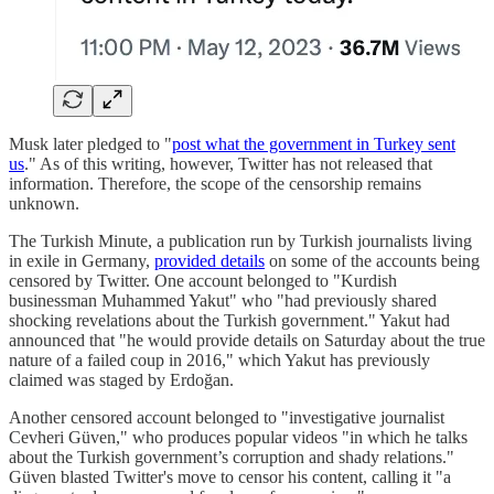
Musk later pledged to "
post what the government in Turkey sent
us
." As of this writing, however, Twitter has not released that
information. Therefore, the scope of the censorship remains
unknown.
The Turkish Minute, a publication run by Turkish journalists living
in exile in Germany,
provided details
on some of the accounts being
censored by Twitter. One account belonged to "Kurdish
businessman Muhammed Yakut" who "had previously shared
shocking revelations about the Turkish government." Yakut had
announced that "he would provide details on Saturday about the true
nature of a failed coup in 2016," which Yakut has previously
claimed was staged by Erdoğan.
Another censored account belonged to "investigative journalist
Cevheri Güven," who produces popular videos "in which he talks
about the Turkish government’s corruption and shady relations."
Güven blasted Twitter's move to censor his content, calling it "a