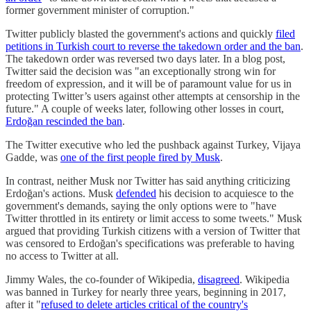
former government minister of corruption."
Twitter publicly blasted the government's actions and quickly
filed
petitions in Turkish court to reverse the takedown order and the ban
.
The takedown order was reversed two days later. In a blog post,
Twitter said the decision was "an exceptionally strong win for
freedom of expression, and it will be of paramount value for us in
protecting Twitter’s users against other attempts at censorship in the
future." A couple of weeks later, following other losses in court,
Erdoğan rescinded the ban
.
The Twitter executive who led the pushback against Turkey, Vijaya
Gadde, was
one of the first people fired by Musk
.
In contrast, neither Musk nor Twitter has said anything criticizing
Erdoğan's actions. Musk
defended
his decision to acquiesce to the
government's demands, saying the only options were to "have
Twitter throttled in its entirety or limit access to some tweets." Musk
argued that providing Turkish citizens with a version of Twitter that
was censored to Erdoğan's specifications was preferable to having
no access to Twitter at all.
Jimmy Wales, the co-founder of Wikipedia,
disagreed
. Wikipedia
was banned in Turkey for nearly three years, beginning in 2017,
after it "
refused to delete articles critical of the country's