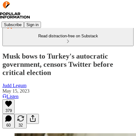
Subscribe
Sign in
Read distraction-free on Substack
Musk bows to Turkey's autocratic
government, censors Twitter before
critical election
Judd Legum
May 15, 2023
Listen
379
60
32