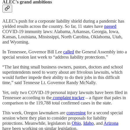
ALEC's grand ambitions
ALEC's push for a corporate liability shield during a pandemic has
yielded results across the country. So far, 11 states have
passed
COVID-19 immunity laws: Alabama, Arkansas, Georgia, Iowa,
Kansas, Louisiana, Mississippi, North Carolina, Oklahoma, Utah,
and Wyoming.
In Tennessee, Governor Bill Lee
called
the General Assembly into a
special session last week to “address liability protections.”
“The last thing small business owners, pastors, doctors and school
superintendents need to worry about are frivolous lawsuits, which
would further impede their ability to do their jobs in this difficult
time,” said Tennesse Lt. Governor Randy McNally.
Yet, only two COVID-19 personal injury lawsuits have been filed in
Tennessee according to the
complaint tracker
– a figure that pales in
comparison to the 119,788 total confirmed cases in the state.
This week, Oregon lawmakers are
convening
for a second special
session where they plan to consider proposals for liability
protections. Meanwhile, legislators in
Ohio
,
Idaho
, and
Arizona
have been working on similar legislation.