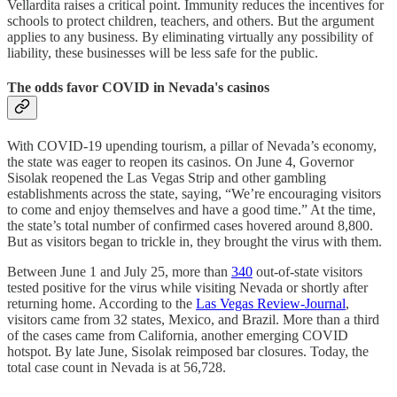
Vellardita raises a critical point. Immunity reduces the incentives for
schools to protect children, teachers, and others. But the argument
applies to any business. By eliminating virtually any possibility of
liability, these businesses will be less safe for the public.
The odds favor COVID in Nevada's casinos
With COVID-19 upending tourism, a pillar of Nevada’s economy,
the state was eager to reopen its casinos. On June 4, Governor
Sisolak reopened the Las Vegas Strip and other gambling
establishments across the state, saying, “We’re encouraging visitors
to come and enjoy themselves and have a good time.” At the time,
the state’s total number of confirmed cases hovered around 8,800.
But as visitors began to trickle in, they brought the virus with them.
Between June 1 and July 25, more than
340
out-of-state visitors
tested positive for the virus while visiting Nevada or shortly after
returning home. According to the
Las Vegas Review-Journal
,
visitors came from 32 states, Mexico, and Brazil. More than a third
of the cases came from California, another emerging COVID
hotspot. By late June, Sisolak reimposed bar closures. Today, the
total case count in Nevada is at 56,728.