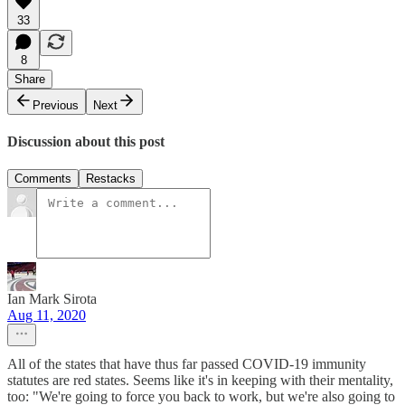
33
8
Share
Previous
Next
Discussion about this post
Comments
Restacks
Ian Mark Sirota
Aug 11, 2020
All of the states that have thus far passed COVID-19 immunity
statutes are red states. Seems like it's in keeping with their mentality,
too: "We're going to force you back to work, but we're also going to