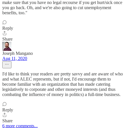
make sure that you have no legal recourse if you get hurt/sick once
you go back. Oh, and we're also going to cut unemployment
benefits, too."
Reply
Share
Joseph Mangano
Aug 11, 2020
I'd like to think your readers are pretty savvy and are aware of who
and what ALEC represents, but if not, I'd encourage them to
become familiar with an organization that has made catering
legislatively to corporate and other moneyed interests (and thus
combating the influence of money in politics) a full-time business.
Reply
Share
6 more comments...