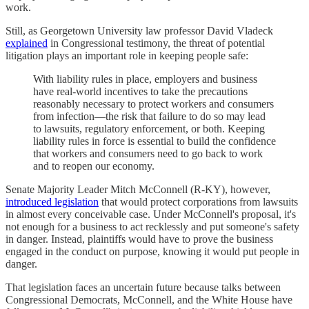
work.
Still, as Georgetown University law professor David Vladeck
explained
in Congressional testimony, the threat of potential
litigation plays an important role in keeping people safe:
With liability rules in place, employers and business
have real-world incentives to take the precautions
reasonably necessary to protect workers and consumers
from infection—the risk that failure to do so may lead
to lawsuits, regulatory enforcement, or both. Keeping
liability rules in force is essential to build the confidence
that workers and consumers need to go back to work
and to reopen our economy.
Senate Majority Leader Mitch McConnell (R-KY), however,
introduced legislation
that would protect corporations from lawsuits
in almost every conceivable case. Under McConnell's proposal, it's
not enough for a business to act recklessly and put someone's safety
in danger. Instead, plaintiffs would have to prove the business
engaged in the conduct on purpose, knowing it would put people in
danger.
That legislation faces an uncertain future because talks between
Congressional Democrats, McConnell, and the White House have