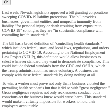
Last week, Nevada legislators approved a bill granting corporations
sweeping COVID-19 liability protections. The bill provides
businesses, government entities, and nonprofits immunity from
liability “for personal injury or death resulting from exposure to
COVID-19” so long as they are “in substantial compliance with
controlling health standards.”
The bill has a broad definition of "controlling health standards,''
which includes federal, state, and local laws, regulations, and orders
pertaining to COVID-19. According to the National Employment
Law Project (NELP), this definition would allow businesses to
select whatever standard they want to demonstrate compliance. This
could include federal standards from the CDC and OSHA, which
the Trump administration has made voluntary. A business can
comply with these federal standards by doing nothing at all.
To win, a worker must prove not only that a business violated the
prevailing health standards but that it did so with "gross negligence."
Gross negligence requires not only recklessness conduct, but a
conscious act the business knew would cause harm. This standard
would make it virtually impossible for workers to hold their
employers accountable.