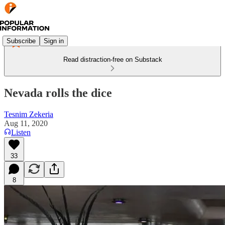
Subscribe
Sign in
Read distraction-free on Substack
Nevada rolls the dice
Tesnim Zekeria
Aug 11, 2020
Listen
33
8