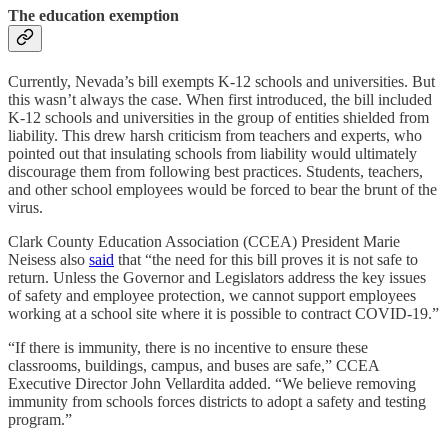
The education exemption
Currently, Nevada’s bill exempts K-12 schools and universities. But
this wasn’t always the case. When first introduced, the bill included
K-12 schools and universities in the group of entities shielded from
liability. This drew harsh criticism from teachers and experts, who
pointed out that insulating schools from liability would ultimately
discourage them from following best practices. Students, teachers,
and other school employees would be forced to bear the brunt of the
virus.
Clark County Education Association (CCEA) President Marie
Neisess also
said
that “the need for this bill proves it is not safe to
return. Unless the Governor and Legislators address the key issues
of safety and employee protection, we cannot support employees
working at a school site where it is possible to contract COVID-19.”
“If there is immunity, there is no incentive to ensure these
classrooms, buildings, campus, and buses are safe,” CCEA
Executive Director John Vellardita added. “We believe removing
immunity from schools forces districts to adopt a safety and testing
program.”