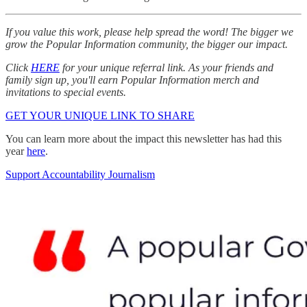
If you value this work, please help spread the word! The bigger we
grow the Popular Information community, the bigger our impact.
Click
HERE
for your unique referral link. As your friends and
family sign up, you'll earn Popular Information merch and
invitations to special events.
GET YOUR UNIQUE LINK TO SHARE
You can learn more about the impact this newsletter has had this
year
here
.
Support Accountability Journalism