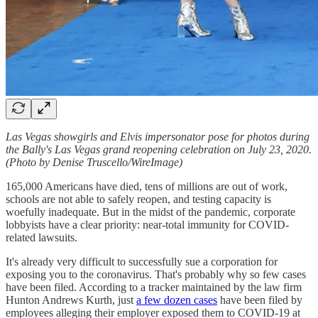
Las Vegas showgirls and Elvis impersonator pose for photos during
the Bally's Las Vegas grand reopening celebration on July 23, 2020.
(Photo by Denise Truscello/WireImage)
165,000 Americans have died, tens of millions are out of work,
schools are not able to safely reopen, and testing capacity is
woefully inadequate. But in the midst of the pandemic, corporate
lobbyists have a clear priority: near-total immunity for COVID-
related lawsuits.
It's already very difficult to successfully sue a corporation for
exposing you to the coronavirus. That's probably why so few cases
have been filed. According to a tracker maintained by the law firm
Hunton Andrews Kurth, just
a few dozen cases
have been filed by
employees alleging their employer exposed them to COVID-19 at