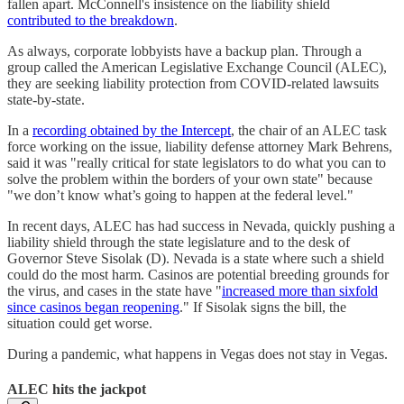
fallen apart. McConnell's insistence on the liability shield
contributed to the breakdown
.
As always, corporate lobbyists have a backup plan. Through a
group called the American Legislative Exchange Council (ALEC),
they are seeking liability protection from COVID-related lawsuits
state-by-state.
In a
recording obtained by the Intercept
, the chair of an ALEC task
force working on the issue, liability defense attorney Mark Behrens,
said it was "really critical for state legislators to do what you can to
solve the problem within the borders of your own state" because
"we don’t know what’s going to happen at the federal level."
In recent days, ALEC has had success in Nevada, quickly pushing a
liability shield through the state legislature and to the desk of
Governor Steve Sisolak (D). Nevada is a state where such a shield
could do the most harm. Casinos are potential breeding grounds for
the virus, and cases in the state have "
increased more than sixfold
since casinos began reopening
." If Sisolak signs the bill, the
situation could get worse.
During a pandemic, what happens in Vegas does not stay in Vegas.
ALEC hits the jackpot