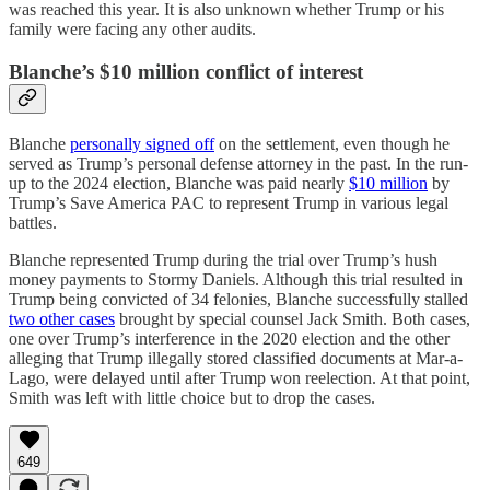
was reached this year. It is also unknown whether Trump or his
family were facing any other audits.
Blanche’s $10 million conflict of interest
Blanche
personally signed off
on the settlement, even though he
served as Trump’s personal defense attorney in the past. In the run-
up to the 2024 election, Blanche was paid nearly
$10 million
by
Trump’s Save America PAC to represent Trump in various legal
battles.
Blanche represented Trump during the trial over Trump’s hush
money payments to Stormy Daniels. Although this trial resulted in
Trump being convicted of 34 felonies, Blanche successfully stalled
two other cases
brought by special counsel Jack Smith. Both cases,
one over Trump’s interference in the 2020 election and the other
alleging that Trump illegally stored classified documents at Mar-a-
Lago, were delayed until after Trump won reelection. At that point,
Smith was left with little choice but to drop the cases.
649