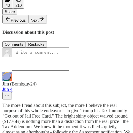
40
210
Share
Previous
Next
Discussion about this post
Comments
Restacks
Jim (Bombguy24)
Jun 4
The more I read about this subject, the more I believe the real
purpose of this whole endeavor is to give Trump his Tax Immunity
"Get out of Jail Free Card." The bright shiny object waived around
($1776B) is nothing more than a distraction from the real prize - the
Tax Addendum. We knew it the moment it was filed - quietly,
almost as an afterthought - following the Agreement notification. We