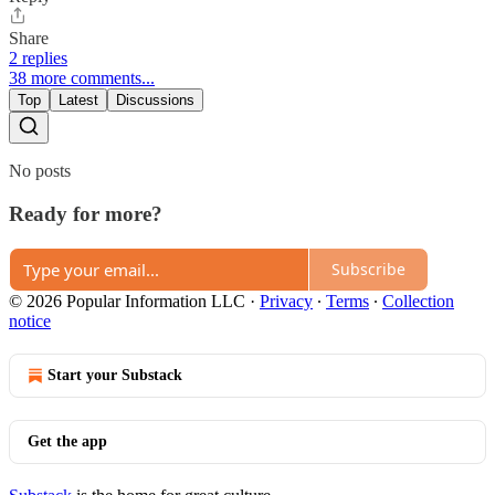
Share
2 replies
38 more comments...
Top
Latest
Discussions
No posts
Ready for more?
Subscribe
© 2026 Popular Information LLC
·
Privacy
∙
Terms
∙
Collection
notice
Start your Substack
Get the app