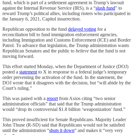
fund, which is part of a settlement agreement in Trump’s lawsuit
against the Internal Revenue Service (IRS), is a “
slush fund
” to
reward Trump’s political allies, including rioters who participated in
the January 6, 2021, Capitol insurrection.
Republican opposition to the fund
delayed voting
for a
reconciliation bill to fund immigration enforcement agencies,
including Immigration and Customs Enforcement (ICE) and Border
Patrol. To advance that legislation, the Trump administration wants
Republican Senators and the public to
believe
that the fund is not
moving forward.
This effort started Monday, when the Department of Justice (DOJ)
posted a
statement
to X in response to a federal judge’s temporary
order preventing the activation of the fund. In the statement, the
DOJ wrote that it disagrees with the decision, but “will abide by the
Court’s ruling.”
This was paired with a
report
from Axios citing “two senior
administration officials” that said that the Trump administration
would “drop its controversial $1.8 billion ‘weaponization’ fund.”
This proved insufficient for Senate Republicans. Majority Leader
John Thune (R-SD) said that Republicans would not be satisfied
until the administration “
shuts it down
“ and makes it “very very