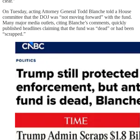
clear.”
On Tuesday, acting Attorney General Todd Blanche told a House
committee that the DOJ was “not moving forward” with the fund.
Many major media outlets, citing Blanche’s comments, quickly
published headlines claiming that the fund was “dead” or had been
“scrapped.”