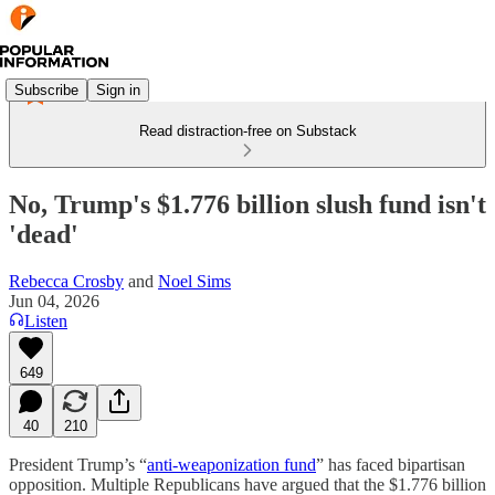
Subscribe
Sign in
Read distraction-free on Substack
No, Trump's $1.776 billion slush fund isn't
'dead'
Rebecca Crosby
and
Noel Sims
Jun 04, 2026
Listen
649
40
210
President Trump’s “
anti-weaponization fund
” has faced bipartisan
opposition. Multiple Republicans have argued that the $1.776 billion