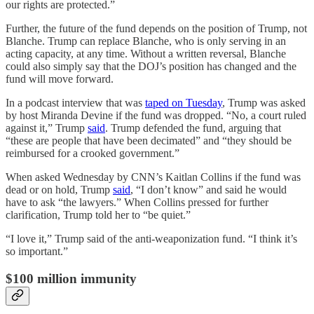
our rights are protected.”
Further, the future of the fund depends on the position of Trump, not
Blanche. Trump can replace Blanche, who is only serving in an
acting capacity, at any time. Without a written reversal, Blanche
could also simply say that the DOJ’s position has changed and the
fund will move forward.
In a podcast interview that was
taped on Tuesday
, Trump was asked
by host Miranda Devine if the fund was dropped. “No, a court ruled
against it,” Trump
said
. Trump defended the fund, arguing that
“these are people that have been decimated” and “they should be
reimbursed for a crooked government.”
When asked Wednesday by CNN’s Kaitlan Collins if the fund was
dead or on hold, Trump
said
, “I don’t know” and said he would
have to ask “the lawyers.” When Collins pressed for further
clarification, Trump told her to “be quiet.”
“I love it,” Trump said of the anti-weaponization fund. “I think it’s
so important.”
$100 million immunity