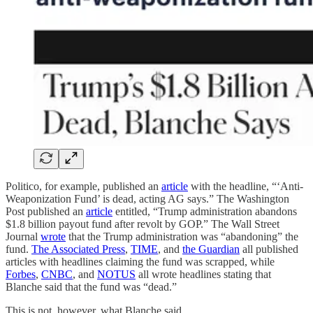
Politico, for example, published an
article
with the headline, “‘Anti-
Weaponization Fund’ is dead, acting AG says.” The Washington
Post published an
article
entitled, “Trump administration abandons
$1.8 billion payout fund after revolt by GOP.” The Wall Street
Journal
wrote
that the Trump administration was “abandoning” the
fund.
The Associated Press
,
TIME
, and
the Guardian
all published
articles with headlines claiming the fund was scrapped, while
Forbes
,
CNBC
, and
NOTUS
all wrote headlines stating that
Blanche said that the fund was “dead.”
This is not, however, what Blanche said.