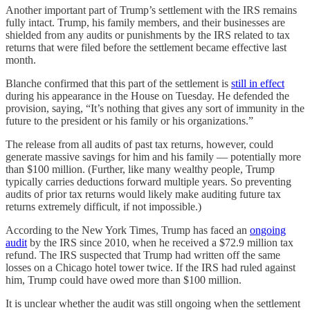
Another important part of Trump’s settlement with the IRS remains
fully intact. Trump, his family members, and their businesses are
shielded from any audits or punishments by the IRS related to tax
returns that were filed before the settlement became effective last
month.
Blanche confirmed that this part of the settlement is
still in effect
during his appearance in the House on Tuesday. He defended the
provision, saying, “It’s nothing that gives any sort of immunity in the
future to the president or his family or his organizations.”
The release from all audits of past tax returns, however, could
generate massive savings for him and his family — potentially more
than $100 million. (Further, like many wealthy people, Trump
typically carries deductions forward multiple years. So preventing
audits of prior tax returns would likely make auditing future tax
returns extremely difficult, if not impossible.)
According to the New York Times, Trump has faced an
ongoing
audit
by the IRS since 2010, when he received a $72.9 million tax
refund. The IRS suspected that Trump had written off the same
losses on a Chicago hotel tower twice. If the IRS had ruled against
him, Trump could have owed more than $100 million.
It is unclear whether the audit was still ongoing when the settlement