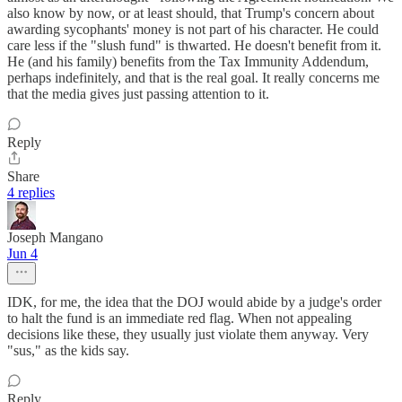
also know by now, or at least should, that Trump's concern about
awarding sycophants' money is not part of his character. He could
care less if the "slush fund" is thwarted. He doesn't benefit from it.
He (and his family) benefits from the Tax Immunity Addendum,
perhaps indefinitely, and that is the real goal. It really concerns me
that the media gives just passing attention to it.
Reply
Share
4 replies
Joseph Mangano
Jun 4
IDK, for me, the idea that the DOJ would abide by a judge's order
to halt the fund is an immediate red flag. When not appealing
decisions like these, they usually just violate them anyway. Very
"sus," as the kids say.
Reply