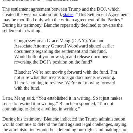
The settlement agreement between Trump and the DOJ, which
created the weaponization fund,
states
, “This Settlement Agreement
may be modified only with the written agreement of the Parties.”
During his testimony, Blanche repeatedly declined to reverse the
settlement in writing.
Congresswoman Grace Meng (D-NY): You and
Associate Attorney General Woodward signed earlier
documents regarding the settlement and this fund.
Would both of you now sign and release documents
reversing the DOJ’s position on the fund?
Blanche: We’re not moving forward with the fund. I’m
not sure what that means to sign documents reversing.
There’s nothing to reverse. We’re not moving forward
with the fund.
Later, Meng said, “You established it in writing. So it just makes
sense to rescind it in writing.” Blanche responded, “I’m not
committing to doing anything in writing.”
During his testimony, Blanche indicated the Trump administration
would continue to defend the fund against legal challenges, saying
the administration would be “defending our rights and making sure